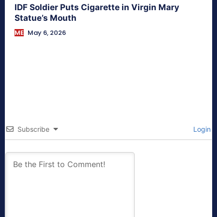
IDF Soldier Puts Cigarette in Virgin Mary
Statue’s Mouth
ME
May 6, 2026
Subscribe
Login