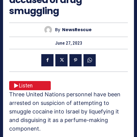
smuggling
By
NewsRescue
June 27, 2023
Listen
Three United Nations personnel have been
arrested on suspicion of attempting to
smuggle cocaine into Israel by liquefying it
and disguising it as a perfume-making
component.