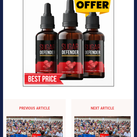
PREVIOUS ARTICLE
NEXT ARTICLE