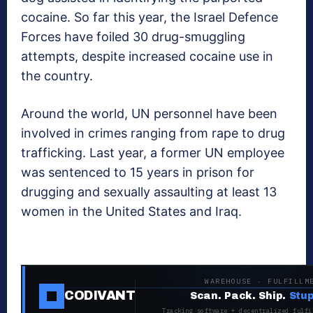
cocaine. So far this year, the Israel Defence
Forces have foiled 30 drug-smuggling
attempts, despite increased cocaine use in
the country.
Around the world, UN personnel have been
involved in crimes ranging from rape to drug
trafficking. Last year, a former UN employee
was sentenced to 15 years in prison for
drugging and sexually assaulting at least 13
women in the United States and Iraq.
WAREHOUSE · FULFILLM
CODIVANT
Scan. Pack. Ship.
Stup
Tracking software + decentralized fulfi