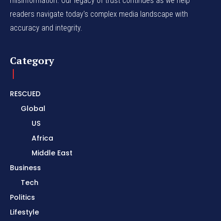
misinformation. Our legacy of trust continues as we help
readers navigate today's complex media landscape with
accuracy and integrity.
Category
RESCUED
Global
US
Africa
Middle East
Business
Tech
Politics
Lifestyle