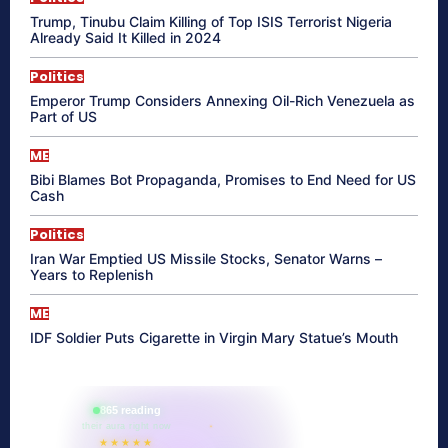
Trump, Tinubu Claim Killing of Top ISIS Terrorist Nigeria
Already Said It Killed in 2024
Politics
Emperor Trump Considers Annexing Oil-Rich Venezuela as
Part of US
ME
Bibi Blames Bot Propaganda, Promises to End Need for US
Cash
Politics
Iran War Emptied US Missile Stocks, Senator Warns –
Years to Replenish
ME
IDF Soldier Puts Cigarette in Virgin Mary Statue’s Mouth
865 reading
their aura right now
★★★★★