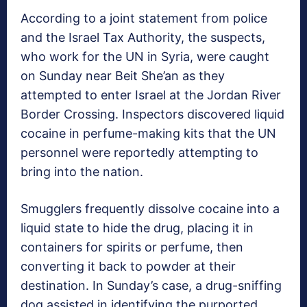
According to a joint statement from police
and the Israel Tax Authority, the suspects,
who work for the UN in Syria, were caught
on Sunday near Beit She’an as they
attempted to enter Israel at the Jordan River
Border Crossing. Inspectors discovered liquid
cocaine in perfume-making kits that the UN
personnel were reportedly attempting to
bring into the nation.
Smugglers frequently dissolve cocaine into a
liquid state to hide the drug, placing it in
containers for spirits or perfume, then
converting it back to powder at their
destination. In Sunday’s case, a drug-sniffing
dog assisted in identifying the purported