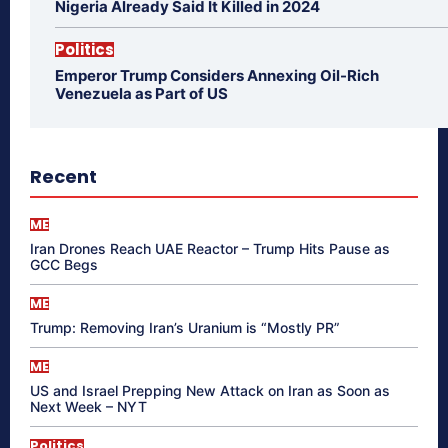
Nigeria Already Said It Killed in 2024
Politics
Emperor Trump Considers Annexing Oil-Rich
Venezuela as Part of US
Recent
ME
Iran Drones Reach UAE Reactor – Trump Hits Pause as
GCC Begs
ME
Trump: Removing Iran’s Uranium is “Mostly PR”
ME
US and Israel Prepping New Attack on Iran as Soon as
Next Week – NYT
Politics