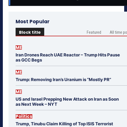
Most Popular
Block title
Featured
All time p
ME
Iran Drones Reach UAE Reactor – Trump Hits Pause
as GCC Begs
ME
Trump: Removing Iran’s Uranium is “Mostly PR”
ME
US and Israel Prepping New Attack on Iran as Soon
as Next Week – NYT
Politics
Trump, Tinubu Claim Killing of Top ISIS Terrorist