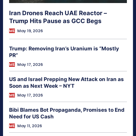
Iran Drones Reach UAE Reactor –
Trump Hits Pause as GCC Begs
ME
May 19, 2026
Trump: Removing Iran’s Uranium is “Mostly
PR”
ME
May 17, 2026
US and Israel Prepping New Attack on Iran as
Soon as Next Week – NYT
ME
May 17, 2026
Bibi Blames Bot Propaganda, Promises to End
Need for US Cash
ME
May 11, 2026