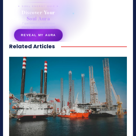
✦ SOUL ENERGY QUIZ ✦
Discover Your
Soul Aura
7 questions · your unique
energy signature revealed
REVEAL MY AURA
Related Articles
secretnaturale.com/aura