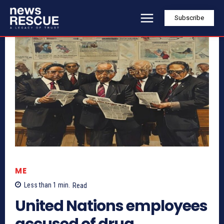
Subscribe
ME
Less than 1
min.
Read
United Nations employees
accused of drug