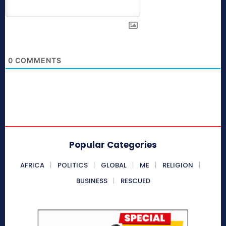
0
COMMENTS
Popular Categories
AFRICA
POLITICS
GLOBAL
ME
RELIGION
BUSINESS
RESCUED