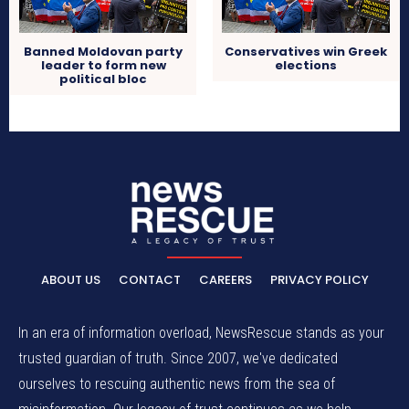
Banned Moldovan party
Conservatives win Greek
leader to form new
elections
political bloc
ABOUT US
CONTACT
CAREERS
PRIVACY POLICY
In an era of information overload, NewsRescue stands as your
trusted guardian of truth. Since 2007, we've dedicated
ourselves to rescuing authentic news from the sea of