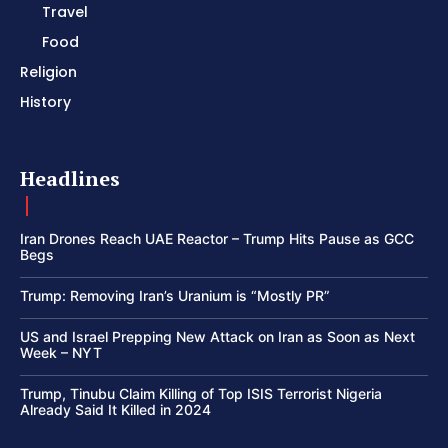
Travel
Food
Religion
History
Headlines
Iran Drones Reach UAE Reactor – Trump Hits Pause as GCC
Begs
Trump: Removing Iran’s Uranium is “Mostly PR”
US and Israel Prepping New Attack on Iran as Soon as Next
Week – NYT
Trump, Tinubu Claim Killing of Top ISIS Terrorist Nigeria
Already Said It Killed in 2024