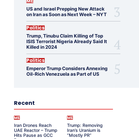
ME
US and Israel Prepping New Attack
on Iran as Soon as Next Week – NYT
Politics
Trump, Tinubu Claim Killing of Top
ISIS Terrorist Nigeria Already Said It
Killed in 2024
Politics
Emperor Trump Considers Annexing
Oil-Rich Venezuela as Part of US
Recent
ME
ME
Iran Drones Reach
Trump: Removing
UAE Reactor – Trump
Iran’s Uranium is
Hits Pause as GCC
“Mostly PR”