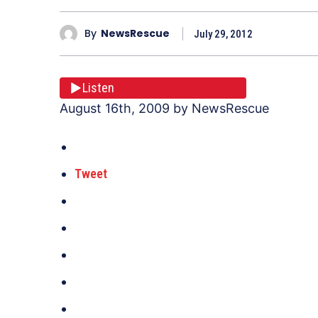
By
NewsRescue
July 29, 2012
Listen
August 16th, 2009 by NewsRescue
Tweet