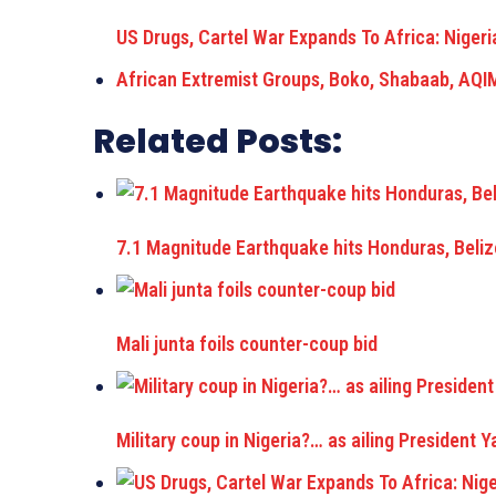
US Drugs, Cartel War Expands To Africa: Nigeri
African Extremist Groups, Boko, Shabaab, AQI
Related Posts:
7.1 Magnitude Earthquake hits Honduras, Beliz
Mali junta foils counter-coup bid
Military coup in Nigeria?… as ailing President 