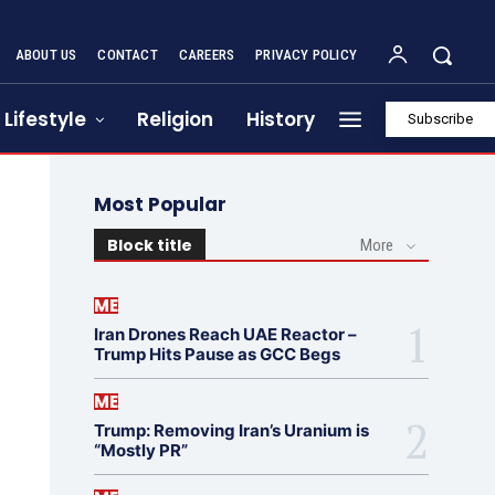
ABOUT US
CONTACT
CAREERS
PRIVACY POLICY
Lifestyle
Religion
History
Subscribe
Most Popular
Block title
More
ME
Iran Drones Reach UAE Reactor –
Trump Hits Pause as GCC Begs
ME
Trump: Removing Iran’s Uranium is
“Mostly PR”