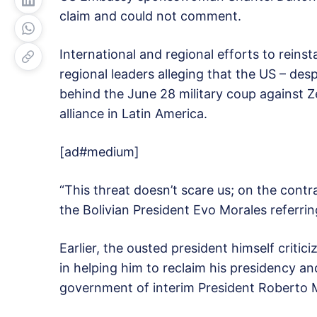
claim and could not comment.
International and regional efforts to reinst
regional leaders alleging that the US – des
behind the June 28 military coup against Ze
alliance in Latin America.
[ad#medium]
“This threat doesn’t scare us; on the contra
the Bolivian President Evo Morales referrin
Earlier, the ousted president himself critici
in helping him to reclaim his presidency an
government of interim President Roberto M