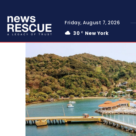
Friday, August 7, 2026
30
New York
C