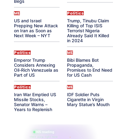
Begs
ME
Politics
US and Israel
Trump, Tinubu Claim
Prepping New Attack
Killing of Top ISIS
on Iran as Soon as
Terrorist Nigeria
Next Week – NYT
Already Said It Killed
in 2024
Politics
ME
Emperor Trump
Bibi Blames Bot
Considers Annexing
Propaganda,
Oil-Rich Venezuela as
Promises to End Need
Part of US
for US Cash
Politics
ME
Iran War Emptied US
IDF Soldier Puts
Missile Stocks,
Cigarette in Virgin
Senator Warns –
Mary Statue’s Mouth
Years to Replenish
865 reading
their aura right now