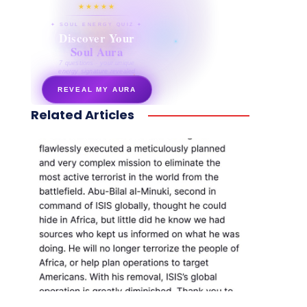
★★★★★
✦ SOUL ENERGY QUIZ ✦
Discover Your
Soul Aura
7 questions · your unique
energy signature revealed
REVEAL MY AURA
Related Articles
secretnaturale.com/aura