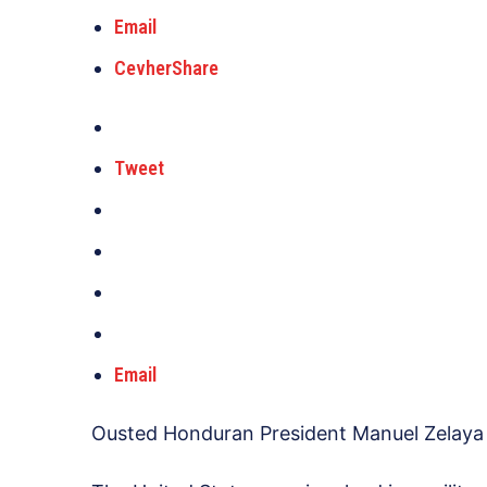
Email
CevherShare
Tweet
Email
Ousted Honduran President Manuel Zelaya