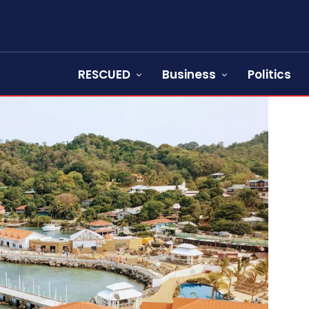
RESCUED
Business
Politics