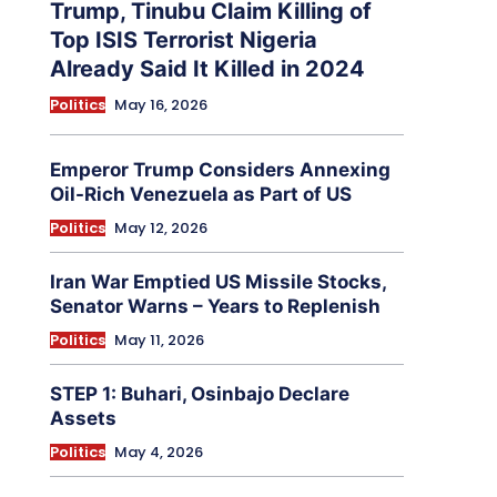
Trump, Tinubu Claim Killing of
Top ISIS Terrorist Nigeria
Already Said It Killed in 2024
Politics
May 16, 2026
Emperor Trump Considers Annexing
Oil-Rich Venezuela as Part of US
Politics
May 12, 2026
Iran War Emptied US Missile Stocks,
Senator Warns – Years to Replenish
Politics
May 11, 2026
STEP 1: Buhari, Osinbajo Declare
Assets
Politics
May 4, 2026