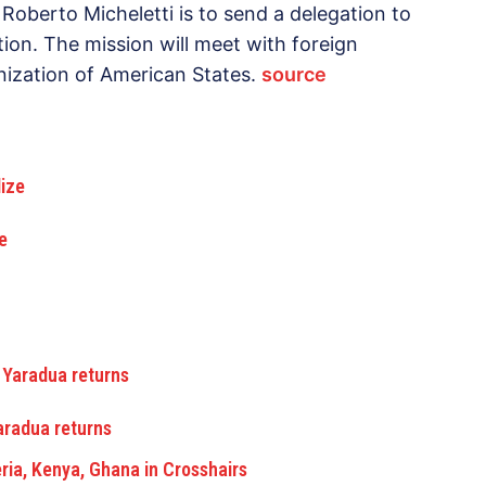
Roberto Micheletti is to send a delegation to
tion. The mission will meet with foreign
nization of American States.
source
e
Yaradua returns