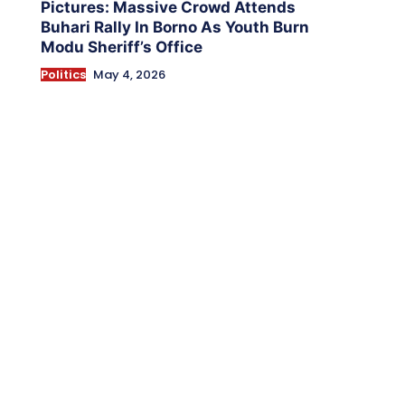
Pictures: Massive Crowd Attends
Buhari Rally In Borno As Youth Burn
Modu Sheriff’s Office
Politics
May 4, 2026