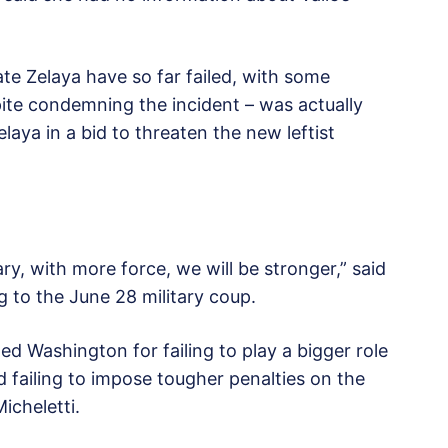
ate Zelaya have so far failed, with some
pite condemning the incident – was actually
laya in a bid to threaten the new leftist
ry, with more force, we will be stronger,” said
g to the June 28 military coup.
zed Washington for failing to play a bigger role
d failing to impose tougher penalties on the
icheletti.