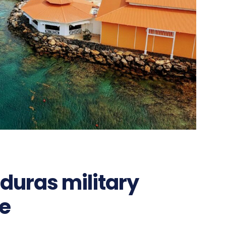
nduras military
e