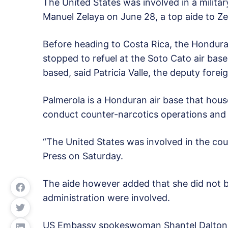
The United States was involved in a milita
Manuel Zelaya on June 28, a top aide to Ze
Before heading to Costa Rica, the Honduran 
stopped to refuel at the Soto Cato air bas
based, said Patricia Valle, the deputy forei
Palmerola is a Honduran air base that ho
conduct counter-narcotics operations and 
“The United States was involved in the cou
Press on Saturday.
The aide however added that she did not b
administration were involved.
US Embassy spokeswoman Shantel Dalton sa