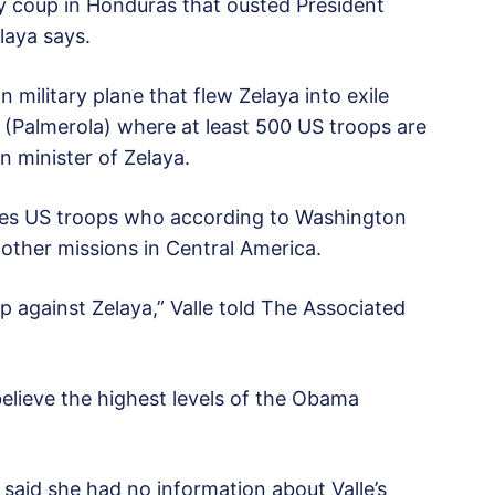
ry coup in Honduras that ousted President
laya says.
military plane that flew Zelaya into exile
e (Palmerola) where at least 500 US troops are
gn minister of Zelaya.
uses US troops who according to Washington
other missions in Central America.
p against Zelaya,” Valle told The Associated
elieve the highest levels of the Obama
id she had no information about Valle’s