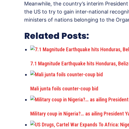
Meanwhile, the country’s interim President 
the US to try to gain inter-national recogni
ministers of nations belonging to the Orga
Related Posts:
7.1 Magnitude Earthquake hits Honduras, Beliz
Mali junta foils counter-coup bid
Military coup in Nigeria?… as ailing President 