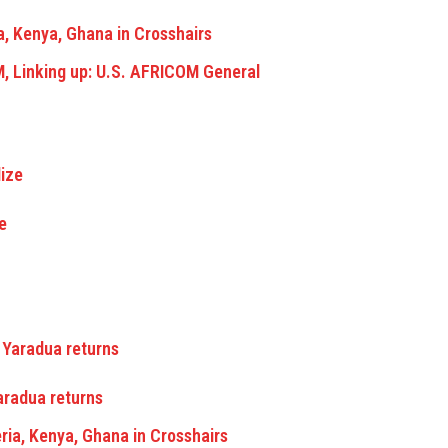
a, Kenya, Ghana in Crosshairs
M, Linking up: U.S. AFRICOM General
e
Yaradua returns