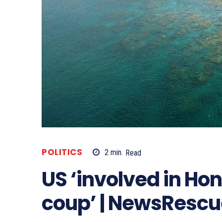
POLITICS
2
min.
Read
US ‘involved in Ho
coup’ | NewsRescu