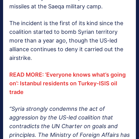
missiles at the Saeqa military camp.
The incident is the first of its kind since the
coalition started to bomb Syrian territory
more than a year ago, though the US-led
alliance continues to deny it carried out the
airstrike.
READ MORE: ‘Everyone knows what’s going
on’: Istanbul residents on Turkey-ISIS oil
trade
“Syria strongly condemns the act of
aggression by the US-led coalition that
contradicts the UN Charter on goals and
principles. The Ministry of Foreign Affairs has