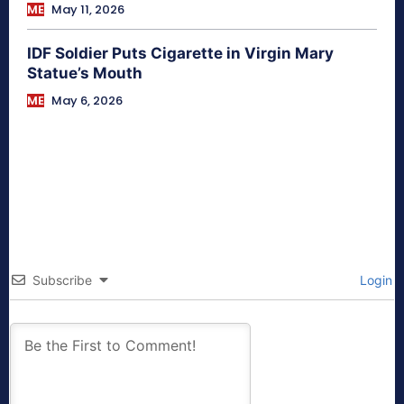
ME
May 11, 2026
IDF Soldier Puts Cigarette in Virgin Mary
Statue’s Mouth
ME
May 6, 2026
Subscribe
Login