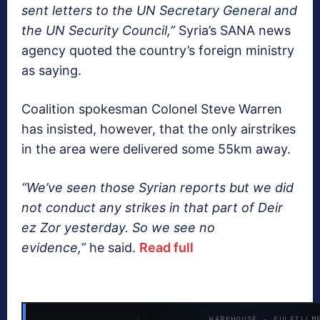
sent letters to the UN Secretary General and
the UN Security Council,”
Syria’s SANA news
agency quoted the country’s foreign ministry
as saying.
Coalition spokesman Colonel Steve Warren
has insisted, however, that the only airstrikes
in the area were delivered some 55km away.
“We’ve seen those Syrian reports but we did
not conduct any strikes in that part of Deir
ez Zor yesterday. So we see no
evidence,”
he said.
Read full
WAREHOUSE · FULFILLM