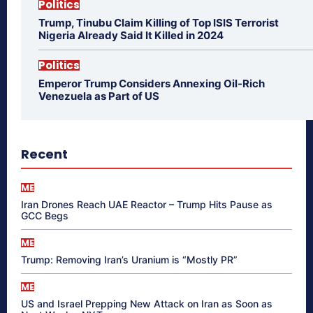
Politics
Trump, Tinubu Claim Killing of Top ISIS Terrorist
Nigeria Already Said It Killed in 2024
Politics
Emperor Trump Considers Annexing Oil-Rich
Venezuela as Part of US
Recent
ME
Iran Drones Reach UAE Reactor – Trump Hits Pause as
GCC Begs
ME
Trump: Removing Iran’s Uranium is “Mostly PR”
ME
US and Israel Prepping New Attack on Iran as Soon as