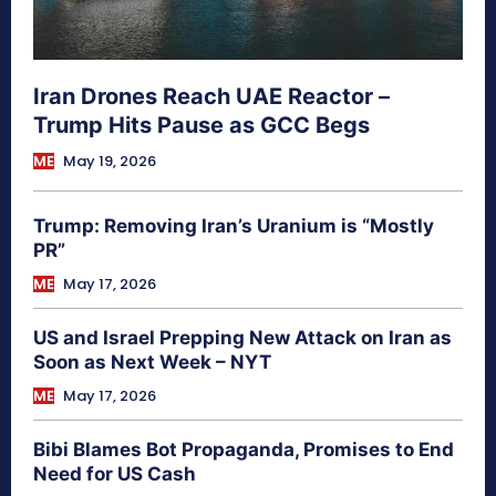
Iran Drones Reach UAE Reactor –
Trump Hits Pause as GCC Begs
ME
May 19, 2026
Trump: Removing Iran’s Uranium is “Mostly
PR”
ME
May 17, 2026
US and Israel Prepping New Attack on Iran as
Soon as Next Week – NYT
ME
May 17, 2026
Bibi Blames Bot Propaganda, Promises to End
Need for US Cash