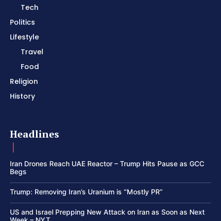
Tech
Politics
Lifestyle
Travel
Food
Religion
History
Headlines
Iran Drones Reach UAE Reactor – Trump Hits Pause as GCC
Begs
Trump: Removing Iran’s Uranium is “Mostly PR”
US and Israel Prepping New Attack on Iran as Soon as Next
Week – NYT