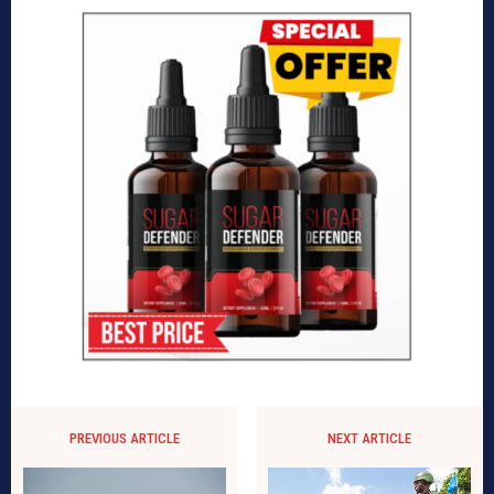
PREVIOUS ARTICLE
NEXT ARTICLE