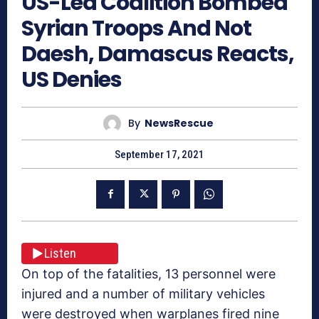
US-Led Coalition Bombed
Syrian Troops And Not
Daesh, Damascus Reacts,
US Denies
By
NewsRescue
September 17, 2021
Listen
On top of the fatalities, 13 personnel were
injured and a number of military vehicles
were destroyed when warplanes fired nine