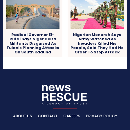
Radical Governor El-
Nigerian Monarch Says
Rufai Says Niger Delta
Army Watched As
Militants Disguised As
Invaders Killed His
Fulanis Planning Attacks
People, Said They Had No
On South Kaduna
Order To Stop Attack
ABOUT US
CONTACT
CAREERS
PRIVACY POLICY