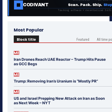
CODIVANT
Scan. Pack. Ship.
Stup
Tracking software + decentralized fulfi
Most Popular
Block title
Featured
All time p
ME
Iran Drones Reach UAE Reactor – Trump Hits Pause
as GCC Begs
ME
Trump: Removing Iran’s Uranium is “Mostly PR”
ME
US and Israel Prepping New Attack on Iran as Soon
as Next Week – NYT