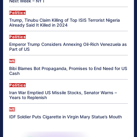
Next Week – NYT
Politics
Trump, Tinubu Claim Killing of Top ISIS Terrorist Nigeria
Already Said It Killed in 2024
Politics
Emperor Trump Considers Annexing Oil-Rich Venezuela as
Part of US
ME
Bibi Blames Bot Propaganda, Promises to End Need for US
Cash
Politics
Iran War Emptied US Missile Stocks, Senator Warns –
Years to Replenish
ME
IDF Soldier Puts Cigarette in Virgin Mary Statue’s Mouth