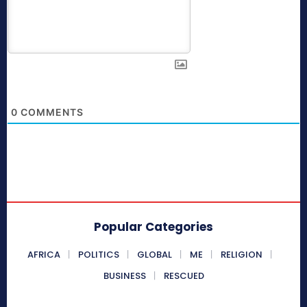
0
COMMENTS
Popular Categories
AFRICA
POLITICS
GLOBAL
ME
RELIGION
BUSINESS
RESCUED