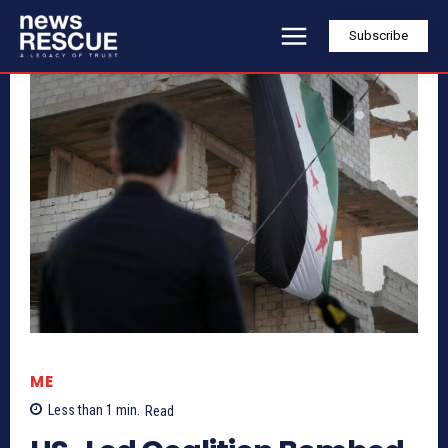
Subscribe
ME
Less than 1
min.
Read