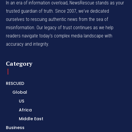
In an era of information overload, NewsRescue stands as your
trusted guardian of truth. Since 2007, we've dedicated
ourselves to rescuing authentic news from the sea of
misinformation. Our legacy of trust continues as we help
readers navigate today's complex media landscape with
accuracy and integrity.
Category
RESCUED
Global
US
Africa
Middle East
Business