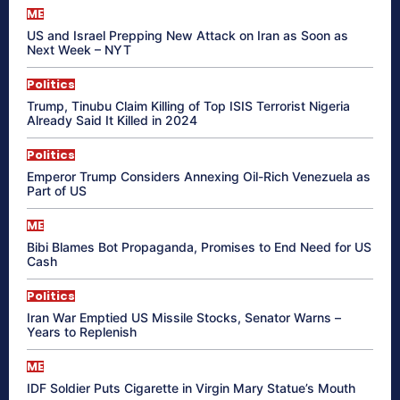
ME
US and Israel Prepping New Attack on Iran as Soon as
Next Week – NYT
Politics
Trump, Tinubu Claim Killing of Top ISIS Terrorist Nigeria
Already Said It Killed in 2024
Politics
Emperor Trump Considers Annexing Oil-Rich Venezuela as
Part of US
ME
Bibi Blames Bot Propaganda, Promises to End Need for US
Cash
Politics
Iran War Emptied US Missile Stocks, Senator Warns –
Years to Replenish
ME
IDF Soldier Puts Cigarette in Virgin Mary Statue’s Mouth