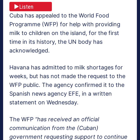
Listen
Cuba has appealed to the World Food
Programme (WFP) for help with providing
milk to children on the island, for the first
time in its history, the UN body has
acknowledged.
Havana has admitted to milk shortages for
weeks, but has not made the request to the
WFP public. The agency confirmed it to the
Spanish news agency EFE, in a written
statement on Wednesday.
The WFP
“has received an official
communication from the (Cuban)
government requesting support to continue