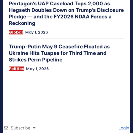
Pentagon’s UAP Caseload Tops 2,000 as
Hegseth Doubles Down on Trump’s Disclosure
Pledge — and the FY2026 NDAA Forces a
Reckoning
Global
May 1, 2026
Trump-Putin May 9 Ceasefire Floated as
Ukraine Hits Tuapse for Third Time and
Strikes Perm Pipeline
Politics
May 1, 2026
Subscribe
Login