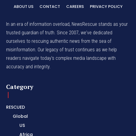
ABOUT US
CONTACT
CAREERS
PRIVACY POLICY
In an era of information overload, NewsRescue stands as your
trusted guardian of truth. Since 2007, we've dedicated
ourselves to rescuing authentic news from the sea of
misinformation. Our legacy of trust continues as we help
readers navigate today's complex media landscape with
accuracy and integrity.
Category
RESCUED
Global
US
Africa