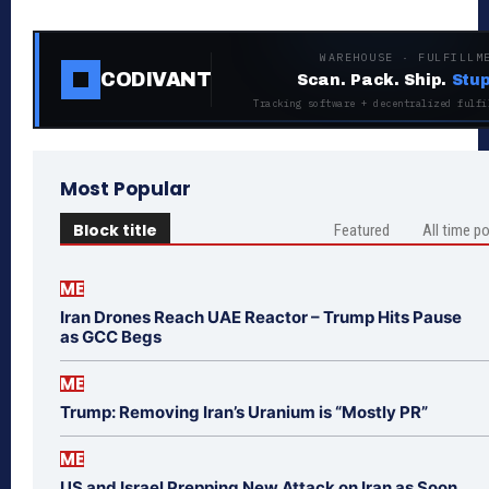
WAREHOUSE · FULFILLM
CODIVANT
Scan. Pack. Ship.
Stup
Tracking software + decentralized fulfi
Most Popular
Block title
Featured
All time p
ME
Iran Drones Reach UAE Reactor – Trump Hits Pause
as GCC Begs
ME
Trump: Removing Iran’s Uranium is “Mostly PR”
ME
US and Israel Prepping New Attack on Iran as Soon