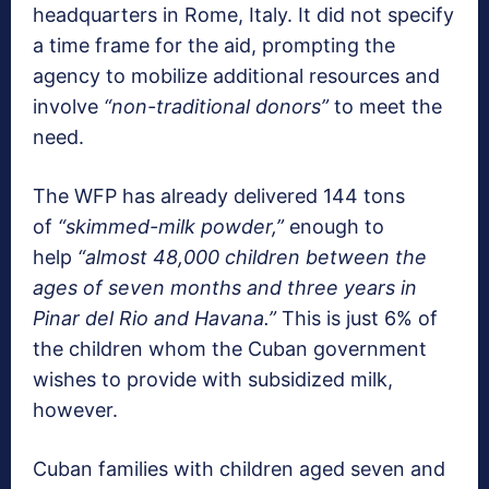
headquarters in Rome, Italy. It did not specify
a time frame for the aid, prompting the
agency to mobilize additional resources and
involve
“non-traditional donors”
to meet the
need.
The WFP has already delivered 144 tons
of
“skimmed-milk powder,”
enough to
help
“almost 48,000 children between the
ages of seven months and three years in
Pinar del Rio and Havana.”
This is just 6% of
the children whom the Cuban government
wishes to provide with subsidized milk,
however.
Cuban families with children aged seven and