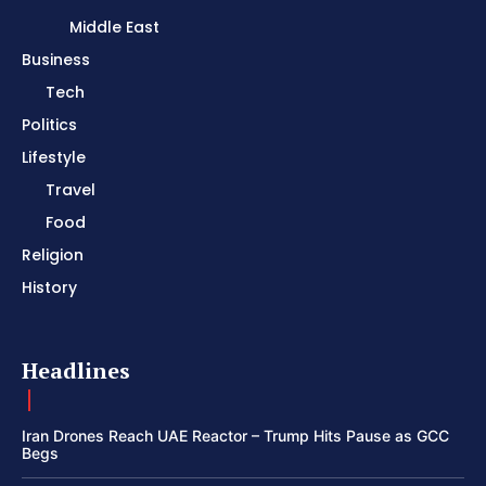
Middle East
Business
Tech
Politics
Lifestyle
Travel
Food
Religion
History
Headlines
Iran Drones Reach UAE Reactor – Trump Hits Pause as GCC
Begs