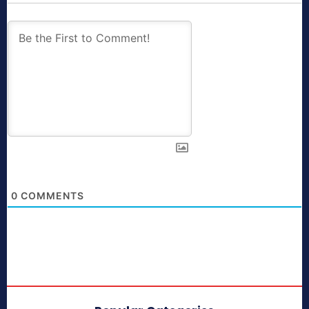
0
COMMENTS