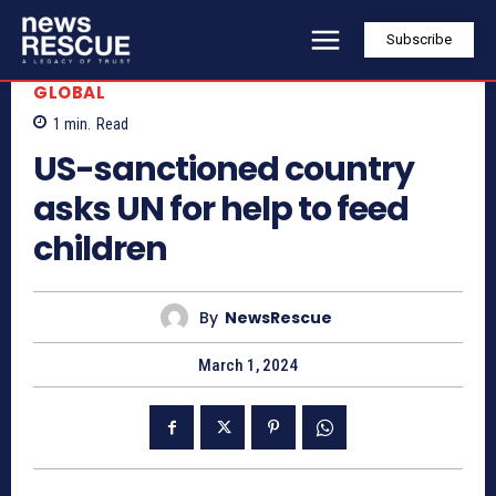
Subscribe
GLOBAL
1
min.
Read
US-sanctioned country
asks UN for help to feed
children
By
NewsRescue
March 1, 2024