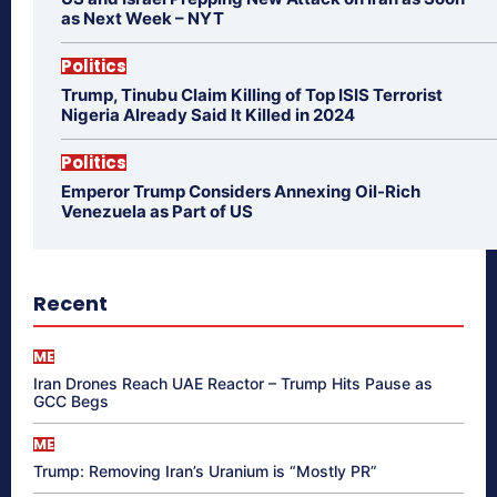
as Next Week – NYT
Politics
Trump, Tinubu Claim Killing of Top ISIS Terrorist
Nigeria Already Said It Killed in 2024
Politics
Emperor Trump Considers Annexing Oil-Rich
Venezuela as Part of US
Recent
ME
Iran Drones Reach UAE Reactor – Trump Hits Pause as
GCC Begs
ME
Trump: Removing Iran’s Uranium is “Mostly PR”