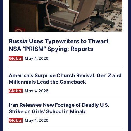
Russia Uses Typewriters to Thwart
NSA “PRISM” Spying: Reports
Global
May 4, 2026
America’s Surprise Church Revival: Gen Z and
Millennials Lead the Comeback
Global
May 4, 2026
Iran Releases New Footage of Deadly U.S.
Strike on Girls’ School in Minab
Global
May 4, 2026