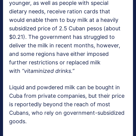
younger, as well as people with special
dietary needs, receive ration cards that
would enable them to buy milk at a heavily
subsidized price of 2.5 Cuban pesos (about
$0.21). The government has struggled to
deliver the milk in recent months, however,
and some regions have either imposed
further restrictions or replaced milk
with
“vitaminized drinks.”
Liquid and powdered milk can be bought in
Cuba from private companies, but their price
is reportedly beyond the reach of most
Cubans, who rely on government-subsidized
goods.