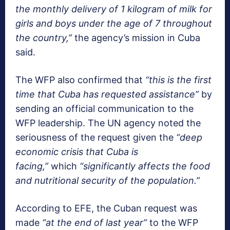
the monthly delivery of 1 kilogram of milk for
girls and boys under the age of 7 throughout
the country,”
the agency’s mission in Cuba
said.
The WFP also confirmed that
“this is the first
time that Cuba has requested assistance”
by
sending an official communication to the
WFP leadership. The UN agency noted the
seriousness of the request given the
“deep
economic crisis that Cuba is
facing,”
which
“significantly affects the food
and nutritional security of the population.”
According to EFE, the Cuban request was
made
“at the end of last year”
to the WFP