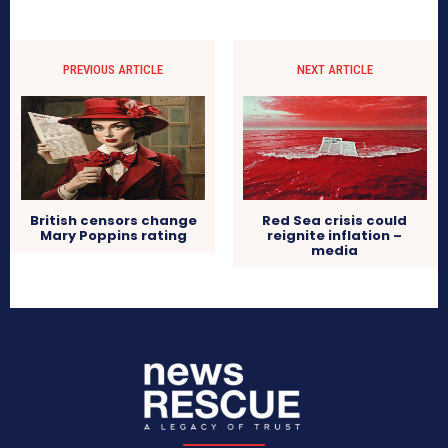
PREVIOUS ARTICLE
NEXT ARTICLE
British censors change
Red Sea crisis could
Mary Poppins rating
reignite inflation –
media