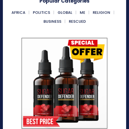
Popular Categories
AFRICA
POLITICS
GLOBAL
ME
RELIGION
BUSINESS
RESCUED