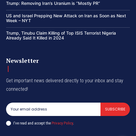
Trump: Removing Iran’s Uranium is “Mostly PR”
US and Israel Prepping New Attack on Iran as Soon as Next
Week – NYT
Trump, Tinubu Claim Killing of Top ISIS Terrorist Nigeria
Already Said It Killed in 2024
Newsletter
Get important news delivered directly to your inbox and stay
connected!
SUBSCRIBE
I've read and accept the
Privacy Policy
.