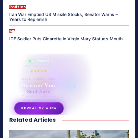
Politics
Iran War Emptied US Missile Stocks, Senator Warns –
Years to Replenish
ME
IDF Soldier Puts Cigarette in Virgin Mary Statue’s Mouth
865 reading
their aura right now
★★★★★
✦ SOUL ENERGY QUIZ ✦
Discover Your
Soul Aura
7 questions · your unique
energy signature revealed
REVEAL MY AURA
Related Articles
secretnaturale.com/aura