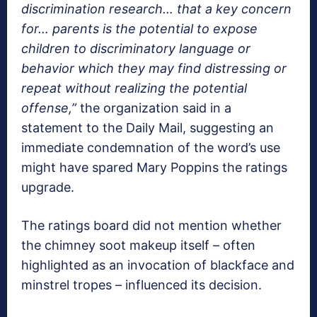
discrimination research… that a key concern
for… parents is the potential to expose
children to discriminatory language or
behavior which they may find distressing or
repeat without realizing the potential
offense,”
the organization said in a
statement to the Daily Mail, suggesting an
immediate condemnation of the word’s use
might have spared Mary Poppins the ratings
upgrade.
The ratings board did not mention whether
the chimney soot makeup itself – often
highlighted as an invocation of blackface and
minstrel tropes – influenced its decision.