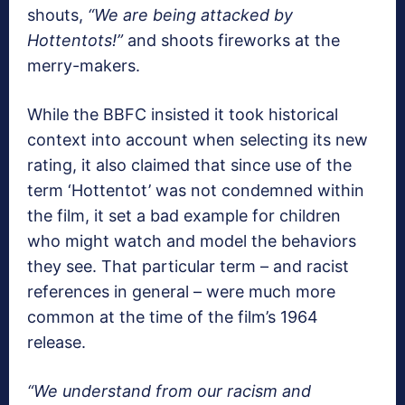
shouts,
“We are being attacked by
Hottentots!”
and shoots fireworks at the
merry-makers.
While the BBFC insisted it took historical
context into account when selecting its new
rating, it also claimed that since use of the
term ‘Hottentot’ was not condemned within
the film, it set a bad example for children
who might watch and model the behaviors
they see. That particular term – and racist
references in general – were much more
common at the time of the film’s 1964
release.
“We understand from our racism and