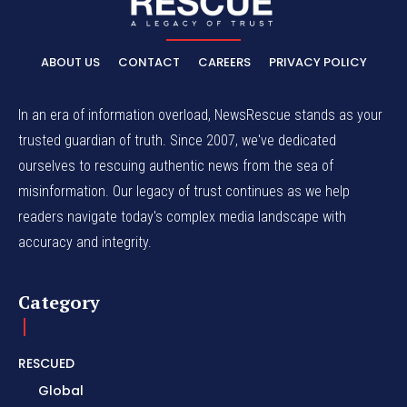
ABOUT US
CONTACT
CAREERS
PRIVACY POLICY
In an era of information overload, NewsRescue stands as your
trusted guardian of truth. Since 2007, we've dedicated
ourselves to rescuing authentic news from the sea of
misinformation. Our legacy of trust continues as we help
readers navigate today's complex media landscape with
accuracy and integrity.
Category
RESCUED
Global