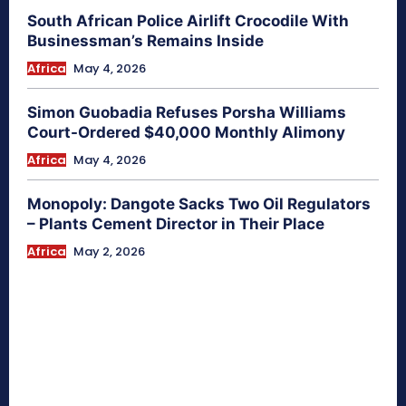
South African Police Airlift Crocodile With
Businessman’s Remains Inside
Africa
May 4, 2026
Simon Guobadia Refuses Porsha Williams
Court-Ordered $40,000 Monthly Alimony
Africa
May 4, 2026
Monopoly: Dangote Sacks Two Oil Regulators
– Plants Cement Director in Their Place
Africa
May 2, 2026