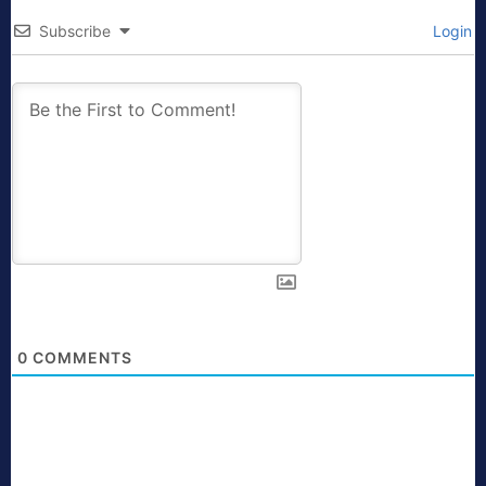
Subscribe
Login
0
COMMENTS