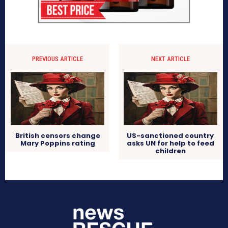
PREVIOUS ARTICLE
NEXT ARTICLE
British censors change
US-sanctioned country
Mary Poppins rating
asks UN for help to feed
children