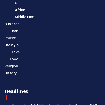
US
Africa
Middle East
Business
Tech
Politics
Lifestyle
Travel
Food
Religion
History
Headlines