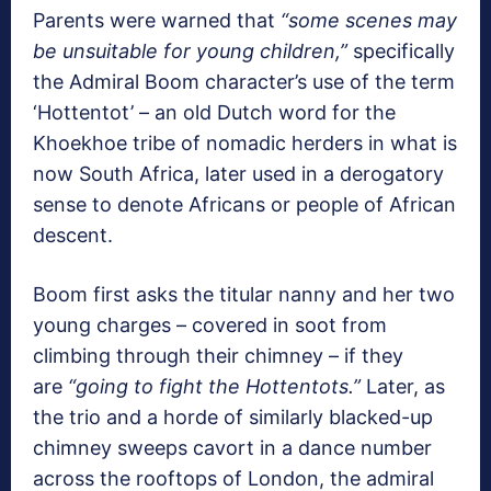
Parents were warned that
“some scenes may
be unsuitable for young children,”
specifically
the Admiral Boom character’s use of the term
‘Hottentot’ – an old Dutch word for the
Khoekhoe tribe of nomadic herders in what is
now South Africa, later used in a derogatory
sense to denote Africans or people of African
descent.
Boom first asks the titular nanny and her two
young charges – covered in soot from
climbing through their chimney – if they
are
“going to fight the Hottentots.”
Later, as
the trio and a horde of similarly blacked-up
chimney sweeps cavort in a dance number
across the rooftops of London, the admiral