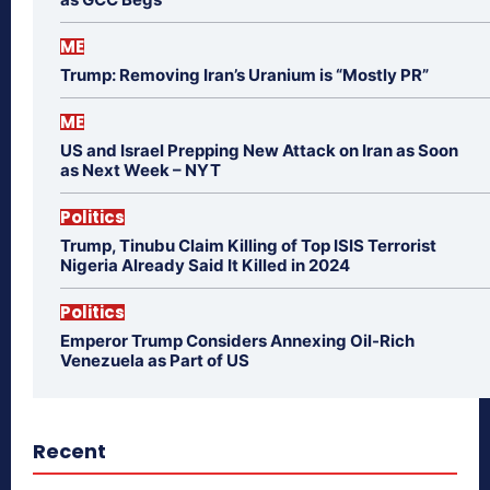
ME
Trump: Removing Iran’s Uranium is “Mostly PR”
ME
US and Israel Prepping New Attack on Iran as Soon
as Next Week – NYT
Politics
Trump, Tinubu Claim Killing of Top ISIS Terrorist
Nigeria Already Said It Killed in 2024
Politics
Emperor Trump Considers Annexing Oil-Rich
Venezuela as Part of US
Recent