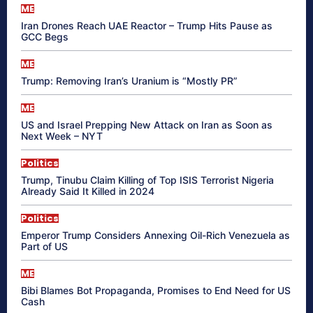
ME
Iran Drones Reach UAE Reactor – Trump Hits Pause as
GCC Begs
ME
Trump: Removing Iran’s Uranium is “Mostly PR”
ME
US and Israel Prepping New Attack on Iran as Soon as
Next Week – NYT
Politics
Trump, Tinubu Claim Killing of Top ISIS Terrorist Nigeria
Already Said It Killed in 2024
Politics
Emperor Trump Considers Annexing Oil-Rich Venezuela as
Part of US
ME
Bibi Blames Bot Propaganda, Promises to End Need for US
Cash