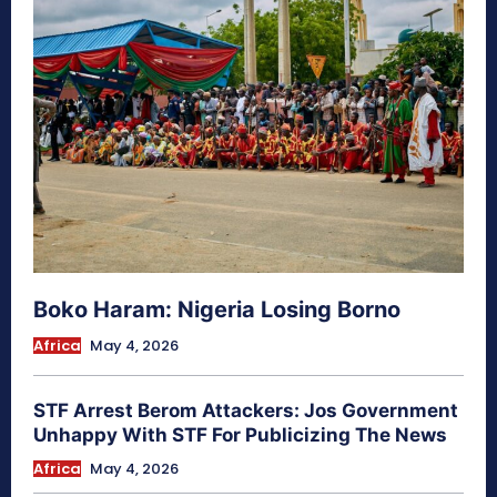
Boko Haram: Nigeria Losing Borno
Africa
May 4, 2026
STF Arrest Berom Attackers: Jos Government
Unhappy With STF For Publicizing The News
Africa
May 4, 2026