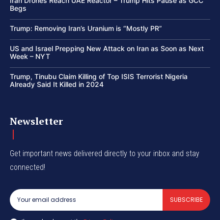
Iran Drones Reach UAE Reactor – Trump Hits Pause as GCC
Begs
Trump: Removing Iran’s Uranium is “Mostly PR”
US and Israel Prepping New Attack on Iran as Soon as Next
Week – NYT
Trump, Tinubu Claim Killing of Top ISIS Terrorist Nigeria
Already Said It Killed in 2024
Newsletter
Get important news delivered directly to your inbox and stay
connected!
SUBSCRIBE