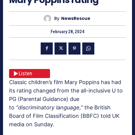
By
NewsRescue
February 28, 2024
Listen
Classic children’s film Mary Poppins has had
its rating changed from the all-inclusive U to
PG (Parental Guidance) due
to
“discriminatory language,”
the British
Board of Film Classification (BBFC) told UK
media on Sunday.