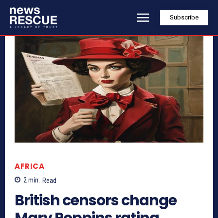
Subscribe
AFRICA
2
min.
Read
British censors change
Mary Poppins rating