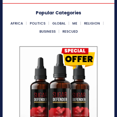
Popular Categories
AFRICA
POLITICS
GLOBAL
ME
RELIGION
BUSINESS
RESCUED