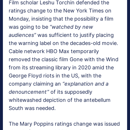
Film scholar Leshu Torchin defended the
ratings change to the New York Times on
Monday, insisting that the possibility a film
was going to be
“watched by new
audiences”
was sufficient to justify placing
the warning label on the decades-old movie.
Cable network HBO Max temporarily
removed the classic film Gone with the Wind
from its streaming library in 2020 amid the
George Floyd riots in the US, with the
company claiming an
“explanation and a
denouncement”
of its supposedly
whitewashed depiction of the antebellum
South was needed.
The Mary Poppins ratings change was issued