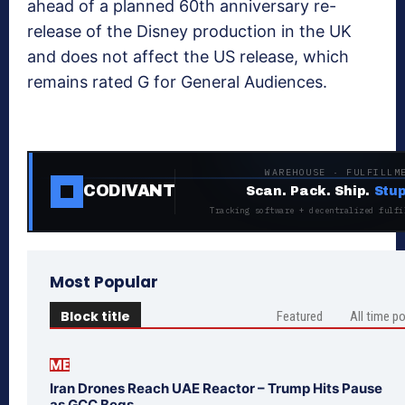
ahead of a planned 60th anniversary re-
release of the Disney production in the UK
and does not affect the US release, which
remains rated G for General Audiences.
WAREHOUSE · FULFILLM
CODIVANT
Scan. Pack. Ship.
Stup
Tracking software + decentralized fulfi
Most Popular
Block title
Featured
All time p
ME
Iran Drones Reach UAE Reactor – Trump Hits Pause
as GCC Begs