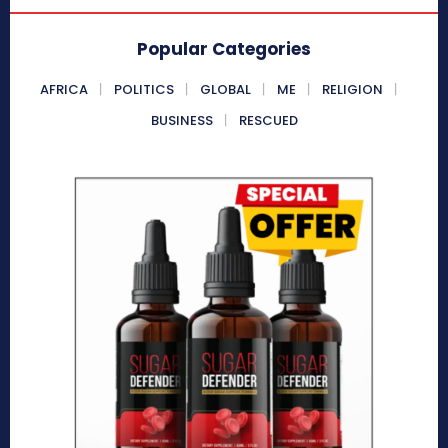
Popular Categories
AFRICA
POLITICS
GLOBAL
ME
RELIGION
BUSINESS
RESCUED