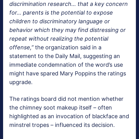
discrimination research… that a key concern
for… parents is the potential to expose
children to discriminatory language or
behavior which they may find distressing or
repeat without realizing the potential
offense,”
the organization said in a
statement to the Daily Mail, suggesting an
immediate condemnation of the word’s use
might have spared Mary Poppins the ratings
upgrade.
The ratings board did not mention whether
the chimney soot makeup itself – often
highlighted as an invocation of blackface and
minstrel tropes – influenced its decision.