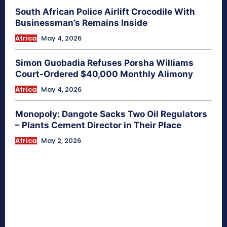
South African Police Airlift Crocodile With
Businessman’s Remains Inside
Africa
May 4, 2026
Simon Guobadia Refuses Porsha Williams
Court-Ordered $40,000 Monthly Alimony
Africa
May 4, 2026
Monopoly: Dangote Sacks Two Oil Regulators
– Plants Cement Director in Their Place
Africa
May 2, 2026