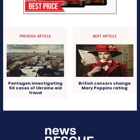
PREVIOUS ARTICLE
NEXT ARTICLE
Pentagon investigating
British censors change
50 cases of Ukraine aid
Mary Poppins rating
fraud