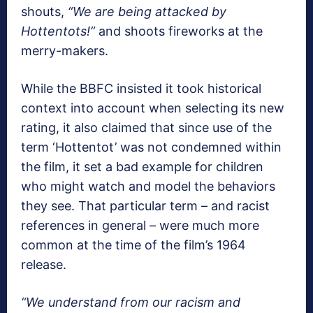
shouts,
“We are being attacked by
Hottentots!”
and shoots fireworks at the
merry-makers.
While the BBFC insisted it took historical
context into account when selecting its new
rating, it also claimed that since use of the
term ‘Hottentot’ was not condemned within
the film, it set a bad example for children
who might watch and model the behaviors
they see. That particular term – and racist
references in general – were much more
common at the time of the film’s 1964
release.
“We understand from our racism and