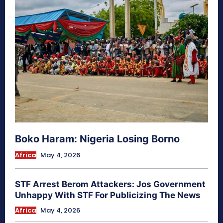
Boko Haram: Nigeria Losing Borno
Africa
May 4, 2026
STF Arrest Berom Attackers: Jos Government
Unhappy With STF For Publicizing The News
Africa
May 4, 2026