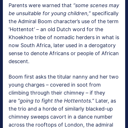
Parents were warned that
“some scenes may
be unsuitable for young children,”
specifically
the Admiral Boom character’s use of the term
‘Hottentot’ – an old Dutch word for the
Khoekhoe tribe of nomadic herders in what is
now South Africa, later used in a derogatory
sense to denote Africans or people of African
descent.
Boom first asks the titular nanny and her two
young charges – covered in soot from
climbing through their chimney – if they
are
“going to fight the Hottentots.”
Later, as
the trio and a horde of similarly blacked-up
chimney sweeps cavort in a dance number
across the rooftops of London, the admiral