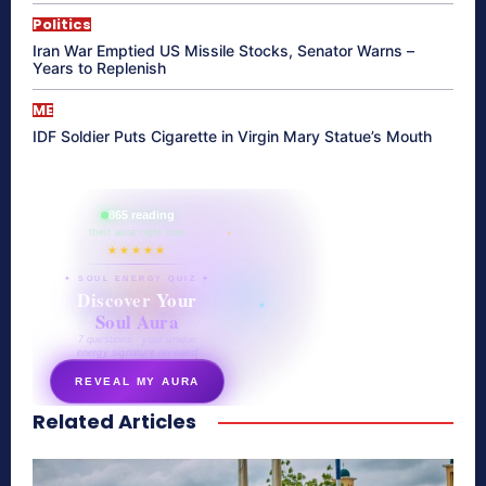
Politics
Iran War Emptied US Missile Stocks, Senator Warns –
Years to Replenish
ME
IDF Soldier Puts Cigarette in Virgin Mary Statue’s Mouth
865 reading
their aura right now
★★★★★
✦ SOUL ENERGY QUIZ ✦
Discover Your
Soul Aura
7 questions · your unique
energy signature revealed
REVEAL MY AURA
Related Articles
secretnaturale.com/aura