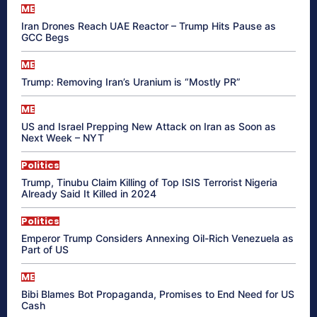
ME
Iran Drones Reach UAE Reactor – Trump Hits Pause as
GCC Begs
ME
Trump: Removing Iran’s Uranium is “Mostly PR”
ME
US and Israel Prepping New Attack on Iran as Soon as
Next Week – NYT
Politics
Trump, Tinubu Claim Killing of Top ISIS Terrorist Nigeria
Already Said It Killed in 2024
Politics
Emperor Trump Considers Annexing Oil-Rich Venezuela as
Part of US
ME
Bibi Blames Bot Propaganda, Promises to End Need for US
Cash