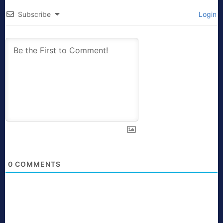
Subscribe
Login
0
COMMENTS