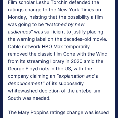
Film scholar Leshu Torchin defended the
ratings change to the New York Times on
Monday, insisting that the possibility a film
was going to be
“watched by new
audiences”
was sufficient to justify placing
the warning label on the decades-old movie.
Cable network HBO Max temporarily
removed the classic film Gone with the Wind
from its streaming library in 2020 amid the
George Floyd riots in the US, with the
company claiming an
“explanation and a
denouncement”
of its supposedly
whitewashed depiction of the antebellum
South was needed.
The Mary Poppins ratings change was issued