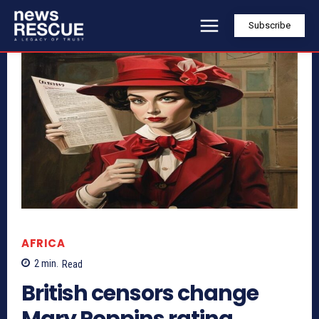
Subscribe
AFRICA
2
min.
Read
British censors change
Mary Poppins rating