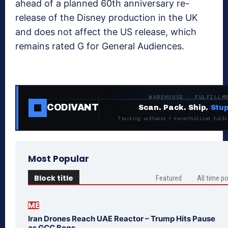
ahead of a planned 60th anniversary re-
release of the Disney production in the UK
and does not affect the US release, which
remains rated G for General Audiences.
WAREHOUSE · FULFILLM
CODIVANT
Scan. Pack. Ship.
Stup
Tracking software + decentralized fulfi
Most Popular
Block title
Featured
All time p
ME
Iran Drones Reach UAE Reactor – Trump Hits Pause
as GCC Begs