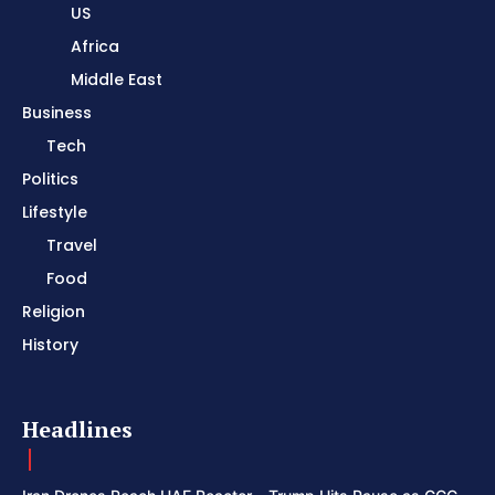
US
Africa
Middle East
Business
Tech
Politics
Lifestyle
Travel
Food
Religion
History
Headlines