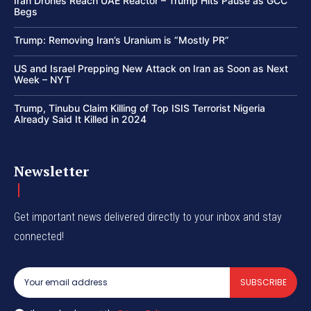
Iran Drones Reach UAE Reactor – Trump Hits Pause as GCC
Begs
Trump: Removing Iran’s Uranium is “Mostly PR”
US and Israel Prepping New Attack on Iran as Soon as Next
Week – NYT
Trump, Tinubu Claim Killing of Top ISIS Terrorist Nigeria
Already Said It Killed in 2024
Newsletter
Get important news delivered directly to your inbox and stay
connected!
SUBSCRIBE