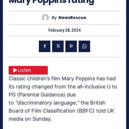
By
NewsRescue
February 28, 2024
Listen
Classic children’s film Mary Poppins has had
its rating changed from the all-inclusive U to
PG (Parental Guidance) due
to
“discriminatory language,”
the British
Board of Film Classification (BBFC) told UK
media on Sunday.