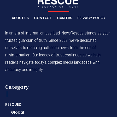
ABOUT US
CONTACT
CAREERS
PRIVACY POLICY
In an era of information overload, NewsRescue stands as your
trusted guardian of truth. Since 2007, we've dedicated
ourselves to rescuing authentic news from the sea of
misinformation. Our legacy of trust continues as we help
readers navigate today's complex media landscape with
accuracy and integrity.
Category
RESCUED
Global