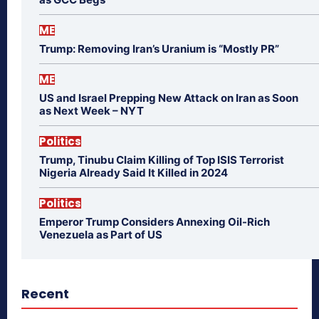
ME
Trump: Removing Iran’s Uranium is “Mostly PR”
ME
US and Israel Prepping New Attack on Iran as Soon
as Next Week – NYT
Politics
Trump, Tinubu Claim Killing of Top ISIS Terrorist
Nigeria Already Said It Killed in 2024
Politics
Emperor Trump Considers Annexing Oil-Rich
Venezuela as Part of US
Recent