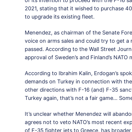
of its intention to proceed with the F-16 sa
2021, stating that it wished to purchase 4
to upgrade its existing fleet.
Menendez, as chairman of the Senate Fore
voice on arms sales and could try to get a
passed. According to the Wall Street Journa
approval of Sweden’s and Finland’s NATO 
According to Ibrahim Kalin, Erdogan’s sp
demands on Turkey in connection with the d
other directions with F-16 (and) F-35 sanc
Turkey again, that’s not a fair game… Som
It’s unclear whether Menendez will abandon
agrees not to veto NATO’s most recent exp
of F-35 fighter jets to Greece, has broade