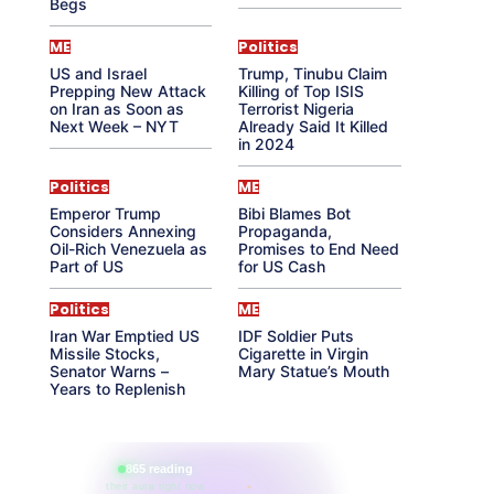
Begs
ME
Politics
US and Israel
Trump, Tinubu Claim
Prepping New Attack
Killing of Top ISIS
on Iran as Soon as
Terrorist Nigeria
Next Week – NYT
Already Said It Killed
in 2024
Politics
ME
Emperor Trump
Bibi Blames Bot
Considers Annexing
Propaganda,
Oil-Rich Venezuela as
Promises to End Need
Part of US
for US Cash
Politics
ME
Iran War Emptied US
IDF Soldier Puts
Missile Stocks,
Cigarette in Virgin
Senator Warns –
Mary Statue’s Mouth
Years to Replenish
865 reading
their aura right now