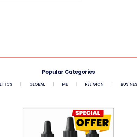
Popular Categories
LITICS
GLOBAL
ME
RELIGION
BUSINE