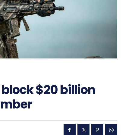
block $20 billion
ember