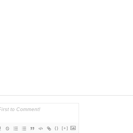
{}
[+]