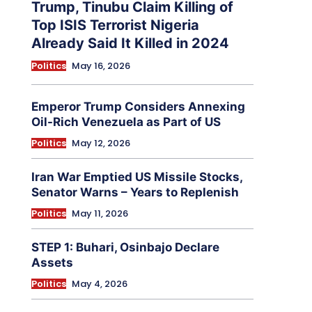
Trump, Tinubu Claim Killing of
Top ISIS Terrorist Nigeria
Already Said It Killed in 2024
Politics
May 16, 2026
Emperor Trump Considers Annexing
Oil-Rich Venezuela as Part of US
Politics
May 12, 2026
Iran War Emptied US Missile Stocks,
Senator Warns – Years to Replenish
Politics
May 11, 2026
STEP 1: Buhari, Osinbajo Declare
Assets
Politics
May 4, 2026