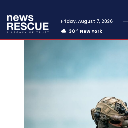
Friday, August 7, 2026
30
New York
C