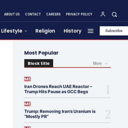
ABOUT US
CONTACT
CAREERS
PRIVACY POLICY
Lifestyle
Religion
History
Subscribe
Most Popular
Block title
More
ME
Iran Drones Reach UAE Reactor –
Trump Hits Pause as GCC Begs
ME
Trump: Removing Iran’s Uranium is
“Mostly PR”