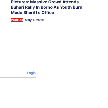
Pictures: Massive Crowd Attends
Buhari Rally In Borno As Youth Burn
Modu Sheriff’s Office
Politics
May 4, 2026
Login