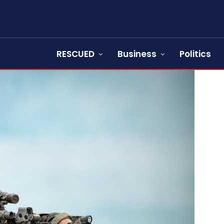
RESCUED
Business
Politics