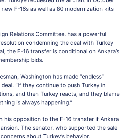
le. Türkiye requested the aircraft in October
0 new F-16s as well as 80 modernization kits
ign Relations Committee, has a powerful
 resolution condemning the deal with Turkey
l, the F-16 transfer is conditional on Ankara’s
membership bids.
okesman, Washington has made “endless”
eal. “If they continue to push Turkey in
tions, and then Turkey reacts, and they blame
ething is always happening.”
 his opposition to the F-16 transfer if Ankara
ansion. The senator, who supported the sale
r concerns about Turkey’s behavior.