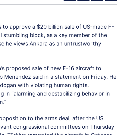
s to approve a $20 billion sale of US-made F-
ial stumbling block, as a key member of the
se he views Ankara as an untrustworthy
’s proposed sale of new F-16 aircraft to
 Menendez said in a statement on Friday. He
dogan with violating human rights,
g in “alarming and destabilizing behavior in
n.”
opposition to the arms deal, after the US
evant congressional committees on Thursday