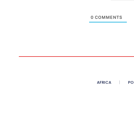
0
COMMENTS
AFRICA
PO