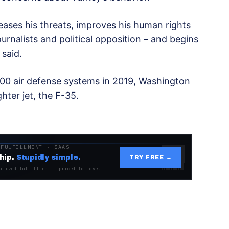
 ceases his threats, improves his human rights
urnalists and political opposition – and begins
 said.
0 air defense systems in 2019, Washington
hter jet, the F-35.
 FULFILLMENT · SAAS
hip.
Stupidly simple.
TRY FREE →
alized fulfillment — priced to move.