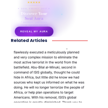
★★★★★
✦ SOUL ENERGY QUIZ ✦
Discover Your
Soul Aura
7 questions · your unique
energy signature revealed
REVEAL MY AURA
Related Articles
secretnaturale.com/aura