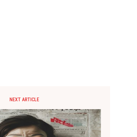
NEXT ARTICLE