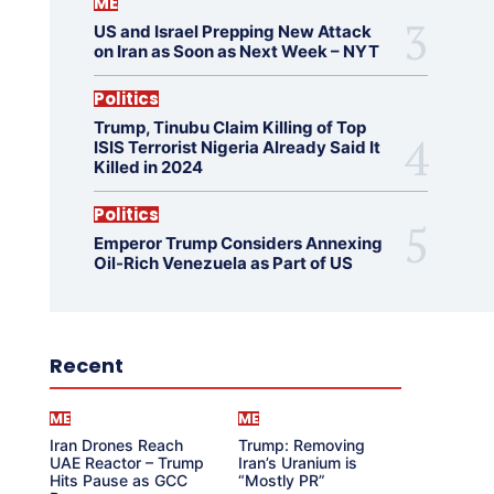
ME
US and Israel Prepping New Attack
on Iran as Soon as Next Week – NYT
Politics
Trump, Tinubu Claim Killing of Top
ISIS Terrorist Nigeria Already Said It
Killed in 2024
Politics
Emperor Trump Considers Annexing
Oil-Rich Venezuela as Part of US
Recent
ME
ME
Iran Drones Reach
Trump: Removing
UAE Reactor – Trump
Iran’s Uranium is
Hits Pause as GCC
“Mostly PR”