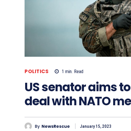
POLITICS
1
min.
Read
US senator aims to 
deal with NATO m
By
NewsRescue
January 15, 2023