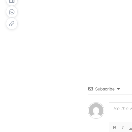
Subscribe