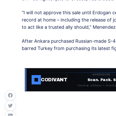
“I will not approve this sale until Erdogan
record at home – including the release of jo
to act like a trusted ally should,” Menendez
After Ankara purchased Russian-made S-40
barred Turkey from purchasing its latest fig
WAREHOUSE ·
CODIVANT
Scan. Pack. S
Tracking software + decentr