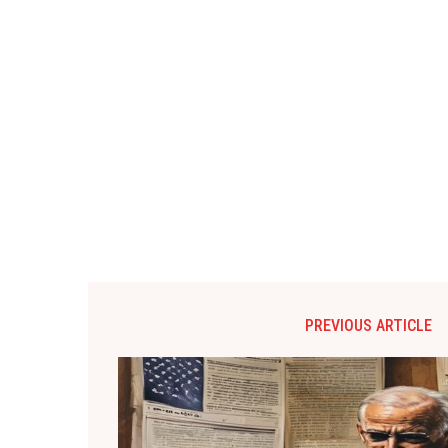
PREVIOUS ARTICLE