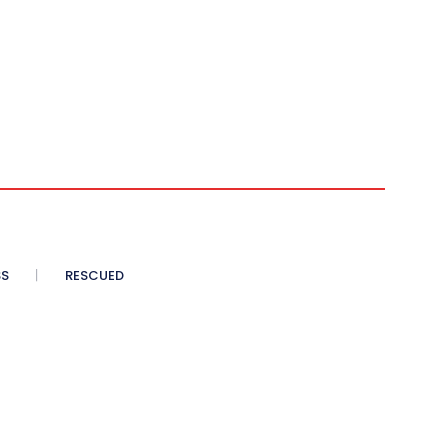
SS
RESCUED