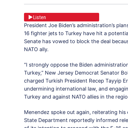
Listen
President Joe Biden’s administration’s plan
16 fighter jets to Turkey have hit a potent
Senate has vowed to block the deal becau
NATO ally.
“I strongly oppose the Biden administration
Turkey,” New Jersey Democrat Senator Bob
charged Turkish President Recep Tayyip Er
undermining international law, and engagin
Turkey and against NATO allies in the regio
Menendez spoke out again, reiterating his 
State Department reportedly informed rel