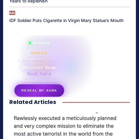
Years to Replenish
ME
IDF Soldier Puts Cigarette in Virgin Mary Statue’s Mouth
865 reading
their aura right now
★★★★★
✦ SOUL ENERGY QUIZ ✦
Discover Your
Soul Aura
7 questions · your unique
energy signature revealed
REVEAL MY AURA
Related Articles
secretnaturale.com/aura