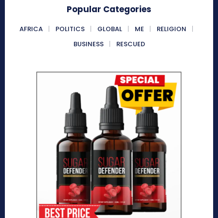
Popular Categories
AFRICA
POLITICS
GLOBAL
ME
RELIGION
BUSINESS
RESCUED