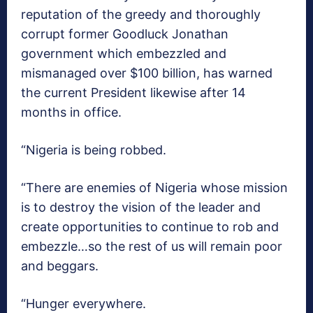
reputation of the greedy and thoroughly
corrupt former Goodluck Jonathan
government which embezzled and
mismanaged over $100 billion, has warned
the current President likewise after 14
months in office.
“Nigeria is being robbed.
“There are enemies of Nigeria whose mission
is to destroy the vision of the leader and
create opportunities to continue to rob and
embezzle…so the rest of us will remain poor
and beggars.
“Hunger everywhere.