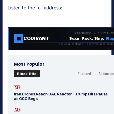
Listen to the full address:
WAREHOUSE · FULFILLM
CODIVANT
Scan. Pack. Ship.
Stup
Tracking software + decentralized fulfi
Most Popular
Block title
Featured
All time p
ME
Iran Drones Reach UAE Reactor – Trump Hits Pause
as GCC Begs
ME