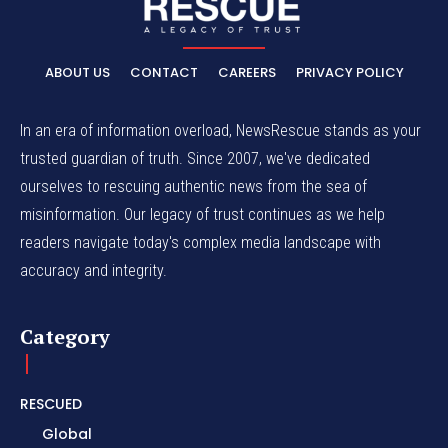
ABOUT US
CONTACT
CAREERS
PRIVACY POLICY
In an era of information overload, NewsRescue stands as your
trusted guardian of truth. Since 2007, we've dedicated
ourselves to rescuing authentic news from the sea of
misinformation. Our legacy of trust continues as we help
readers navigate today's complex media landscape with
accuracy and integrity.
Category
RESCUED
Global