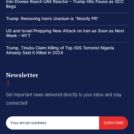
Iran Drones Reach UAE Reactor – Trump Hits Pause as GCC
Begs
Trump: Removing Iran’s Uranium is “Mostly PR”
US and Israel Prepping New Attack on Iran as Soon as Next
Week – NYT
Trump, Tinubu Claim Killing of Top ISIS Terrorist Nigeria
Already Said It Killed in 2024
Newsletter
Get important news delivered directly to your inbox and stay
connected!
SUBSCRIBE