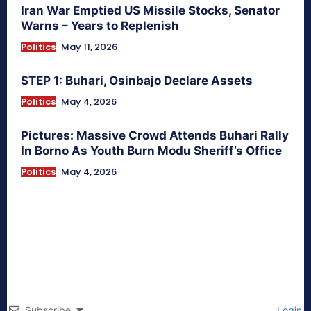
Iran War Emptied US Missile Stocks, Senator
Warns – Years to Replenish
Politics
May 11, 2026
STEP 1: Buhari, Osinbajo Declare Assets
Politics
May 4, 2026
Pictures: Massive Crowd Attends Buhari Rally
In Borno As Youth Burn Modu Sheriff’s Office
Politics
May 4, 2026
Subscribe
Login