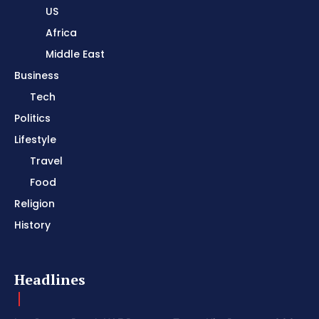
US
Africa
Middle East
Business
Tech
Politics
Lifestyle
Travel
Food
Religion
History
Headlines