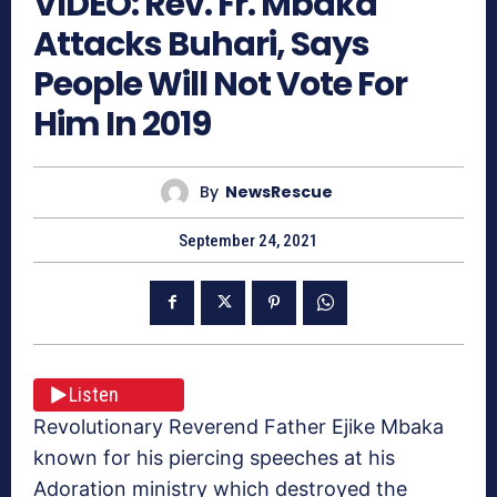
VIDEO: Rev. Fr. Mbaka
Attacks Buhari, Says
People Will Not Vote For
Him In 2019
By
NewsRescue
September 24, 2021
Listen
Revolutionary Reverend Father Ejike Mbaka
known for his piercing speeches at his
Adoration ministry which destroyed the