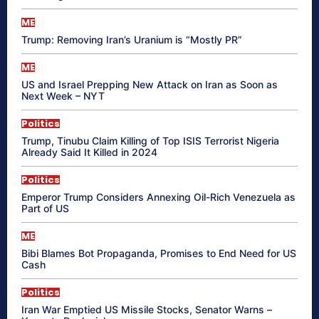
ME
Trump: Removing Iran’s Uranium is “Mostly PR”
ME
US and Israel Prepping New Attack on Iran as Soon as
Next Week – NYT
Politics
Trump, Tinubu Claim Killing of Top ISIS Terrorist Nigeria
Already Said It Killed in 2024
Politics
Emperor Trump Considers Annexing Oil-Rich Venezuela as
Part of US
ME
Bibi Blames Bot Propaganda, Promises to End Need for US
Cash
Politics
Iran War Emptied US Missile Stocks, Senator Warns –