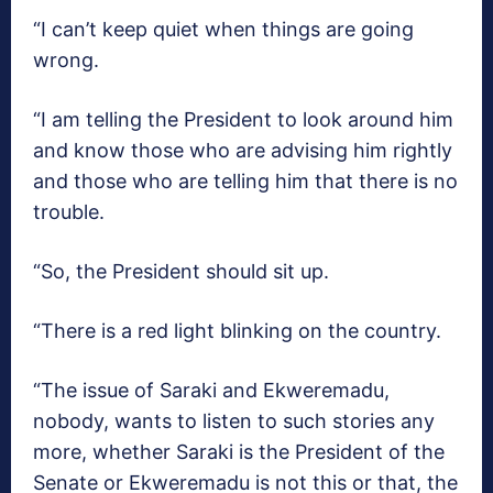
“I can’t keep quiet when things are going
wrong.
“I am telling the President to look around him
and know those who are advising him rightly
and those who are telling him that there is no
trouble.
“So, the President should sit up.
“There is a red light blinking on the country.
“The issue of Saraki and Ekweremadu,
nobody, wants to listen to such stories any
more, whether Saraki is the President of the
Senate or Ekweremadu is not this or that, the