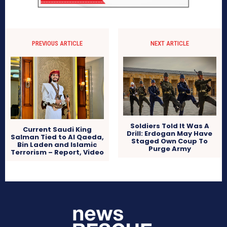
PREVIOUS ARTICLE
NEXT ARTICLE
Soldiers Told It Was A
Current Saudi King
Drill: Erdogan May Have
Salman Tied to Al Qaeda,
Staged Own Coup To
Bin Laden and Islamic
Purge Army
Terrorism – Report, Video