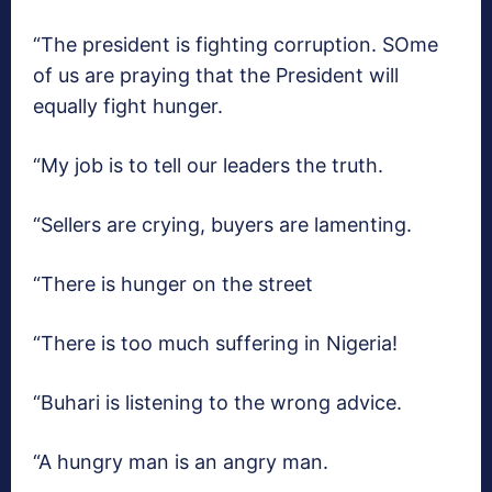
“The president is fighting corruption. SOme
of us are praying that the President will
equally fight hunger.
“My job is to tell our leaders the truth.
“Sellers are crying, buyers are lamenting.
“There is hunger on the street
“There is too much suffering in Nigeria!
“Buhari is listening to the wrong advice.
“A hungry man is an angry man.