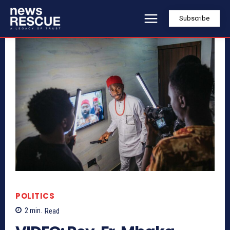
Subscribe
POLITICS
2
min.
Read