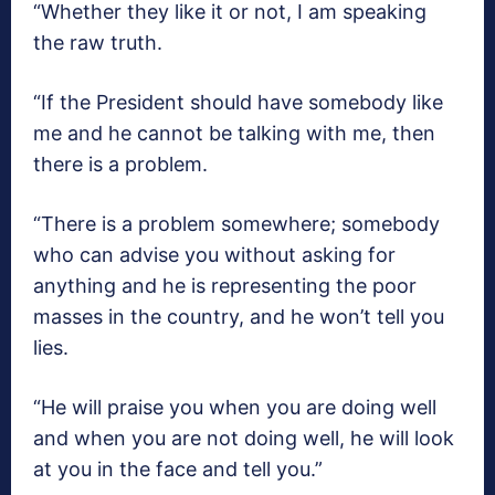
“Whether they like it or not, I am speaking
the raw truth.
“If the President should have somebody like
me and he cannot be talking with me, then
there is a problem.
“There is a problem somewhere; somebody
who can advise you without asking for
anything and he is representing the poor
masses in the country, and he won’t tell you
lies.
“He will praise you when you are doing well
and when you are not doing well, he will look
at you in the face and tell you.”