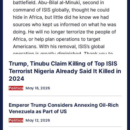
Trump, Tinubu Claim Killing of Top ISIS
Terrorist Nigeria Already Said It Killed in
2024
Politics
May 16, 2026
Emperor Trump Considers Annexing Oil-Rich
Venezuela as Part of US
Politics
May 12, 2026