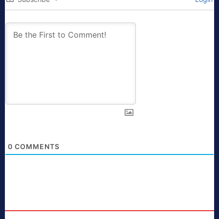
0
COMMENTS