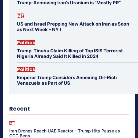
Trump: Removing Iran’s Uranium is “Mostly PR”
ME
US and Israel Prepping New Attack on Iran as Soon
as Next Week – NYT
Politics
Trump, Tinubu Claim Killing of Top ISIS Terrorist
Nigeria Already Said It Killed in 2024
Politics
Emperor Trump Considers Annexing Oil-Rich
Venezuela as Part of US
Recent
ME
Iran Drones Reach UAE Reactor – Trump Hits Pause as
GCC Begs