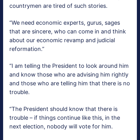
countrymen are tired of such stories.
“We need economic experts, gurus, sages
that are sincere, who can come in and think
about our economic revamp and judicial
reformation.”
“I am telling the President to look around him
and know those who are advising him rightly
and those who are telling him that there is no
trouble.
“The President should know that there is
trouble – if things continue like this, in the
next election, nobody will vote for him.