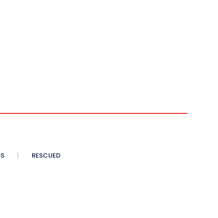
SS
RESCUED