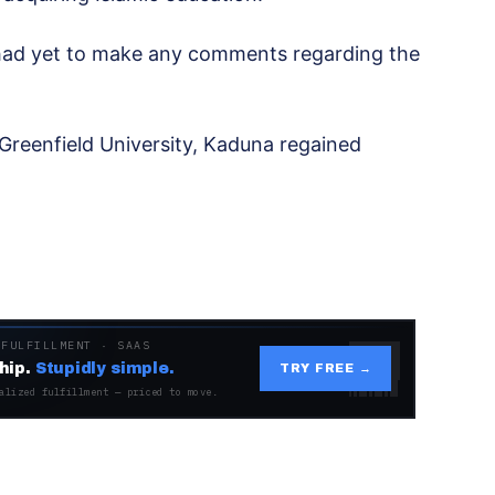
ce had yet to make any comments regarding the
reenfield University, Kaduna regained
.
 FULFILLMENT · SAAS
hip.
Stupidly simple.
TRY FREE →
alized fulfillment — priced to move.