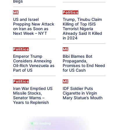
Begs
ME
Politics
US and Israel
Trump, Tinubu Claim
Prepping New Attack
Killing of Top ISIS
on Iran as Soon as
Terrorist Nigeria
Next Week – NYT
Already Said It Killed
in 2024
Politics
ME
Emperor Trump
Bibi Blames Bot
Considers Annexing
Propaganda,
Oil-Rich Venezuela as
Promises to End Need
Part of US
for US Cash
Politics
ME
Iran War Emptied US
IDF Soldier Puts
Missile Stocks,
Cigarette in Virgin
Senator Warns –
Mary Statue’s Mouth
Years to Replenish
865 reading
their aura right now