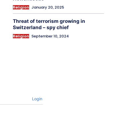
Religion
January 20, 2025
Threat of terrorism growing in
Switzerland – spy chief
Religion
September 10, 2024
Login