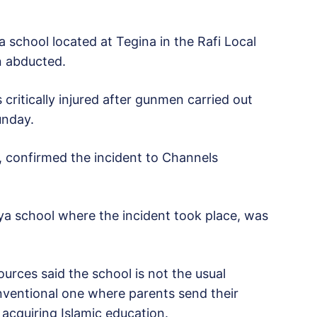
 school located at Tegina in the Rafi Local
n abducted.
critically injured after gunmen carried out
unday.
 confirmed the incident to Channels
ya school where the incident took place, was
sources said the school is not the usual
nventional one where parents send their
 acquiring Islamic education.