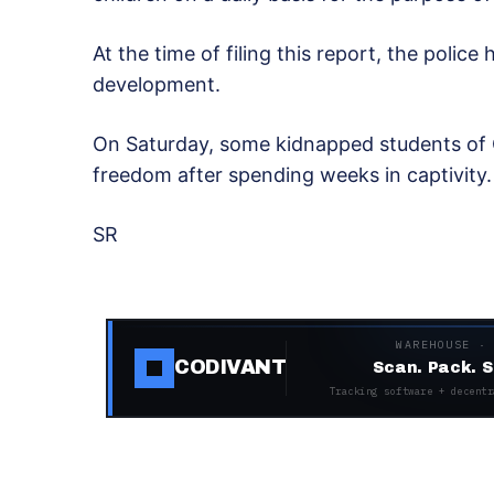
At the time of filing this report, the poli
development.
On Saturday, some kidnapped students of G
freedom after spending weeks in captivity
SR
WAREHOUSE ·
CODIVANT
Scan. Pack. S
Tracking software + decentr