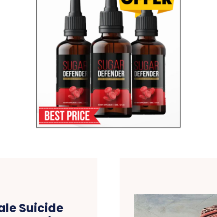
le Suicide