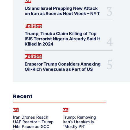
ME
US and Israel Prepping New Attack
on Iran as Soon as Next Week – NYT
Politics
Trump, Tinubu Claim Killing of Top
ISIS Terrorist Nigeria Already Said It
Killed in 2024
Politics
Emperor Trump Considers Annexing
Oil-Rich Venezuela as Part of US
Recent
ME
ME
Iran Drones Reach
Trump: Removing
UAE Reactor – Trump
Iran’s Uranium is
Hits Pause as GCC
“Mostly PR”