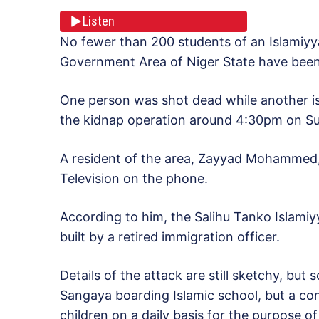
Listen
No fewer than 200 students of an Islamiyya
Government Area of Niger State have bee
One person was shot dead while another is 
the kidnap operation around 4:30pm on S
A resident of the area, Zayyad Mohammed,
Television on the phone.
According to him, the Salihu Tanko Islamiy
built by a retired immigration officer.
Details of the attack are still sketchy, but 
Sangaya boarding Islamic school, but a co
children on a daily basis for the purpose of