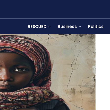
RESCUED
Business
Politics