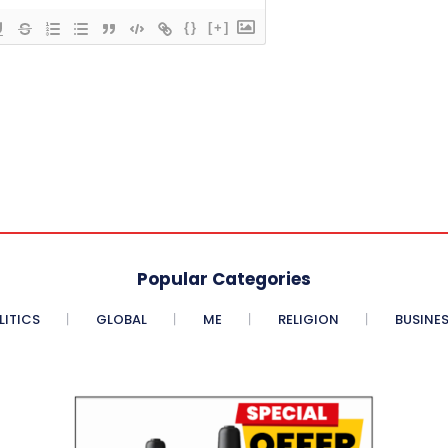
{}
[+]
Popular Categories
LITICS
GLOBAL
ME
RELIGION
BUSINE