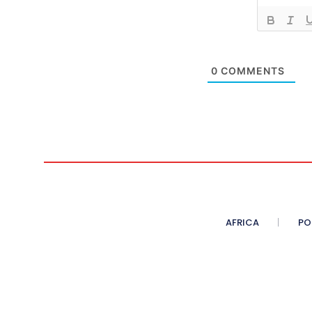
0
COMMENTS
AFRICA
PO