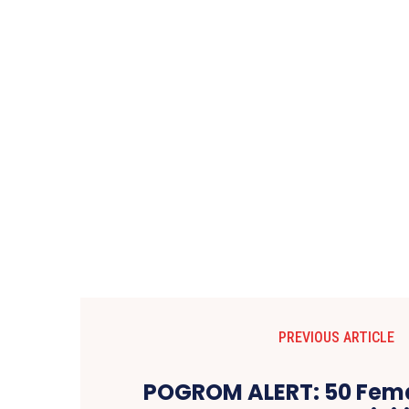
PREVIOUS ARTICLE
POGROM ALERT: 50 Fema