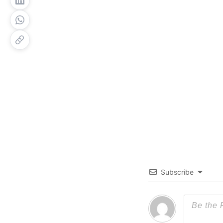
Subscribe