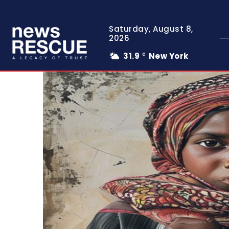
Saturday, August 8,
2026
31.9
New York
C