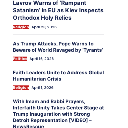
Lavrov Warns of ‘Rampant
Satanism’ in EU as Kiev Inspects
Orthodox Holy Relics
Religion
April 23, 2026
As Trump Attacks, Pope Warns to
Beware of World Ravaged by ‘Tyrants’
Politics
April 16, 2026
Faith Leaders Unite to Address Global
Humanitarian Crisis
Religion
April 1, 2026
With Imam and Rabbi Prayers,
Interfaith Unity Takes Center Stage at
Trump Inauguration with Strong
Detroit Representation [VIDEO] –
NewsRescue