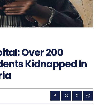
tal: Over 200
dents Kidnapped In
ria