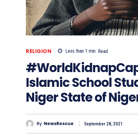
RELIGION
Less than 1
min.
Read
#WorldKidnapCapi
Islamic School Stu
Niger State of Nige
By
NewsRescue
September 28, 2021