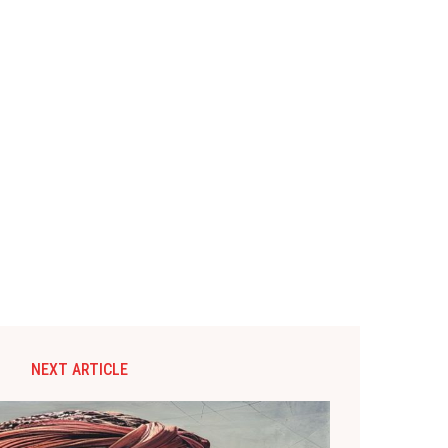
NEXT ARTICLE