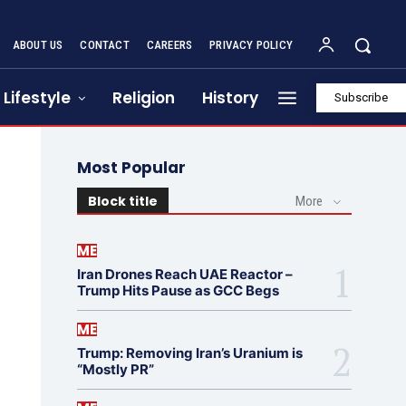
ABOUT US
CONTACT
CAREERS
PRIVACY POLICY
Lifestyle
Religion
History
Subscribe
Most Popular
Block title
More
ME
Iran Drones Reach UAE Reactor –
Trump Hits Pause as GCC Begs
ME
Trump: Removing Iran’s Uranium is
“Mostly PR”