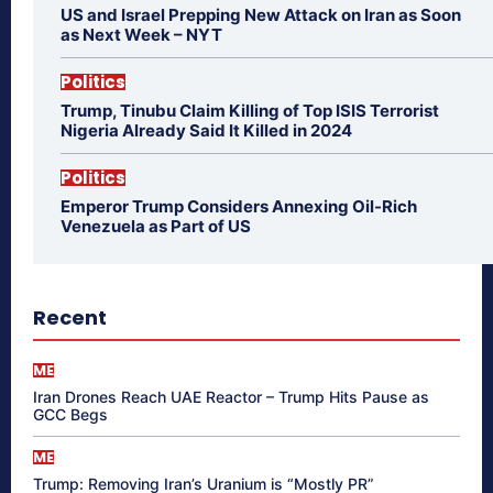
US and Israel Prepping New Attack on Iran as Soon
as Next Week – NYT
Politics
Trump, Tinubu Claim Killing of Top ISIS Terrorist
Nigeria Already Said It Killed in 2024
Politics
Emperor Trump Considers Annexing Oil-Rich
Venezuela as Part of US
Recent
ME
Iran Drones Reach UAE Reactor – Trump Hits Pause as
GCC Begs
ME
Trump: Removing Iran’s Uranium is “Mostly PR”