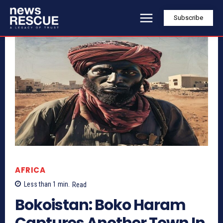
Subscribe
AFRICA
Less than 1
min.
Read
Bokoistan: Boko Haram
Captures Another Town In