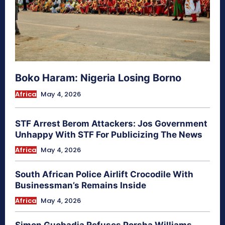
Boko Haram: Nigeria Losing Borno
Africa
May 4, 2026
STF Arrest Berom Attackers: Jos Government
Unhappy With STF For Publicizing The News
Africa
May 4, 2026
South African Police Airlift Crocodile With
Businessman’s Remains Inside
Africa
May 4, 2026