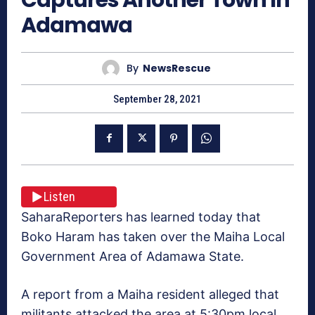
Adamawa
By
NewsRescue
September 28, 2021
Listen
SaharaReporters has learned today that
Boko Haram has taken over the Maiha Local
Government Area of Adamawa State.
A report from a Maiha resident alleged that
militants attacked the area at 5:30pm local