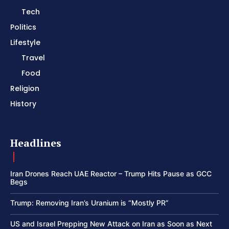
Tech
Politics
Lifestyle
Travel
Food
Religion
History
Headlines
Iran Drones Reach UAE Reactor – Trump Hits Pause as GCC
Begs
Trump: Removing Iran’s Uranium is “Mostly PR”
US and Israel Prepping New Attack on Iran as Soon as Next