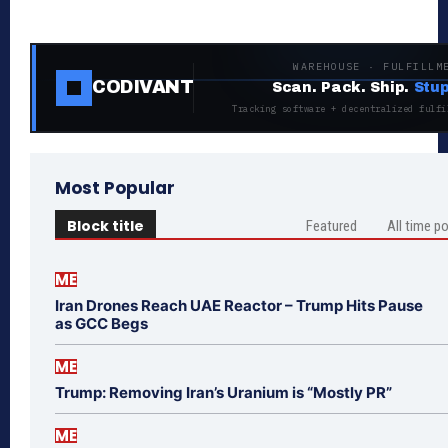
WAREHOUSE · FULFILLM
CODIVANT
Scan. Pack. Ship.
Stup
Tracking software + decentralized fulfi
Most Popular
Block title
Featured
All time p
ME
Iran Drones Reach UAE Reactor – Trump Hits Pause
as GCC Begs
ME
Trump: Removing Iran’s Uranium is “Mostly PR”
ME