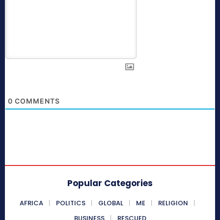
0
COMMENTS
Popular Categories
AFRICA
POLITICS
GLOBAL
ME
RELIGION
BUSINESS
RESCUED