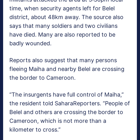
time, when security agents left for Belel
district, about 48km away. The source also
says that many soldiers and two civilians
have died. Many are also reported to be
badly wounded.
Reports also suggest that many persons
fleeing Maiha and nearby Belel are crossing
the border to Cameroon.
“The insurgents have full control of Maiha,”
the resident told SaharaReporters. “People of
Belel and others are crossing the border to
Cameroon, which is not more than a
kilometer to cross.”