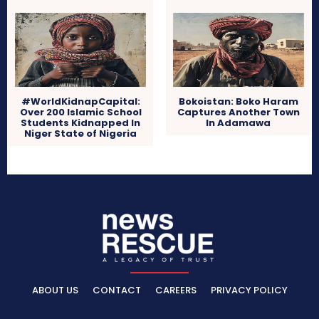
#WorldKidnapCapital:
Bokoistan: Boko Haram
Over 200 Islamic School
Captures Another Town
Students Kidnapped In
In Adamawa
Niger State of Nigeria
ABOUT US
CONTACT
CAREERS
PRIVACY POLICY