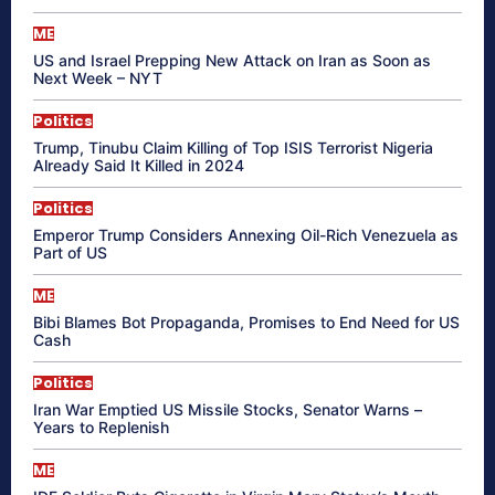
ME
US and Israel Prepping New Attack on Iran as Soon as
Next Week – NYT
Politics
Trump, Tinubu Claim Killing of Top ISIS Terrorist Nigeria
Already Said It Killed in 2024
Politics
Emperor Trump Considers Annexing Oil-Rich Venezuela as
Part of US
ME
Bibi Blames Bot Propaganda, Promises to End Need for US
Cash
Politics
Iran War Emptied US Missile Stocks, Senator Warns –
Years to Replenish
ME