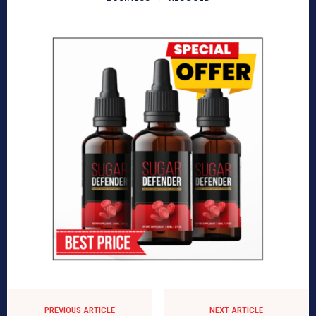
PREVIOUS ARTICLE
NEXT ARTICLE