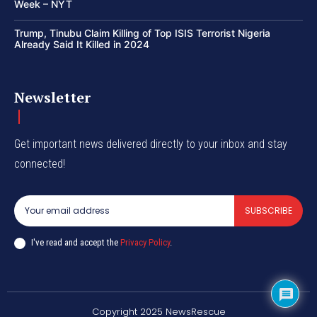
Week – NYT
Trump, Tinubu Claim Killing of Top ISIS Terrorist Nigeria
Already Said It Killed in 2024
Newsletter
Get important news delivered directly to your inbox and stay
connected!
SUBSCRIBE
I've read and accept the
Privacy Policy
.
Copyright 2025 NewsRescue