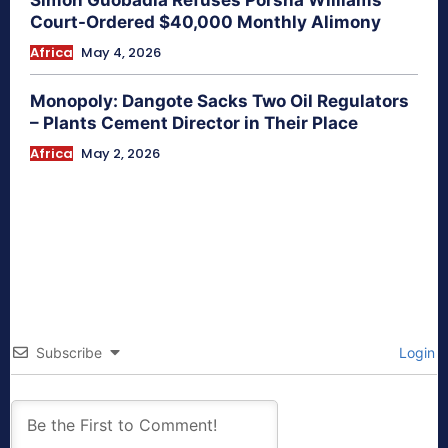
Simon Guobadia Refuses Porsha Williams
Court-Ordered $40,000 Monthly Alimony
Africa
May 4, 2026
Monopoly: Dangote Sacks Two Oil Regulators
– Plants Cement Director in Their Place
Africa
May 2, 2026
Subscribe
Login