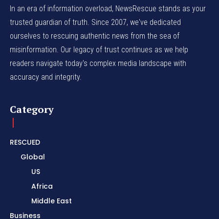
In an era of information overload, NewsRescue stands as your
trusted guardian of truth. Since 2007, we've dedicated
ourselves to rescuing authentic news from the sea of
misinformation. Our legacy of trust continues as we help
readers navigate today's complex media landscape with
accuracy and integrity.
Category
RESCUED
Global
US
Africa
Middle East
Business