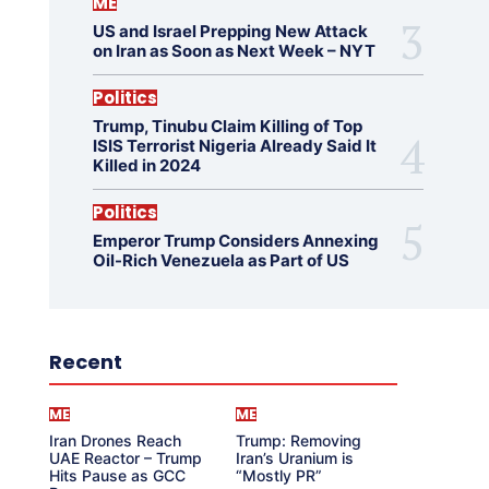
ME
US and Israel Prepping New Attack
on Iran as Soon as Next Week – NYT
Politics
Trump, Tinubu Claim Killing of Top
ISIS Terrorist Nigeria Already Said It
Killed in 2024
Politics
Emperor Trump Considers Annexing
Oil-Rich Venezuela as Part of US
Recent
ME
ME
Iran Drones Reach
Trump: Removing
UAE Reactor – Trump
Iran’s Uranium is
Hits Pause as GCC
“Mostly PR”