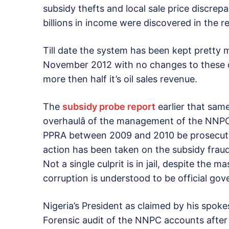
subsidy thefts and local sale price discrepa
billions in income were discovered in the r
Till date the system has been kept pretty
November 2012 with no changes to these c
more then half it’s oil sales revenue.
The
subsidy probe report
earlier that sam
overhaulâ of the management of the NNPC,
PPRA between 2009 and 2010 be prosecuted 
action has been taken on the subsidy fraud 
Not a single culprit is in jail, despite the
corruption is understood to be official gov
Nigeria’s President as claimed by his spok
Forensic audit of the NNPC accounts after