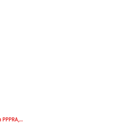
en PPPRA,…