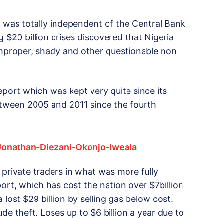
was totally independent of the Central Bank
$20 billion crises discovered that Nigeria
o improper, shady and other questionable non
ort which was kept very quite since its
etween 2005 and 2011 since the fourth
private traders in what was more fully
ort, which has cost the nation over $7billion
a lost $29 billion by selling gas below cost.
ude theft. Loses up to $6 billion a year due to