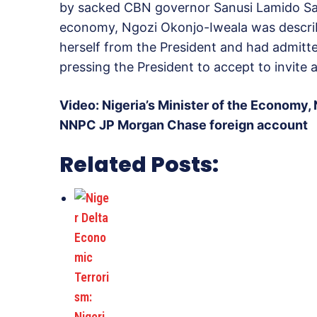
by sacked CBN governor Sanusi Lamido Sanu
economy, Ngozi Okonjo-Iweala was descri
herself from the President and had admitt
pressing the President to accept to invite a
Video: Nigeria’s Minister of the Economy,
NNPC JP Morgan Chase foreign account
Related Posts: