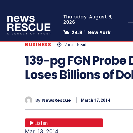
Thursday, August 6,
2026
24.8
New York
C
BUSINESS
2
min.
Read
139-pg FGN Probe 
Loses Billions of D
By
NewsRescue
March 17, 2014
Listen
Mar. 13, 2014