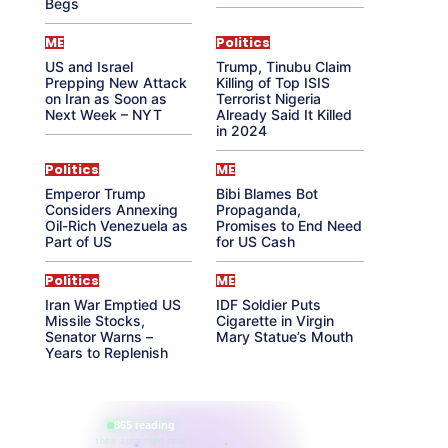
Begs
ME
Politics
US and Israel
Trump, Tinubu Claim
Prepping New Attack
Killing of Top ISIS
on Iran as Soon as
Terrorist Nigeria
Next Week – NYT
Already Said It Killed
in 2024
Politics
ME
Emperor Trump
Bibi Blames Bot
Considers Annexing
Propaganda,
Oil-Rich Venezuela as
Promises to End Need
Part of US
for US Cash
Politics
ME
Iran War Emptied US
IDF Soldier Puts
Missile Stocks,
Cigarette in Virgin
Senator Warns –
Mary Statue’s Mouth
Years to Replenish
865 reading
their aura right now