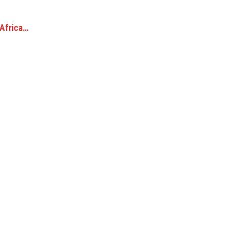
 Africa…