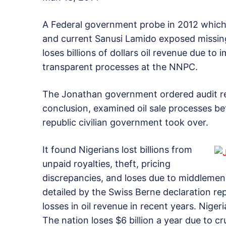
A Federal government probe in 2012 which 
and current Sanusi Lamido exposed missing 
loses billions of dollars oil revenue due t
transparent processes at the NNPC.
The Jonathan government ordered audit rep
conclusion, examined oil sale processes b
republic civilian government took over.
It found Nigerians lost billions from
unpaid royalties, theft, pricing
discrepancies, and loses due to middlemen 
detailed by the Swiss Berne declaration rep
losses in oil revenue in recent years. Nigeri
The nation loses $6 billion a year due to cr