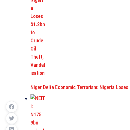
Niger Delta Economic Terrorism: Nigeria Loses