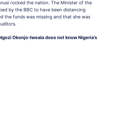
si rocked the nation. The Minister of the
bed by the BBC to have been distancing
ed the funds was missing and that she was
uditors.
 Ngozi Okonjo-Iweala does not know Nigeria’s