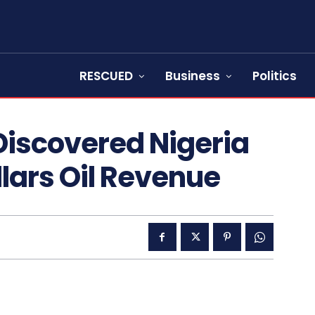
RESCUED
Business
Politics
Discovered Nigeria
ollars Oil Revenue