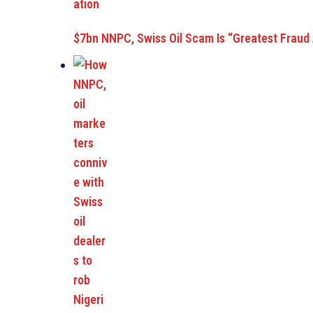
$7bn NNPC, Swiss Oil Scam Is “Greatest Fraud