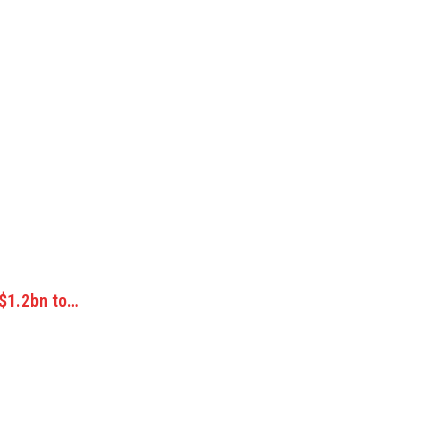
 $1.2bn to…