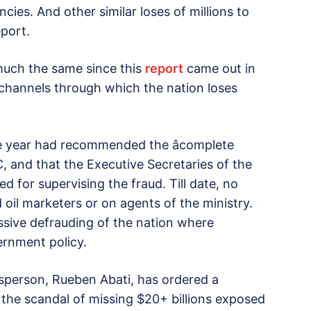
ncies. And other similar loses of millions to
eport.
 much the same since this
report
came out in
hannels through which the nation loses
e year had recommended the âcomplete
 and that the Executive Secretaries of the
for supervising the fraud. Till date, no
oil marketers or on agents of the ministry.
 massive defrauding of the nation where
ernment policy.
esperson, Rueben Abati, has ordered a
 the scandal of missing $20+ billions exposed