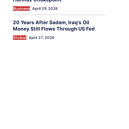
Business
April 29, 2026
20 Years After Sadam, Iraq’s Oil
Money Still Flows Through US Fed
Global
April 27, 2026