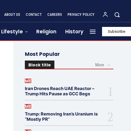
ABOUT US
CONTACT
CAREERS
PRIVACY POLICY
Lifestyle
Religion
History
Subscribe
Most Popular
Block title
More
ME
Iran Drones Reach UAE Reactor –
Trump Hits Pause as GCC Begs
ME
Trump: Removing Iran’s Uranium is
“Mostly PR”