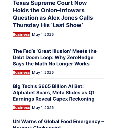
Texas Supreme Court Now
Holds the Onion–Infowars
Question as Alex Jones Calls
Thursday His ‘Last Show’
Business
May 1, 2026
The Fed’s ‘Great Illusion’ Meets the
Debt Doom Loop: Why ZeroHedge
Says the Math No Longer Works
Business
May 1, 2026
Big Tech’s $665 Billion AI Bet:
Alphabet Soars, Meta Slides as Q1
Earnings Reveal Capex Reckoning
Business
May 1, 2026
UN Warns of Global Food Emergency –
Hormuz Chokepoint