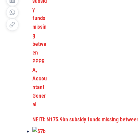
NEITI: N175.9bn subsidy funds missing betwe