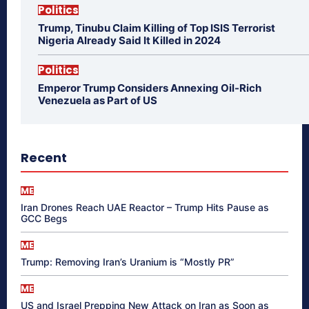
Politics
Trump, Tinubu Claim Killing of Top ISIS Terrorist
Nigeria Already Said It Killed in 2024
Politics
Emperor Trump Considers Annexing Oil-Rich
Venezuela as Part of US
Recent
ME
Iran Drones Reach UAE Reactor – Trump Hits Pause as
GCC Begs
ME
Trump: Removing Iran’s Uranium is “Mostly PR”
ME
US and Israel Prepping New Attack on Iran as Soon as