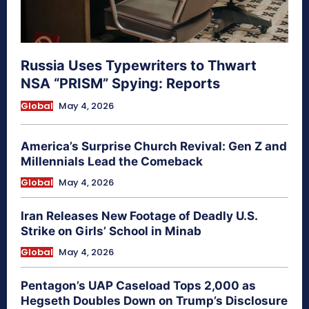
Russia Uses Typewriters to Thwart
NSA “PRISM” Spying: Reports
Global
May 4, 2026
America’s Surprise Church Revival: Gen Z and
Millennials Lead the Comeback
Global
May 4, 2026
Iran Releases New Footage of Deadly U.S.
Strike on Girls’ School in Minab
Global
May 4, 2026
Pentagon’s UAP Caseload Tops 2,000 as
Hegseth Doubles Down on Trump’s Disclosure