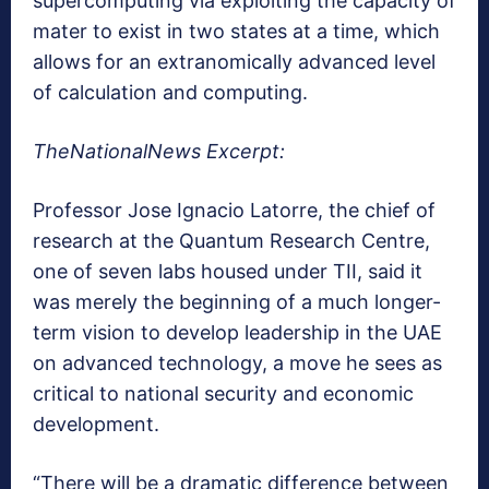
supercomputing via exploiting the capacity of
mater to exist in two states at a time, which
allows for an extranomically advanced level
of calculation and computing.
TheNationalNews Excerpt:
Professor Jose Ignacio Latorre, the chief of
research at the Quantum Research Centre,
one of seven labs housed under TII, said it
was merely the beginning of a much longer-
term vision to develop leadership in the UAE
on advanced technology, a move he sees as
critical to national security and economic
development.
“There will be a dramatic difference between