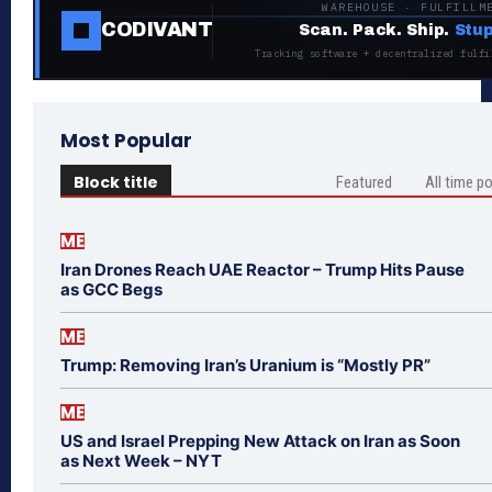
WAREHOUSE · FULFILLM
CODIVANT
Scan. Pack. Ship.
Stup
Tracking software + decentralized fulfi
Most Popular
Block title
Featured
All time p
ME
Iran Drones Reach UAE Reactor – Trump Hits Pause
as GCC Begs
ME
Trump: Removing Iran’s Uranium is “Mostly PR”
ME
US and Israel Prepping New Attack on Iran as Soon
as Next Week – NYT