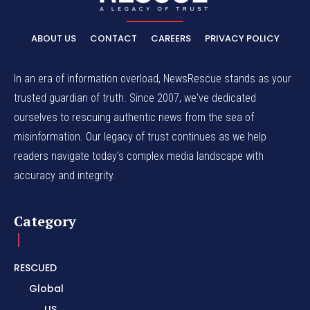
ABOUT US
CONTACT
CAREERS
PRIVACY POLICY
In an era of information overload, NewsRescue stands as your
trusted guardian of truth. Since 2007, we've dedicated
ourselves to rescuing authentic news from the sea of
misinformation. Our legacy of trust continues as we help
readers navigate today's complex media landscape with
accuracy and integrity.
Category
RESCUED
Global
US