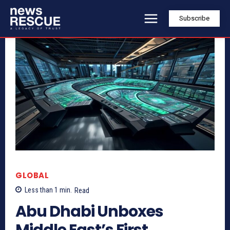
Subscribe
GLOBAL
Less than 1
min.
Read
Abu Dhabi Unboxes
Middle East’s First