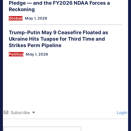
Pledge — and the FY2026 NDAA Forces a
Reckoning
Global
May 1, 2026
Trump-Putin May 9 Ceasefire Floated as
Ukraine Hits Tuapse for Third Time and
Strikes Perm Pipeline
Politics
May 1, 2026
Subscribe
Login