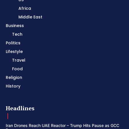
Africa
Middle East
Business
Tech
Politics
Lifestyle
Travel
Food
Religion
History
Headlines
Iran Drones Reach UAE Reactor – Trump Hits Pause as GCC