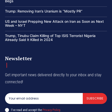
Begs
Trump: Removing Iran’s Uranium is “Mostly PR”
US and Israel Prepping New Attack on Iran as Soon as Next
Week – NYT
Trump, Tinubu Claim Killing of Top ISIS Terrorist Nigeria
Already Said It Killed in 2024
Newsletter
Get important news delivered directly to your inbox and stay
connected!
SUBSCRIBE
I've read and accept the
Privacy Policy
.