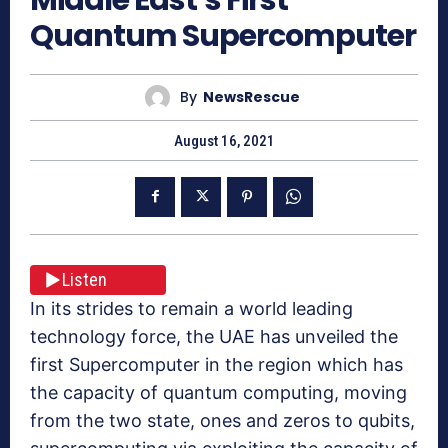
Quantum Supercomputer
By
NewsRescue
August 16, 2021
Listen
In its strides to remain a world leading
technology force, the UAE has unveiled the
first Supercomputer in the region which has
the capacity of quantum computing, moving
from the two state, ones and zeros to qubits,