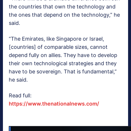
the countries that own the technology and
the ones that depend on the technology,” he
said.
“The Emirates, like Singapore or Israel,
[countries] of comparable sizes, cannot
depend fully on allies. They have to develop
their own technological strategies and they
have to be sovereign. That is fundamental,”
he said.
Read full:
https://www.thenationalnews.com/