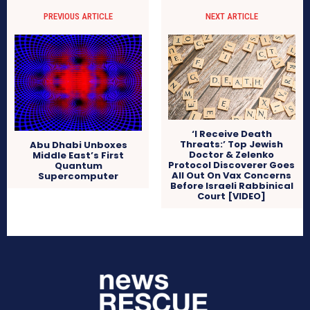
PREVIOUS ARTICLE
NEXT ARTICLE
‘I Receive Death
Threats:’ Top Jewish
Abu Dhabi Unboxes
Doctor & Zelenko
Middle East’s First
Protocol Discoverer Goes
Quantum
All Out On Vax Concerns
Supercomputer
Before Israeli Rabbinical
Court [VIDEO]