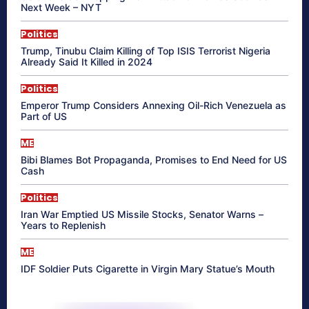
Next Week – NYT
Politics
Trump, Tinubu Claim Killing of Top ISIS Terrorist Nigeria
Already Said It Killed in 2024
Politics
Emperor Trump Considers Annexing Oil-Rich Venezuela as
Part of US
ME
Bibi Blames Bot Propaganda, Promises to End Need for US
Cash
Politics
Iran War Emptied US Missile Stocks, Senator Warns –
Years to Replenish
ME
IDF Soldier Puts Cigarette in Virgin Mary Statue’s Mouth