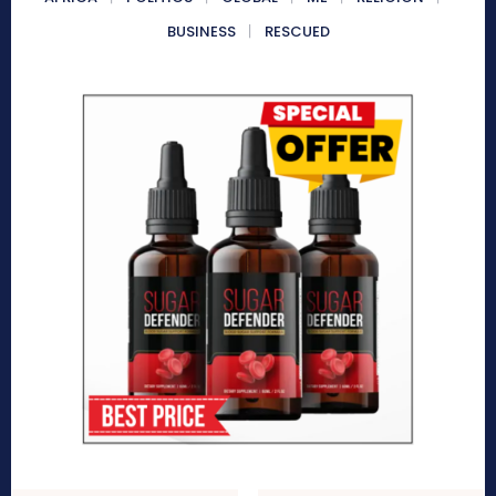
BUSINESS
RESCUED