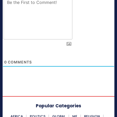
0
COMMENTS
Popular Categories
AFRICA
POLITICS
GLOBAL
ME
RELIGION