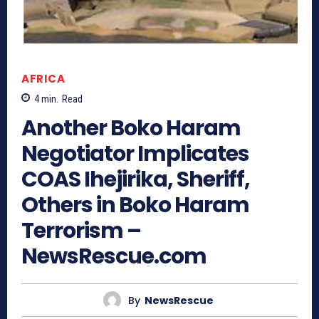
AFRICA
4
min.
Read
Another Boko Haram
Negotiator Implicates
COAS Ihejirika, Sheriff,
Others in Boko Haram
Terrorism –
NewsRescue.com
By
NewsRescue