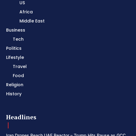
US
Africa
Middle East
Business
Tech
Politics
Lifestyle
Travel
Food
Religion
History
Headlines
Iran Drones Reach UAE Reactor – Trump Hits Pause as GCC