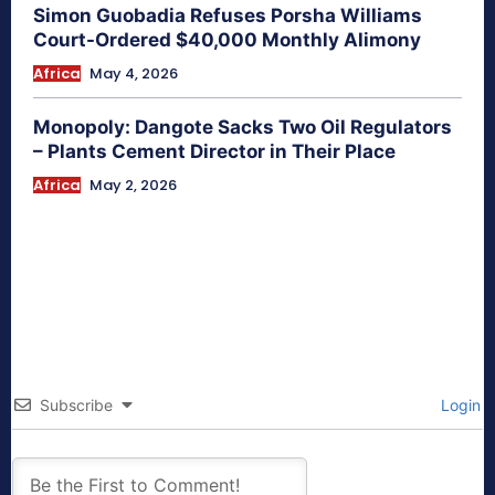
Simon Guobadia Refuses Porsha Williams
Court-Ordered $40,000 Monthly Alimony
Africa
May 4, 2026
Monopoly: Dangote Sacks Two Oil Regulators
– Plants Cement Director in Their Place
Africa
May 2, 2026
Subscribe
Login