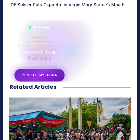
IDF Soldier Puts Cigarette in Virgin Mary Statue’s Mouth
865 reading
their aura right now
★★★★★
✦ SOUL ENERGY QUIZ ✦
Discover Your
Soul Aura
7 questions · your unique
energy signature revealed
REVEAL MY AURA
Related Articles
secretnaturale.com/aura