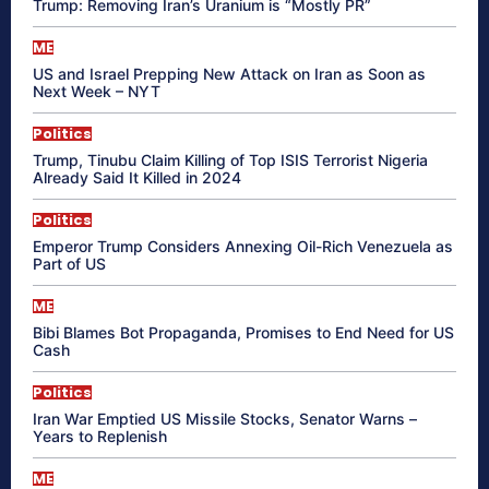
Trump: Removing Iran’s Uranium is “Mostly PR”
ME
US and Israel Prepping New Attack on Iran as Soon as
Next Week – NYT
Politics
Trump, Tinubu Claim Killing of Top ISIS Terrorist Nigeria
Already Said It Killed in 2024
Politics
Emperor Trump Considers Annexing Oil-Rich Venezuela as
Part of US
ME
Bibi Blames Bot Propaganda, Promises to End Need for US
Cash
Politics
Iran War Emptied US Missile Stocks, Senator Warns –
Years to Replenish
ME