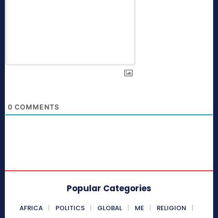
0
COMMENTS
Popular Categories
AFRICA
POLITICS
GLOBAL
ME
RELIGION