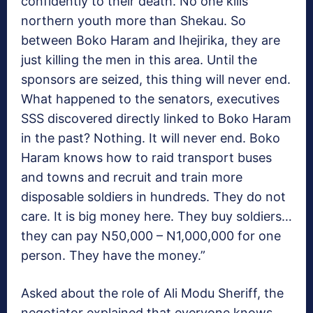
confidently to their death. No one kills
northern youth more than Shekau. So
between Boko Haram and Ihejirika, they are
just killing the men in this area. Until the
sponsors are seized, this thing will never end.
What happened to the senators, executives
SSS discovered directly linked to Boko Haram
in the past? Nothing. It will never end. Boko
Haram knows how to raid transport buses
and towns and recruit and train more
disposable soldiers in hundreds. They do not
care. It is big money here. They buy soldiers…
they can pay N50,000 – N1,000,000 for one
person. They have the money.”
Asked about the role of Ali Modu Sheriff, the
negotiator explained that everyone knows