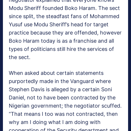
Modu Sheriff founded Boko Haram. The sect
since split, the steadfast fans of Mohammed
Yusuf use Modu Sheriff’s head for target
practice because they are offended, however
Boko Haram today is as a franchise and all
types of politicians still hire the services of
the sect.
When asked about certain statements
purportedly made in the Vanguard where
Stephen Davis is alleged by a certain Soni
Daniel, not to have been contracted by the
Nigerian government; the negotiator scuffed.
“That means I too was not contracted, then
why am I doing what I am doing with
cooperation of the Security department and