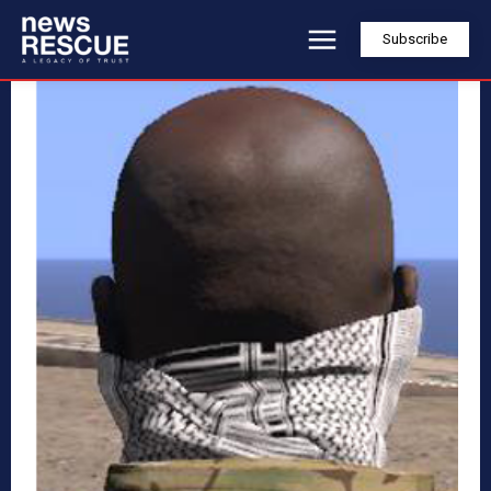
Subscribe