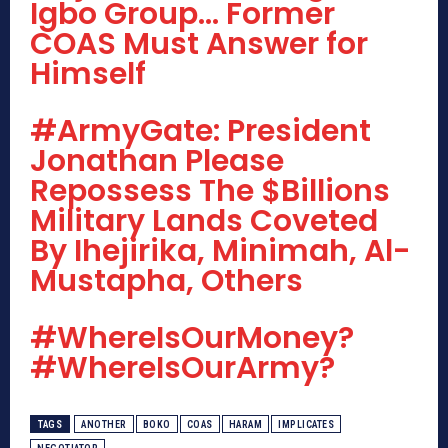
Igbo Group… Former
COAS Must Answer for
Himself
#ArmyGate: President
Jonathan Please
Repossess The $Billions
Military Lands Coveted
By Ihejirika, Minimah, Al-
Mustapha, Others
#WhereIsOurMoney?
#WhereIsOurArmy?
TAGS
ANOTHER
BOKO
COAS
HARAM
IMPLICATES