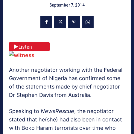
September 7, 2014
Listen
Another negotiator working with the Federal
Government of Nigeria has confirmed some
of the statements made by chief negotiator
Dr Stephen Davis from Australia.
Speaking to
NewsRescue
, the negotiator
stated that he(she) had also been in contact
with Boko Haram terrorists over time who