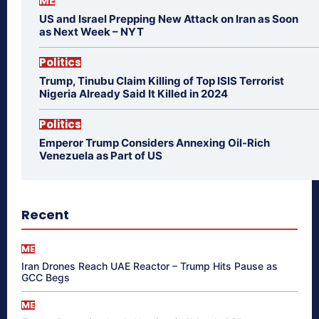
ME
US and Israel Prepping New Attack on Iran as Soon
as Next Week – NYT
Politics
Trump, Tinubu Claim Killing of Top ISIS Terrorist
Nigeria Already Said It Killed in 2024
Politics
Emperor Trump Considers Annexing Oil-Rich
Venezuela as Part of US
Recent
ME
Iran Drones Reach UAE Reactor – Trump Hits Pause as
GCC Begs
ME