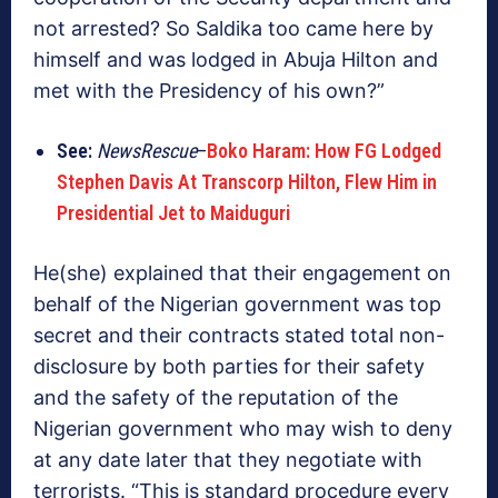
not arrested? So Saldika too came here by
himself and was lodged in Abuja Hilton and
met with the Presidency of his own?”
See:
NewsRescue
–
Boko Haram: How FG Lodged
Stephen Davis At Transcorp Hilton, Flew Him in
Presidential Jet to Maiduguri
He(she) explained that their engagement on
behalf of the Nigerian government was top
secret and their contracts stated total non-
disclosure by both parties for their safety
and the safety of the reputation of the
Nigerian government who may wish to deny
at any date later that they negotiate with
terrorists. “This is standard procedure every