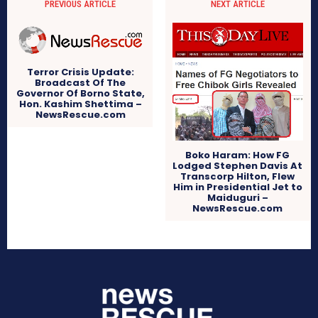
PREVIOUS ARTICLE
NEXT ARTICLE
Terror Crisis Update:
Broadcast Of The
Governor Of Borno State,
Hon. Kashim Shettima –
NewsRescue.com
Boko Haram: How FG
Lodged Stephen Davis At
Transcorp Hilton, Flew
Him in Presidential Jet to
Maiduguri –
NewsRescue.com