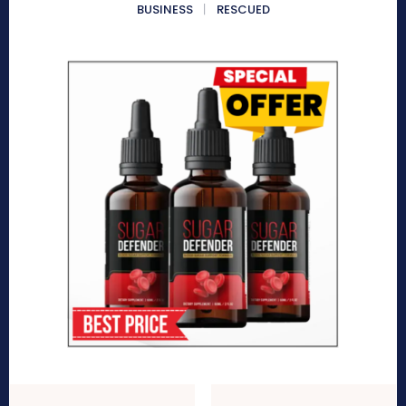
BUSINESS
RESCUED