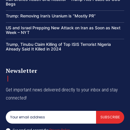
Begs
Trump: Removing Iran’s Uranium is “Mostly PR”
US and Israel Prepping New Attack on Iran as Soon as Next
Week – NYT
Trump, Tinubu Claim Killing of Top ISIS Terrorist Nigeria
Already Said It Killed in 2024
Newsletter
Get important news delivered directly to your inbox and stay
connected!
SUBSCRIBE