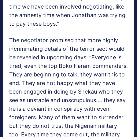
time we have been involved negotiating, like
the amnesty time when Jonathan was trying
to pay these boys.”
The negotiator promised that more highly
incriminating details of the terror sect would
be revealed in upcoming days. “Everyone is
tired, even the top Boko Haram commanders.
They are beginning to talk; they want this to
end. They are not happy what they have
been engaged in doing by Shekau who they
see as unstable and unscrupulous…. they say
he is a deviant in conspiracy with even
foreigners. Many of them want to surrender
but they do not trust the Nigerian military
too. Every time they come out, the military