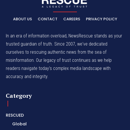
ABOUT US
CONTACT
CAREERS
PRIVACY POLICY
In an era of information overload, NewsRescue stands as your
trusted guardian of truth. Since 2007, we've dedicated
ourselves to rescuing authentic news from the sea of
misinformation. Our legacy of trust continues as we help
readers navigate today's complex media landscape with
accuracy and integrity.
Category
RESCUED
Global