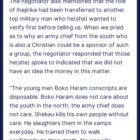
The negotiator also mentioned that the role
of Ihejirika had been transferred to another
top military man who he(she) wanted to
verify first before telling us. When we pried
as to why an army chief from the south who
is also a Christian could be a sponsor of such
a group, the negotiator responded that those
he(she) spoke to indicated that we did not
have an idea the money in this matter.
“The young men Boko Haram conscripts are
disposable. Boko Haram does not care about
the youth in the north; the army chief does
not care. Shekau kills his own people without
care. He slaughters them in the camps
everyday. He trained them to walk