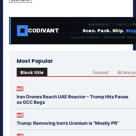
NEGOTIATOR
WAREHOUSE · FULFILLM
CODIVANT
Scan. Pack. Ship.
Stup
Tracking software + decentralized fulfi
Most Popular
Block title
Featured
All time p
ME
Iran Drones Reach UAE Reactor – Trump Hits Pause
as GCC Begs
ME
Trump: Removing Iran’s Uranium is “Mostly PR”