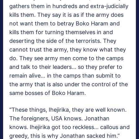
gathers them in hundreds and extra-judicially
kills them. They say it is as if the army does
not want them to betray Boko Haram and
kills them for turning themselves in and
deserting the side of the terrorists. They
cannot trust the army, they know what they
do. They see army men come to the camps
and talk to their leaders… so they prefer to
remain alive… in the camps than submit to
the army that is also under the control of the
same bosses of Boko Haram.
“These things, Ihejirika, they are well known.
The foreigners, USA knows. Jonathan
knows. Ihejirika got too reckless… callous and
greedy, this is why Jonathan sacked him.”