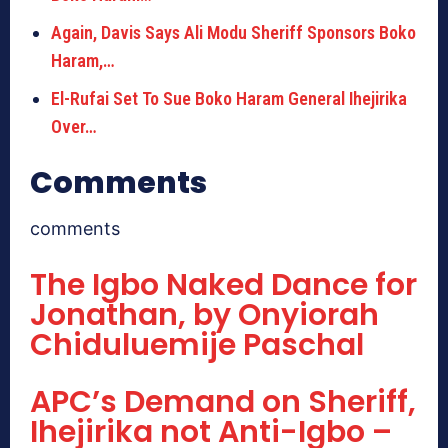
Again, Davis Says Ali Modu Sheriff Sponsors Boko
Haram,…
El-Rufai Set To Sue Boko Haram General Ihejirika
Over…
Comments
comments
The Igbo Naked Dance for
Jonathan, by Onyiorah
Chiduluemije Paschal
APC’s Demand on Sheriff,
Ihejirika not Anti-Igbo –