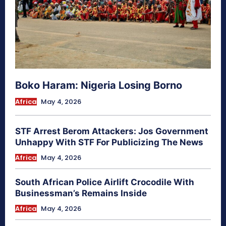
Boko Haram: Nigeria Losing Borno
Africa
May 4, 2026
STF Arrest Berom Attackers: Jos Government
Unhappy With STF For Publicizing The News
Africa
May 4, 2026
South African Police Airlift Crocodile With
Businessman’s Remains Inside
Africa
May 4, 2026