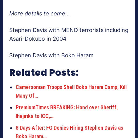
More details to come…
Stephen Davis with MEND terrorists including
Asari-Dokubo in 2004
Stephen Davis with Boko Haram
Related Posts:
Cameroonian Troops Shell Boko Haram Camp, Kill
Many Of…
PremiumTimes BREAKING: Hand over Sheriff,
Ihejirika to ICC,…
8 Days After: FG Denies Hiring Stephen Davis as
Boko Haram…