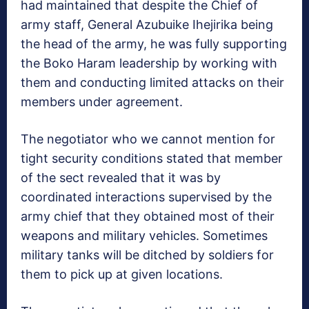
had maintained that despite the Chief of
army staff, General Azubuike Ihejirika being
the head of the army, he was fully supporting
the Boko Haram leadership by working with
them and conducting limited attacks on their
members under agreement.
The negotiator who we cannot mention for
tight security conditions stated that member
of the sect revealed that it was by
coordinated interactions supervised by the
army chief that they obtained most of their
weapons and military vehicles. Sometimes
military tanks will be ditched by soldiers for
them to pick up at given locations.