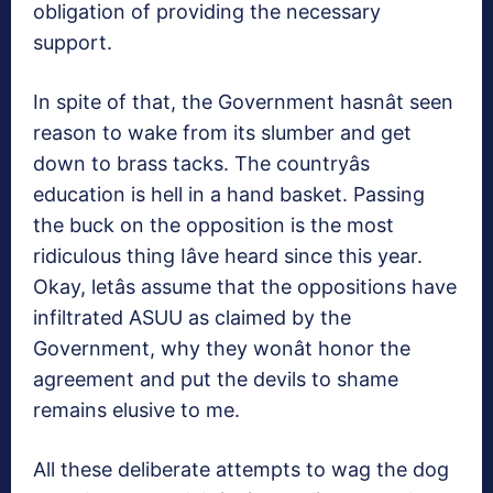
obligation of providing the necessary
support.
In spite of that, the Government hasnât seen
reason to wake from its slumber and get
down to brass tacks. The countryâs
education is hell in a hand basket. Passing
the buck on the opposition is the most
ridiculous thing Iâve heard since this year.
Okay, letâs assume that the oppositions have
infiltrated ASUU as claimed by the
Government, why they wonât honor the
agreement and put the devils to shame
remains elusive to me.
All these deliberate attempts to wag the dog