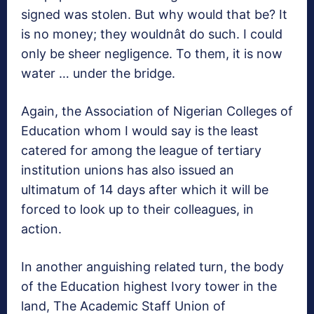
signed was stolen. But why would that be? It
is no money; they wouldnât do such. I could
only be sheer negligence. To them, it is now
water … under the bridge.
Again, the Association of Nigerian Colleges of
Education whom I would say is the least
catered for among the league of tertiary
institution unions has also issued an
ultimatum of 14 days after which it will be
forced to look up to their colleagues, in
action.
In another anguishing related turn, the body
of the Education highest Ivory tower in the
land, The Academic Staff Union of