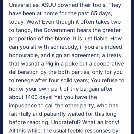
Universities, ASUU downed their tools. They
have been at home for the past 65 days,
today. Wow! Even though it often takes two
to tango, the Government bears the greater
proportion of the blame. It is justifiable. How
can you sit with somebody, if you are indeed
honourable, and sign an agreement; a treaty
that wasnât a Pig in a poke but a cooperative
deliberation by the both parties, only for you
to renege after four solid years; You refuse to
honor your own part of the bargain after
about 1400 days! Yet you have the
impudence to call the other party, who has
faithfully and patiently waited for this long
before reacting, Ungrateful? What an irony!
All this while, the usual feeble responses by