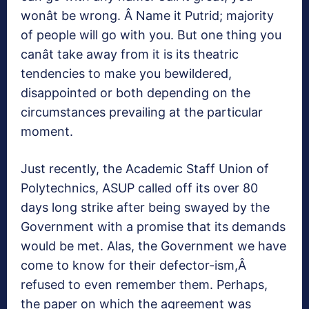
wonât be wrong. Â Name it Putrid; majority
of people will go with you. But one thing you
canât take away from it is its theatric
tendencies to make you bewildered,
disappointed or both depending on the
circumstances prevailing at the particular
moment.
Just recently, the Academic Staff Union of
Polytechnics, ASUP called off its over 80
days long strike after being swayed by the
Government with a promise that its demands
would be met. Alas, the Government we have
come to know for their defector-ism,Â
refused to even remember them. Perhaps,
the paper on which the agreement was