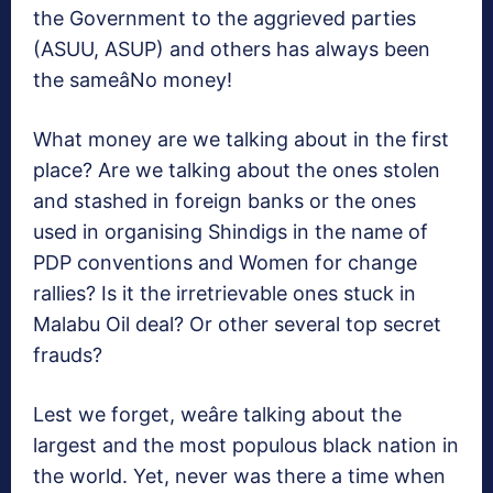
the Government to the aggrieved parties
(ASUU, ASUP) and others has always been
the sameâNo money!
What money are we talking about in the first
place? Are we talking about the ones stolen
and stashed in foreign banks or the ones
used in organising Shindigs in the name of
PDP conventions and Women for change
rallies? Is it the irretrievable ones stuck in
Malabu Oil deal? Or other several top secret
frauds?
Lest we forget, weâre talking about the
largest and the most populous black nation in
the world. Yet, never was there a time when