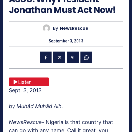
Jonathan Must Act Now!
By
NewsRescue
September 3, 2013
Listen
Sept. 3, 2013
by
Muhâd Muhâd Alh.
NewsRescue-
Nigeria is that country that
can go with any name. Call it great, you