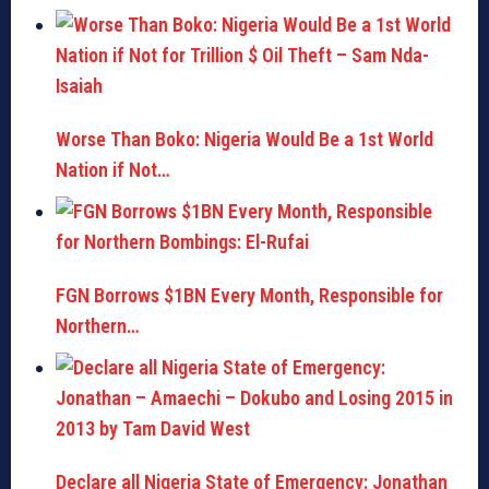
Worse Than Boko: Nigeria Would Be a 1st World
Nation if Not…
FGN Borrows $1BN Every Month, Responsible for
Northern…
Declare all Nigeria State of Emergency: Jonathan