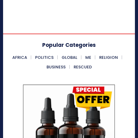
Popular Categories
AFRICA
POLITICS
GLOBAL
ME
RELIGION
BUSINESS
RESCUED