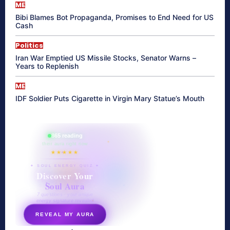
ME
Bibi Blames Bot Propaganda, Promises to End Need for US
Cash
Politics
Iran War Emptied US Missile Stocks, Senator Warns –
Years to Replenish
ME
IDF Soldier Puts Cigarette in Virgin Mary Statue’s Mouth
865 reading
their aura right now
★★★★★
✦ SOUL ENERGY QUIZ ✦
Discover Your
Soul Aura
7 questions · your unique
energy signature revealed
REVEAL MY AURA