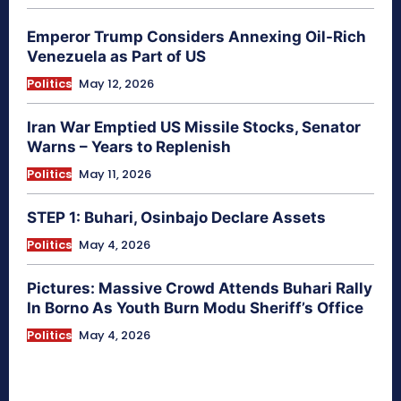
Emperor Trump Considers Annexing Oil-Rich
Venezuela as Part of US
Politics
May 12, 2026
Iran War Emptied US Missile Stocks, Senator
Warns – Years to Replenish
Politics
May 11, 2026
STEP 1: Buhari, Osinbajo Declare Assets
Politics
May 4, 2026
Pictures: Massive Crowd Attends Buhari Rally
In Borno As Youth Burn Modu Sheriff’s Office
Politics
May 4, 2026