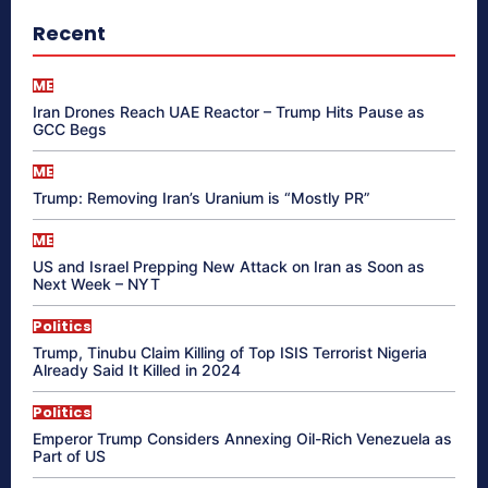
Recent
ME
Iran Drones Reach UAE Reactor – Trump Hits Pause as
GCC Begs
ME
Trump: Removing Iran’s Uranium is “Mostly PR”
ME
US and Israel Prepping New Attack on Iran as Soon as
Next Week – NYT
Politics
Trump, Tinubu Claim Killing of Top ISIS Terrorist Nigeria
Already Said It Killed in 2024
Politics
Emperor Trump Considers Annexing Oil-Rich Venezuela as
Part of US