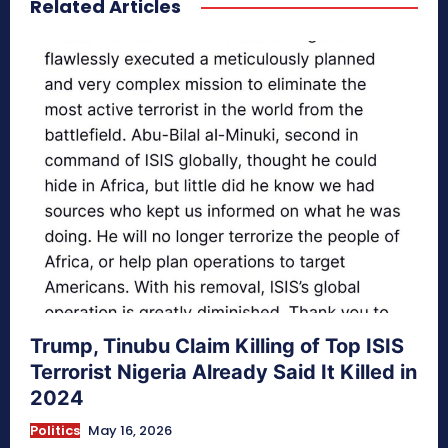
Related Articles
secretnaturale.com/aura
Trump, Tinubu Claim Killing of Top ISIS
Terrorist Nigeria Already Said It Killed in
2024
Politics
May 16, 2026