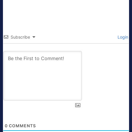
Subscribe
Login
0
COMMENTS