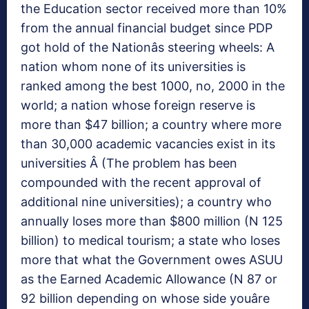
the Education sector received more than 10%
from the annual financial budget since PDP
got hold of the Nationâs steering wheels: A
nation whom none of its universities is
ranked among the best 1000, no, 2000 in the
world; a nation whose foreign reserve is
more than $47 billion; a country where more
than 30,000 academic vacancies exist in its
universities Â (The problem has been
compounded with the recent approval of
additional nine universities); a country who
annually loses more than $800 million (N 125
billion) to medical tourism; a state who loses
more that what the Government owes ASUU
as the Earned Academic Allowance (N 87 or
92 billion depending on whose side youâre