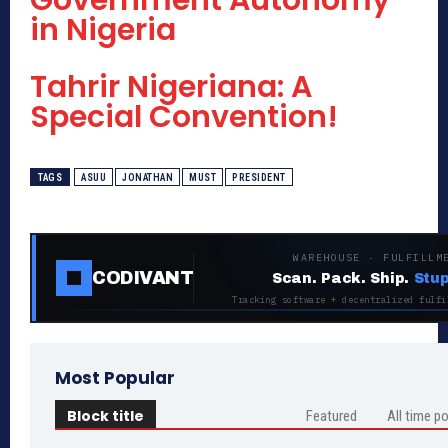
Government Autonomy
in Nigeria
Tahrir Nigeriana: A
Special Convention!
TAGS
ASUU
JONATHAN
MUST
PRESIDENT
WAREHOUSE · FULFILLM
CODIVANT
Scan. Pack. Ship.
Stup
Tracking software + decentralized fulfi
Most Popular
Block title
Featured
All time p