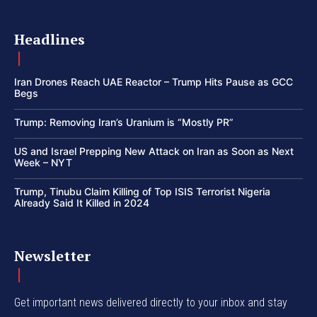
Headlines
Iran Drones Reach UAE Reactor – Trump Hits Pause as GCC
Begs
Trump: Removing Iran’s Uranium is “Mostly PR”
US and Israel Prepping New Attack on Iran as Soon as Next
Week – NYT
Trump, Tinubu Claim Killing of Top ISIS Terrorist Nigeria
Already Said It Killed in 2024
Newsletter
Get important news delivered directly to your inbox and stay