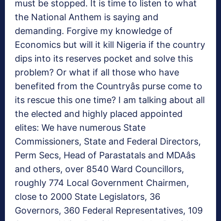
must be stopped. It is time to listen to what
the National Anthem is saying and
demanding. Forgive my knowledge of
Economics but will it kill Nigeria if the country
dips into its reserves pocket and solve this
problem? Or what if all those who have
benefited from the Countryâs purse come to
its rescue this one time? I am talking about all
the elected and highly placed appointed
elites: We have numerous State
Commissioners, State and Federal Directors,
Perm Secs, Head of Parastatals and MDAâs
and others, over 8540 Ward Councillors,
roughly 774 Local Government Chairmen,
close to 2000 State Legislators, 36
Governors, 360 Federal Representatives, 109