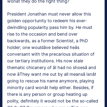
wonât they do the right thing?
President Jonathan must never allow this
golden opportunity to redeem his ever-
dwindling popularity pass him by. He must
rise to the occasion and bend over
backwards, as a former Scientist, a PhD
holder; one wouldâve believed heâs
conversant with the precarious situation of
our tertiary institutions. His now stale
thematic chicanery of âI had no shoesâ and
now âThey want me out by all meansâ isnât
going to rescue his name anymore, playing
minority card wonât help either. Besides, if
there is any person or group heating up
polity, definitely it would not be the so-called