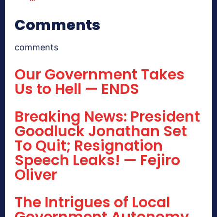
Comments
comments
Our Government Takes
Us to Hell — ENDS
Breaking News: President
Goodluck Jonathan Set
To Quit; Resignation
Speech Leaks! — Fejiro
Oliver
The Intrigues of Local