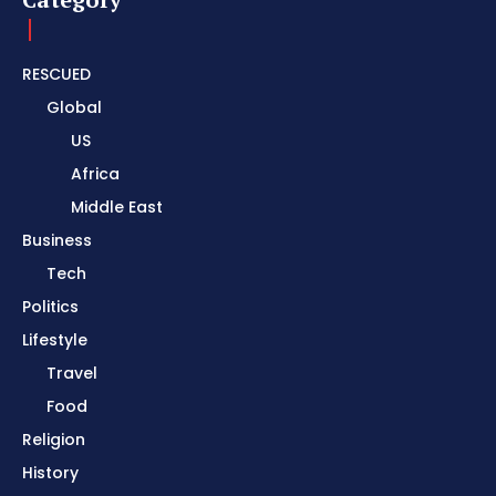
RESCUED
Global
US
Africa
Middle East
Business
Tech
Politics
Lifestyle
Travel
Food
Religion
History