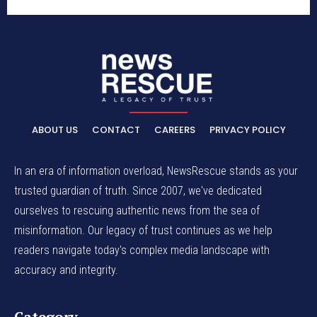
ABOUT US
CONTACT
CAREERS
PRIVACY POLICY
In an era of information overload, NewsRescue stands as your
trusted guardian of truth. Since 2007, we've dedicated
ourselves to rescuing authentic news from the sea of
misinformation. Our legacy of trust continues as we help
readers navigate today's complex media landscape with
accuracy and integrity.
Category