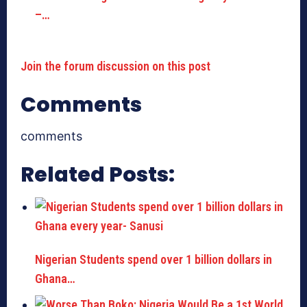
–…
Join the forum discussion on this post
Comments
comments
Related Posts:
Nigerian Students spend over 1 billion dollars in
Ghana…