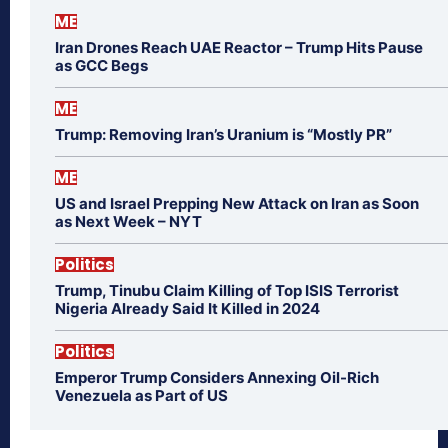
ME
Iran Drones Reach UAE Reactor – Trump Hits Pause
as GCC Begs
ME
Trump: Removing Iran’s Uranium is “Mostly PR”
ME
US and Israel Prepping New Attack on Iran as Soon
as Next Week – NYT
Politics
Trump, Tinubu Claim Killing of Top ISIS Terrorist
Nigeria Already Said It Killed in 2024
Politics
Emperor Trump Considers Annexing Oil-Rich
Venezuela as Part of US