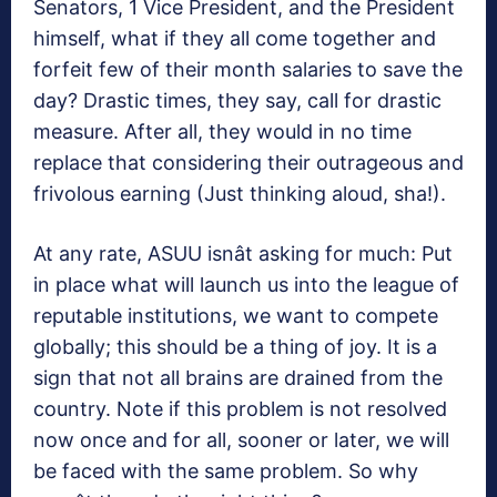
Senators, 1 Vice President, and the President
himself, what if they all come together and
forfeit few of their month salaries to save the
day? Drastic times, they say, call for drastic
measure. After all, they would in no time
replace that considering their outrageous and
frivolous earning (Just thinking aloud, sha!).
At any rate, ASUU isnât asking for much: Put
in place what will launch us into the league of
reputable institutions, we want to compete
globally; this should be a thing of joy. It is a
sign that not all brains are drained from the
country. Note if this problem is not resolved
now once and for all, sooner or later, we will
be faced with the same problem. So why