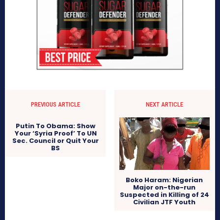
PREVIOUS ARTICLE
NEXT ARTICLE
Putin To Obama: Show
Your ‘Syria Proof’ To UN
Sec. Council or Quit Your
BS
Boko Haram: Nigerian
Major on-the-run
Suspected in Killing of 24
Civilian JTF Youth