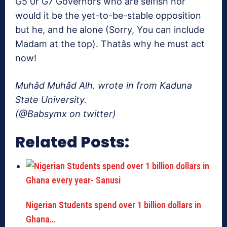
G5 0r G7 Governors who are selfish nor
would it be the yet-to-be-stable opposition
but he, and he alone (Sorry, You can include
Madam at the top). Thatâs why he must act
now!
Muhâd Muhâd Alh. wrote in from Kaduna
State University.
(@Babsymx on twitter)
Related Posts:
Nigerian Students spend over 1 billion dollars in
Ghana…