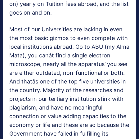
on) yearly on Tuition fees abroad, and the list
goes on and on.
Most of our Universities are lacking in even
the most basic gizmos to even compete with
local institutions abroad. Go to ABU (my Alma
Mata), you canât find a single electron
microscope, nearly all the apparatus’ you see
are either outdated, non-functional or both.
And thatâs one of the top five universities in
the country. Majority of the researches and
projects in our tertiary institution stink with
plagiarism, and have no meaningful
connection or value adding capacities to the
economy or life and these are so because the
Government have failed in fulfilling its