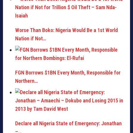
Worse Than Boko: Nigeria Would Be a 1st World
Nation if Not…
FGN Borrows $1BN Every Month, Responsible for
Northern…
Declare all Nigeria State of Emergency: Jonathan
–…