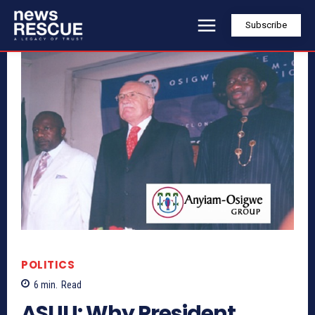
Subscribe
POLITICS
6
min.
Read
ASUU: Why President