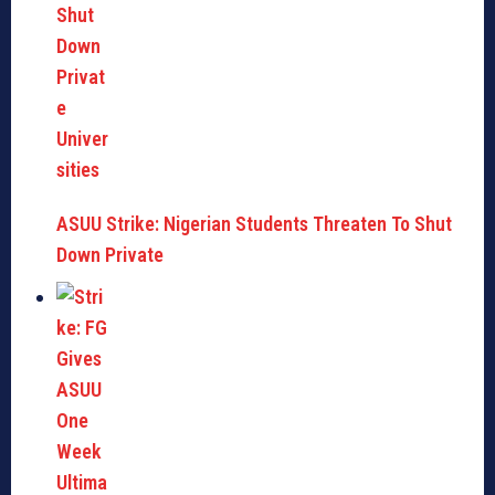
ASUU Strike: Nigerian Students Threaten To Shut
Down Private