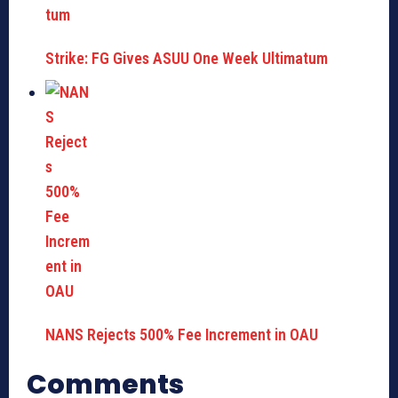
Strike: FG Gives ASUU One Week Ultimatum
NANS Rejects 500% Fee Increment in OAU
Comments