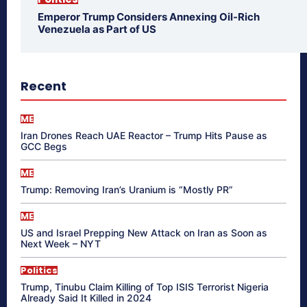
Emperor Trump Considers Annexing Oil-Rich
Venezuela as Part of US
Recent
ME
Iran Drones Reach UAE Reactor – Trump Hits Pause as
GCC Begs
ME
Trump: Removing Iran’s Uranium is “Mostly PR”
ME
US and Israel Prepping New Attack on Iran as Soon as
Next Week – NYT
Politics
Trump, Tinubu Claim Killing of Top ISIS Terrorist Nigeria
Already Said It Killed in 2024