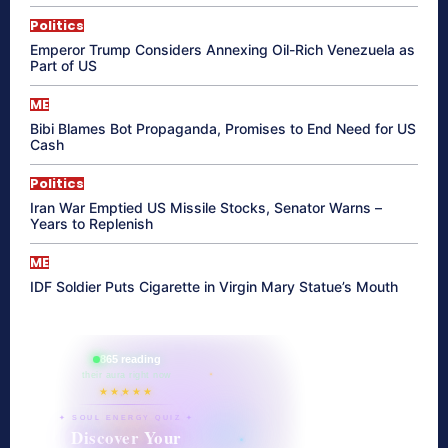
Politics
Emperor Trump Considers Annexing Oil-Rich Venezuela as
Part of US
ME
Bibi Blames Bot Propaganda, Promises to End Need for US
Cash
Politics
Iran War Emptied US Missile Stocks, Senator Warns –
Years to Replenish
ME
IDF Soldier Puts Cigarette in Virgin Mary Statue’s Mouth
865 reading
their aura right now
★★★★★
✦ SOUL ENERGY QUIZ ✦
Discover Your