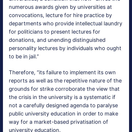
numerous awards given by universities at
convocations, lecture for hire practice by
departments who provide intellectual laundry
for politicians to present lectures for
donations, and unending distinguished
personality lectures by individuals who ought
to be in jail.”
Therefore, “its failure to implement its own
reports as well as the repetitive nature of the
grounds for strike corroborate the view that
the crisis in the university is a systematic if
not a carefully designed agenda to paralyse
public university education in order to make
way for a market-based privatisation of
university education.