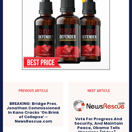
PREVIOUS ARTICLE
NEXT ARTICLE
BREAKING: Bridge Pres.
Jonathan Commissioned
In Kano Cracks ‘On Brink
of Collapse’ –
Vote For Progress And
NewsRescue.com
Security, And Maintain
Peace, Obama Tells