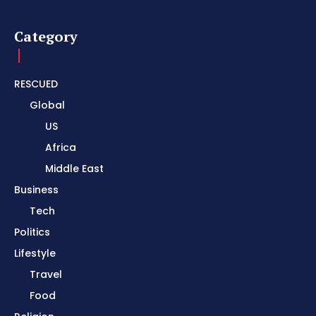
Category
RESCUED
Global
US
Africa
Middle East
Business
Tech
Politics
Lifestyle
Travel
Food