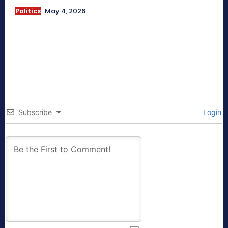
Politics
May 4, 2026
Subscribe
Login