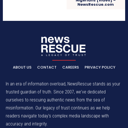
Nigerians [Video] –
NewsRescue.com
ABOUT US
CONTACT
CAREERS
PRIVACY POLICY
In an era of information overload, NewsRescue stands as your
trusted guardian of truth. Since 2007, we've dedicated
ourselves to rescuing authentic news from the sea of
misinformation. Our legacy of trust continues as we help
readers navigate today's complex media landscape with
accuracy and integrity.