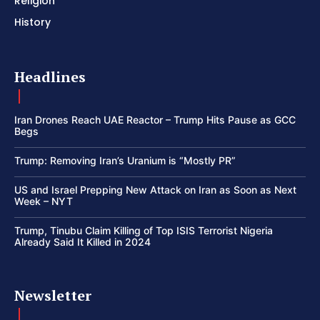
Religion
History
Headlines
Iran Drones Reach UAE Reactor – Trump Hits Pause as GCC
Begs
Trump: Removing Iran’s Uranium is “Mostly PR”
US and Israel Prepping New Attack on Iran as Soon as Next
Week – NYT
Trump, Tinubu Claim Killing of Top ISIS Terrorist Nigeria
Already Said It Killed in 2024
Newsletter