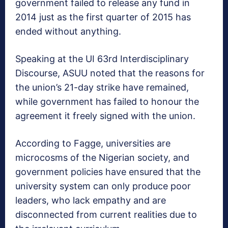
government failed to release any fund in
‎2014 just as the first quarter of 2015 has
ended without anything.
Speaking at the UI 63rd Interdisciplinary
Discourse, ASUU‎ noted that the reasons for
the union’s 21-day strike have remained,
while government has failed to honour the
agreement it freely signed with the union.
According to Fagge, universities are
microcosms of the Nigerian society, and
government policies have ensured that the
university system can only produce poor
leaders, who lack empathy and are
disconnected from current realities due to