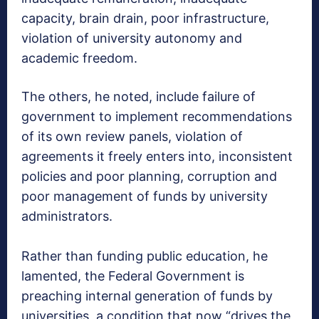
capacity, brain drain, poor infrastructure,
violation of university autonomy and
academic freedom.
The others, he noted, include failure of
government to implement recommendations
of its own review panels, violation of
agreements it freely enters into, inconsistent
policies and poor planning, corruption and
poor management of funds by university
administrators.
Rather than funding public education, he
lamented, the Federal Government is
preaching internal generation of funds by
universities, a condition that now “drives the