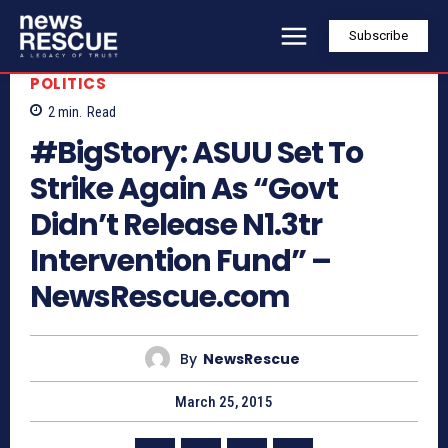
Subscribe
POLITICS
2
min.
Read
#BigStory: ASUU Set To
Strike Again As “Govt
Didn’t Release N1.3tr
Intervention Fund” –
NewsRescue.com
By
NewsRescue
March 25, 2015