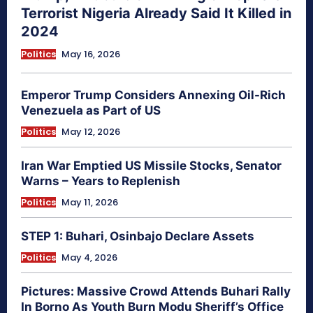
Terrorist Nigeria Already Said It Killed in
2024
Politics
May 16, 2026
Emperor Trump Considers Annexing Oil-Rich
Venezuela as Part of US
Politics
May 12, 2026
Iran War Emptied US Missile Stocks, Senator
Warns – Years to Replenish
Politics
May 11, 2026
STEP 1: Buhari, Osinbajo Declare Assets
Politics
May 4, 2026
Pictures: Massive Crowd Attends Buhari Rally
In Borno As Youth Burn Modu Sheriff’s Office