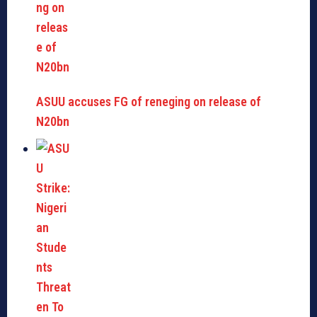
ASUU accuses FG of reneging on release of
N20bn