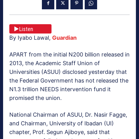
Listen
By Iyabo Lawal,
Guardian
APART from the initial N200 billion released in
2013, the Academic Staff Union of
Universities (ASUU) disclosed yesterday that
the Federal Government has not released the
N1.3 trillion NEEDS intervention fund it
promised the union.
National Chairman of ASUU, Dr. Nasir Fagge,
and Chairman, University of Ibadan (UI)
chapter, Prof. Segun Ajiboye, said that