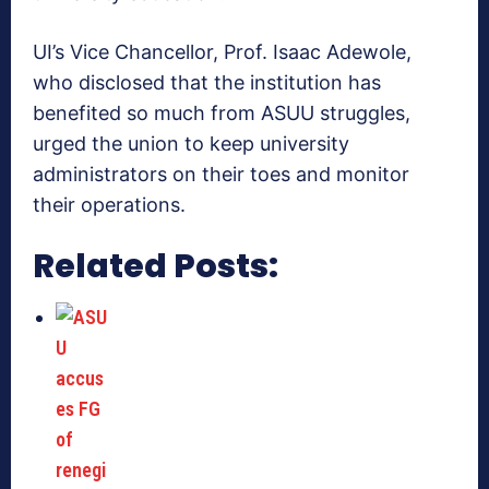
UI’s Vice Chancellor, Prof. Isaac Adewole,
who disclosed that the institution has
benefited so much from ASUU struggles,
urged the union to keep university
administrators on their toes and monitor
their operations.
Related Posts: