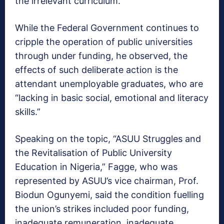
the irrelevant curriculum.
While the Federal Government continues to
cripple the operation of public universities
through under funding,‎ he observed, the
effects of such deliberate action is the
attendant unemployable graduates, who are
“lacking in basic social, emotional and literacy
skills.”
Speaking on the topic, “ASUU Struggles and
the Revitalisation of Public University
Education in Nigeria,” Fagge, who was
represented by ASUU’s vice chairman, Prof.
Biodun Ogunyemi, said the condition fuelling
the union’s strikes included‎ poor funding,
inadequate remuneration, inadequate