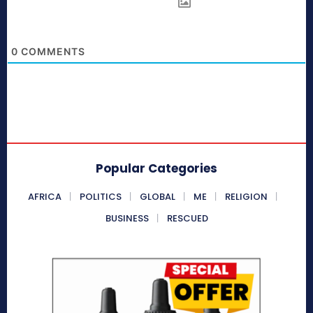
0
COMMENTS
Popular Categories
AFRICA
POLITICS
GLOBAL
ME
RELIGION
BUSINESS
RESCUED