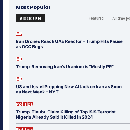
Most Popular
Block title
Featured
All time p
ME
Iran Drones Reach UAE Reactor – Trump Hits Pause
as GCC Begs
ME
Trump: Removing Iran’s Uranium is “Mostly PR”
ME
US and Israel Prepping New Attack on Iran as Soon
as Next Week – NYT
Politics
Trump, Tinubu Claim Killing of Top ISIS Terrorist
Nigeria Already Said It Killed in 2024
Politics