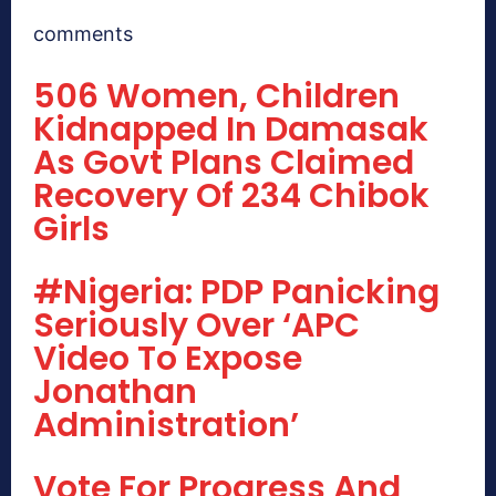
comments
506 Women, Children
Kidnapped In Damasak
As Govt Plans Claimed
Recovery Of 234 Chibok
Girls
#Nigeria: PDP Panicking
Seriously Over ‘APC
Video To Expose
Jonathan
Administration’
Vote For Progress And