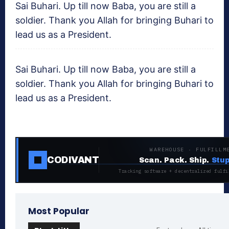
Sai Buhari. Up till now Baba, you are still a
soldier. Thank you Allah for bringing Buhari to
lead us as a President.
Sai Buhari. Up till now Baba, you are still a
soldier. Thank you Allah for bringing Buhari to
lead us as a President.
WAREHOUSE · FULFILLM
CODIVANT
Scan. Pack. Ship.
Stup
Tracking software + decentralized fulfi
Most Popular