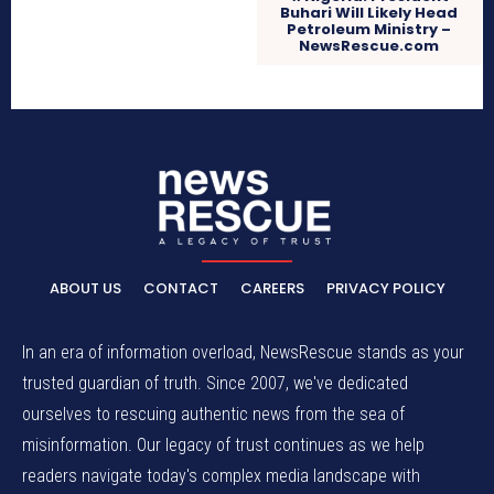
Buhari Will Likely Head
Petroleum Ministry –
NewsRescue.com
ABOUT US
CONTACT
CAREERS
PRIVACY POLICY
In an era of information overload, NewsRescue stands as your
trusted guardian of truth. Since 2007, we've dedicated
ourselves to rescuing authentic news from the sea of
misinformation. Our legacy of trust continues as we help
readers navigate today's complex media landscape with