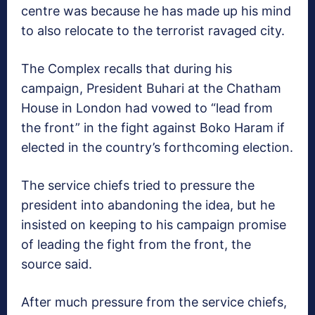
centre was because he has made up his mind
to also relocate to the terrorist ravaged city.
The Complex recalls that during his
campaign, President Buhari at the Chatham
House in London had vowed to “lead from
the front” in the fight against Boko Haram if
elected in the country’s forthcoming election.
The service chiefs tried to pressure the
president into abandoning the idea, but he
insisted on keeping to his campaign promise
of leading the fight from the front, the
source said.
After much pressure from the service chiefs,