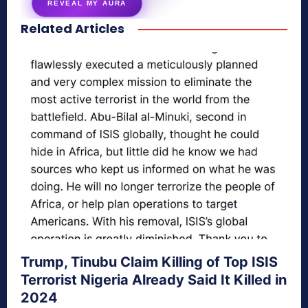
REVEAL MY AURA
Related Articles
secretnaturale.com/aura
Trump, Tinubu Claim Killing of Top ISIS
Terrorist Nigeria Already Said It Killed in
2024