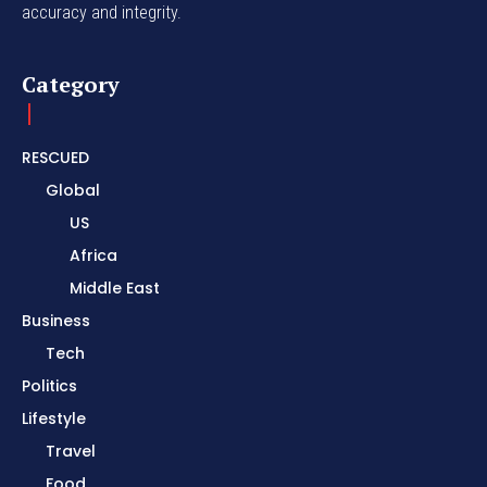
accuracy and integrity.
Category
RESCUED
Global
US
Africa
Middle East
Business
Tech
Politics
Lifestyle
Travel
Food