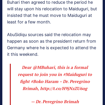
Buhari then agreed to reduce the period he
will stay upon his relocation to Maiduguri, but
insisted that he must move to Maiduguri at
least for a few month.
AbuSidiqu sources said the relocation may
happen as soon as the president return from
Germany where he is expected to attend the
it this weekend.
Dear
@MBuhari
, this is a formal
request to join you in
#Maiduguri
to
fight
#Boko
Haram – Dr. Peregrino
Brimah,
http://t.co/H9jNzZU6og
— Dr. Peregrino Brimah