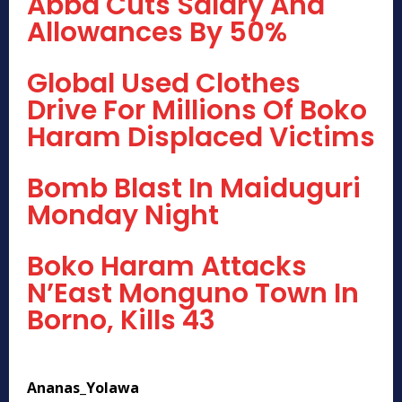
Abba Cuts Salary And
Allowances By 50%
Global Used Clothes
Drive For Millions Of Boko
Haram Displaced Victims
Bomb Blast In Maiduguri
Monday Night
Boko Haram Attacks
N’East Monguno Town In
Borno, Kills 43
Ananas_Yolawa