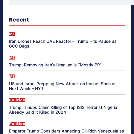
Recent
ME
Iran Drones Reach UAE Reactor – Trump Hits Pause as
GCC Begs
ME
Trump: Removing Iran’s Uranium is “Mostly PR”
ME
US and Israel Prepping New Attack on Iran as Soon as
Next Week – NYT
Politics
Trump, Tinubu Claim Killing of Top ISIS Terrorist Nigeria
Already Said It Killed in 2024
Politics
Emperor Trump Considers Annexing Oil-Rich Venezuela as