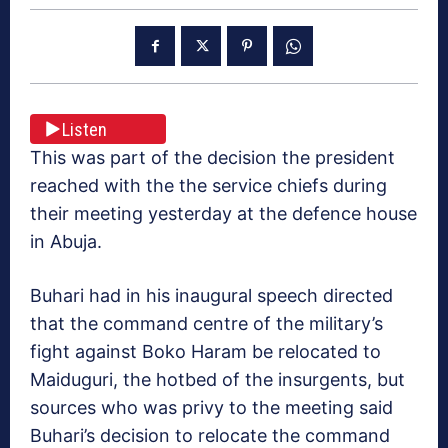
Listen
This was part of the decision the president
reached with the the service chiefs during
their meeting yesterday at the defence house
in Abuja.
Buhari had in his inaugural speech directed
that the command centre of the military’s
fight against Boko Haram be relocated to
Maiduguri, the hotbed of the insurgents, but
sources who was privy to the meeting said
Buhari’s decision to relocate the command