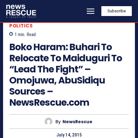
Subscribe
POLITICS
1
min.
Read
Boko Haram: Buhari To
Relocate To Maiduguri To
“Lead The Fight” –
Omojuwa, AbuSidiqu
Sources –
NewsRescue.com
By
NewsRescue
July 14, 2015