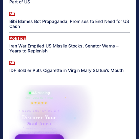
Part of US
ME
Bibi Blames Bot Propaganda, Promises to End Need for US
Cash
Politics
Iran War Emptied US Missile Stocks, Senator Warns –
Years to Replenish
ME
IDF Soldier Puts Cigarette in Virgin Mary Statue’s Mouth
865 reading
their aura right now
★★★★★
✦ SOUL ENERGY QUIZ ✦
Discover Your
Soul Aura
7 questions · your unique
energy signature revealed