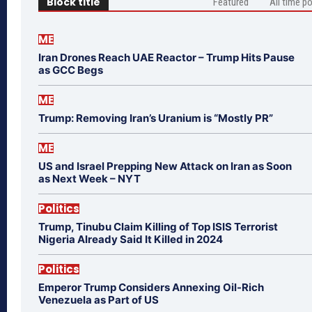
Block title
Featured
All time p
ME
Iran Drones Reach UAE Reactor – Trump Hits Pause
as GCC Begs
ME
Trump: Removing Iran’s Uranium is “Mostly PR”
ME
US and Israel Prepping New Attack on Iran as Soon
as Next Week – NYT
Politics
Trump, Tinubu Claim Killing of Top ISIS Terrorist
Nigeria Already Said It Killed in 2024
Politics
Emperor Trump Considers Annexing Oil-Rich
Venezuela as Part of US