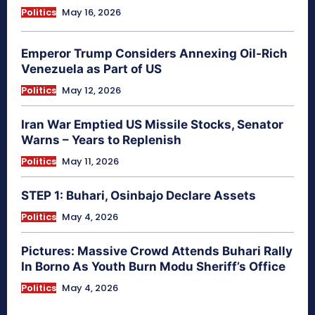
Politics
May 16, 2026
Emperor Trump Considers Annexing Oil-Rich
Venezuela as Part of US
Politics
May 12, 2026
Iran War Emptied US Missile Stocks, Senator
Warns – Years to Replenish
Politics
May 11, 2026
STEP 1: Buhari, Osinbajo Declare Assets
Politics
May 4, 2026
Pictures: Massive Crowd Attends Buhari Rally
In Borno As Youth Burn Modu Sheriff’s Office
Politics
May 4, 2026