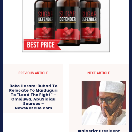
PREVIOUS ARTICLE
NEXT ARTICLE
Boko Haram: Buhari To
Relocate To Maiduguri
To “Lead The Fight” –
Omojuwa, AbuSidiqu
Sources –
NewsRescue.com
#Nigeria: President