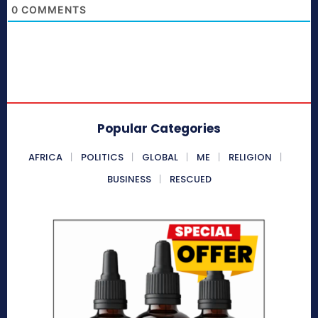
0
COMMENTS
Popular Categories
AFRICA
POLITICS
GLOBAL
ME
RELIGION
BUSINESS
RESCUED