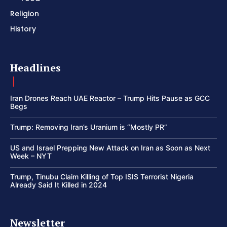
Religion
History
Headlines
Iran Drones Reach UAE Reactor – Trump Hits Pause as GCC
Begs
Trump: Removing Iran’s Uranium is “Mostly PR”
US and Israel Prepping New Attack on Iran as Soon as Next
Week – NYT
Trump, Tinubu Claim Killing of Top ISIS Terrorist Nigeria
Already Said It Killed in 2024
Newsletter