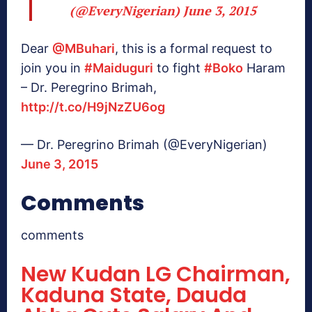
(@EveryNigerian)
June 3, 2015
Dear
@MBuhari
, this is a formal request to
join you in
#Maiduguri
to fight
#Boko
Haram
– Dr. Peregrino Brimah,
http://t.co/H9jNzZU6og
— Dr. Peregrino Brimah (@EveryNigerian)
June 3, 2015
Comments
comments
New Kudan LG Chairman,
Kaduna State, Dauda