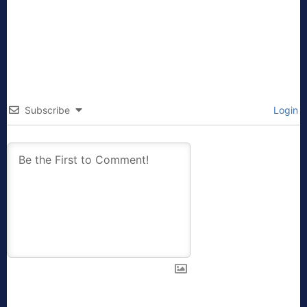
Subscribe
Login