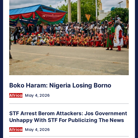
Boko Haram: Nigeria Losing Borno
Africa
May 4, 2026
STF Arrest Berom Attackers: Jos Government
Unhappy With STF For Publicizing The News
Africa
May 4, 2026