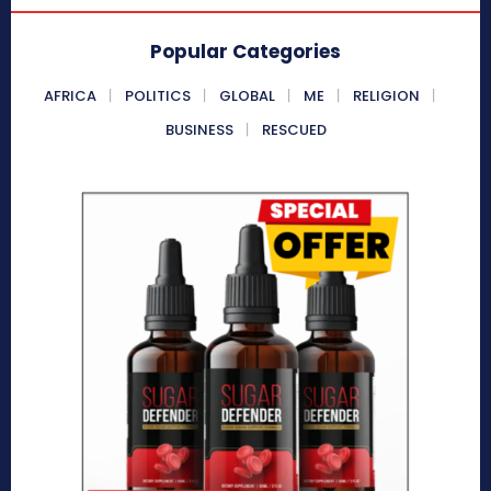
Popular Categories
AFRICA
POLITICS
GLOBAL
ME
RELIGION
BUSINESS
RESCUED