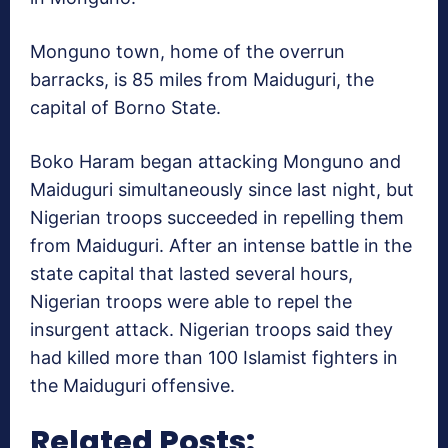
Monguno town, home of the overrun
barracks, is 85 miles from Maiduguri, the
capital of Borno State.
Boko Haram began attacking Monguno and
Maiduguri simultaneously since last night, but
Nigerian troops succeeded in repelling them
from Maiduguri. After an intense battle in the
state capital that lasted several hours,
Nigerian troops were able to repel the
insurgent attack. Nigerian troops said they
had killed more than 100 Islamist fighters in
the Maiduguri offensive.
Related Posts: