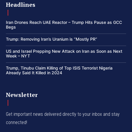
Headlines
Iran Drones Reach UAE Reactor – Trump Hits Pause as GCC
Begs
Trump: Removing Iran’s Uranium is “Mostly PR”
US and Israel Prepping New Attack on Iran as Soon as Next
Week – NYT
Trump, Tinubu Claim Killing of Top ISIS Terrorist Nigeria
Already Said It Killed in 2024
Newsletter
Get important news delivered directly to your inbox and stay
connected!