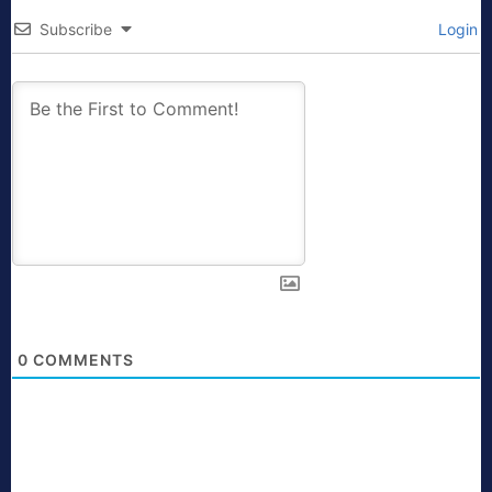
Subscribe
Login
0
COMMENTS