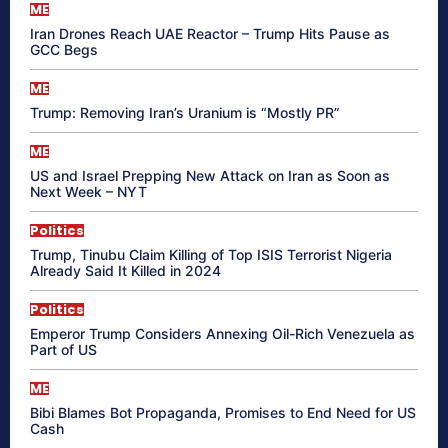
ME
Iran Drones Reach UAE Reactor – Trump Hits Pause as
GCC Begs
ME
Trump: Removing Iran’s Uranium is “Mostly PR”
ME
US and Israel Prepping New Attack on Iran as Soon as
Next Week – NYT
Politics
Trump, Tinubu Claim Killing of Top ISIS Terrorist Nigeria
Already Said It Killed in 2024
Politics
Emperor Trump Considers Annexing Oil-Rich Venezuela as
Part of US
ME
Bibi Blames Bot Propaganda, Promises to End Need for US
Cash