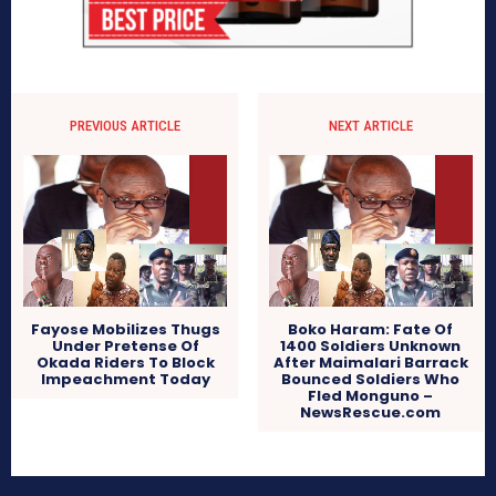
PREVIOUS ARTICLE
NEXT ARTICLE
Fayose Mobilizes Thugs
Boko Haram: Fate Of
Under Pretense Of
1400 Soldiers Unknown
Okada Riders To Block
After Maimalari Barrack
Impeachment Today
Bounced Soldiers Who
Fled Monguno –
NewsRescue.com