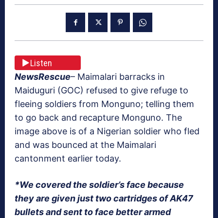
Listen
NewsRescue
– Maimalari barracks in
Maiduguri (GOC) refused to give refuge to
fleeing soldiers from Monguno; telling them
to go back and recapture Monguno. The
image above is of a Nigerian soldier who fled
and was bounced at the Maimalari
cantonment earlier today.
*We covered the soldier’s face because
they are given just two cartridges of AK47
bullets and sent to face better armed