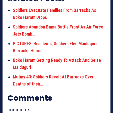
Soldiers Evacuate Families From Barracks As
Boko Haram Drops
Soldiers Abandon Bama Battle Front As Air Force
Jets Bomb…
PICTURES: Residents, Soldiers Flee Maiduguri,
Barracks Hours
Boko Haram Getting Ready To Attack And Seize
Maiduguri
Mutiny #3: Soldiers Revolt At Barracks Over
Deaths of their…
Comments
comments