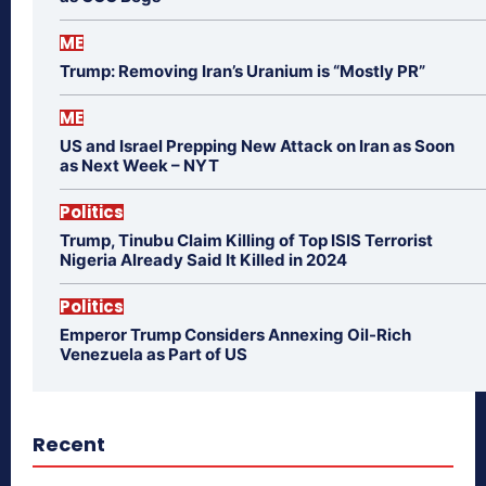
ME
Trump: Removing Iran’s Uranium is “Mostly PR”
ME
US and Israel Prepping New Attack on Iran as Soon
as Next Week – NYT
Politics
Trump, Tinubu Claim Killing of Top ISIS Terrorist
Nigeria Already Said It Killed in 2024
Politics
Emperor Trump Considers Annexing Oil-Rich
Venezuela as Part of US
Recent