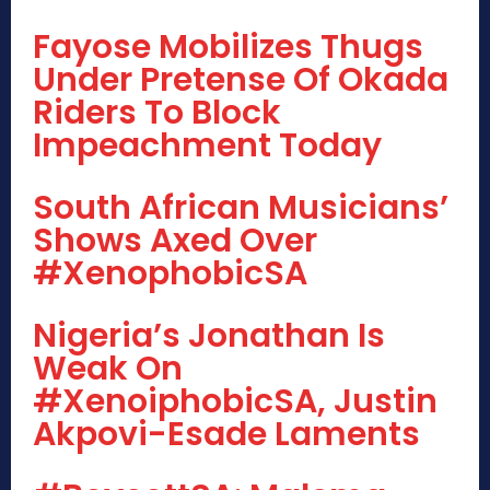
Fayose Mobilizes Thugs
Under Pretense Of Okada
Riders To Block
Impeachment Today
South African Musicians’
Shows Axed Over
#XenophobicSA
Nigeria’s Jonathan Is
Weak On
#XenoiphobicSA, Justin
Akpovi-Esade Laments