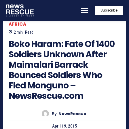
Subscribe
AFRICA
2
min.
Read
Boko Haram: Fate Of 1400
Soldiers Unknown After
Maimalari Barrack
Bounced Soldiers Who
Fled Monguno –
NewsRescue.com
By
NewsRescue
April 19, 2015