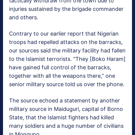
tactically withdraw from the town due to
injuries sustained by the brigade commander
and others.
Contrary to our earlier report that Nigerian
troops had repelled attacks on the barracks,
our sources said the military facility had fallen
to the Islamist terrorists. “They [Boko Haram]
have gained full control of the barracks,
together with all the weapons there,” one
senior military source told us over the phone.
The source echoed a statement by another
military source in Maiduguri, capital of Borno
State, that the Islamist fighters had killed
many soldiers and a huge number of civilians
in Monguno.