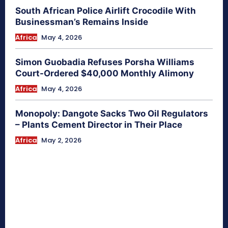
South African Police Airlift Crocodile With
Businessman’s Remains Inside
Africa
May 4, 2026
Simon Guobadia Refuses Porsha Williams
Court-Ordered $40,000 Monthly Alimony
Africa
May 4, 2026
Monopoly: Dangote Sacks Two Oil Regulators
– Plants Cement Director in Their Place
Africa
May 2, 2026