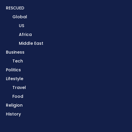
RESCUED
Global
US
Africa
Middle East
Business
Tech
Politics
Lifestyle
Travel
Food
Religion
History