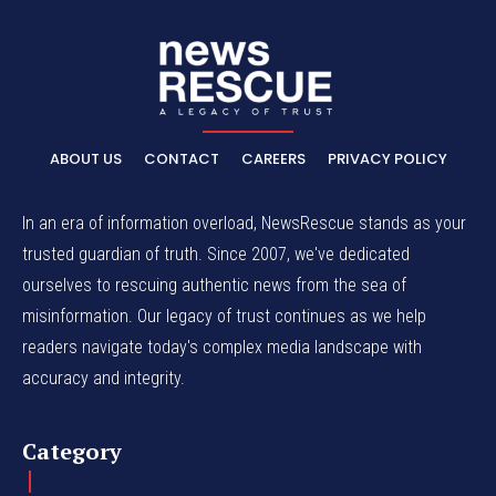
ABOUT US
CONTACT
CAREERS
PRIVACY POLICY
In an era of information overload, NewsRescue stands as your
trusted guardian of truth. Since 2007, we've dedicated
ourselves to rescuing authentic news from the sea of
misinformation. Our legacy of trust continues as we help
readers navigate today's complex media landscape with
accuracy and integrity.
Category