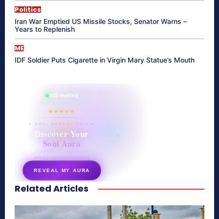
Politics
Iran War Emptied US Missile Stocks, Senator Warns –
Years to Replenish
ME
IDF Soldier Puts Cigarette in Virgin Mary Statue’s Mouth
865 reading
their aura right now
★★★★★
✦ SOUL ENERGY QUIZ ✦
Discover Your
Soul Aura
7 questions · your unique
energy signature revealed
REVEAL MY AURA
Related Articles
secretnaturale.com/aura