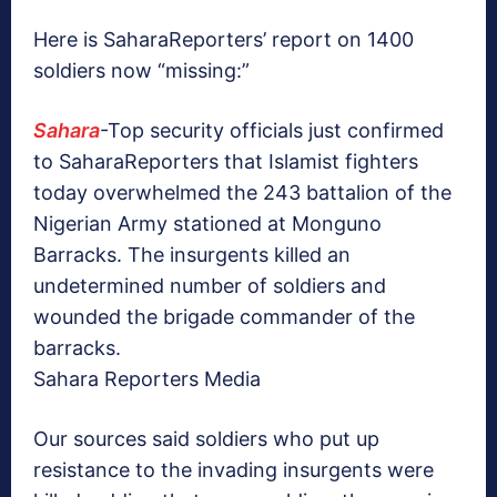
Here is SaharaReporters’ report on 1400
soldiers now “missing:”
Sahara
-Top security officials just confirmed
to SaharaReporters that Islamist fighters
today overwhelmed the 243 battalion of the
Nigerian Army stationed at Monguno
Barracks. The insurgents killed an
undetermined number of soldiers and
wounded the brigade commander of the
barracks.
Sahara Reporters Media
Our sources said soldiers who put up
resistance to the invading insurgents were