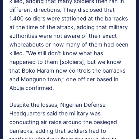
killed, adding that many soldiers then ran in
different directions. They disclosed that
1,400 soldiers were stationed at the barracks
at the time of the attack, adding that military
authorities were not aware of their exact
whereabouts or how many of them had been
killed. “We still don’t know what has
happened to them [soldiers], but we know
that Boko Haram now controls the barracks
and Monguno town,” one officer based in
Abuja confirmed.
Despite the losses, Nigerian Defense
Headquarters said the military was
conducting air raids around the besieged
barracks, adding that soldiers had to