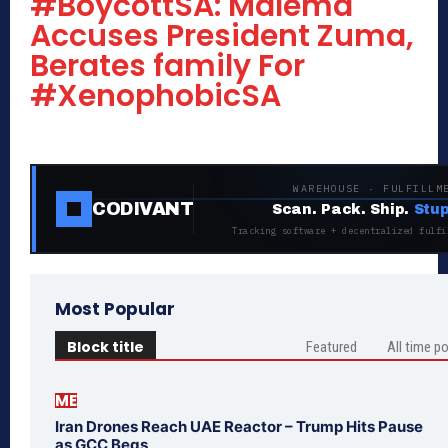
#BoycottSA: Malema
Accuses President Zuma,
Berates family For
#XenophobicSA
WAREHOUSE · FULFILLM
CODIVANT
Scan. Pack. Ship.
Stup
Tracking software + decentralized fulfi
Most Popular
Block title
Featured
All time p
ME
Iran Drones Reach UAE Reactor – Trump Hits Pause
as GCC Begs