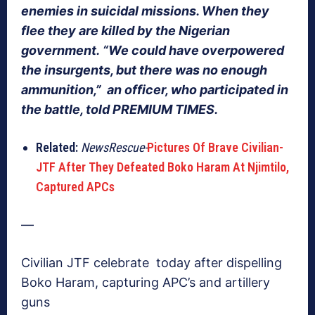
enemies in suicidal missions. When they
flee they are killed by the Nigerian
government. “We could have overpowered
the insurgents, but there was no enough
ammunition,” an officer, who participated in
the battle, told PREMIUM TIMES.
Related:
NewsRescue-
Pictures Of Brave Civilian-
JTF After They Defeated Boko Haram At Njimtilo,
Captured APCs
—
Civilian JTF celebrate today after dispelling
Boko Haram, capturing APC’s and artillery
guns