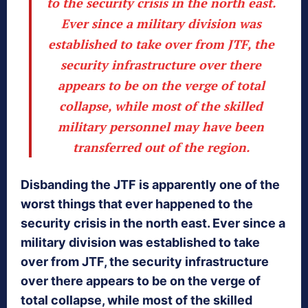
to the security crisis in the north east.
Ever since a military division was
established to take over from JTF, the
security infrastructure over there
appears to be on the verge of total
collapse, while most of the skilled
military personnel may have been
transferred out of the region.
Disbanding the JTF is apparently one of the
worst things that ever happened to the
security crisis in the north east. Ever since a
military division was established to take
over from JTF, the security infrastructure
over there appears to be on the verge of
total collapse, while most of the skilled