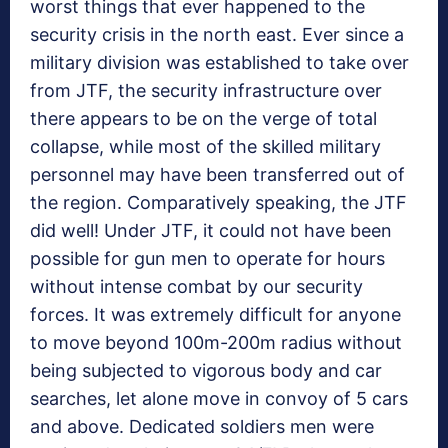
worst things that ever happened to the
security crisis in the north east. Ever since a
military division was established to take over
from JTF, the security infrastructure over
there appears to be on the verge of total
collapse, while most of the skilled military
personnel may have been transferred out of
the region. Comparatively speaking, the JTF
did well! Under JTF, it could not have been
possible for gun men to operate for hours
without intense combat by our security
forces. It was extremely difficult for anyone
to move beyond 100m-200m radius without
being subjected to vigorous body and car
searches, let alone move in convoy of 5 cars
and above. Dedicated soldiers men were