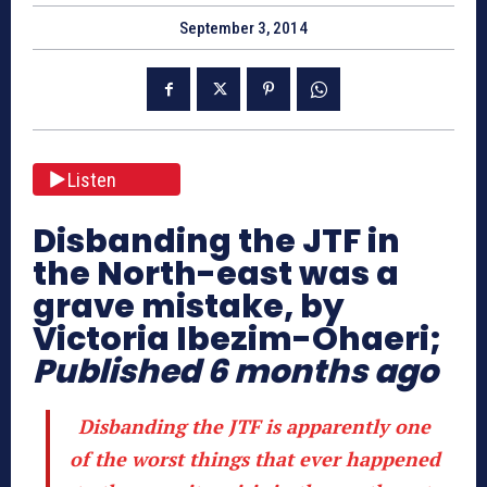
September 3, 2014
Listen
Disbanding the JTF in
the North-east was a
grave mistake, by
Victoria Ibezim-Ohaeri;
Published 6 months ago
Disbanding the JTF is apparently one
of the worst things that ever happened