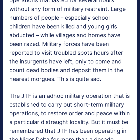
operations that lasted for several hours
without any form of military restraint. Large
numbers of people – especially school
children have been killed and young girls
abducted – while villages and homes have
been razed. Military forces have been
reported to visit troubled spots hours after
the insurgents have left, only to come and
count dead bodies and deposit them in the
nearest morgues. This is quite sad.
The JTF is an adhoc military operation that is
established to carry out short-term military
operations, to restore order and peace within
a particular distraught locality. But it must be
remembered that JTF has been operating in
the Niger Delta for more than a decade