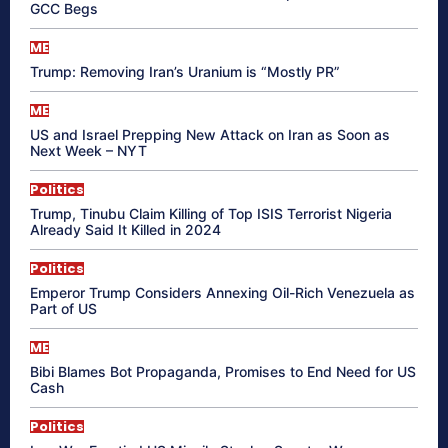
GCC Begs
ME
Trump: Removing Iran’s Uranium is “Mostly PR”
ME
US and Israel Prepping New Attack on Iran as Soon as
Next Week – NYT
Politics
Trump, Tinubu Claim Killing of Top ISIS Terrorist Nigeria
Already Said It Killed in 2024
Politics
Emperor Trump Considers Annexing Oil-Rich Venezuela as
Part of US
ME
Bibi Blames Bot Propaganda, Promises to End Need for US
Cash
Politics