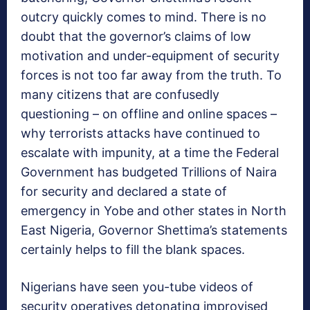
outcry quickly comes to mind. There is no
doubt that the governor’s claims of low
motivation and under-equipment of security
forces is not too far away from the truth. To
many citizens that are confusedly
questioning – on offline and online spaces –
why terrorists attacks have continued to
escalate with impunity, at a time the Federal
Government has budgeted Trillions of Naira
for security and declared a state of
emergency in Yobe and other states in North
East Nigeria, Governor Shettima’s statements
certainly helps to fill the blank spaces.
Nigerians have seen you-tube videos of
security operatives detonating improvised