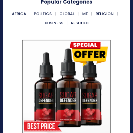
Popular Categories
AFRICA
POLITICS
GLOBAL
ME
RELIGION
BUSINESS
RESCUED