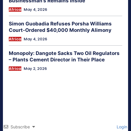
Businessman’s Remains Inside
Africa
May 4, 2026
Simon Guobadia Refuses Porsha Williams
Court-Ordered $40,000 Monthly Alimony
Africa
May 4, 2026
Monopoly: Dangote Sacks Two Oil Regulators
– Plants Cement Director in Their Place
Africa
May 2, 2026
Subscribe
Login