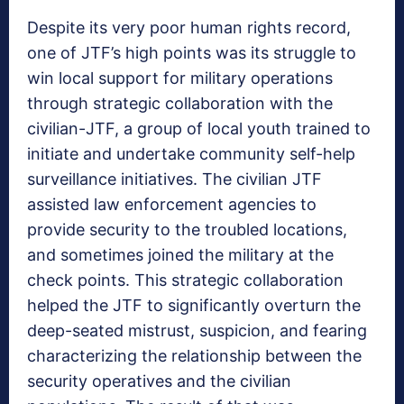
Despite its very poor human rights record,
one of JTF’s high points was its struggle to
win local support for military operations
through strategic collaboration with the
civilian-JTF, a group of local youth trained to
initiate and undertake community self-help
surveillance initiatives. The civilian JTF
assisted law enforcement agencies to
provide security to the troubled locations,
and sometimes joined the military at the
check points. This strategic collaboration
helped the JTF to significantly overturn the
deep-seated mistrust, suspicion, and fearing
characterizing the relationship between the
security operatives and the civilian