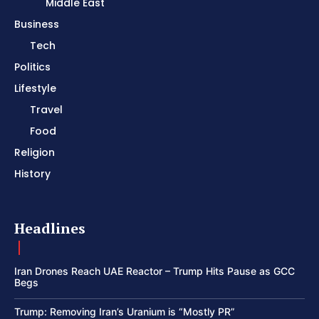
Middle East
Business
Tech
Politics
Lifestyle
Travel
Food
Religion
History
Headlines
Iran Drones Reach UAE Reactor – Trump Hits Pause as GCC
Begs
Trump: Removing Iran’s Uranium is “Mostly PR”