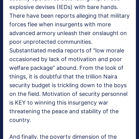
explosive devises (IEDs) with bare hands.
There have been reports alleging that military
forces flee when insurgents with more
advanced armory unleash their onslaught on
poor unprotected communities.
Substantiated media reports of “low morale
occasioned by lack of motivation and poor
welfare package” abound. From the look of
things, it is doubtful that the trillion Naira
security budget is trickling down to the boys
on the field. Motivation of security personnel
is KEY to winning this insurgency war
threatening the peace and stability of the
country.
And finally, the poverty dimension of the