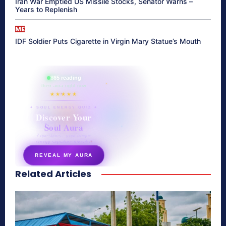
Iran War Emptied US Missile Stocks, Senator Warns –
Years to Replenish
ME
IDF Soldier Puts Cigarette in Virgin Mary Statue’s Mouth
865 reading
their aura right now
★★★★★
✦ SOUL ENERGY QUIZ ✦
Discover Your
Soul Aura
7 questions · your unique
energy signature revealed
REVEAL MY AURA
Related Articles
secretnaturale.com/aura