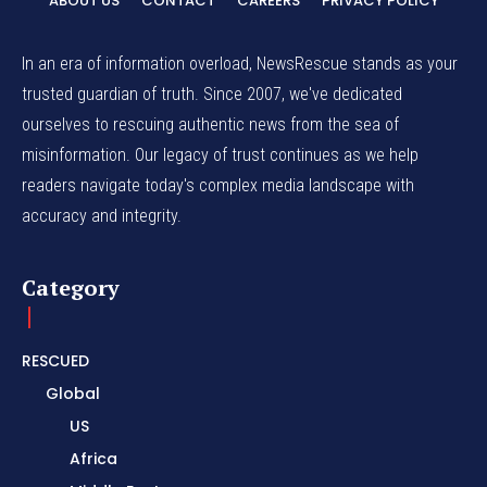
ABOUT US
CONTACT
CAREERS
PRIVACY POLICY
In an era of information overload, NewsRescue stands as your
trusted guardian of truth. Since 2007, we've dedicated
ourselves to rescuing authentic news from the sea of
misinformation. Our legacy of trust continues as we help
readers navigate today's complex media landscape with
accuracy and integrity.
Category
RESCUED
Global
US
Africa