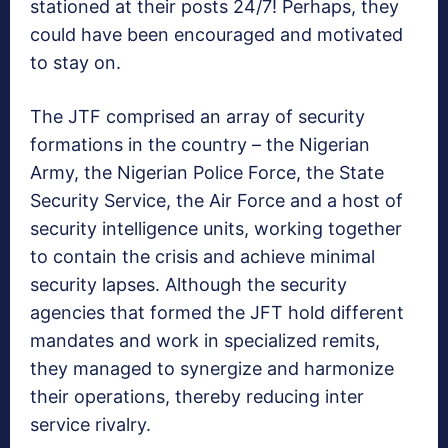
stationed at their posts 24/7! Perhaps, they
could have been encouraged and motivated
to stay on.
The JTF comprised an array of security
formations in the country – the Nigerian
Army, the Nigerian Police Force, the State
Security Service, the Air Force and a host of
security intelligence units, working together
to contain the crisis and achieve minimal
security lapses. Although the security
agencies that formed the JFT hold different
mandates and work in specialized remits,
they managed to synergize and harmonize
their operations, thereby reducing inter
service rivalry.