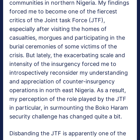
communities in northern Nigeria. My findings
forced me to become one of the fiercest
critics of the Joint task Force (JTF),
especially after visiting the homes of
casualties, morgues and participating in the
burial ceremonies of some victims of the
crisis. But lately, the exacerbating scale and
intensity of the insurgency forced me to
introspectively reconsider my understanding
and appreciation of counter-insurgency
operations in north east Nigeria. As a result,
my perception of the role played by the JTF
in particular, in surmounting the Boko Haram
security challenge has changed quite a bit.
Disbanding the JTF is apparently one of the