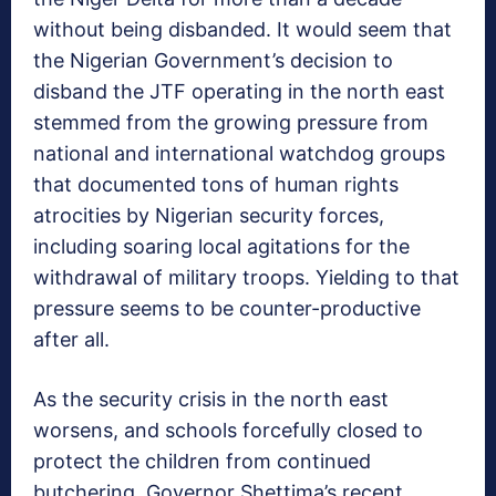
without being disbanded. It would seem that
the Nigerian Government’s decision to
disband the JTF operating in the north east
stemmed from the growing pressure from
national and international watchdog groups
that documented tons of human rights
atrocities by Nigerian security forces,
including soaring local agitations for the
withdrawal of military troops. Yielding to that
pressure seems to be counter-productive
after all.
As the security crisis in the north east
worsens, and schools forcefully closed to
protect the children from continued
butchering, Governor Shettima’s recent