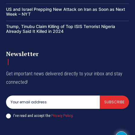
US and Israel Prepping New Attack on Iran as Soon as Next
Week – NYT
Trump, Tinubu Claim Killing of Top ISIS Terrorist Nigeria
Already Said It Killed in 2024
Newsletter
Get important news delivered directly to your inbox and stay
connected!
SUBSCRIBE
I've read and accept the
Privacy Policy
.