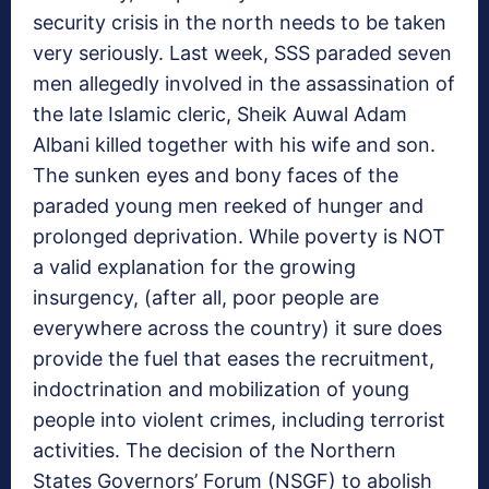
security crisis in the north needs to be taken
very seriously. Last week, SSS paraded seven
men allegedly involved in the assassination of
the late Islamic cleric, Sheik Auwal Adam
Albani killed together with his wife and son.
The sunken eyes and bony faces of the
paraded young men reeked of hunger and
prolonged deprivation. While poverty is NOT
a valid explanation for the growing
insurgency, (after all, poor people are
everywhere across the country) it sure does
provide the fuel that eases the recruitment,
indoctrination and mobilization of young
people into violent crimes, including terrorist
activities. The decision of the Northern
States Governors’ Forum (NSGF) to abolish