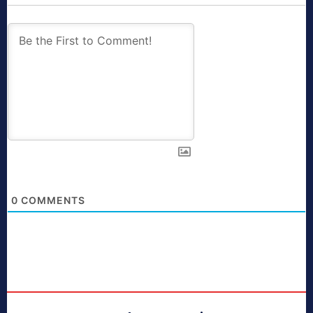
0
COMMENTS