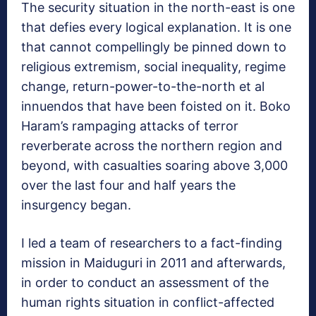
The security situation in the north-east is one
that defies every logical explanation. It is one
that cannot compellingly be pinned down to
religious extremism, social inequality, regime
change, return-power-to-the-north et al
innuendos that have been foisted on it. Boko
Haram’s rampaging attacks of terror
reverberate across the northern region and
beyond, with casualties soaring above 3,000
over the last four and half years the
insurgency began.
I led a team of researchers to a fact-finding
mission in Maiduguri in 2011 and afterwards,
in order to conduct an assessment of the
human rights situation in conflict-affected