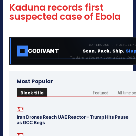
Kaduna records first
suspected case of Ebola
WAREHOUSE · FULFILLM
CODIVANT
Scan. Pack. Ship.
Stup
Tracking software + decentralized fulfi
Most Popular
Block title
Featured
All time p
ME
Iran Drones Reach UAE Reactor – Trump Hits Pause
as GCC Begs
ME