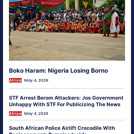
Boko Haram: Nigeria Losing Borno
Africa
May 4, 2026
STF Arrest Berom Attackers: Jos Government
Unhappy With STF For Publicizing The News
Africa
May 4, 2026
South African Police Airlift Crocodile With