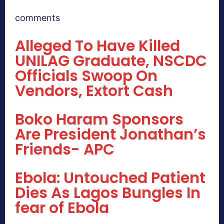
comments
Alleged To Have Killed
UNILAG Graduate, NSCDC
Officials Swoop On
Vendors, Extort Cash
Boko Haram Sponsors
Are President Jonathan’s
Friends- APC
Ebola: Untouched Patient
Dies As Lagos Bungles In
fear of Ebola