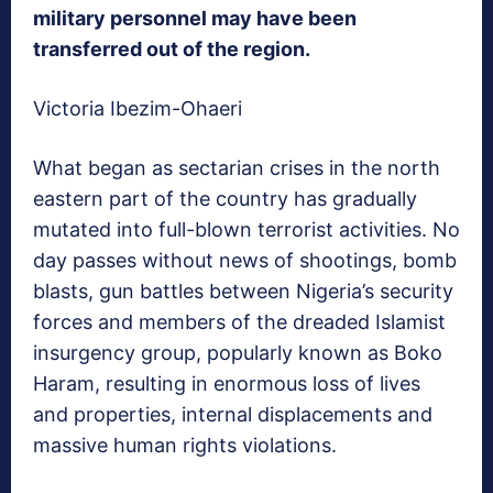
military personnel may have been
transferred out of the region.
Victoria Ibezim-Ohaeri
What began as sectarian crises in the north
eastern part of the country has gradually
mutated into full-blown terrorist activities. No
day passes without news of shootings, bomb
blasts, gun battles between Nigeria’s security
forces and members of the dreaded Islamist
insurgency group, popularly known as Boko
Haram, resulting in enormous loss of lives
and properties, internal displacements and
massive human rights violations.