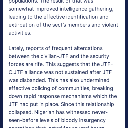
populations. The result of that was
somewhat improved intelligence gathering,
leading to the effective identification and
extirpation of the sect’s members and violent
activities.
Lately, reports of frequent altercations
between the civilian-JTF and the security
forces are rife. This suggests that the JTF-
C.JTF alliance was not sustained after JTF
was disbanded. This has also undermined
effective policing of communities, breaking
down rapid response mechanisms which the
JTF had put in place. Since this relationship
collapsed, Nigerian has witnessed never-
seen-before levels of bloody insurgency