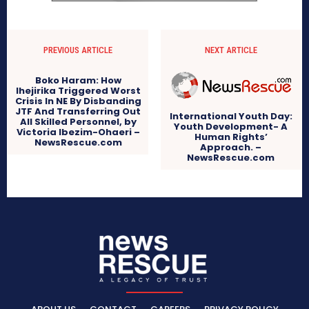
PREVIOUS ARTICLE
NEXT ARTICLE
Boko Haram: How
Ihejirika Triggered Worst
Crisis In NE By Disbanding
JTF And Transferring Out
International Youth Day:
All Skilled Personnel, by
Youth Development- A
Victoria Ibezim-Ohaeri –
Human Rights’
NewsRescue.com
Approach. –
NewsRescue.com