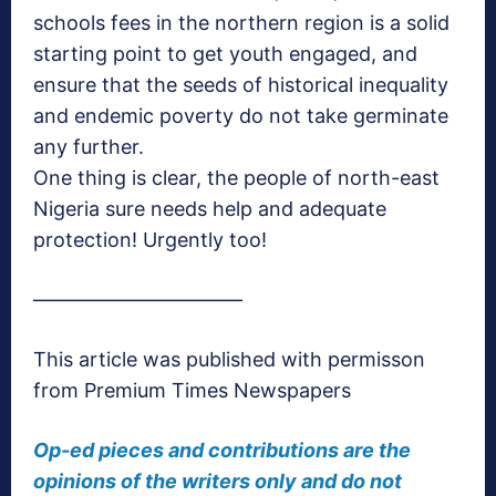
schools fees in the northern region is a solid
starting point to get youth engaged, and
ensure that the seeds of historical inequality
and endemic poverty do not take germinate
any further.
One thing is clear, the people of north-east
Nigeria sure needs help and adequate
protection! Urgently too!
——————————–
This article was published with permisson
from Premium Times Newspapers
Op-ed pieces and contributions are the
opinions of the writers only and do not