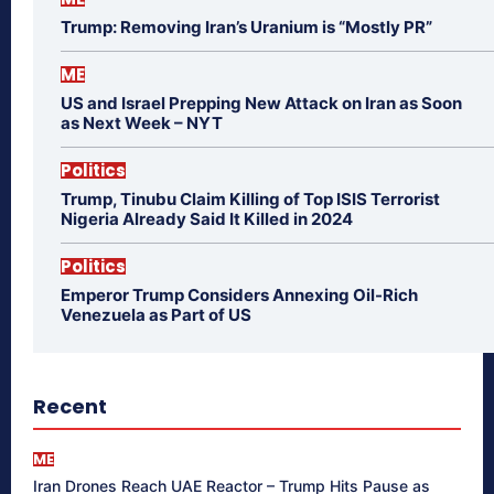
Trump: Removing Iran’s Uranium is “Mostly PR”
ME
US and Israel Prepping New Attack on Iran as Soon
as Next Week – NYT
Politics
Trump, Tinubu Claim Killing of Top ISIS Terrorist
Nigeria Already Said It Killed in 2024
Politics
Emperor Trump Considers Annexing Oil-Rich
Venezuela as Part of US
Recent
ME
Iran Drones Reach UAE Reactor – Trump Hits Pause as