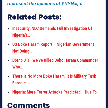
represent the opinions of Y!/YNaija.
Related Posts:
Insecurity: NLC Demands Full Investigation Of
Nigeria’s…
US Boko Haram Report – Nigerian Government
Not Doing…
Borno JTF: We’ve Killed Boko Haram Commander
Who…
There Is No More Boko Haram, It Is Military Task
Force –…
Nigeria: More Terror Attacks Predicted – Due To…
Comments