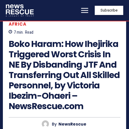
Subscribe
AFRICA
7
min.
Read
Boko Haram: How Ihejirika
Triggered Worst Crisis In
NE By Disbanding JTF And
Transferring Out All Skilled
Personnel, by Victoria
Ibezim-Ohaeri –
NewsRescue.com
By
NewsRescue