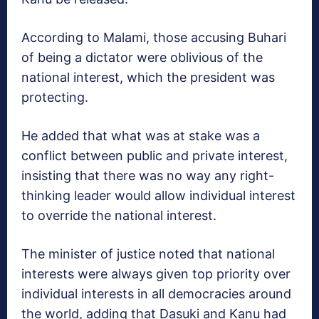
According to Malami, those accusing Buhari
of being a dictator were oblivious of the
national interest, which the president was
protecting.
He added that what was at stake was a
conflict between public and private interest,
insisting that there was no way any right-
thinking leader would allow individual interest
to override the national interest.
The minister of justice noted that national
interests were always given top priority over
individual interests in all democracies around
the world, adding that Dasuki and Kanu had