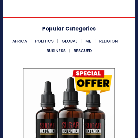
Popular Categories
AFRICA
POLITICS
GLOBAL
ME
RELIGION
BUSINESS
RESCUED