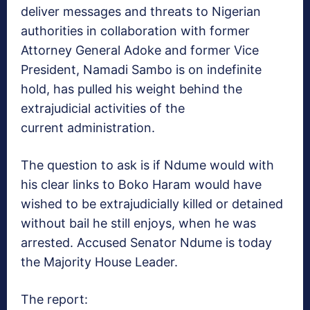
deliver messages and threats to Nigerian
authorities in collaboration with former
Attorney General Adoke and former Vice
President, Namadi Sambo is on indefinite
hold, has pulled his weight behind the
extrajudicial activities of the
current administration.
The question to ask is if Ndume would with
his clear links to Boko Haram would have
wished to be extrajudicially killed or detained
without bail he still enjoys, when he was
arrested. Accused Senator Ndume is today
the Majority House Leader.
The report: