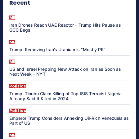
Recent
ME
Iran Drones Reach UAE Reactor – Trump Hits Pause as
GCC Begs
ME
Trump: Removing Iran’s Uranium is “Mostly PR”
ME
US and Israel Prepping New Attack on Iran as Soon as
Next Week – NYT
Politics
Trump, Tinubu Claim Killing of Top ISIS Terrorist Nigeria
Already Said It Killed in 2024
Politics
Emperor Trump Considers Annexing Oil-Rich Venezuela as
Part of US
ME