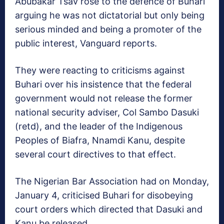
Abubakar Tsav rose to the defence of Buhari
arguing he was not dictatorial but only being
serious minded and being a promoter of the
public interest, Vanguard reports.
They were reacting to criticisms against
Buhari over his insistence that the federal
government would not release the former
national security adviser, Col Sambo Dasuki
(retd), and the leader of the Indigenous
Peoples of Biafra, Nnamdi Kanu, despite
several court directives to that effect.
The Nigerian Bar Association had on Monday,
January 4, criticised Buhari for disobeying
court orders which directed that Dasuki and
Kanu be released.