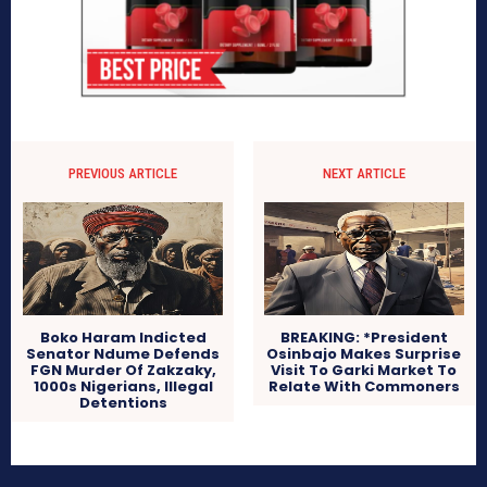
PREVIOUS ARTICLE
NEXT ARTICLE
Boko Haram Indicted
BREAKING: *President
Senator Ndume Defends
Osinbajo Makes Surprise
FGN Murder Of Zakzaky,
Visit To Garki Market To
1000s Nigerians, Illegal
Relate With Commoners
Detentions