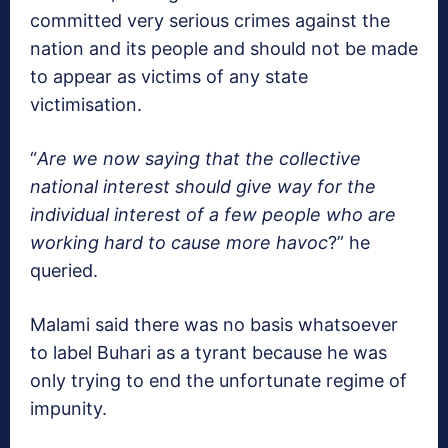
committed very serious crimes against the
nation and its people and should not be made
to appear as victims of any state
victimisation.
“
Are we now saying that the collective
national interest should give way for the
individual interest of a few people who are
working hard to cause more havoc
?” he
queried.
Malami said there was no basis whatsoever
to label Buhari as a tyrant because he was
only trying to end the unfortunate regime of
impunity.