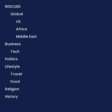
RESCUED
Global
US
Africa
Middle East
Business
Tech
Politics
Lifestyle
Travel
Food
Religion
History