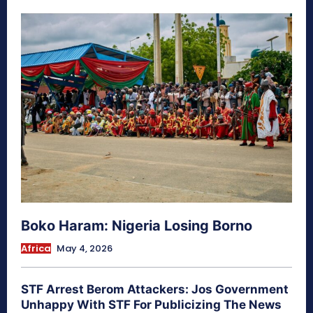
Boko Haram: Nigeria Losing Borno
Africa
May 4, 2026
STF Arrest Berom Attackers: Jos Government
Unhappy With STF For Publicizing The News