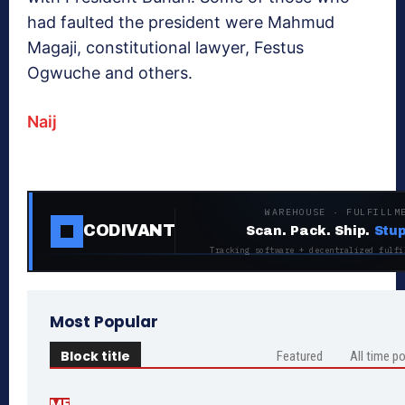
had faulted the president were Mahmud
Magaji, constitutional lawyer, Festus
Ogwuche and others.
Naij
WAREHOUSE · FULFILLM
CODIVANT
Scan. Pack. Ship.
Stup
Tracking software + decentralized fulfi
Most Popular
Block title
Featured
All time p
ME