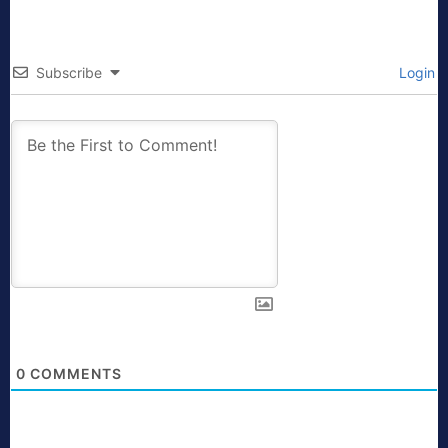
Subscribe
Login
0
COMMENTS