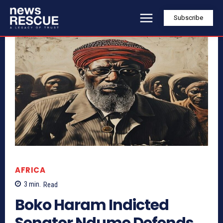
Subscribe
AFRICA
3
min.
Read
Boko Haram Indicted
Senator Ndume Defends