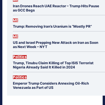
Iran Drones Reach UAE Reactor – Trump Hits Pause
as GCC Begs
ME
Trump: Removing Iran’s Uranium is “Mostly PR”
ME
US and Israel Prepping New Attack on Iran as Soon
as Next Week – NYT
Politics
Trump, Tinubu Claim Killing of Top ISIS Terrorist
Nigeria Already Said It Killed in 2024
Politics
Emperor Trump Considers Annexing Oil-Rich
Venezuela as Part of US