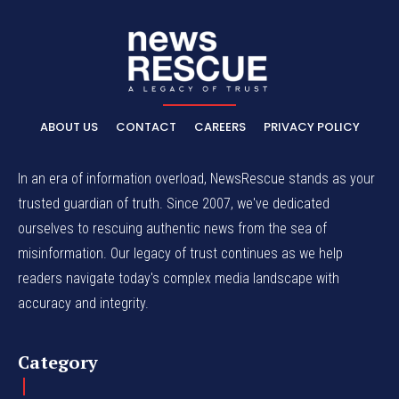
ABOUT US
CONTACT
CAREERS
PRIVACY POLICY
In an era of information overload, NewsRescue stands as your
trusted guardian of truth. Since 2007, we've dedicated
ourselves to rescuing authentic news from the sea of
misinformation. Our legacy of trust continues as we help
readers navigate today's complex media landscape with
accuracy and integrity.
Category