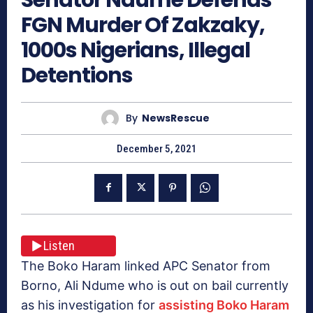
FGN Murder Of Zakzaky,
1000s Nigerians, Illegal
Detentions
By
NewsRescue
December 5, 2021
Listen
The Boko Haram linked APC Senator from
Borno, Ali Ndume who is out on bail currently
as his investigation for
assisting Boko Haram