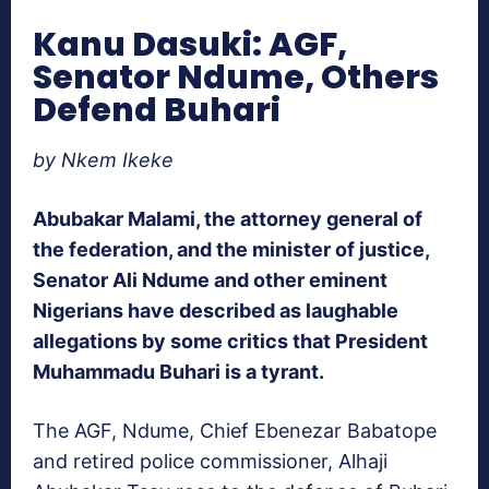
Kanu Dasuki: AGF,
Senator Ndume, Others
Defend Buhari
by Nkem Ikeke
Abubakar Malami, the attorney general of
the federation, and the minister of justice,
Senator Ali Ndume and other eminent
Nigerians have described as laughable
allegations by some critics that President
Muhammadu Buhari is a tyrant.
The AGF, Ndume, Chief Ebenezar Babatope
and retired police commissioner, Alhaji