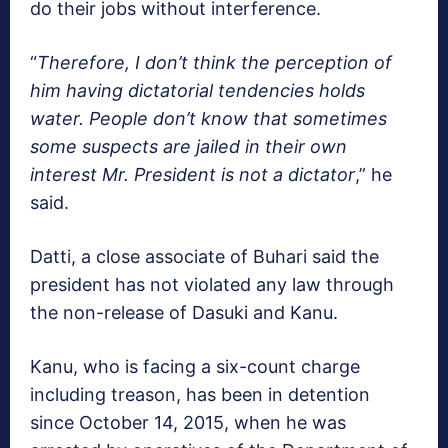
do their jobs without interference.
“
Therefore, I don’t think the perception of
him having dictatorial tendencies holds
water. People don’t know that sometimes
some suspects are jailed in their own
interest Mr. President is not a dictator
,” he
said.
Datti, a close associate of Buhari said the
president has not violated any law through
the non-release of Dasuki and Kanu.
Kanu, who is facing a six-count charge
including treason, has been in detention
since October 14, 2015, when he was