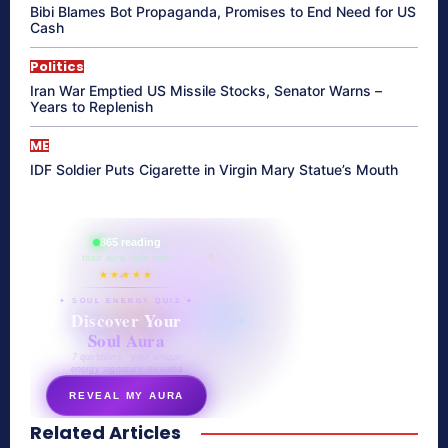
Bibi Blames Bot Propaganda, Promises to End Need for US
Cash
Politics
Iran War Emptied US Missile Stocks, Senator Warns –
Years to Replenish
ME
IDF Soldier Puts Cigarette in Virgin Mary Statue’s Mouth
865 reading
their aura right now
★★★★★
✦ SOUL ENERGY QUIZ ✦
Discover Your
Soul Aura
7 questions · your unique
energy signature revealed
REVEAL MY AURA
Related Articles
secretnaturale.com/aura