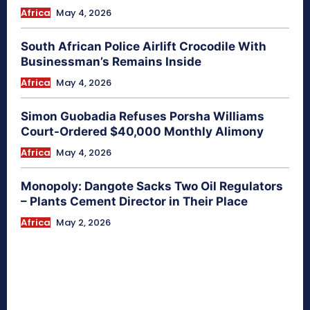
Africa
May 4, 2026
South African Police Airlift Crocodile With
Businessman’s Remains Inside
Africa
May 4, 2026
Simon Guobadia Refuses Porsha Williams
Court-Ordered $40,000 Monthly Alimony
Africa
May 4, 2026
Monopoly: Dangote Sacks Two Oil Regulators
– Plants Cement Director in Their Place
Africa
May 2, 2026