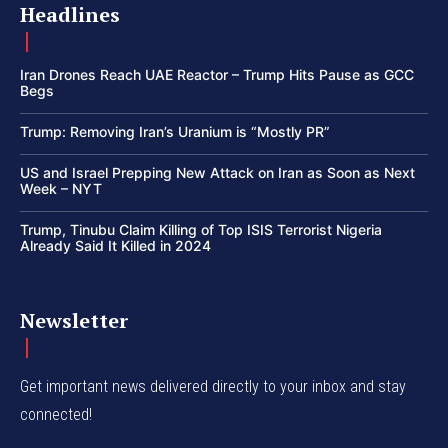
Headlines
Iran Drones Reach UAE Reactor – Trump Hits Pause as GCC
Begs
Trump: Removing Iran’s Uranium is “Mostly PR”
US and Israel Prepping New Attack on Iran as Soon as Next
Week – NYT
Trump, Tinubu Claim Killing of Top ISIS Terrorist Nigeria
Already Said It Killed in 2024
Newsletter
Get important news delivered directly to your inbox and stay
connected!