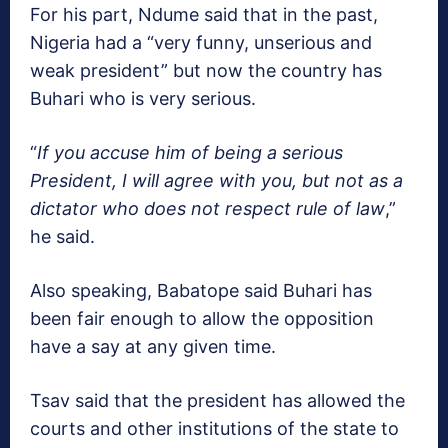
For his part, Ndume said that in the past,
Nigeria had a “very funny, unserious and
weak president” but now the country has
Buhari who is very serious.
“
If you accuse him of being a serious
President, I will agree with you, but not as a
dictator who does not respect rule of law
,”
he said.
Also speaking, Babatope said Buhari has
been fair enough to allow the opposition
have a say at any given time.
Tsav said that the president has allowed the
courts and other institutions of the state to