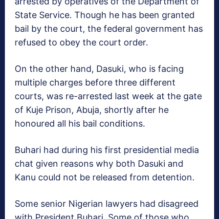
arrested by operatives of the Department of
State Service. Though he has been granted
bail by the court, the federal government has
refused to obey the court order.
On the other hand, Dasuki, who is facing
multiple charges before three different
courts, was re-arrested last week at the gate
of Kuje Prison, Abuja, shortly after he
honoured all his bail conditions.
Buhari had during his first presidential media
chat given reasons why both Dasuki and
Kanu could not be released from detention.
Some senior Nigerian lawyers had disagreed
with President Buhari. Some of those who