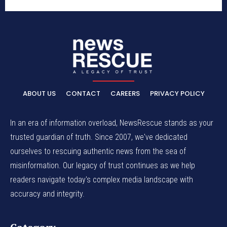
ABOUT US
CONTACT
CAREERS
PRIVACY POLICY
In an era of information overload, NewsRescue stands as your
trusted guardian of truth. Since 2007, we've dedicated
ourselves to rescuing authentic news from the sea of
misinformation. Our legacy of trust continues as we help
readers navigate today's complex media landscape with
accuracy and integrity.