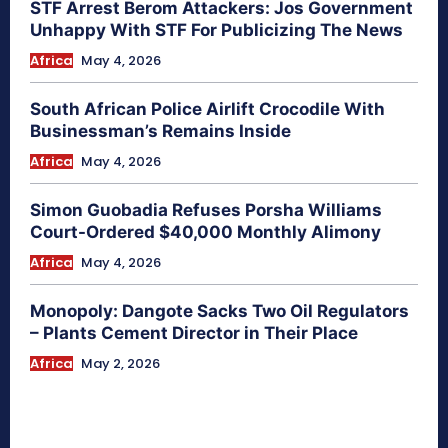
STF Arrest Berom Attackers: Jos Government
Unhappy With STF For Publicizing The News
Africa
May 4, 2026
South African Police Airlift Crocodile With
Businessman’s Remains Inside
Africa
May 4, 2026
Simon Guobadia Refuses Porsha Williams
Court-Ordered $40,000 Monthly Alimony
Africa
May 4, 2026
Monopoly: Dangote Sacks Two Oil Regulators
– Plants Cement Director in Their Place
Africa
May 2, 2026