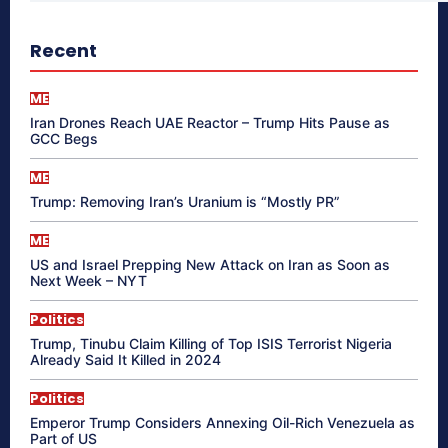
Recent
ME
Iran Drones Reach UAE Reactor – Trump Hits Pause as
GCC Begs
ME
Trump: Removing Iran’s Uranium is “Mostly PR”
ME
US and Israel Prepping New Attack on Iran as Soon as
Next Week – NYT
Politics
Trump, Tinubu Claim Killing of Top ISIS Terrorist Nigeria
Already Said It Killed in 2024
Politics
Emperor Trump Considers Annexing Oil-Rich Venezuela as
Part of US