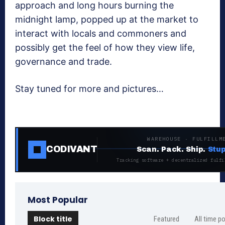
approach and long hours burning the
midnight lamp, popped up at the market to
interact with locals and commoners and
possibly get the feel of how they view life,
governance and trade.
Stay tuned for more and pictures…
WAREHOUSE · FULFILLM
CODIVANT
Scan. Pack. Ship.
Stup
Tracking software + decentralized fulfi
Most Popular
Block title
Featured
All time p