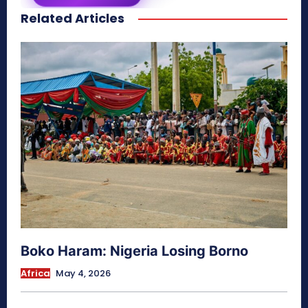
Related Articles
secretnaturale.com/aura
Boko Haram: Nigeria Losing Borno
Africa
May 4, 2026