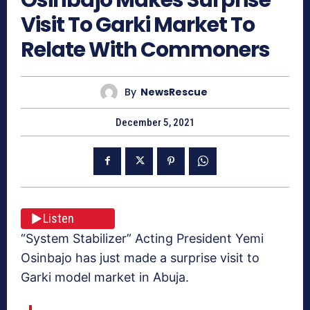
Visit To Garki Market To
Relate With Commoners
By
NewsRescue
December 5, 2021
Listen
“System Stabilizer” Acting President Yemi
Osinbajo has just made a surprise visit to
Garki model market in Abuja.