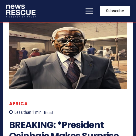
Subscribe
AFRICA
Less than 1
min.
Read
BREAKING: *President
Osinbajo Makes Surprise