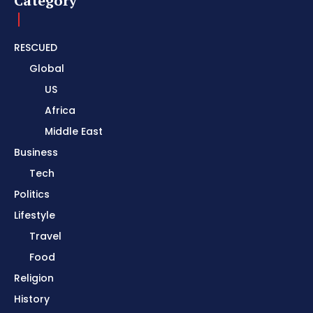
Category
RESCUED
Global
US
Africa
Middle East
Business
Tech
Politics
Lifestyle
Travel
Food
Religion
History