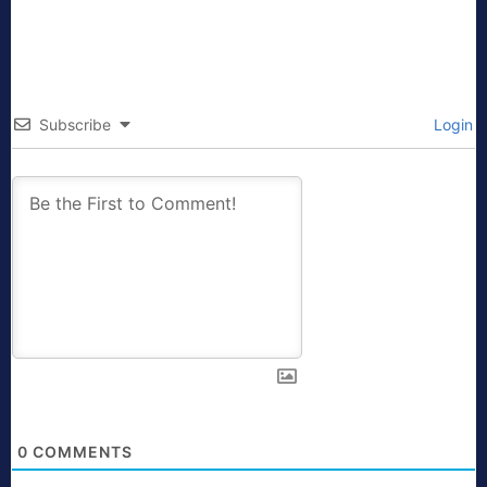
Subscribe
Login
0
COMMENTS