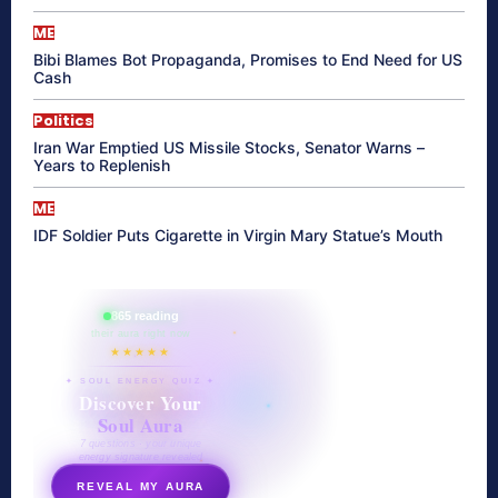
ME
Bibi Blames Bot Propaganda, Promises to End Need for US
Cash
Politics
Iran War Emptied US Missile Stocks, Senator Warns –
Years to Replenish
ME
IDF Soldier Puts Cigarette in Virgin Mary Statue’s Mouth
865 reading
their aura right now
★★★★★
✦ SOUL ENERGY QUIZ ✦
Discover Your
Soul Aura
7 questions · your unique
energy signature revealed
REVEAL MY AURA