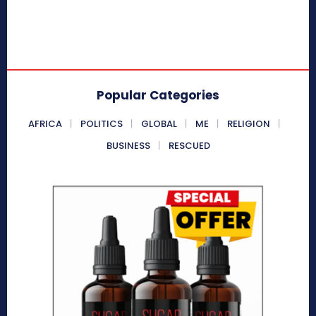
Popular Categories
AFRICA
POLITICS
GLOBAL
ME
RELIGION
BUSINESS
RESCUED