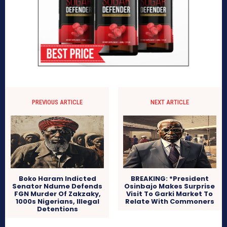
PREVIOUS ARTICLE
NEXT ARTICLE
Boko Haram Indicted
BREAKING: *President
Senator Ndume Defends
Osinbajo Makes Surprise
FGN Murder Of Zakzaky,
Visit To Garki Market To
1000s Nigerians, Illegal
Relate With Commoners
Detentions