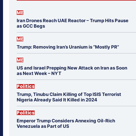
ME
Iran Drones Reach UAE Reactor – Trump Hits Pause
as GCC Begs
ME
Trump: Removing Iran’s Uranium is “Mostly PR”
ME
US and Israel Prepping New Attack on Iran as Soon
as Next Week – NYT
Politics
Trump, Tinubu Claim Killing of Top ISIS Terrorist
Nigeria Already Said It Killed in 2024
Politics
Emperor Trump Considers Annexing Oil-Rich
Venezuela as Part of US