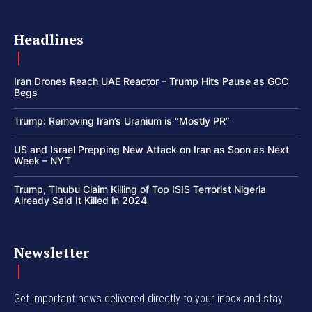
Headlines
Iran Drones Reach UAE Reactor – Trump Hits Pause as GCC
Begs
Trump: Removing Iran’s Uranium is “Mostly PR”
US and Israel Prepping New Attack on Iran as Soon as Next
Week – NYT
Trump, Tinubu Claim Killing of Top ISIS Terrorist Nigeria
Already Said It Killed in 2024
Newsletter
Get important news delivered directly to your inbox and stay