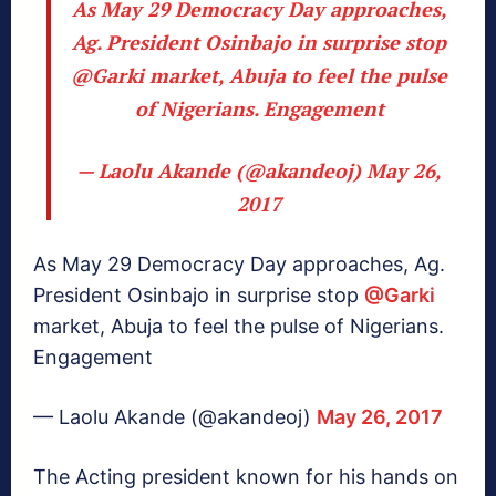
As May 29 Democracy Day approaches,
Ag. President Osinbajo in surprise stop
@Garki
market, Abuja to feel the pulse
of Nigerians. Engagement
— Laolu Akande (@akandeoj)
May 26,
2017
As May 29 Democracy Day approaches, Ag.
President Osinbajo in surprise stop
@Garki
market, Abuja to feel the pulse of Nigerians.
Engagement
— Laolu Akande (@akandeoj)
May 26, 2017
The Acting president known for his hands on