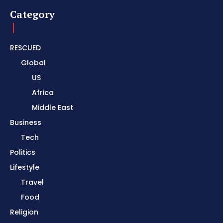
Category
RESCUED
Global
US
Africa
Middle East
Business
Tech
Politics
Lifestyle
Travel
Food
Religion