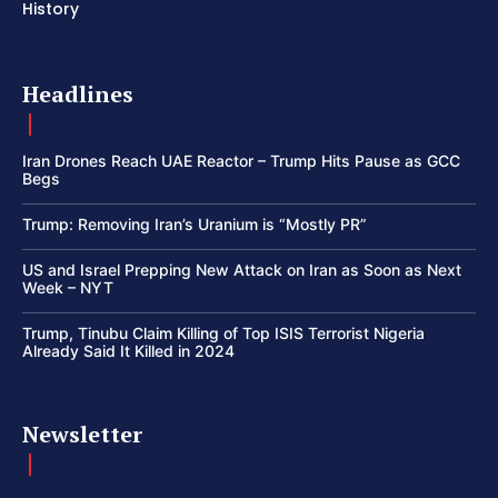
History
Headlines
Iran Drones Reach UAE Reactor – Trump Hits Pause as GCC
Begs
Trump: Removing Iran’s Uranium is “Mostly PR”
US and Israel Prepping New Attack on Iran as Soon as Next
Week – NYT
Trump, Tinubu Claim Killing of Top ISIS Terrorist Nigeria
Already Said It Killed in 2024
Newsletter