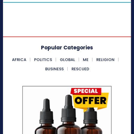
Popular Categories
AFRICA
POLITICS
GLOBAL
ME
RELIGION
BUSINESS
RESCUED