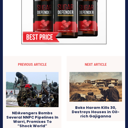
PREVIOUS ARTICLE
NEXT ARTICLE
Boko Haram Kills 30,
Destroys Houses in Oil-
NDAvengers Bombs
rich Gajiganna
Several NNPC Pipelines In
Warri, Promises To
“Shock World”