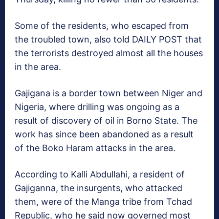
Some of the residents, who escaped from
the troubled town, also told DAILY POST that
the terrorists destroyed almost all the houses
in the area.
Gajigana is a border town between Niger and
Nigeria, where drilling was ongoing as a
result of discovery of oil in Borno State. The
work has since been abandoned as a result
of the Boko Haram attacks in the area.
According to Kalli Abdullahi, a resident of
Gajiganna, the insurgents, who attacked
them, were of the Manga tribe from Tchad
Republic, who he said now governed most