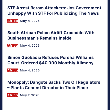
STF Arrest Berom Attackers: Jos Government
Unhappy With STF For Publicizing The News
Africa
May 4, 2026
South African Police Airlift Crocodile With
Businessman’s Remains Inside
Africa
May 4, 2026
Simon Guobadia Refuses Porsha Williams
Court-Ordered $40,000 Monthly Alimony
Africa
May 4, 2026
Monopoly: Dangote Sacks Two Oil Regulators
– Plants Cement Director in Their Place
Africa
May 2, 2026