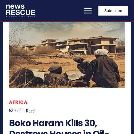
Subscribe
AFRICA
2
min.
Read
Boko Haram Kills 30,
Destroys Houses in Oil-