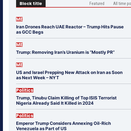
Block title
Featured
All time p
ME
Iran Drones Reach UAE Reactor – Trump Hits Pause
as GCC Begs
ME
Trump: Removing Iran’s Uranium is “Mostly PR”
ME
US and Israel Prepping New Attack on Iran as Soon
as Next Week – NYT
Politics
Trump, Tinubu Claim Killing of Top ISIS Terrorist
Nigeria Already Said It Killed in 2024
Politics
Emperor Trump Considers Annexing Oil-Rich
Venezuela as Part of US