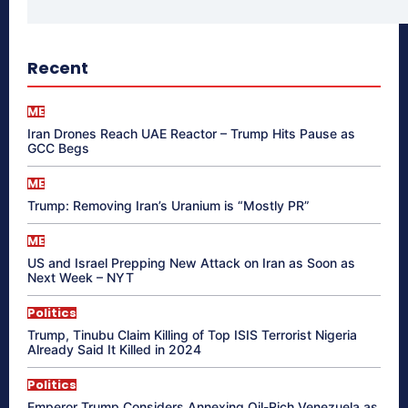
Recent
ME
Iran Drones Reach UAE Reactor – Trump Hits Pause as
GCC Begs
ME
Trump: Removing Iran’s Uranium is “Mostly PR”
ME
US and Israel Prepping New Attack on Iran as Soon as
Next Week – NYT
Politics
Trump, Tinubu Claim Killing of Top ISIS Terrorist Nigeria
Already Said It Killed in 2024
Politics
Emperor Trump Considers Annexing Oil-Rich Venezuela as