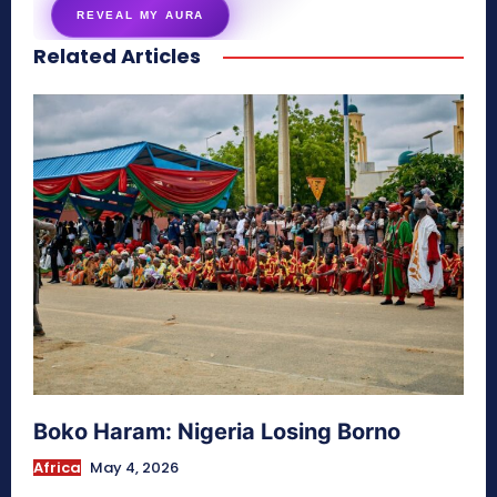
REVEAL MY AURA
Related Articles
secretnaturale.com/aura
Boko Haram: Nigeria Losing Borno
Africa
May 4, 2026