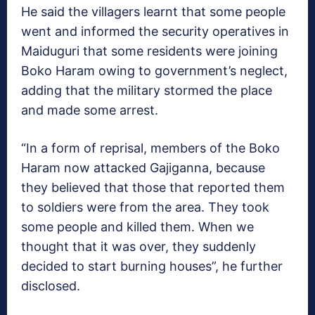
He said the villagers learnt that some people
went and informed the security operatives in
Maiduguri that some residents were joining
Boko Haram owing to government’s neglect,
adding that the military stormed the place
and made some arrest.
“In a form of reprisal, members of the Boko
Haram now attacked Gajiganna, because
they believed that those that reported them
to soldiers were from the area. They took
some people and killed them. When we
thought that it was over, they suddenly
decided to start burning houses”, he further
disclosed.