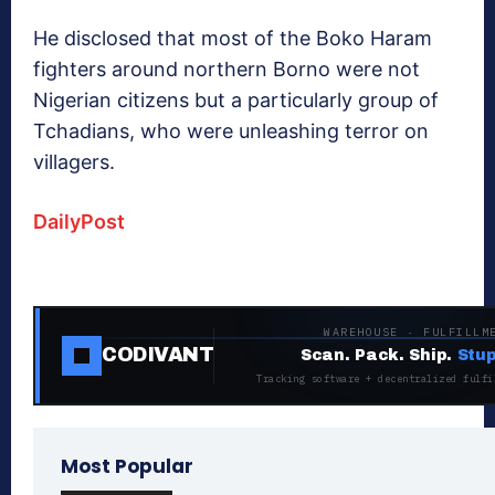
He disclosed that most of the Boko Haram
fighters around northern Borno were not
Nigerian citizens but a particularly group of
Tchadians, who were unleashing terror on
villagers.
DailyPost
WAREHOUSE · FULFILLM
CODIVANT
Scan. Pack. Ship.
Stup
Tracking software + decentralized fulfi
Most Popular