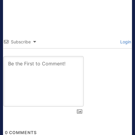
Subscribe
Login
0
COMMENTS