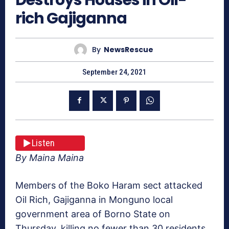
rich Gajiganna
By
NewsRescue
September 24, 2021
Listen
By Maina Maina
Members of the Boko Haram sect attacked
Oil Rich, Gajiganna in Monguno local
government area of Borno State on
Thursday, killing no fewer than 30 residents.