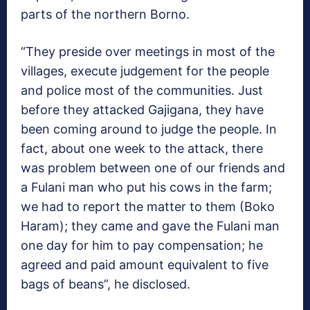
parts of the northern Borno.
“They preside over meetings in most of the
villages, execute judgement for the people
and police most of the communities. Just
before they attacked Gajigana, they have
been coming around to judge the people. In
fact, about one week to the attack, there
was problem between one of our friends and
a Fulani man who put his cows in the farm;
we had to report the matter to them (Boko
Haram); they came and gave the Fulani man
one day for him to pay compensation; he
agreed and paid amount equivalent to five
bags of beans”, he disclosed.