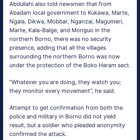
Abdullahi also told newsmen that from
Abadam local government to Kukawa, Marte,
Ngala, Dikwa, Mobbar, Nganzai, Magumeri,
Marte, Kala-Balge, and Monguo in the
northern Borno, there was no security
presence, adding that all the villages
surrounding the northern Borno was now
under the protection of the Boko Haram sect.
“Whatever you are doing, they watch you;
they monitor every movement”, he said.
Attempt to get confirmation from both the
police and military in Borno did not yield
result, but a soldier who pleaded anonymity
confirmed the attack.