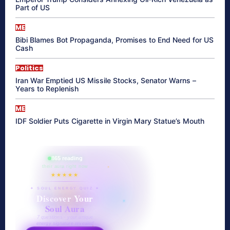
Part of US
ME
Bibi Blames Bot Propaganda, Promises to End Need for US
Cash
Politics
Iran War Emptied US Missile Stocks, Senator Warns –
Years to Replenish
ME
IDF Soldier Puts Cigarette in Virgin Mary Statue’s Mouth
865 reading
their aura right now
★★★★★
✦ SOUL ENERGY QUIZ ✦
Discover Your
Soul Aura
7 questions · your unique
energy signature revealed