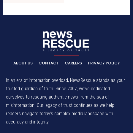
ABOUT US
CONTACT
CAREERS
PRIVACY POLICY
In an era of information overload, NewsRescue stands as your
trusted guardian of truth. Since 2007, we've dedicated
ourselves to rescuing authentic news from the sea of
misinformation. Our legacy of trust continues as we help
readers navigate today's complex media landscape with
accuracy and integrity.