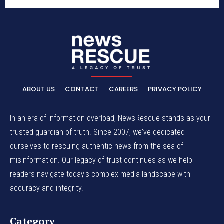
ABOUT US
CONTACT
CAREERS
PRIVACY POLICY
In an era of information overload, NewsRescue stands as your
trusted guardian of truth. Since 2007, we've dedicated
ourselves to rescuing authentic news from the sea of
misinformation. Our legacy of trust continues as we help
readers navigate today's complex media landscape with
accuracy and integrity.
Category