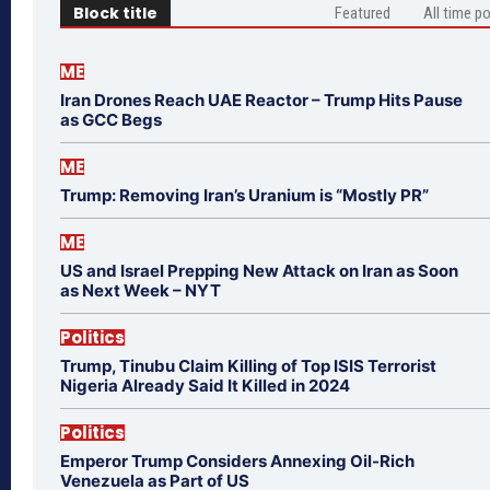
Block title
Featured
All time p
ME
Iran Drones Reach UAE Reactor – Trump Hits Pause
as GCC Begs
ME
Trump: Removing Iran’s Uranium is “Mostly PR”
ME
US and Israel Prepping New Attack on Iran as Soon
as Next Week – NYT
Politics
Trump, Tinubu Claim Killing of Top ISIS Terrorist
Nigeria Already Said It Killed in 2024
Politics
Emperor Trump Considers Annexing Oil-Rich
Venezuela as Part of US