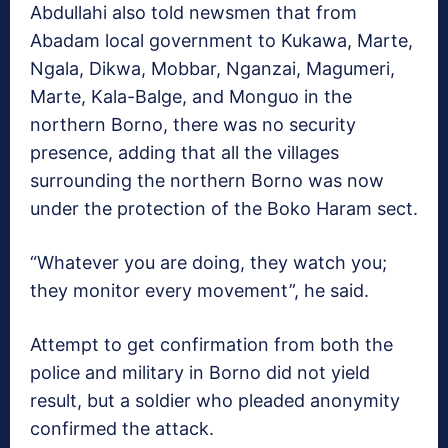
Abdullahi also told newsmen that from
Abadam local government to Kukawa, Marte,
Ngala, Dikwa, Mobbar, Nganzai, Magumeri,
Marte, Kala-Balge, and Monguo in the
northern Borno, there was no security
presence, adding that all the villages
surrounding the northern Borno was now
under the protection of the Boko Haram sect.
“Whatever you are doing, they watch you;
they monitor every movement”, he said.
Attempt to get confirmation from both the
police and military in Borno did not yield
result, but a soldier who pleaded anonymity
confirmed the attack.