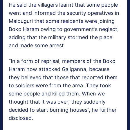
He said the villagers learnt that some people
went and informed the security operatives in
Maiduguri that some residents were joining
Boko Haram owing to government’s neglect,
adding that the military stormed the place
and made some arrest.
“In a form of reprisal, members of the Boko
Haram now attacked Gajiganna, because
they believed that those that reported them
to soldiers were from the area. They took
some people and killed them. When we
thought that it was over, they suddenly
decided to start burning houses”, he further
disclosed.