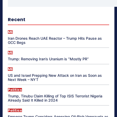
Recent
ME
Iran Drones Reach UAE Reactor – Trump Hits Pause as
GCC Begs
ME
Trump: Removing Iran’s Uranium is “Mostly PR”
ME
US and Israel Prepping New Attack on Iran as Soon as
Next Week – NYT
Politics
Trump, Tinubu Claim Killing of Top ISIS Terrorist Nigeria
Already Said It Killed in 2024
Politics
Emperor Trump Considers Annexing Oil-Rich Venezuela as