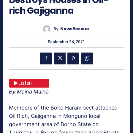
rich Gajiganna
By
NewsRescue
September 24, 2021
Listen
By Maina Maina
Members of the Boko Haram sect attacked
Oil Rich, Gajiganna in Monguno local
government area of Borno State on
Thursday, killing no fewer than 30 residents.