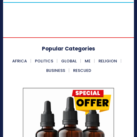
Popular Categories
AFRICA
POLITICS
GLOBAL
ME
RELIGION
BUSINESS
RESCUED