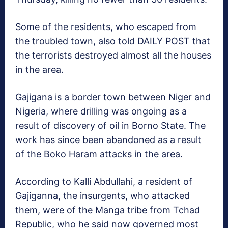
Some of the residents, who escaped from
the troubled town, also told DAILY POST that
the terrorists destroyed almost all the houses
in the area.
Gajigana is a border town between Niger and
Nigeria, where drilling was ongoing as a
result of discovery of oil in Borno State. The
work has since been abandoned as a result
of the Boko Haram attacks in the area.
According to Kalli Abdullahi, a resident of
Gajiganna, the insurgents, who attacked
them, were of the Manga tribe from Tchad
Republic, who he said now governed most