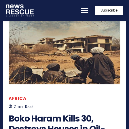
Subscribe
AFRICA
2
min.
Read
Boko Haram Kills 30,
Destroys Houses in Oil-