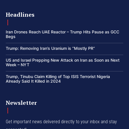
Headlines
Iran Drones Reach UAE Reactor – Trump Hits Pause as GCC
Begs
Trump: Removing Iran’s Uranium is “Mostly PR”
US and Israel Prepping New Attack on Iran as Soon as Next
Week – NYT
Trump, Tinubu Claim Killing of Top ISIS Terrorist Nigeria
Already Said It Killed in 2024
Newsletter
Get important news delivered directly to your inbox and stay