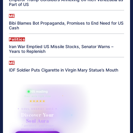
Part of US
ME
Bibi Blames Bot Propaganda, Promises to End Need for US
Cash
Politics
Iran War Emptied US Missile Stocks, Senator Warns –
Years to Replenish
ME
IDF Soldier Puts Cigarette in Virgin Mary Statue’s Mouth
865 reading
their aura right now
★★★★★
✦ SOUL ENERGY QUIZ ✦
Discover Your
Soul Aura
7 questions · your unique
energy signature revealed