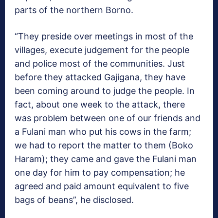
parts of the northern Borno.
“They preside over meetings in most of the
villages, execute judgement for the people
and police most of the communities. Just
before they attacked Gajigana, they have
been coming around to judge the people. In
fact, about one week to the attack, there
was problem between one of our friends and
a Fulani man who put his cows in the farm;
we had to report the matter to them (Boko
Haram); they came and gave the Fulani man
one day for him to pay compensation; he
agreed and paid amount equivalent to five
bags of beans”, he disclosed.