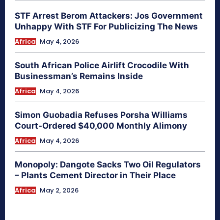
STF Arrest Berom Attackers: Jos Government
Unhappy With STF For Publicizing The News
Africa
May 4, 2026
South African Police Airlift Crocodile With
Businessman’s Remains Inside
Africa
May 4, 2026
Simon Guobadia Refuses Porsha Williams
Court-Ordered $40,000 Monthly Alimony
Africa
May 4, 2026
Monopoly: Dangote Sacks Two Oil Regulators
– Plants Cement Director in Their Place
Africa
May 2, 2026