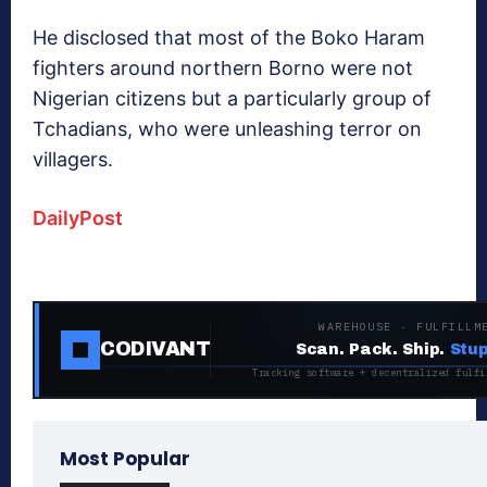
He disclosed that most of the Boko Haram
fighters around northern Borno were not
Nigerian citizens but a particularly group of
Tchadians, who were unleashing terror on
villagers.
DailyPost
WAREHOUSE · FULFILLM
CODIVANT
Scan. Pack. Ship.
Stup
Tracking software + decentralized fulfi
Most Popular