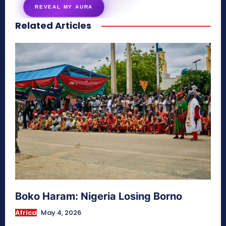
REVEAL MY AURA
Related Articles
secretnaturale.com/aura
Boko Haram: Nigeria Losing Borno
Africa
May 4, 2026