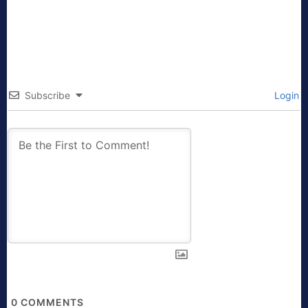
Subscribe
Login
0
COMMENTS