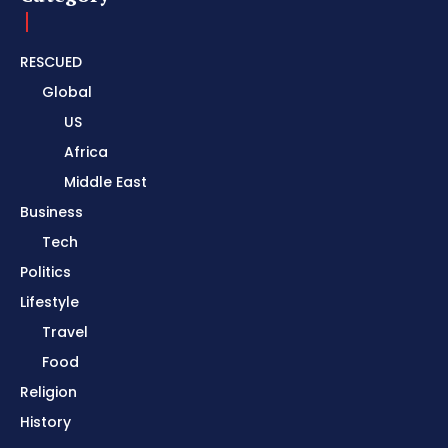
RESCUED
Global
US
Africa
Middle East
Business
Tech
Politics
Lifestyle
Travel
Food
Religion
History