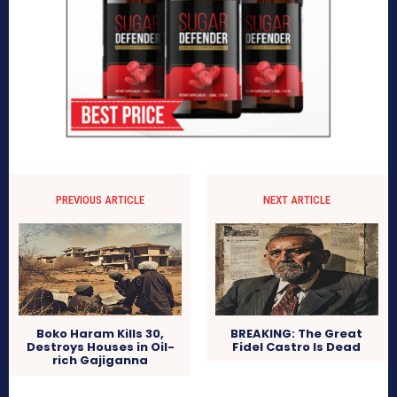
PREVIOUS ARTICLE
NEXT ARTICLE
Boko Haram Kills 30,
BREAKING: The Great
Destroys Houses in Oil-
Fidel Castro Is Dead
rich Gajiganna