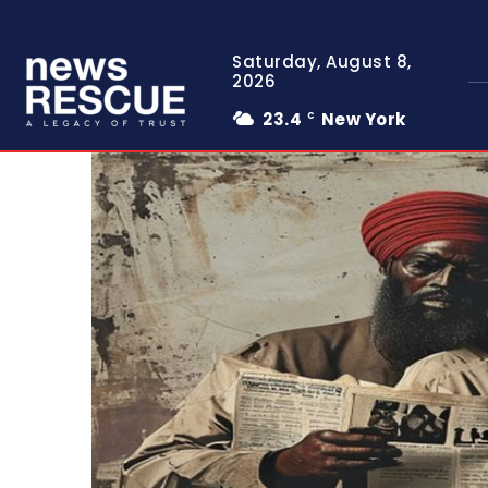
Saturday, August 8,
2026
23.4
New York
C