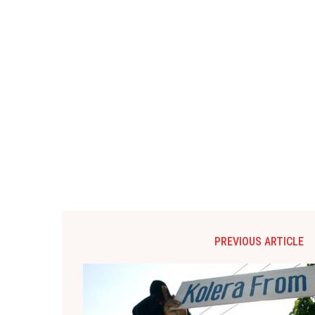
PREVIOUS ARTICLE