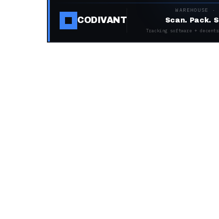
WAREHOUSE ·
CODIVANT
Scan. Pack. S
Tracking software + decentr