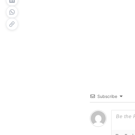
Subscribe