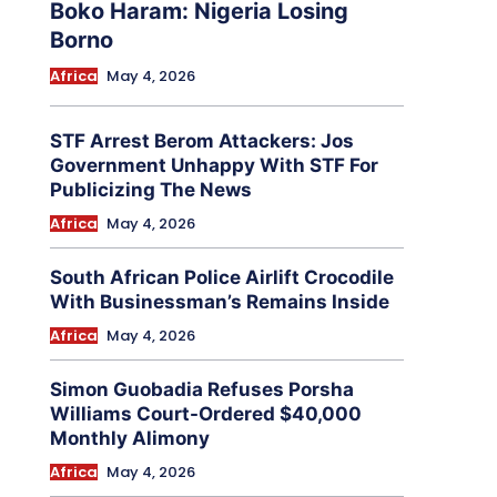
Boko Haram: Nigeria Losing
Borno
Africa
May 4, 2026
STF Arrest Berom Attackers: Jos
Government Unhappy With STF For
Publicizing The News
Africa
May 4, 2026
South African Police Airlift Crocodile
With Businessman’s Remains Inside
Africa
May 4, 2026
Simon Guobadia Refuses Porsha
Williams Court-Ordered $40,000
Monthly Alimony
Africa
May 4, 2026