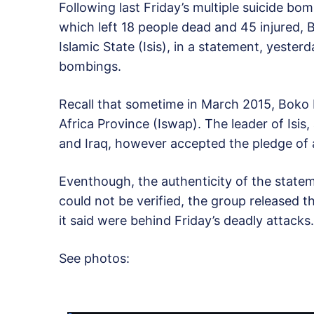
Following last Friday’s multiple suicide bo
which left 18 people dead and 45 injured, B
Islamic State (Isis), in a statement, yester
bombings.
Recall that sometime in March 2015, Boko 
Africa Province (Iswap). The leader of Isis,
and Iraq, however accepted the pledge of 
Eventhough, the authenticity of the state
could not be verified, the group released 
it said were behind Friday’s deadly attacks.
See photos: