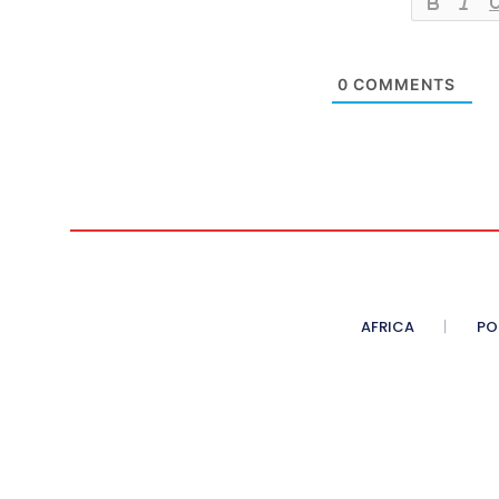
0
COMMENTS
AFRICA
PO