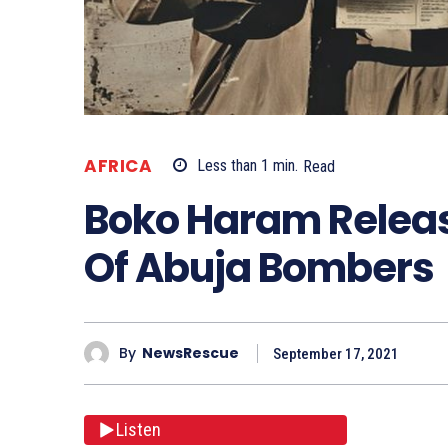
AFRICA
Less than 1
min.
Read
Boko Haram Releas
Of Abuja Bombers
By
NewsRescue
September 17, 2021
Listen