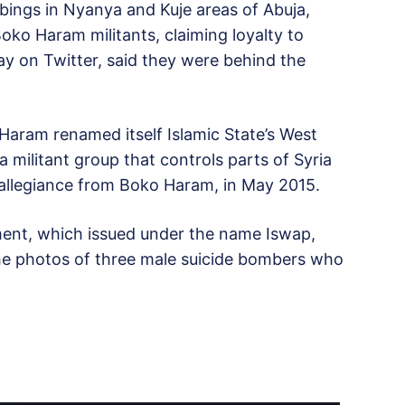
mbings in Nyanya and Kuje areas of Abuja,
oko Haram militants, claiming loyalty to
day on Twitter, said they were behind the
Haram renamed itself Islamic State’s West
 a militant group that controls parts of Syria
allegiance from Boko Haram, in May 2015.
ment, which issued under the name Iswap,
the photos of three male suicide bombers who