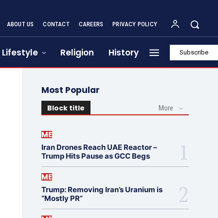
ABOUT US
CONTACT
CAREERS
PRIVACY POLICY
Lifestyle
Religion
History
Subscribe
Most Popular
Block title
More
ME
Iran Drones Reach UAE Reactor –
Trump Hits Pause as GCC Begs
ME
Trump: Removing Iran’s Uranium is
“Mostly PR”