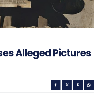
es Alleged Pictures