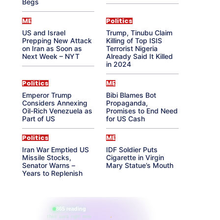
Begs
ME
Politics
US and Israel
Trump, Tinubu Claim
Prepping New Attack
Killing of Top ISIS
on Iran as Soon as
Terrorist Nigeria
Next Week – NYT
Already Said It Killed
in 2024
Politics
ME
Emperor Trump
Bibi Blames Bot
Considers Annexing
Propaganda,
Oil-Rich Venezuela as
Promises to End Need
Part of US
for US Cash
Politics
ME
Iran War Emptied US
IDF Soldier Puts
Missile Stocks,
Cigarette in Virgin
Senator Warns –
Mary Statue’s Mouth
Years to Replenish
865 reading
their aura right now