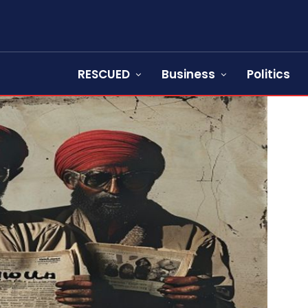
RESCUED
Business
Politics