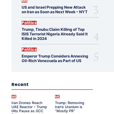
ME
US and Israel Prepping New Attack
on Iran as Soon as Next Week – NYT
Politics
Trump, Tinubu Claim Killing of Top
ISIS Terrorist Nigeria Already Said It
Killed in 2024
Politics
Emperor Trump Considers Annexing
Oil-Rich Venezuela as Part of US
Recent
ME
ME
Iran Drones Reach
Trump: Removing
UAE Reactor – Trump
Iran’s Uranium is
Hits Pause as GCC
“Mostly PR”