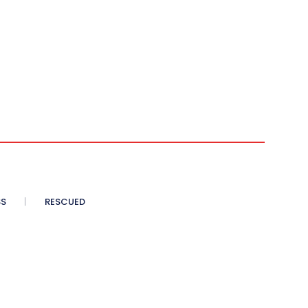
SS
RESCUED