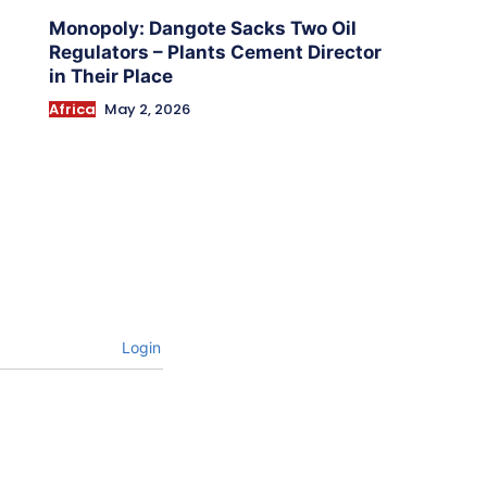
Monopoly: Dangote Sacks Two Oil
Regulators – Plants Cement Director
in Their Place
Africa
May 2, 2026
Login