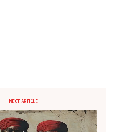
NEXT ARTICLE