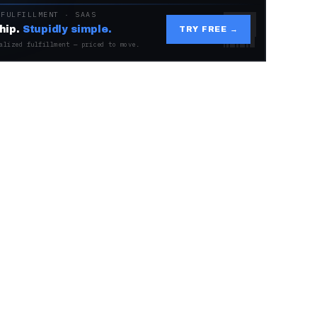
 FULFILLMENT · SAAS
hip.
Stupidly simple.
TRY FREE →
alized fulfillment — priced to move.