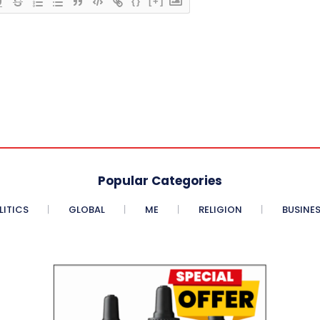
{}
[+]
Popular Categories
LITICS
GLOBAL
ME
RELIGION
BUSINE