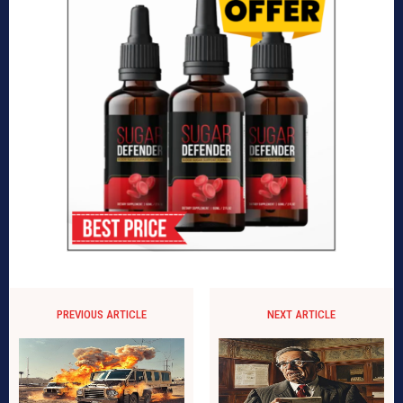
PREVIOUS ARTICLE
NEXT ARTICLE