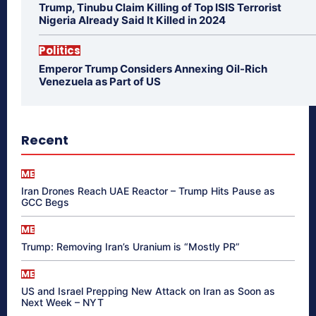
Trump, Tinubu Claim Killing of Top ISIS Terrorist
Nigeria Already Said It Killed in 2024
Politics
Emperor Trump Considers Annexing Oil-Rich
Venezuela as Part of US
Recent
ME
Iran Drones Reach UAE Reactor – Trump Hits Pause as
GCC Begs
ME
Trump: Removing Iran’s Uranium is “Mostly PR”
ME
US and Israel Prepping New Attack on Iran as Soon as
Next Week – NYT