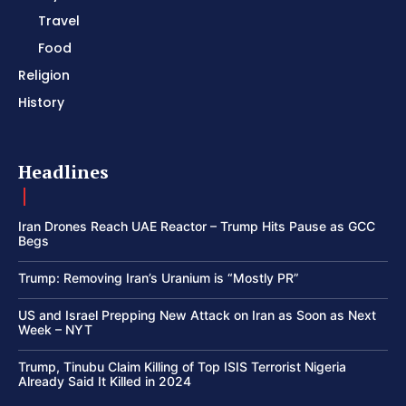
Travel
Food
Religion
History
Headlines
Iran Drones Reach UAE Reactor – Trump Hits Pause as GCC
Begs
Trump: Removing Iran’s Uranium is “Mostly PR”
US and Israel Prepping New Attack on Iran as Soon as Next
Week – NYT
Trump, Tinubu Claim Killing of Top ISIS Terrorist Nigeria
Already Said It Killed in 2024