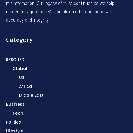
misinformation. Our legacy of trust continues as we help
readers navigate today's complex media landscape with
accuracy and integrity.
Category
RESCUED
Global
US
Africa
Middle East
Business
Tech
Politics
Lifestyle