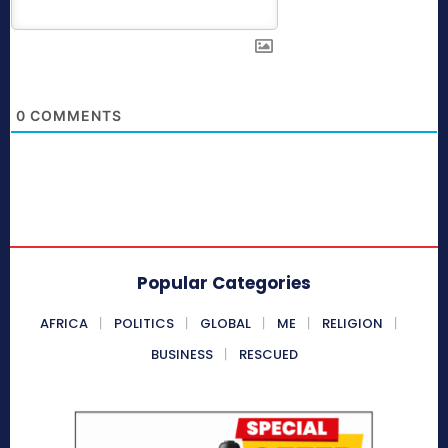
0
COMMENTS
Popular Categories
AFRICA
POLITICS
GLOBAL
ME
RELIGION
BUSINESS
RESCUED