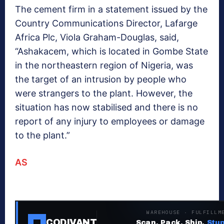
The cement firm in a statement issued by the
Country Communications Director, Lafarge
Africa Plc, Viola Graham-Douglas, said,
“Ashakacem, which is located in Gombe State
in the northeastern region of Nigeria, was
the target of an intrusion by people who
were strangers to the plant. However, the
situation has now stabilised and there is no
report of any injury to employees or damage
to the plant.”
AS
WAREHOUSE · FULFILLM
CODIVANT
Scan. Pack. Ship.
Stup