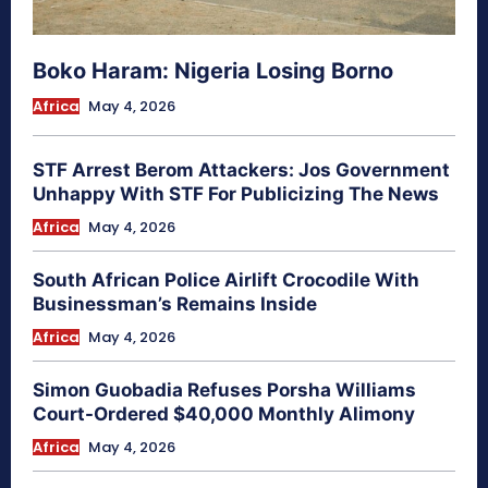
Boko Haram: Nigeria Losing Borno
Africa
May 4, 2026
STF Arrest Berom Attackers: Jos Government
Unhappy With STF For Publicizing The News
Africa
May 4, 2026
South African Police Airlift Crocodile With
Businessman’s Remains Inside
Africa
May 4, 2026
Simon Guobadia Refuses Porsha Williams
Court-Ordered $40,000 Monthly Alimony
Africa
May 4, 2026