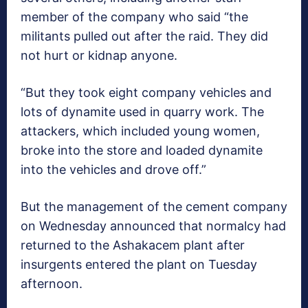
member of the company who said “the
militants pulled out after the raid. They did
not hurt or kidnap anyone.
“But they took eight company vehicles and
lots of dynamite used in quarry work. The
attackers, which included young women,
broke into the store and loaded dynamite
into the vehicles and drove off.”
But the management of the cement company
on Wednesday announced that normalcy had
returned to the Ashakacem plant after
insurgents entered the plant on Tuesday
afternoon.