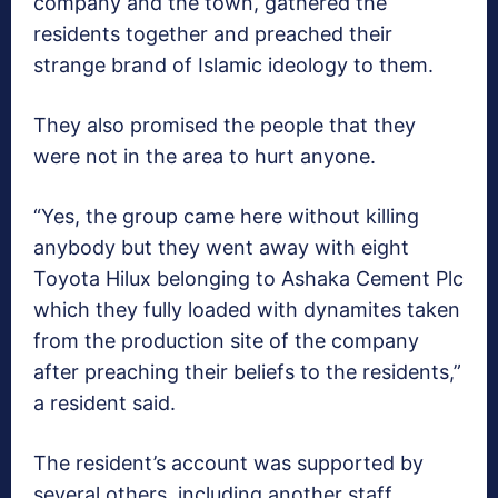
company and the town, gathered the
residents together and preached their
strange brand of Islamic ideology to them.
They also promised the people that they
were not in the area to hurt anyone.
“Yes, the group came here without killing
anybody but they went away with eight
Toyota Hilux belonging to Ashaka Cement Plc
which they fully loaded with dynamites taken
from the production site of the company
after preaching their beliefs to the residents,”
a resident said.
The resident’s account was supported by
several others, including another staff