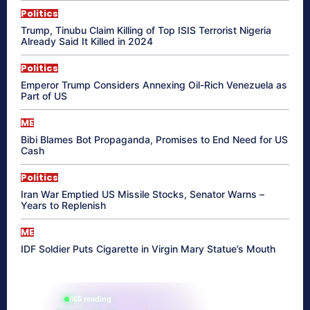
Politics
Trump, Tinubu Claim Killing of Top ISIS Terrorist Nigeria
Already Said It Killed in 2024
Politics
Emperor Trump Considers Annexing Oil-Rich Venezuela as
Part of US
ME
Bibi Blames Bot Propaganda, Promises to End Need for US
Cash
Politics
Iran War Emptied US Missile Stocks, Senator Warns –
Years to Replenish
ME
IDF Soldier Puts Cigarette in Virgin Mary Statue’s Mouth
865 reading
their aura right now