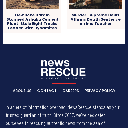
How Boko Haram
Murder: Supreme Court
Stormed Ashaka Cement
Affirms Death Sentence
Plant, Stole Eight Trucks
on Imo Teacher
Loaded with Dynamites
ABOUT US
CONTACT
CAREERS
PRIVACY POLICY
In an era of information overload, NewsRescue stands as your
trusted guardian of truth. Since 2007, we've dedicated
ourselves to rescuing authentic news from the sea of