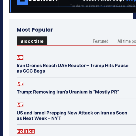
Tracking software + decentralized fulfi
Most Popular
Block title
Featured
All time p
ME
Iran Drones Reach UAE Reactor – Trump Hits Pause
as GCC Begs
ME
Trump: Removing Iran’s Uranium is “Mostly PR”
ME
US and Israel Prepping New Attack on Iran as Soon
as Next Week – NYT
Politics