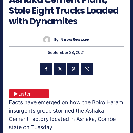
Stole Eight Trucks Loaded
with Dynamites
By
NewsRescue
September 28, 2021
Listen
Facts have emerged on how the Boko Haram
insurgents group stormed the Ashaka
Cement factory located in Ashaka, Gombe
state on Tuesday.