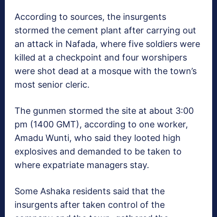
According to sources, the insurgents
stormed the cement plant after carrying out
an attack in Nafada, where five soldiers were
killed at a checkpoint and four worshipers
were shot dead at a mosque with the town’s
most senior cleric.
The gunmen stormed the site at about 3:00
pm (1400 GMT), according to one worker,
Amadu Wunti, who said they looted high
explosives and demanded to be taken to
where expatriate managers stay.
Some Ashaka residents said that the
insurgents after taken control of the