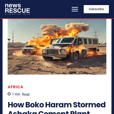
Subscribe
AFRICA
1
min.
Read
How Boko Haram Stormed
Ashaka Cement Plant,