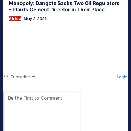
Monopoly: Dangote Sacks Two Oil Regulators
– Plants Cement Director in Their Place
Africa
May 2, 2026
Subscribe
Login