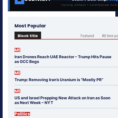
Tracking software + decentralized fulfi
Most Popular
Block title
Featured
All time p
ME
Iran Drones Reach UAE Reactor – Trump Hits Pause
as GCC Begs
ME
Trump: Removing Iran’s Uranium is “Mostly PR”
ME
US and Israel Prepping New Attack on Iran as Soon
as Next Week – NYT
Politics