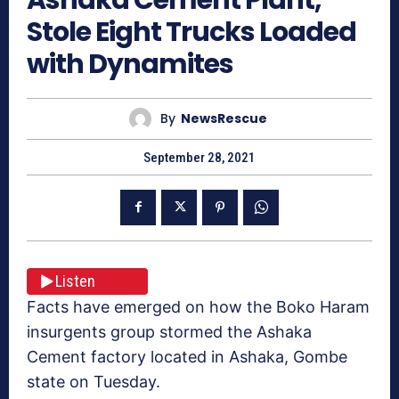
Stole Eight Trucks Loaded
with Dynamites
By
NewsRescue
September 28, 2021
Listen
Facts have emerged on how the Boko Haram
insurgents group stormed the Ashaka
Cement factory located in Ashaka, Gombe
state on Tuesday.