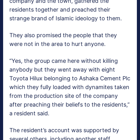
company and the town, gathered the
residents together and preached their
strange brand of Islamic ideology to them.
They also promised the people that they
were not in the area to hurt anyone.
“Yes, the group came here without killing
anybody but they went away with eight
Toyota Hilux belonging to Ashaka Cement Plc
which they fully loaded with dynamites taken
from the production site of the company
after preaching their beliefs to the residents,”
a resident said.
The resident’s account was supported by
several others, including another staff