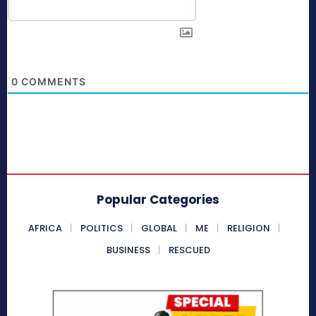
0
COMMENTS
Popular Categories
AFRICA
POLITICS
GLOBAL
ME
RELIGION
BUSINESS
RESCUED