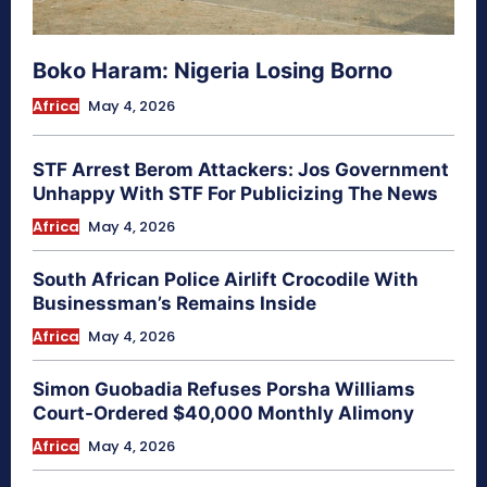
Boko Haram: Nigeria Losing Borno
Africa
May 4, 2026
STF Arrest Berom Attackers: Jos Government
Unhappy With STF For Publicizing The News
Africa
May 4, 2026
South African Police Airlift Crocodile With
Businessman’s Remains Inside
Africa
May 4, 2026
Simon Guobadia Refuses Porsha Williams
Court-Ordered $40,000 Monthly Alimony
Africa
May 4, 2026