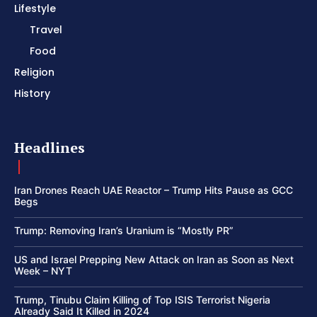
Lifestyle
Travel
Food
Religion
History
Headlines
Iran Drones Reach UAE Reactor – Trump Hits Pause as GCC
Begs
Trump: Removing Iran’s Uranium is “Mostly PR”
US and Israel Prepping New Attack on Iran as Soon as Next
Week – NYT
Trump, Tinubu Claim Killing of Top ISIS Terrorist Nigeria
Already Said It Killed in 2024