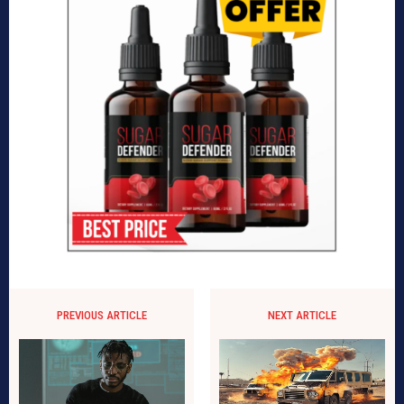
PREVIOUS ARTICLE
NEXT ARTICLE