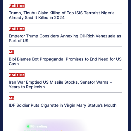
Politics
Trump, Tinubu Claim Killing of Top ISIS Terrorist Nigeria
Already Said It Killed in 2024
Politics
Emperor Trump Considers Annexing Oil-Rich Venezuela as
Part of US
ME
Bibi Blames Bot Propaganda, Promises to End Need for US
Cash
Politics
Iran War Emptied US Missile Stocks, Senator Warns –
Years to Replenish
ME
IDF Soldier Puts Cigarette in Virgin Mary Statue’s Mouth
865 reading
their aura right now