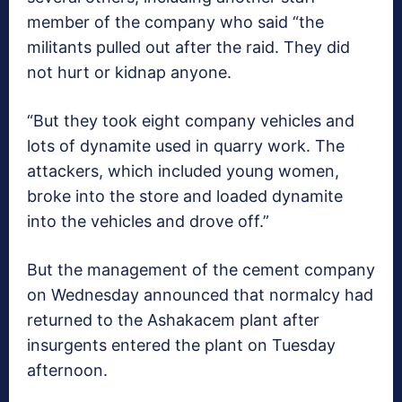
member of the company who said “the
militants pulled out after the raid. They did
not hurt or kidnap anyone.
“But they took eight company vehicles and
lots of dynamite used in quarry work. The
attackers, which included young women,
broke into the store and loaded dynamite
into the vehicles and drove off.”
But the management of the cement company
on Wednesday announced that normalcy had
returned to the Ashakacem plant after
insurgents entered the plant on Tuesday
afternoon.