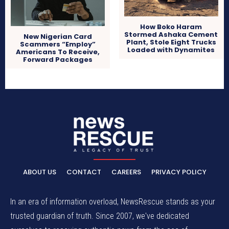
How Boko Haram
Stormed Ashaka Cement
New Nigerian Card
Plant, Stole Eight Trucks
Scammers “Employ”
Loaded with Dynamites
Americans To Receive,
Forward Packages
ABOUT US
CONTACT
CAREERS
PRIVACY POLICY
In an era of information overload, NewsRescue stands as your
trusted guardian of truth. Since 2007, we've dedicated