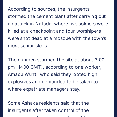
According to sources, the insurgents
stormed the cement plant after carrying out
an attack in Nafada, where five soldiers were
killed at a checkpoint and four worshipers
were shot dead at a mosque with the town’s
most senior cleric.
The gunmen stormed the site at about 3:00
pm (1400 GMT), according to one worker,
Amadu Wunti, who said they looted high
explosives and demanded to be taken to
where expatriate managers stay.
Some Ashaka residents said that the
insurgents after taken control of the