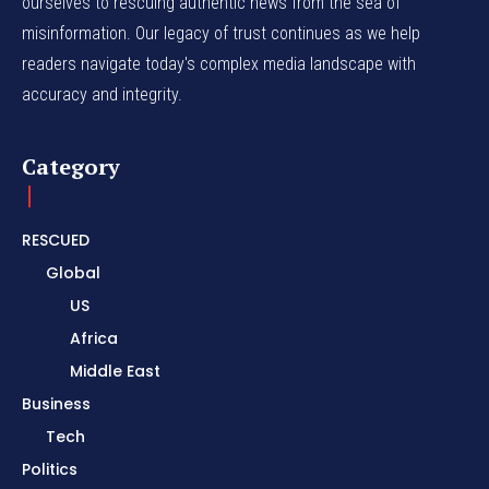
ourselves to rescuing authentic news from the sea of
misinformation. Our legacy of trust continues as we help
readers navigate today's complex media landscape with
accuracy and integrity.
Category
RESCUED
Global
US
Africa
Middle East
Business
Tech
Politics