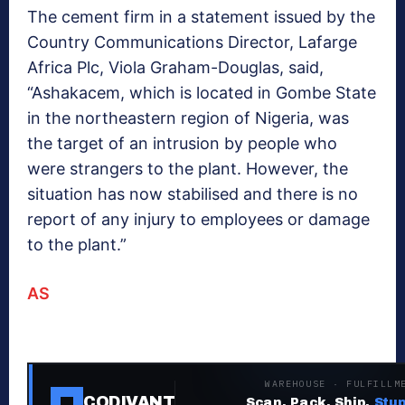
The cement firm in a statement issued by the
Country Communications Director, Lafarge
Africa Plc, Viola Graham-Douglas, said,
“Ashakacem, which is located in Gombe State
in the northeastern region of Nigeria, was
the target of an intrusion by people who
were strangers to the plant. However, the
situation has now stabilised and there is no
report of any injury to employees or damage
to the plant.”
AS
WAREHOUSE · FULFILLM
CODIVANT
Scan. Pack. Ship.
Stup