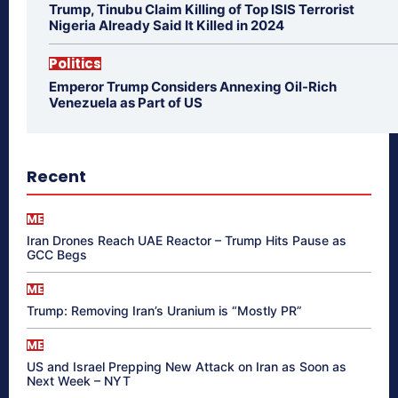
Trump, Tinubu Claim Killing of Top ISIS Terrorist
Nigeria Already Said It Killed in 2024
Politics
Emperor Trump Considers Annexing Oil-Rich
Venezuela as Part of US
Recent
ME
Iran Drones Reach UAE Reactor – Trump Hits Pause as
GCC Begs
ME
Trump: Removing Iran’s Uranium is “Mostly PR”
ME
US and Israel Prepping New Attack on Iran as Soon as
Next Week – NYT