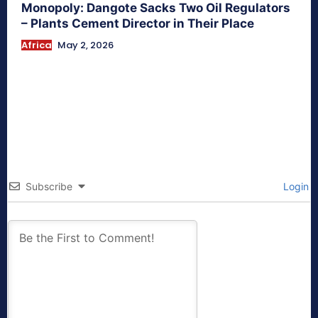
Monopoly: Dangote Sacks Two Oil Regulators
– Plants Cement Director in Their Place
Africa
May 2, 2026
Subscribe
Login