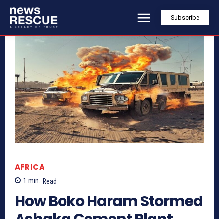
Subscribe
AFRICA
1
min.
Read
How Boko Haram Stormed
Ashaka Cement Plant,