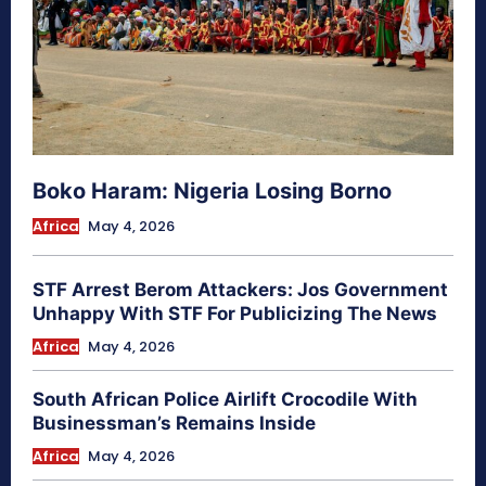
Boko Haram: Nigeria Losing Borno
Africa
May 4, 2026
STF Arrest Berom Attackers: Jos Government
Unhappy With STF For Publicizing The News
Africa
May 4, 2026
South African Police Airlift Crocodile With
Businessman’s Remains Inside
Africa
May 4, 2026