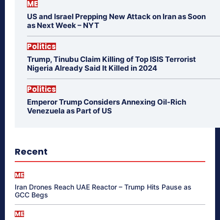
ME
US and Israel Prepping New Attack on Iran as Soon
as Next Week – NYT
Politics
Trump, Tinubu Claim Killing of Top ISIS Terrorist
Nigeria Already Said It Killed in 2024
Politics
Emperor Trump Considers Annexing Oil-Rich
Venezuela as Part of US
Recent
ME
Iran Drones Reach UAE Reactor – Trump Hits Pause as
GCC Begs
ME