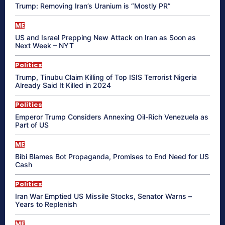
Trump: Removing Iran’s Uranium is “Mostly PR”
ME
US and Israel Prepping New Attack on Iran as Soon as
Next Week – NYT
Politics
Trump, Tinubu Claim Killing of Top ISIS Terrorist Nigeria
Already Said It Killed in 2024
Politics
Emperor Trump Considers Annexing Oil-Rich Venezuela as
Part of US
ME
Bibi Blames Bot Propaganda, Promises to End Need for US
Cash
Politics
Iran War Emptied US Missile Stocks, Senator Warns –
Years to Replenish
ME