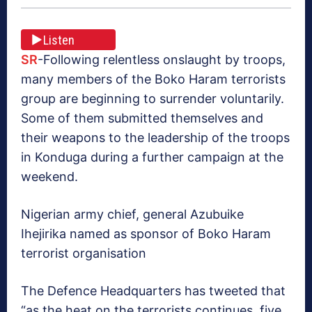
Listen
SR
-Following relentless onslaught by troops,
many members of the Boko Haram terrorists
group are beginning to surrender voluntarily.
Some of them submitted themselves and
their weapons to the leadership of the troops
in Konduga during a further campaign at the
weekend.
Nigerian army chief, general Azubuike
Ihejirika named as sponsor of Boko Haram
terrorist organisation
The Defence Headquarters has tweeted that
“as the heat on the terrorists continues, five