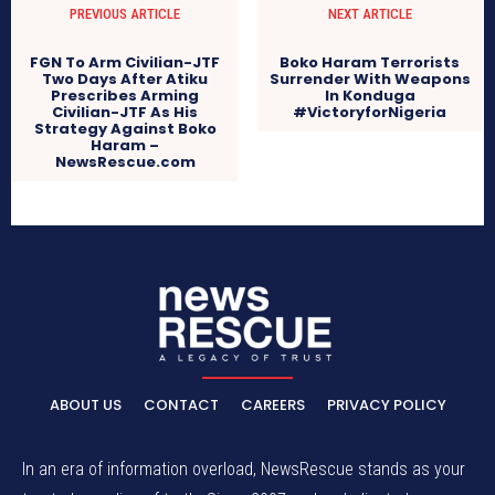
PREVIOUS ARTICLE
NEXT ARTICLE
FGN To Arm Civilian-JTF
Boko Haram Terrorists
Two Days After Atiku
Surrender With Weapons
Prescribes Arming
In Konduga
Civilian-JTF As His
#VictoryforNigeria
Strategy Against Boko
Haram –
NewsRescue.com
ABOUT US
CONTACT
CAREERS
PRIVACY POLICY
In an era of information overload, NewsRescue stands as your