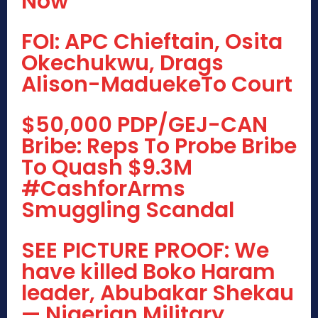
Now
FOI: APC Chieftain, Osita
Okechukwu, Drags
Alison-MaduekeTo Court
$50,000 PDP/GEJ-CAN
Bribe: Reps To Probe Bribe
To Quash $9.3M
#CashforArms
Smuggling Scandal
SEE PICTURE PROOF: We
have killed Boko Haram
leader, Abubakar Shekau
— Nigerian Military