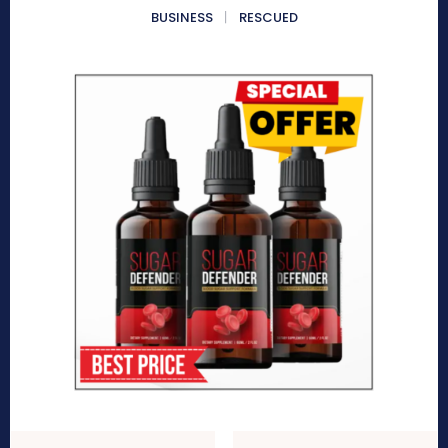
BUSINESS
RESCUED