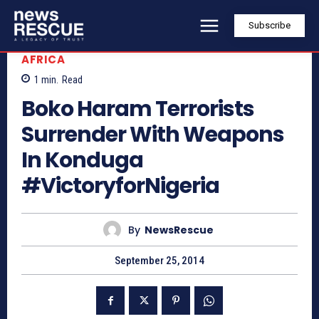
Subscribe
AFRICA
1
min.
Read
Boko Haram Terrorists
Surrender With Weapons
In Konduga
#VictoryforNigeria
By
NewsRescue
September 25, 2014