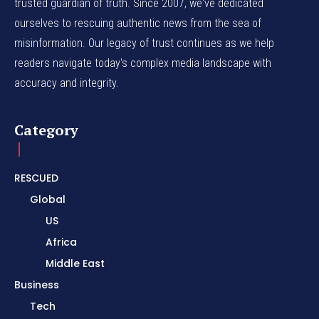
trusted guardian of truth. Since 2007, we've dedicated
ourselves to rescuing authentic news from the sea of
misinformation. Our legacy of trust continues as we help
readers navigate today's complex media landscape with
accuracy and integrity.
Category
RESCUED
Global
US
Africa
Middle East
Business
Tech