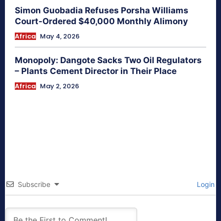
Simon Guobadia Refuses Porsha Williams
Court-Ordered $40,000 Monthly Alimony
Africa
May 4, 2026
Monopoly: Dangote Sacks Two Oil Regulators
– Plants Cement Director in Their Place
Africa
May 2, 2026
Subscribe
Login