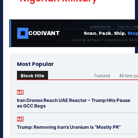
WAREHOUSE · FULFILLM
CODIVANT
Scan. Pack. Ship.
Stup
Tracking software + decentralized fulfi
Most Popular
Block title
Featured
All time p
ME
Iran Drones Reach UAE Reactor – Trump Hits Pause
as GCC Begs
ME
Trump: Removing Iran’s Uranium is “Mostly PR”