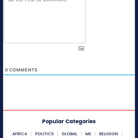
0
COMMENTS
Popular Categories
AFRICA
POLITICS
GLOBAL
ME
RELIGION