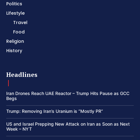
Politics
Lifestyle
Travel
Food
Religion
History
Headlines
Iran Drones Reach UAE Reactor – Trump Hits Pause as GCC
Begs
Trump: Removing Iran’s Uranium is “Mostly PR”
US and Israel Prepping New Attack on Iran as Soon as Next
Week – NYT