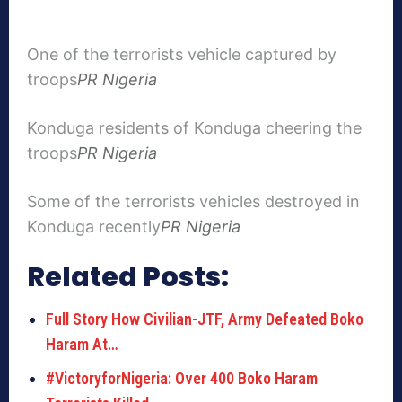
One of the terrorists vehicle captured by
troops
PR Nigeria
Konduga residents of Konduga cheering the
troops
PR Nigeria
Some of the terrorists vehicles destroyed in
Konduga recently
PR Nigeria
Related Posts:
Full Story How Civilian-JTF, Army Defeated Boko
Haram At…
#VictoryforNigeria: Over 400 Boko Haram