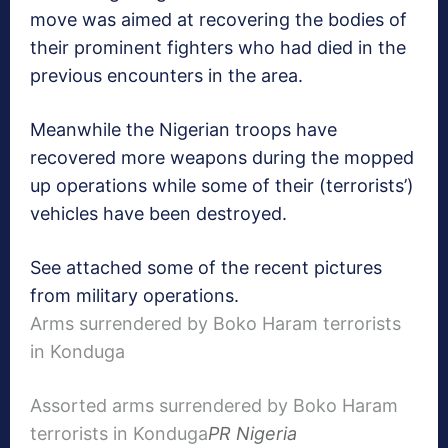
move was aimed at recovering the bodies of
their prominent fighters who had died in the
previous encounters in the area.
Meanwhile the Nigerian troops have
recovered more weapons during the mopped
up operations while some of their (terrorists’)
vehicles have been destroyed.
See attached some of the recent pictures
from military operations.
Arms surrendered by Boko Haram terrorists
in Konduga
Assorted arms surrendered by Boko Haram
terrorists in Konduga
PR Nigeria