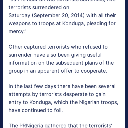
terrorists surrendered on
Saturday (September 20, 2014) with all their
weapons to troops at Konduga, pleading for
mercy.”
Other captured terrorists who refused to
surrender have also been giving useful
information on the subsequent plans of the
group in an apparent offer to cooperate.
In the last few days there have been several
attempts by terrorists desperate to gain
entry to Konduga, which the Nigerian troops,
have continued to foil.
The PRNigeria gathered that the terrorists’