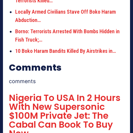
Terrorists Killed…
Locally Armed Civilians Stave Off Boko Haram
Abduction…
Borno: Terrorists Arrested With Bombs Hidden in
Fish Truck;…
10 Boko Haram Bandits Killed By Airstrikes in…
Comments
comments
Nigeria To USA In 2 Hours
With New Supersonic
$100M Private Jet: The
Cabal Can Book To Buy