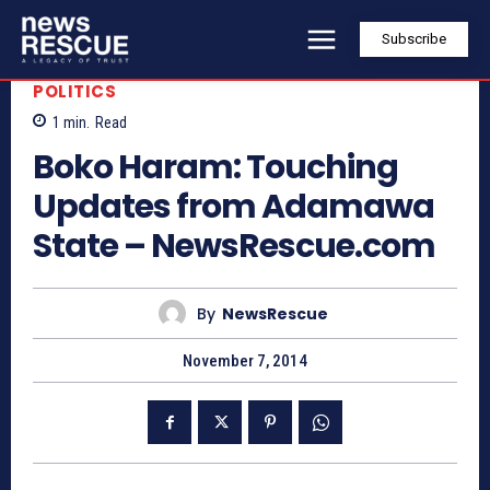
Subscribe
POLITICS
1
min.
Read
Boko Haram: Touching
Updates from Adamawa
State – NewsRescue.com
By
NewsRescue
November 7, 2014