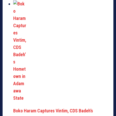
Boko Haram Captures Vintim, CDS Badeh’s