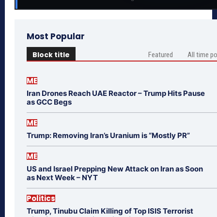
Most Popular
Block title
Featured
All time p
ME
Iran Drones Reach UAE Reactor – Trump Hits Pause
as GCC Begs
ME
Trump: Removing Iran’s Uranium is “Mostly PR”
ME
US and Israel Prepping New Attack on Iran as Soon
as Next Week – NYT
Politics
Trump, Tinubu Claim Killing of Top ISIS Terrorist