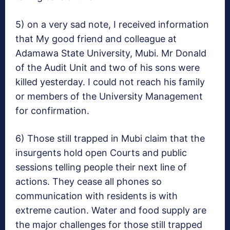
5) on a very sad note, I received information
that My good friend and colleague at
Adamawa State University, Mubi. Mr Donald
of the Audit Unit and two of his sons were
killed yesterday. I could not reach his family
or members of the University Management
for confirmation.
6) Those still trapped in Mubi claim that the
insurgents hold open Courts and public
sessions telling people their next line of
actions. They cease all phones so
communication with residents is with
extreme caution. Water and food supply are
the major challenges for those still trapped