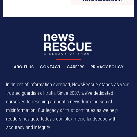
ABOUT US
CONTACT
CAREERS
PRIVACY POLICY
In an era of information overload, NewsRescue stands as your
trusted guardian of truth. Since 2007, we've dedicated
ourselves to rescuing authentic news from the sea of
misinformation. Our legacy of trust continues as we help
readers navigate today's complex media landscape with
accuracy and integrity.