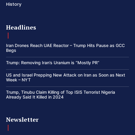
History
Headlines
Iran Drones Reach UAE Reactor – Trump Hits Pause as GCC
Begs
Trump: Removing Iran’s Uranium is “Mostly PR”
US and Israel Prepping New Attack on Iran as Soon as Next
Week – NYT
Trump, Tinubu Claim Killing of Top ISIS Terrorist Nigeria
Already Said It Killed in 2024
Newsletter