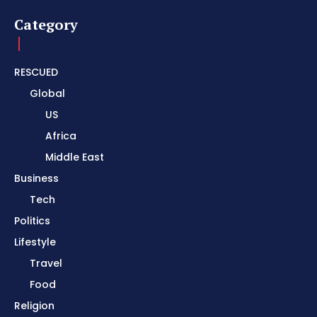
Category
RESCUED
Global
US
Africa
Middle East
Business
Tech
Politics
Lifestyle
Travel
Food
Religion