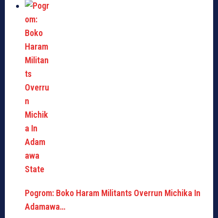
Pogrom: Boko Haram Militants Overrun Michika In
Adamawa…