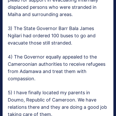
displaced persons who were stranded in
Maiha and surrounding areas.
3) The State Governor Barr Bala James
Ngilari had ordered 100 buses to go and
evacuate those still stranded.
4) The Governor equally appealed to the
Cameroonian authorities to receive refugees
from Adamawa and treat them with
compassion.
5) I have finally located my parents in
Doumo, Republic of Cameroon. We have
relations there and they are doing a good job
taking care of them.