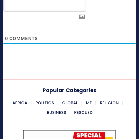
0
COMMENTS
Popular Categories
AFRICA
POLITICS
GLOBAL
ME
RELIGION
BUSINESS
RESCUED