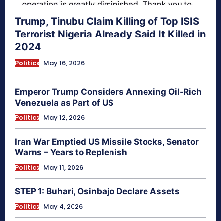
Trump, Tinubu Claim Killing of Top ISIS
Terrorist Nigeria Already Said It Killed in
2024
Politics
May 16, 2026
Emperor Trump Considers Annexing Oil-Rich
Venezuela as Part of US
Politics
May 12, 2026
Iran War Emptied US Missile Stocks, Senator
Warns – Years to Replenish
Politics
May 11, 2026
STEP 1: Buhari, Osinbajo Declare Assets
Politics
May 4, 2026