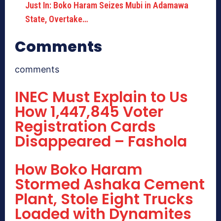
Just In: Boko Haram Seizes Mubi in Adamawa
State, Overtake…
Comments
comments
INEC Must Explain to Us
How 1,447,845 Voter
Registration Cards
Disappeared – Fashola
How Boko Haram
Stormed Ashaka Cement
Plant, Stole Eight Trucks
Loaded with Dynamites