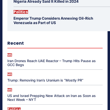
Nigeria Already Said It Killed in 2024
Politics
Emperor Trump Considers Annexing Oil-Rich
Venezuela as Part of US
Recent
ME
Iran Drones Reach UAE Reactor – Trump Hits Pause as
GCC Begs
ME
Trump: Removing Iran’s Uranium is “Mostly PR”
ME
US and Israel Prepping New Attack on Iran as Soon as
Next Week – NYT
Politics