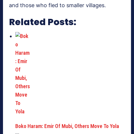
and those who fled to smaller villages.
Related Posts:
Boko Haram: Emir Of Mubi, Others Move To Yola