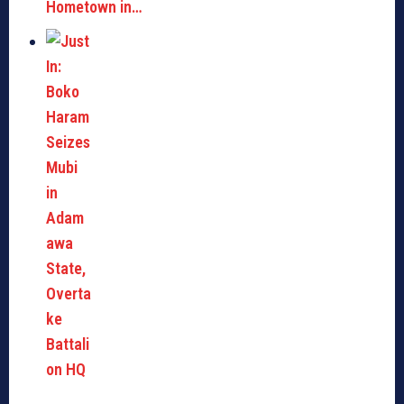
Hometown in…