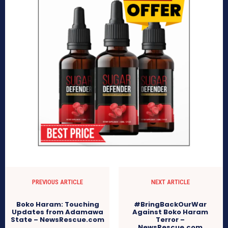
PREVIOUS ARTICLE
NEXT ARTICLE
Boko Haram: Touching
#BringBackOurWar
Updates from Adamawa
Against Boko Haram
State – NewsRescue.com
Terror –
NewsRescue.com