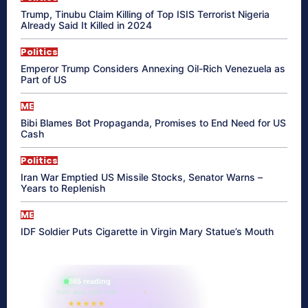
Trump, Tinubu Claim Killing of Top ISIS Terrorist Nigeria
Already Said It Killed in 2024
Politics
Emperor Trump Considers Annexing Oil-Rich Venezuela as
Part of US
ME
Bibi Blames Bot Propaganda, Promises to End Need for US
Cash
Politics
Iran War Emptied US Missile Stocks, Senator Warns –
Years to Replenish
ME
IDF Soldier Puts Cigarette in Virgin Mary Statue’s Mouth
865 reading
their aura right now
★★★★★