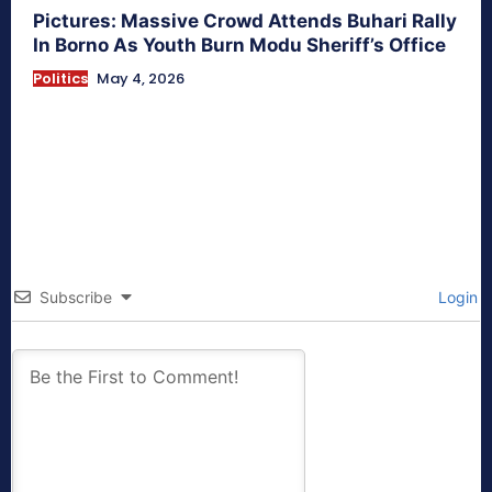
Pictures: Massive Crowd Attends Buhari Rally
In Borno As Youth Burn Modu Sheriff’s Office
Politics
May 4, 2026
Subscribe
Login