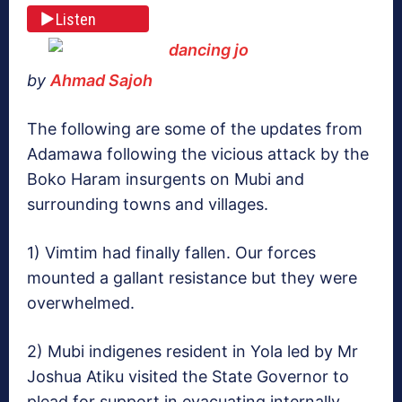
Listen
by
Ahmad Sajoh
The following are some of the updates from
Adamawa following the vicious attack by the
Boko Haram insurgents on Mubi and
surrounding towns and villages.
1) Vimtim had finally fallen. Our forces
mounted a gallant resistance but they were
overwhelmed.
2) Mubi indigenes resident in Yola led by Mr
Joshua Atiku visited the State Governor to
plead for support in evacuating internally