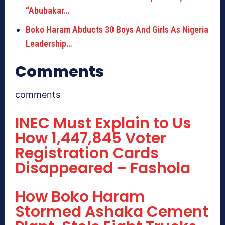
“Abubakar…
Boko Haram Abducts 30 Boys And Girls As Nigeria
Leadership…
Comments
comments
INEC Must Explain to Us
How 1,447,845 Voter
Registration Cards
Disappeared – Fashola
How Boko Haram
Stormed Ashaka Cement