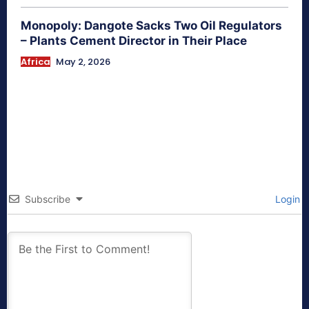
Monopoly: Dangote Sacks Two Oil Regulators
– Plants Cement Director in Their Place
Africa
May 2, 2026
Subscribe
Login