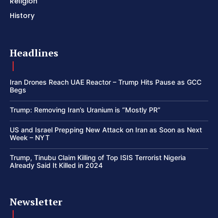
Religion
History
Headlines
Iran Drones Reach UAE Reactor – Trump Hits Pause as GCC
Begs
Trump: Removing Iran’s Uranium is “Mostly PR”
US and Israel Prepping New Attack on Iran as Soon as Next
Week – NYT
Trump, Tinubu Claim Killing of Top ISIS Terrorist Nigeria
Already Said It Killed in 2024
Newsletter