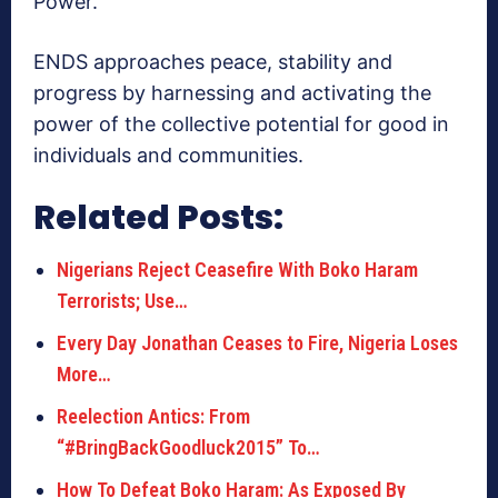
Power.
ENDS approaches peace, stability and
progress by harnessing and activating the
power of the collective potential for good in
individuals and communities.
Related Posts:
Nigerians Reject Ceasefire With Boko Haram
Terrorists; Use…
Every Day Jonathan Ceases to Fire, Nigeria Loses
More…
Reelection Antics: From
“#BringBackGoodluck2015” To…
How To Defeat Boko Haram: As Exposed By