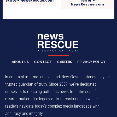
State – NewsRescue.com
Terror –
NewsRescue.com
ABOUT US
CONTACT
CAREERS
PRIVACY POLICY
In an era of information overload, NewsRescue stands as your
trusted guardian of truth. Since 2007, we've dedicated
ourselves to rescuing authentic news from the sea of
misinformation. Our legacy of trust continues as we help
readers navigate today's complex media landscape with
accuracy and integrity.