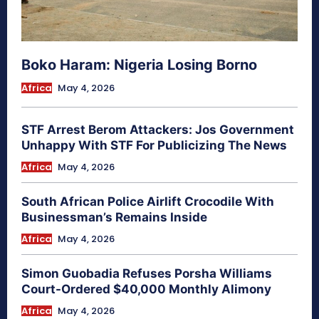
Boko Haram: Nigeria Losing Borno
Africa
May 4, 2026
STF Arrest Berom Attackers: Jos Government
Unhappy With STF For Publicizing The News
Africa
May 4, 2026
South African Police Airlift Crocodile With
Businessman’s Remains Inside
Africa
May 4, 2026
Simon Guobadia Refuses Porsha Williams
Court-Ordered $40,000 Monthly Alimony
Africa
May 4, 2026