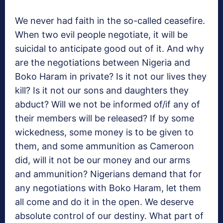
We never had faith in the so-called ceasefire.
When two evil people negotiate, it will be
suicidal to anticipate good out of it. And why
are the negotiations between Nigeria and
Boko Haram in private? Is it not our lives they
kill? Is it not our sons and daughters they
abduct? Will we not be informed of/if any of
their members will be released? If by some
wickedness, some money is to be given to
them, and some ammunition as Cameroon
did, will it not be our money and our arms
and ammunition? Nigerians demand that for
any negotiations with Boko Haram, let them
all come and do it in the open. We deserve
absolute control of our destiny. What part of