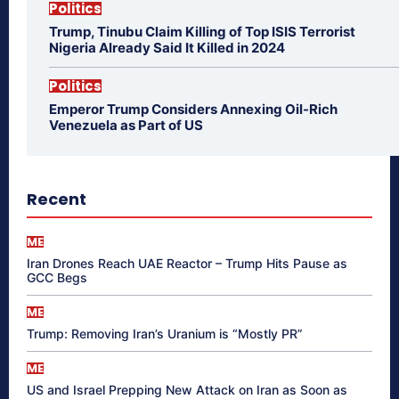
Politics
Trump, Tinubu Claim Killing of Top ISIS Terrorist
Nigeria Already Said It Killed in 2024
Politics
Emperor Trump Considers Annexing Oil-Rich
Venezuela as Part of US
Recent
ME
Iran Drones Reach UAE Reactor – Trump Hits Pause as
GCC Begs
ME
Trump: Removing Iran’s Uranium is “Mostly PR”
ME
US and Israel Prepping New Attack on Iran as Soon as