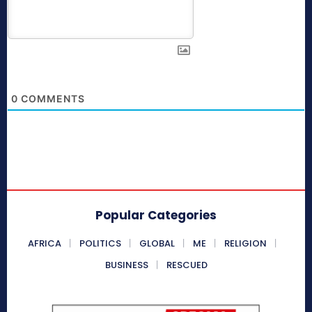
0
COMMENTS
Popular Categories
AFRICA
POLITICS
GLOBAL
ME
RELIGION
BUSINESS
RESCUED