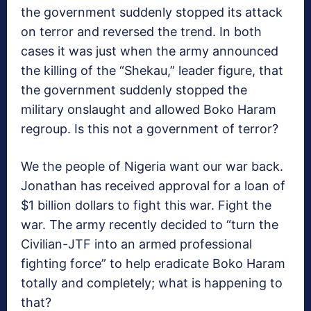
the government suddenly stopped its attack
on terror and reversed the trend. In both
cases it was just when the army announced
the killing of the “Shekau,” leader figure, that
the government suddenly stopped the
military onslaught and allowed Boko Haram
regroup. Is this not a government of terror?
We the people of Nigeria want our war back.
Jonathan has received approval for a loan of
$1 billion dollars to fight this war. Fight the
war. The army recently decided to “turn the
Civilian-JTF into an armed professional
fighting force” to help eradicate Boko Haram
totally and completely; what is happening to
that?