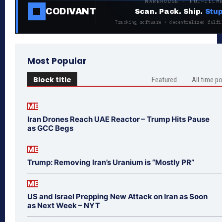
WAREHOUSE · FULFILLM
CODIVANT
Scan. Pack. Ship.
Stup
Tracking software + decentralized fulfi
Most Popular
Block title
Featured
All time p
ME
Iran Drones Reach UAE Reactor – Trump Hits Pause
as GCC Begs
ME
Trump: Removing Iran’s Uranium is “Mostly PR”
ME
US and Israel Prepping New Attack on Iran as Soon
as Next Week – NYT