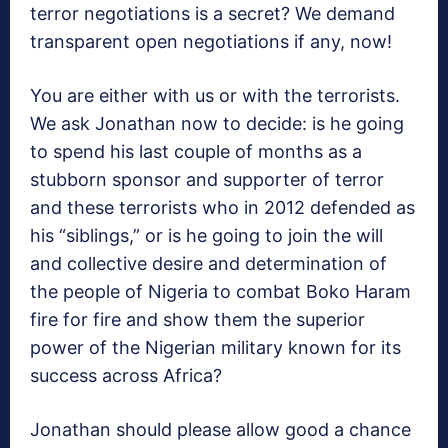
terror negotiations is a secret? We demand
transparent open negotiations if any, now!
You are either with us or with the terrorists.
We ask Jonathan now to decide: is he going
to spend his last couple of months as a
stubborn sponsor and supporter of terror
and these terrorists who in 2012 defended as
his “siblings,” or is he going to join the will
and collective desire and determination of
the people of Nigeria to combat Boko Haram
fire for fire and show them the superior
power of the Nigerian military known for its
success across Africa?
Jonathan should please allow good a chance