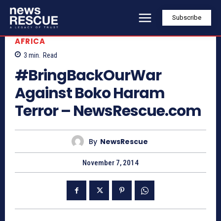
Subscribe
AFRICA
3
min.
Read
#BringBackOurWar
Against Boko Haram
Terror – NewsRescue.com
By
NewsRescue
November 7, 2014