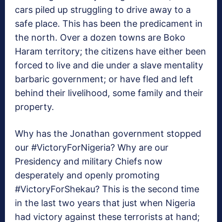
cars piled up struggling to drive away to a
safe place. This has been the predicament in
the north. Over a dozen towns are Boko
Haram territory; the citizens have either been
forced to live and die under a slave mentality
barbaric government; or have fled and left
behind their livelihood, some family and their
property.
Why has the Jonathan government stopped
our #VictoryForNigeria? Why are our
Presidency and military Chiefs now
desperately and openly promoting
#VictoryForShekau? This is the second time
in the last two years that just when Nigeria
had victory against these terrorists at hand;