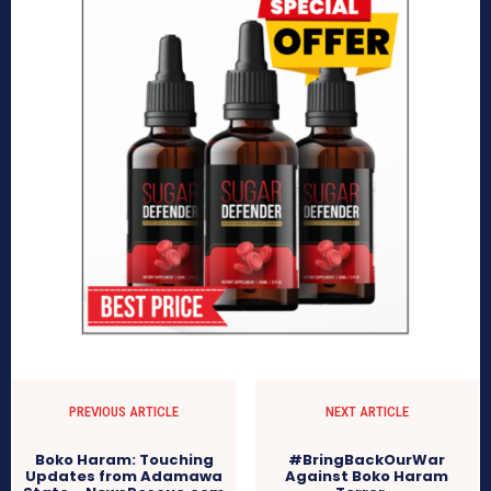
PREVIOUS ARTICLE
NEXT ARTICLE
Boko Haram: Touching
#BringBackOurWar
Updates from Adamawa
Against Boko Haram