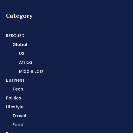
Category
RESCUED
Global
US
Africa
Middle East
Business
Tech
Politics
Lifestyle
Travel
Food