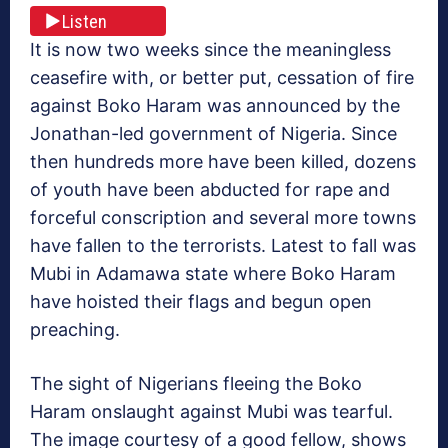
Listen
It is now two weeks since the meaningless
ceasefire with, or better put, cessation of fire
against Boko Haram was announced by the
Jonathan-led government of Nigeria. Since
then hundreds more have been killed, dozens
of youth have been abducted for rape and
forceful conscription and several more towns
have fallen to the terrorists. Latest to fall was
Mubi in Adamawa state where Boko Haram
have hoisted their flags and begun open
preaching.
The sight of Nigerians fleeing the Boko
Haram onslaught against Mubi was tearful.
The image courtesy of a good fellow, shows