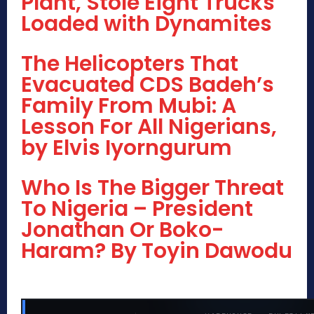
Plant, Stole Eight Trucks
Loaded with Dynamites
The Helicopters That
Evacuated CDS Badeh’s
Family From Mubi: A
Lesson For All Nigerians,
by Elvis Iyorngurum
Who Is The Bigger Threat
To Nigeria – President
Jonathan Or Boko-
Haram? By Toyin Dawodu