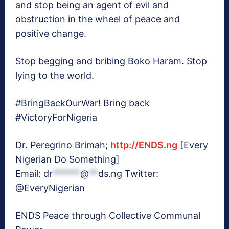
and stop being an agent of evil and
obstruction in the wheel of peace and
positive change.
Stop begging and bribing Boko Haram. Stop
lying to the world.
#BringBackOurWar! Bring back
#VictoryForNigeria
Dr. Peregrino Brimah;
http://ENDS.ng
[Every
Nigerian Do Something]
Email:
dr
******
@
**
ds.ng
Twitter:
@EveryNigerian
ENDS Peace through Collective Communal