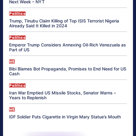
Next Week – NYT
Politics
Trump, Tinubu Claim Killing of Top ISIS Terrorist Nigeria
Already Said It Killed in 2024
Politics
Emperor Trump Considers Annexing Oil-Rich Venezuela as
Part of US
ME
Bibi Blames Bot Propaganda, Promises to End Need for US
Cash
Politics
Iran War Emptied US Missile Stocks, Senator Warns –
Years to Replenish
ME
IDF Soldier Puts Cigarette in Virgin Mary Statue’s Mouth