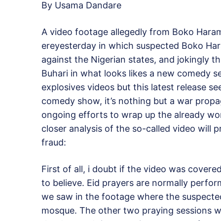
By Usama Dandare
A video footage allegedly from Boko Hara
ereyesterday in which suspected Boko Hara
against the Nigerian states, and jokingly
Buhari in what looks likes a new comedy s
explosives videos but this latest release s
comedy show, it’s nothing but a war propa
ongoing efforts to wrap up the already won
closer analysis of the so-called video will p
fraud:
First of all, i doubt if the video was cove
to believe. Eid prayers are normally perfo
we saw in the footage where the suspected
mosque. The other two praying sessions w