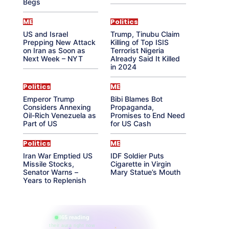
Begs
ME
Politics
US and Israel
Trump, Tinubu Claim
Prepping New Attack
Killing of Top ISIS
on Iran as Soon as
Terrorist Nigeria
Next Week – NYT
Already Said It Killed
in 2024
Politics
ME
Emperor Trump
Bibi Blames Bot
Considers Annexing
Propaganda,
Oil-Rich Venezuela as
Promises to End Need
Part of US
for US Cash
Politics
ME
Iran War Emptied US
IDF Soldier Puts
Missile Stocks,
Cigarette in Virgin
Senator Warns –
Mary Statue’s Mouth
Years to Replenish
865 reading
their aura right now