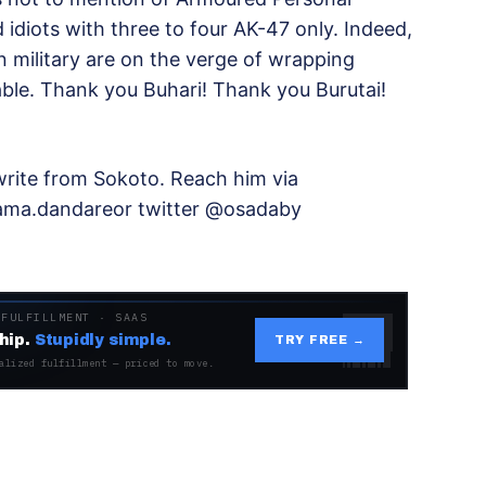
idiots with three to four AK-47 only. Indeed,
n military are on the verge of wrapping
ble. Thank you Buhari! Thank you Burutai!
rite from Sokoto. Reach him via
ma.dandareor twitter @osadaby
 FULFILLMENT · SAAS
hip.
Stupidly simple.
TRY FREE →
alized fulfillment — priced to move.