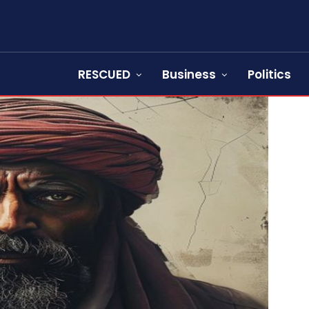
RESCUED
Business
Politics