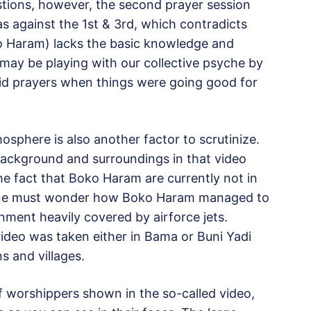
stions, however, the second prayer session
s against the 1st & 3rd, which contradicts
oko Haram) lacks the basic knowledge and
 may be playing with our collective psyche by
Eid prayers when things were going good for
osphere is also another factor to scrutinize.
background and surroundings in that video
the fact that Boko Haram are currently not in
y, one must wonder how Boko Haram managed to
nment heavily covered by airforce jets.
 video was taken either in Bama or Buni Yadi
s and villages.
f worshippers shown in the so-called video,