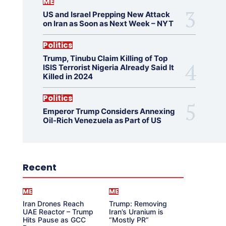
ME
US and Israel Prepping New Attack
on Iran as Soon as Next Week – NYT
Politics
Trump, Tinubu Claim Killing of Top
ISIS Terrorist Nigeria Already Said It
Killed in 2024
Politics
Emperor Trump Considers Annexing
Oil-Rich Venezuela as Part of US
Recent
ME
ME
Iran Drones Reach
Trump: Removing
UAE Reactor – Trump
Iran’s Uranium is
Hits Pause as GCC
“Mostly PR”