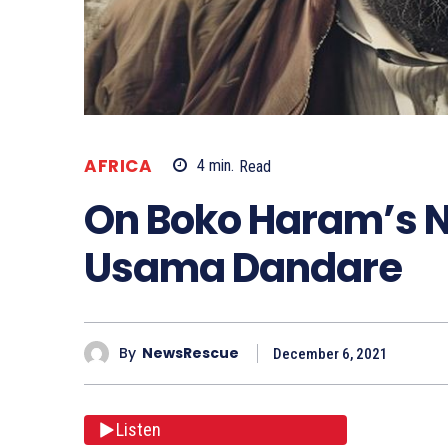
AFRICA
4
min.
Read
On Boko Haram’s N
Usama Dandare
By
NewsRescue
December 6, 2021
Listen