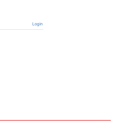
Login