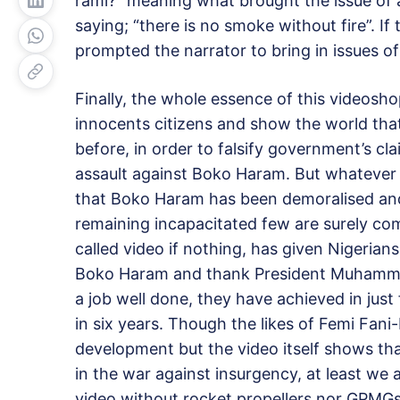
rami?” meaning what brought the issue of
saying; “there is no smoke without fire”. If
prompted the narrator to bring in issues o
Finally, the whole essence of this videosho
innocents citizens and show the world that
before, in order to falsify government’s c
assault against Boko Haram. But whatever th
that Boko Haram has been demoralised and
remaining incapacitated few are surely c
called video if nothing, has given Nigeria
Boko Haram and thank President Muhammadu
a job well done, they have achieved in just
in six years. Though the likes of Femi Fan
development but the video itself shows th
in the war against insurgency, at least we 
video without rocket propellers nor GPMG