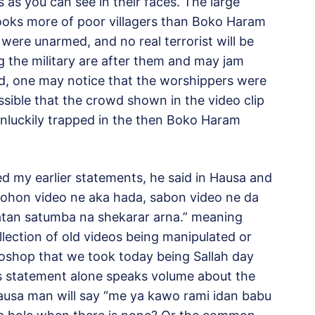
 as you can see in their faces. The large
ooks more of poor villagers than Boko Haram
 were unarmed, and no real terrorist will be
 the military are after them and may jam
, one may notice that the worshippers were
ossible that the crowd shown in the video clip
nluckily trapped in the then Boko Haram
d my earlier statements, he said in Hausa and
sohon video ne aka hada, sabon video ne da
atan satumba na shekarar arna.” meaning
llection of old videos being manipulated or
deoshop that we took today being Sallah day
is statement alone speaks volume about the
hausa man will say “me ya kawo rami idan babu