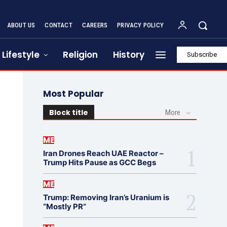
ABOUT US
CONTACT
CAREERS
PRIVACY POLICY
Lifestyle
Religion
History
Subscribe
Most Popular
Block title
More
ME
Iran Drones Reach UAE Reactor –
Trump Hits Pause as GCC Begs
ME
Trump: Removing Iran’s Uranium is
“Mostly PR”