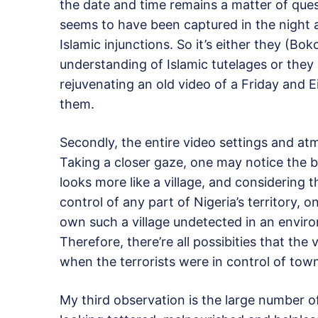
the date and time remains a matter of que
seems to have been captured in the night a
Islamic injunctions. So it’s either they (B
understanding of Islamic tutelages or they
rejuvenating an old video of a Friday and 
them.
Secondly, the entire video settings and atm
Taking a closer gaze, one may notice the 
looks more like a village, and considering 
control of any part of Nigeria’s territor
own such a village undetected in an enviro
Therefore, there’re all possibities that the
when the terrorists were in control of town
My third observation is the large number o