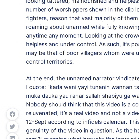
looking tattered, malnourished and helpless
number of worshippers shown in the clip l
fighters, reason that vast majority of them
roaming about unarmed while fully knowing
anytime any moment. Looking at the crowd
helpless and under control. As such, it’s p
may be that of poor villagers whom were u
control territories.
At the end, the unnamed narrator vindicate
I quote: “kada wani yayi tunanin wannan t
muka dauka yau ranar sallah shabiyu ga w
Nobody should think that this video is a co
rejuvenated, it’s a real video and not a vi
12-Sept according to infidels calendar. Th
genuinty of the video in question. As the 