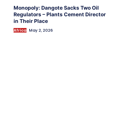
Monopoly: Dangote Sacks Two Oil
Regulators – Plants Cement Director
in Their Place
Africa
May 2, 2026