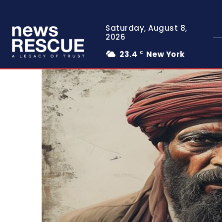
Saturday, August 8,
2026
23.4
New York
C