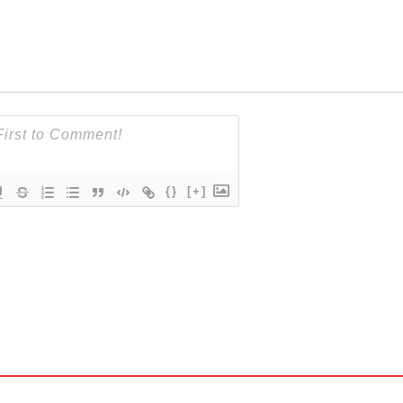
{}
[+]