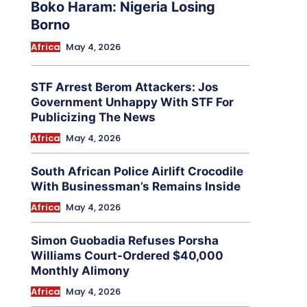
Boko Haram: Nigeria Losing
Borno
Africa
May 4, 2026
STF Arrest Berom Attackers: Jos
Government Unhappy With STF For
Publicizing The News
Africa
May 4, 2026
South African Police Airlift Crocodile
With Businessman’s Remains Inside
Africa
May 4, 2026
Simon Guobadia Refuses Porsha
Williams Court-Ordered $40,000
Monthly Alimony
Africa
May 4, 2026