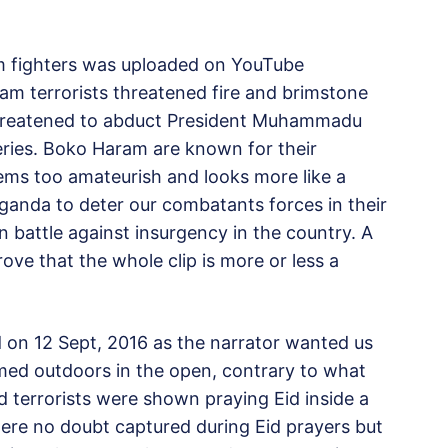
m fighters was uploaded on YouTube
m terrorists threatened fire and brimstone
 threatened to abduct President Muhammadu
eries. Boko Haram are known for their
eems too amateurish and looks more like a
ganda to deter our combatants forces in their
 battle against insurgency in the country. A
rove that the whole clip is more or less a
red on 12 Sept, 2016 as the narrator wanted us
rmed outdoors in the open, contrary to what
 terrorists were shown praying Eid inside a
ere no doubt captured during Eid prayers but