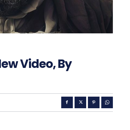
ew Video, By