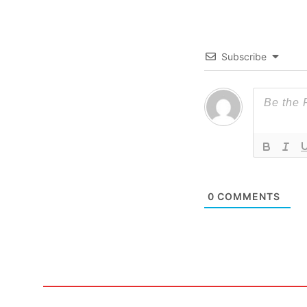
Subscribe
0
COMMENTS