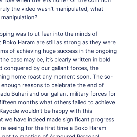
 a hole when there is none? Or the common
 truly the video wasn’t manipulated, what
f manipulation?
pping was to ut fear into the minds of
 Boko Haram are still as strong as they were
laims of achieving huge success in the ongoing
e case may be, it’s clearly written in bold
 conquered by our gallant forces, the
oming home roast any moment soon. The so-
ns enough reasons to celebrate the end of
 Buhari and our gallant military forces for
 fifteen months what others failed to achieve
i-Kayode wouldn’t be happy with this
at we have indeed made significant progress
are seeing for the first time a Boko Haram
s not to mention of Armoured Personal