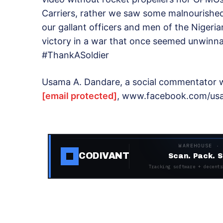
Carriers, rather we saw some malnourished 
our gallant officers and men of the Nigeria
victory in a war that once seemed unwinna
#ThankASoldier
Usama A. Dandare, a social commentator w
[email protected]
, www.facebook.com/usa
WAREHOUSE ·
CODIVANT
Scan. Pack. S
Tracking software + decentr