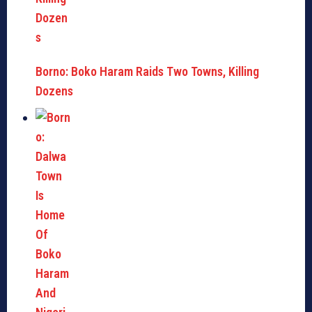
Borno: Boko Haram Raids Two Towns, Killing
Dozens