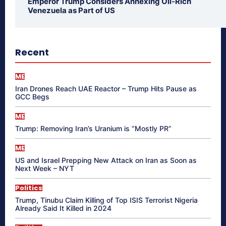
Emperor Trump Considers Annexing Oil-Rich
Venezuela as Part of US
Recent
ME
Iran Drones Reach UAE Reactor – Trump Hits Pause as
GCC Begs
ME
Trump: Removing Iran’s Uranium is “Mostly PR”
ME
US and Israel Prepping New Attack on Iran as Soon as
Next Week – NYT
Politics
Trump, Tinubu Claim Killing of Top ISIS Terrorist Nigeria
Already Said It Killed in 2024