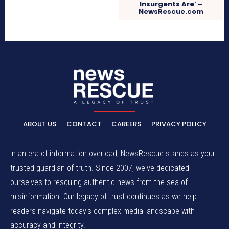
Insurgents Are’ –
NewsRescue.com
ABOUT US
CONTACT
CAREERS
PRIVACY POLICY
In an era of information overload, NewsRescue stands as your
trusted guardian of truth. Since 2007, we've dedicated
ourselves to rescuing authentic news from the sea of
misinformation. Our legacy of trust continues as we help
readers navigate today's complex media landscape with
accuracy and integrity.