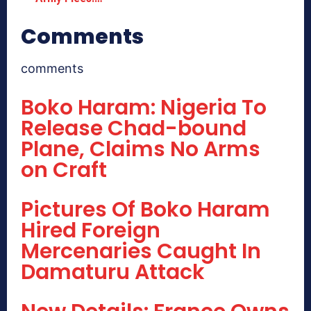
Comments
comments
Boko Haram: Nigeria To
Release Chad-bound
Plane, Claims No Arms
on Craft
Pictures Of Boko Haram
Hired Foreign
Mercenaries Caught In
Damaturu Attack