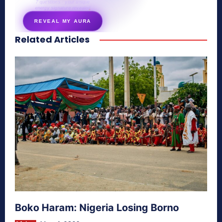
7 questions · your unique
energy signature revealed
REVEAL MY AURA
Related Articles
secretnaturale.com/aura
Boko Haram: Nigeria Losing Borno