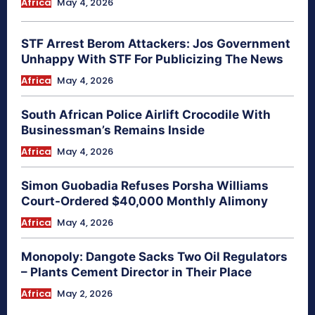
Africa
May 4, 2026
STF Arrest Berom Attackers: Jos Government
Unhappy With STF For Publicizing The News
Africa
May 4, 2026
South African Police Airlift Crocodile With
Businessman’s Remains Inside
Africa
May 4, 2026
Simon Guobadia Refuses Porsha Williams
Court-Ordered $40,000 Monthly Alimony
Africa
May 4, 2026
Monopoly: Dangote Sacks Two Oil Regulators
– Plants Cement Director in Their Place
Africa
May 2, 2026