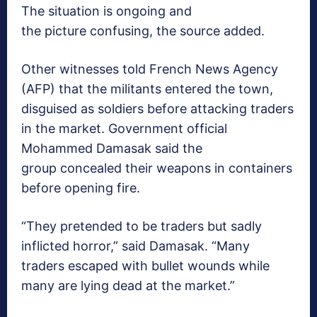
The situation is ongoing and
the picture confusing, the source added.
Other witnesses told French News Agency
(AFP) that the militants entered the town,
disguised as soldiers before attacking traders
in the market. Government official
Mohammed Damasak said the
group concealed their weapons in containers
before opening fire.
“They pretended to be traders but sadly
inflicted horror,” said Damasak. “Many
traders escaped with bullet wounds while
many are lying dead at the market.”