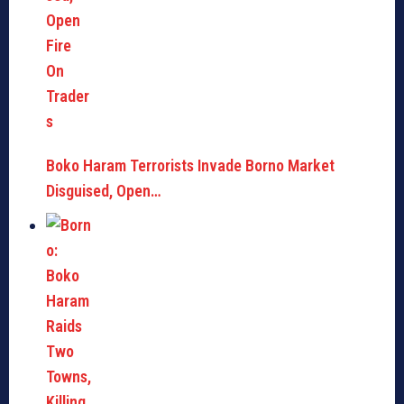
Boko Haram Terrorists Invade Borno Market
Disguised, Open…