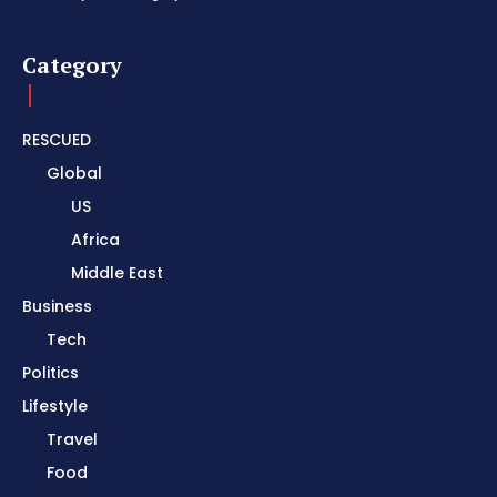
Category
RESCUED
Global
US
Africa
Middle East
Business
Tech
Politics
Lifestyle
Travel
Food