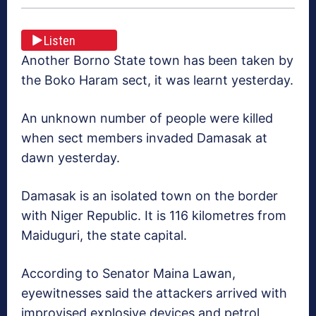
Listen
Another Borno State town has been taken by
the Boko Haram sect, it was learnt yesterday.
An unknown number of people were killed
when sect members invaded Damasak at
dawn yesterday.
Damasak is an isolated town on the border
with Niger Republic. It is 116 kilometres from
Maiduguri, the state capital.
According to Senator Maina Lawan,
eyewitnesses said the attackers arrived with
improvised explosive devices and petrol