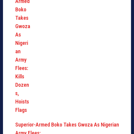
Superior-Armed Boko Takes Gwoza As Nigerian
Army Flees:…