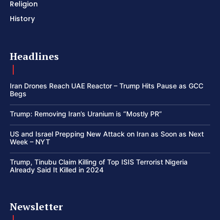
Religion
History
Headlines
Iran Drones Reach UAE Reactor – Trump Hits Pause as GCC
Begs
Trump: Removing Iran’s Uranium is “Mostly PR”
US and Israel Prepping New Attack on Iran as Soon as Next
Week – NYT
Trump, Tinubu Claim Killing of Top ISIS Terrorist Nigeria
Already Said It Killed in 2024
Newsletter