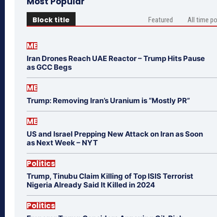
Most Popular
Block title
Featured
All time p
ME
Iran Drones Reach UAE Reactor – Trump Hits Pause
as GCC Begs
ME
Trump: Removing Iran’s Uranium is “Mostly PR”
ME
US and Israel Prepping New Attack on Iran as Soon
as Next Week – NYT
Politics
Trump, Tinubu Claim Killing of Top ISIS Terrorist
Nigeria Already Said It Killed in 2024
Politics