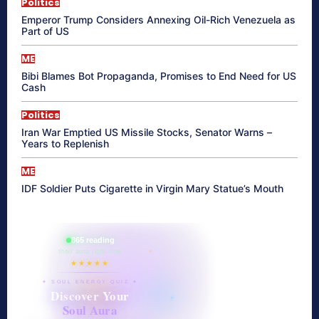
Politics
Emperor Trump Considers Annexing Oil-Rich Venezuela as
Part of US
ME
Bibi Blames Bot Propaganda, Promises to End Need for US
Cash
Politics
Iran War Emptied US Missile Stocks, Senator Warns –
Years to Replenish
ME
IDF Soldier Puts Cigarette in Virgin Mary Statue’s Mouth
865 reading
their aura right now
★★★★★
✦ SOUL ENERGY QUIZ ✦
Discover Your
Soul Aura