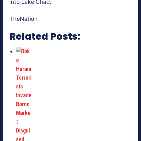
into Lake Chad.
TheNation
Related Posts: