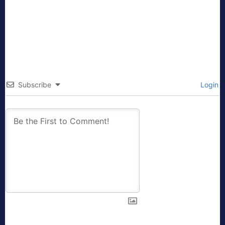
Subscribe
Login