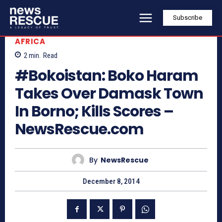
Subscribe
AFRICA
2
min.
Read
#Bokoistan: Boko Haram
Takes Over Damask Town
In Borno; Kills Scores –
NewsRescue.com
By
NewsRescue
December 8, 2014