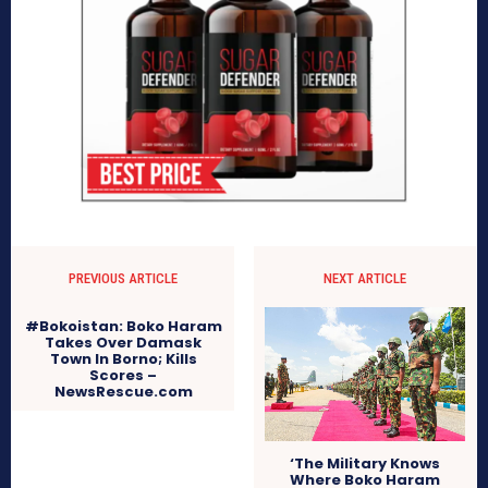
PREVIOUS ARTICLE
NEXT ARTICLE
#Bokoistan: Boko Haram
Takes Over Damask
Town In Borno; Kills
Scores –
NewsRescue.com
‘The Military Knows
Where Boko Haram