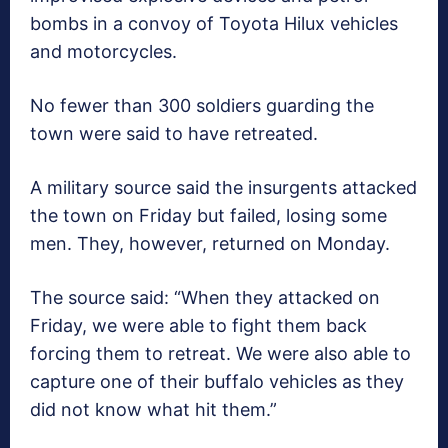
bombs in a convoy of Toyota Hilux vehicles
and motorcycles.
No fewer than 300 soldiers guarding the
town were said to have retreated.
A military source said the insurgents attacked
the town on Friday but failed, losing some
men. They, however, returned on Monday.
The source said: “When they attacked on
Friday, we were able to fight them back
forcing them to retreat. We were also able to
capture one of their buffalo vehicles as they
did not know what hit them.”