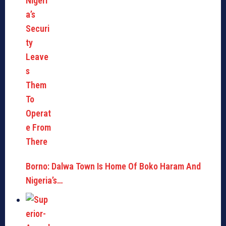
Borno: Dalwa Town Is Home Of Boko Haram And
Nigeria’s…