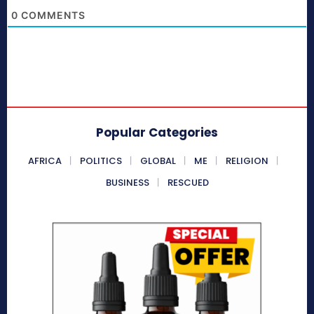
0
COMMENTS
Popular Categories
AFRICA
POLITICS
GLOBAL
ME
RELIGION
BUSINESS
RESCUED