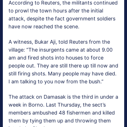
According to Reuters, the militants continued
to prowl the town hours after the initial
attack, despite the fact government soldiers
have now reached the scene.
A witness, Bukar Aji, told Reuters from the
village: “The insurgents came at about 9.00
am and fired shots into houses to force
people out. They are still there up till now and
still firing shots. Many people may have died.
I am talking to you now from the bush.”
The attack on Damasak is the third in under a
week in Borno. Last Thursday, the sect’s
members ambushed 48 fishermen and killed
them by tying them up and throwing them