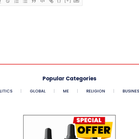
{}
[+]
Popular Categories
LITICS
GLOBAL
ME
RELIGION
BUSINE