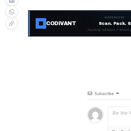
WAREHOUSE ·
CODIVANT
Scan. Pack. S
Tracking software + decentr
Subscribe