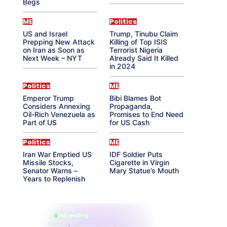
Begs
ME
Politics
US and Israel
Trump, Tinubu Claim
Prepping New Attack
Killing of Top ISIS
on Iran as Soon as
Terrorist Nigeria
Next Week – NYT
Already Said It Killed
in 2024
Politics
ME
Emperor Trump
Bibi Blames Bot
Considers Annexing
Propaganda,
Oil-Rich Venezuela as
Promises to End Need
Part of US
for US Cash
Politics
ME
Iran War Emptied US
IDF Soldier Puts
Missile Stocks,
Cigarette in Virgin
Senator Warns –
Mary Statue’s Mouth
Years to Replenish
865 reading
their aura right now