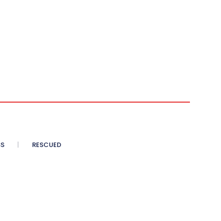
SS
RESCUED