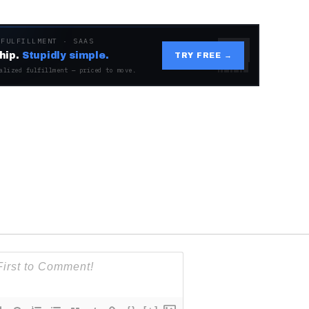
 FULFILLMENT · SAAS
hip.
Stupidly simple.
TRY FREE →
alized fulfillment — priced to move.