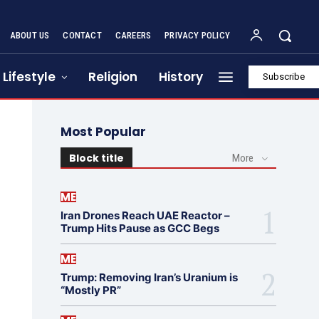
ABOUT US
CONTACT
CAREERS
PRIVACY POLICY
Lifestyle
Religion
History
Subscribe
Most Popular
Block title
More
ME
Iran Drones Reach UAE Reactor –
Trump Hits Pause as GCC Begs
ME
Trump: Removing Iran’s Uranium is
“Mostly PR”