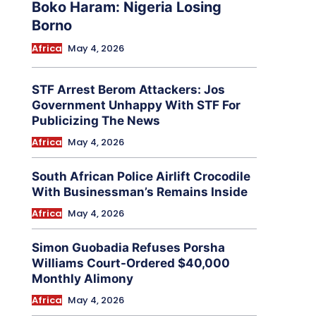
Boko Haram: Nigeria Losing
Borno
Africa
May 4, 2026
STF Arrest Berom Attackers: Jos
Government Unhappy With STF For
Publicizing The News
Africa
May 4, 2026
South African Police Airlift Crocodile
With Businessman’s Remains Inside
Africa
May 4, 2026
Simon Guobadia Refuses Porsha
Williams Court-Ordered $40,000
Monthly Alimony
Africa
May 4, 2026