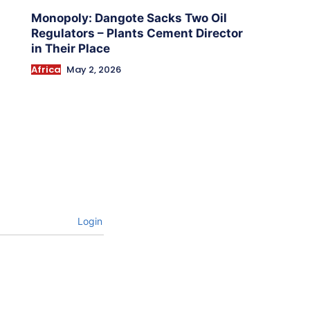
Monopoly: Dangote Sacks Two Oil
Regulators – Plants Cement Director
in Their Place
Africa
May 2, 2026
Login