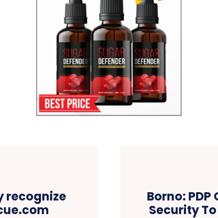
ly recognize
Borno: PDP 
scue.com
Security To