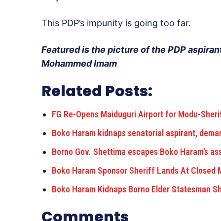
This PDP’s impunity is going too far.
Featured is the picture of the PDP aspirant
Mohammed Imam
Related Posts:
FG Re-Opens Maiduguri Airport for Modu-Sheri
Boko Haram kidnaps senatorial aspirant, dema
Borno Gov. Shettima escapes Boko Haram’s ass
Boko Haram Sponsor Sheriff Lands At Closed M
Boko Haram Kidnaps Borno Elder Statesman Sh
Comments