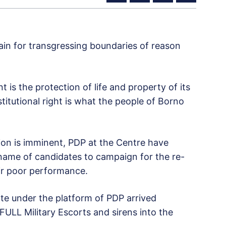
gain for transgressing boundaries of reason
 is the protection of life and property of its
nstitutional right is what the people of Borno
ion is imminent, PDP at the Centre have
 name of candidates to campaign for the re-
ir poor performance.
e under the platform of PDP arrived
FULL Military Escorts and sirens into the