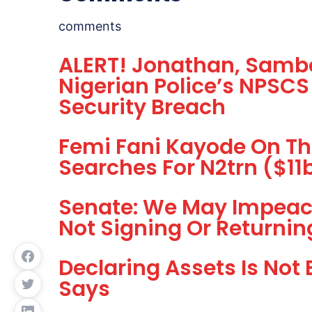
comments
ALERT! Jonathan, Sambo
Nigerian Police’s NPSCS
Security Breach
Femi Fani Kayode On T
Searches For N2trn ($1
Senate: We May Impeac
Not Signing Or Returnin
Declaring Assets Is Not
Says