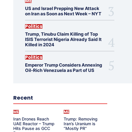
ME
US and Israel Prepping New Attack
on Iran as Soon as Next Week – NYT
Politics
Trump, Tinubu Claim Killing of Top
ISIS Terrorist Nigeria Already Said It
Killed in 2024
Politics
Emperor Trump Considers Annexing
Oil-Rich Venezuela as Part of US
Recent
ME
ME
Iran Drones Reach
Trump: Removing
UAE Reactor – Trump
Iran’s Uranium is
Hits Pause as GCC
“Mostly PR”