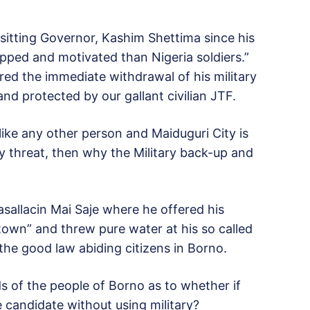
 sitting Governor, Kashim Shettima since his
pped and motivated than Nigeria soldiers.”
ed the immediate withdrawal of his military
nd protected by our gallant civilian JTF.
e any other person and Maiduguri City is
 threat, then why the Military back-up and
allacin Mai Saje where he offered his
own” and threw pure water at his so called
he good law abiding citizens in Borno.
ds of the people of Borno as to whether if
e candidate without using military?