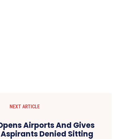
NEXT ARTICLE
Opens Airports And Gives
 Aspirants Denied Sitting