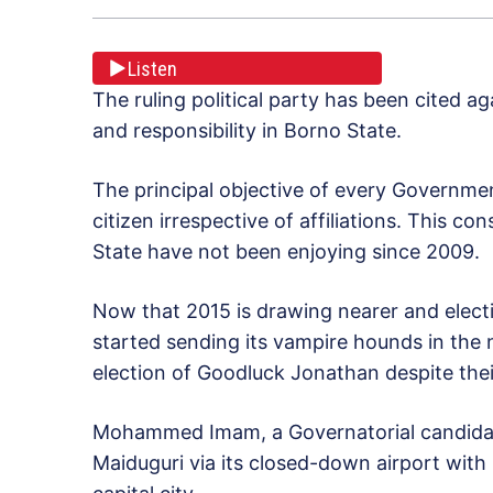
Listen
The ruling political party has been cited a
and responsibility in Borno State.
The principal objective of every Government
citizen irrespective of affiliations. This co
State have not been enjoying since 2009.
Now that 2015 is drawing nearer and elect
started sending its vampire hounds in the
election of Goodluck Jonathan despite the
Mohammed Imam, a Governatorial candidat
Maiduguri via its closed-down airport with 