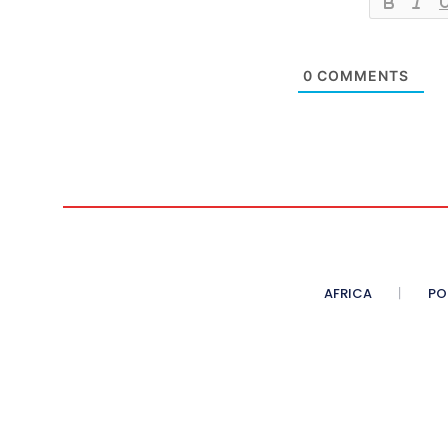
0
COMMENTS
AFRICA
PO