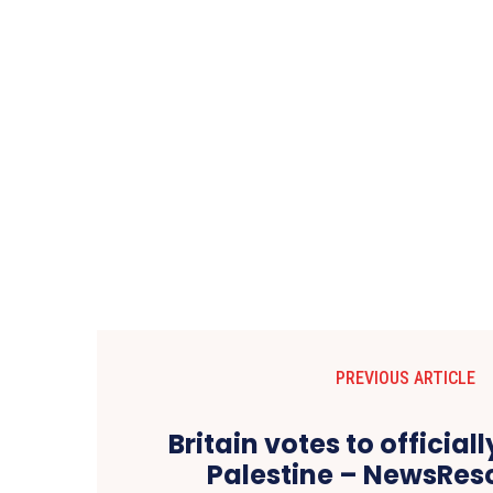
PREVIOUS ARTICLE
Britain votes to official
Palestine – NewsRe