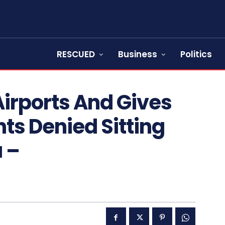
RESCUED
Business
Politics
irports And Gives
nts Denied Sitting
 –