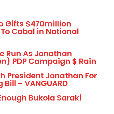
 Gifts $470million
 To Cabal in National
he Run As Jonathan
1bn) PDP Campaign $ Rain
h President Jonathan For
g Bill – VANGUARD
 Enough Bukola Saraki