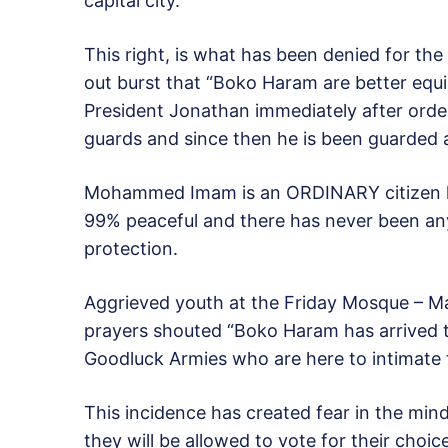
capital city.
This right, is what has been denied for the
out burst that “Boko Haram are better equi
President Jonathan immediately after order
guards and since then he is been guarded a
Mohammed Imam is an ORDINARY citizen lik
99% peaceful and there has never been any
protection.
Aggrieved youth at the
Friday
Mosque – Mas
prayers shouted “Boko Haram has arrived t
Goodluck Armies who are here to intimate t
This incidence has created fear in the min
they will be allowed to vote for their choic