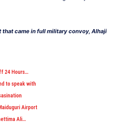
 that came in full military convoy, Alhaji
ff 24 Hours…
nd to speak with
asination
aiduguri Airport
ettima Ali…