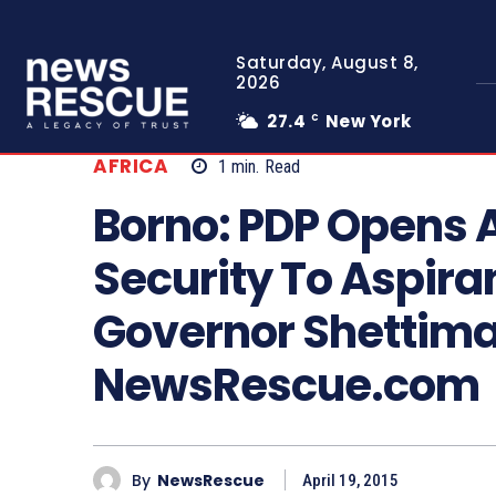
Saturday, August 8,
2026
27.4
New York
C
AFRICA
1
min.
Read
Borno: PDP Opens A
Security To Aspira
Governor Shettima
NewsRescue.com
By
NewsRescue
April 19, 2015