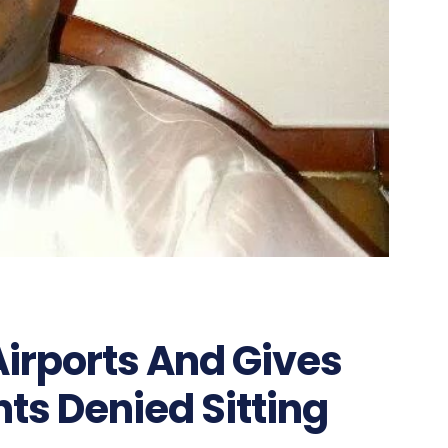
irports And Gives
nts Denied Sitting