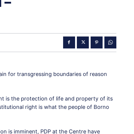
 –
gain for transgressing boundaries of reason
 is the protection of life and property of its
nstitutional right is what the people of Borno
ion is imminent, PDP at the Centre have