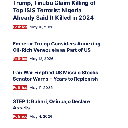
Trump, Tinubu Claim Killing of
Top ISIS Terrorist Nigeria
Already Said It Killed in 2024
Politics
May 16, 2026
Emperor Trump Considers Annexing
Oil-Rich Venezuela as Part of US
Politics
May 12, 2026
Iran War Emptied US Missile Stocks,
Senator Warns – Years to Replenish
Politics
May 11, 2026
STEP 1: Buhari, Osinbajo Declare
Assets
Politics
May 4, 2026