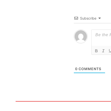
Subscribe
0
COMMENTS