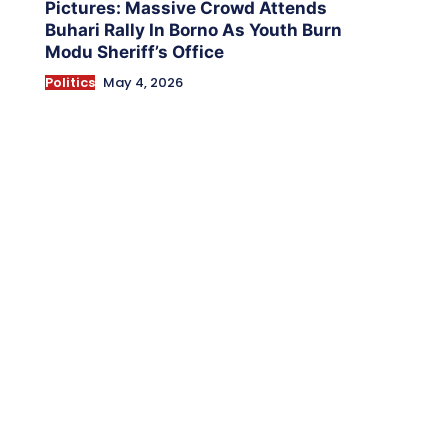
Pictures: Massive Crowd Attends
Buhari Rally In Borno As Youth Burn
Modu Sheriff’s Office
Politics
May 4, 2026