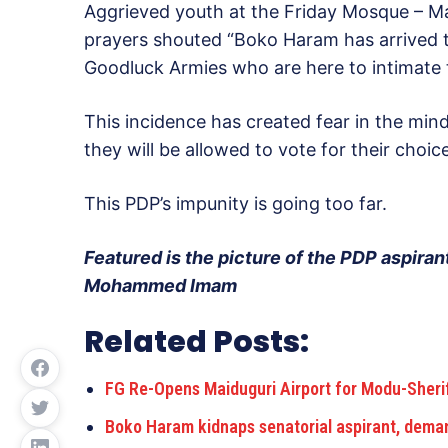
Aggrieved youth at the
Friday
Mosque – Mas
prayers shouted “Boko Haram has arrived t
Goodluck Armies who are here to intimate t
This incidence has created fear in the min
they will be allowed to vote for their choic
This PDP’s impunity is going too far.
Featured is the picture of the PDP aspirant
Mohammed Imam
Related Posts:
FG Re-Opens Maiduguri Airport for Modu-Sheri
Boko Haram kidnaps senatorial aspirant, dema