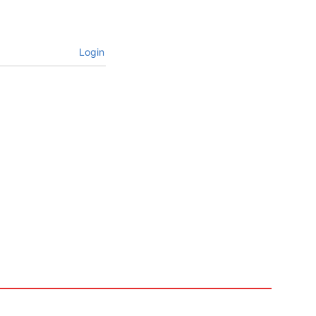
Login