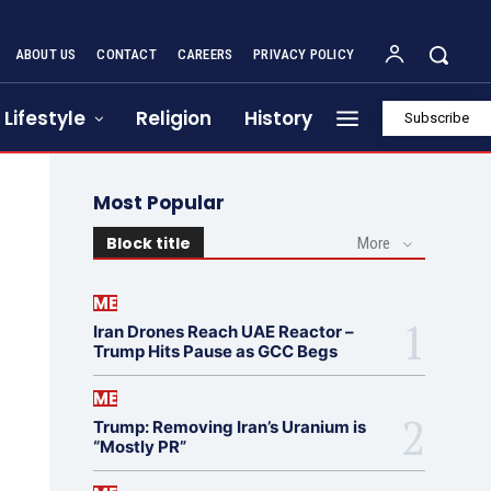
ABOUT US
CONTACT
CAREERS
PRIVACY POLICY
Lifestyle
Religion
History
Subscribe
Most Popular
Block title
More
ME
Iran Drones Reach UAE Reactor –
Trump Hits Pause as GCC Begs
ME
Trump: Removing Iran’s Uranium is
“Mostly PR”