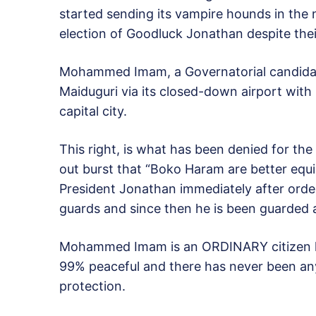
started sending its vampire hounds in the
election of Goodluck Jonathan despite the
Mohammed Imam, a Governatorial candidat
Maiduguri via its closed-down airport with 
capital city.
This right, is what has been denied for the
out burst that “Boko Haram are better equi
President Jonathan immediately after order
guards and since then he is been guarded a
Mohammed Imam is an ORDINARY citizen lik
99% peaceful and there has never been any
protection.