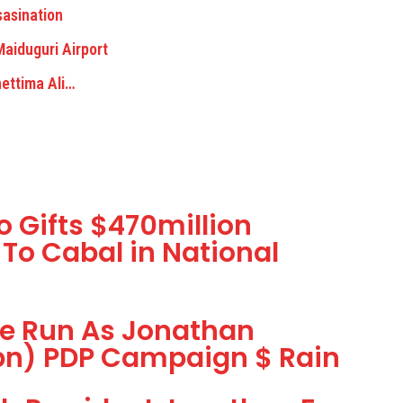
asination
aiduguri Airport
ettima Ali…
 Gifts $470million
 To Cabal in National
he Run As Jonathan
1bn) PDP Campaign $ Rain