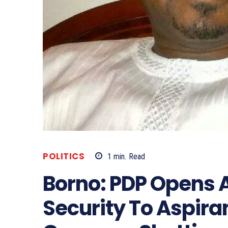
POLITICS
1
min.
Read
Borno: PDP Opens A
Security To Aspira