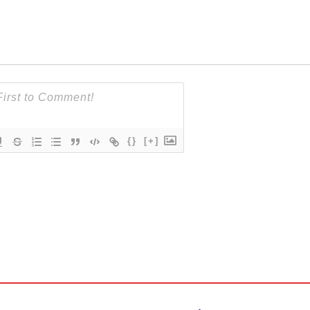
{}
[+]