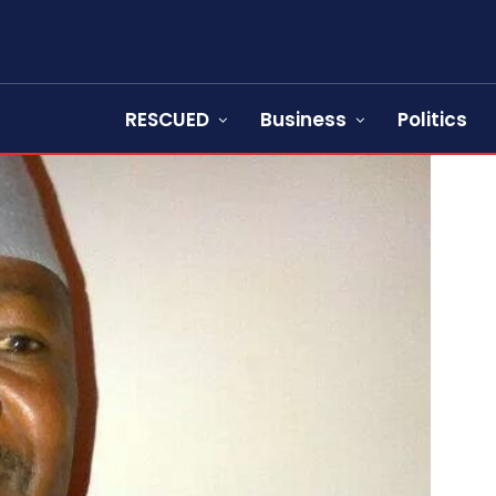
RESCUED
Business
Politics