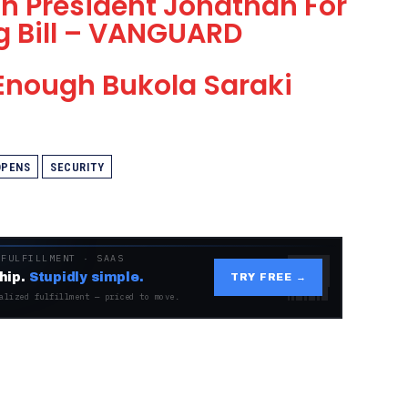
h President Jonathan For
g Bill – VANGUARD
 Enough Bukola Saraki
OPENS
SECURITY
 FULFILLMENT · SAAS
hip.
Stupidly simple.
TRY FREE →
alized fulfillment — priced to move.