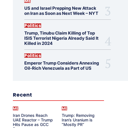
ME
US and Israel Prepping New Attack
on Iran as Soon as Next Week – NYT
Politics
Trump, Tinubu Claim Killing of Top
ISIS Terrorist Nigeria Already Said It
Killed in 2024
Politics
Emperor Trump Considers Annexing
Oil-Rich Venezuela as Part of US
Recent
ME
ME
Iran Drones Reach
Trump: Removing
UAE Reactor – Trump
Iran’s Uranium is
Hits Pause as GCC
“Mostly PR”