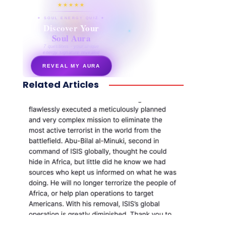
★★★★★
✦ SOUL ENERGY QUIZ ✦
Discover Your
Soul Aura
7 questions · your unique
energy signature revealed
REVEAL MY AURA
Related Articles
secretnaturale.com/aura