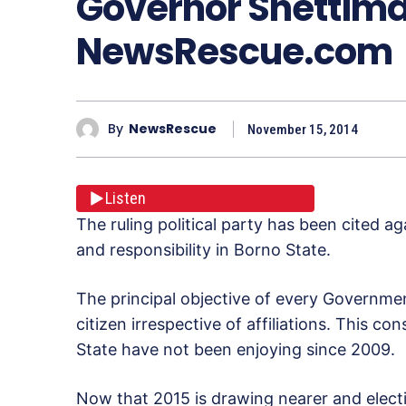
Governor Shettima
NewsRescue.com
By
NewsRescue
November 15, 2014
Listen
The ruling political party has been cited a
and responsibility in Borno State.
The principal objective of every Government
citizen irrespective of affiliations. This co
State have not been enjoying since 2009.
Now that 2015 is drawing nearer and elect