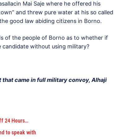
allacin Mai Saje where he offered his
own” and threw pure water at his so called
he good law abiding citizens in Borno.
ds of the people of Borno as to whether if
e candidate without using military?
 that came in full military convoy, Alhaji
ff 24 Hours…
nd to speak with