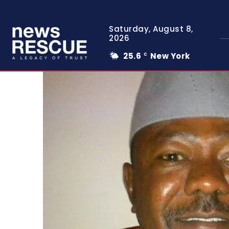
Saturday, August 8,
2026
25.6
New York
C