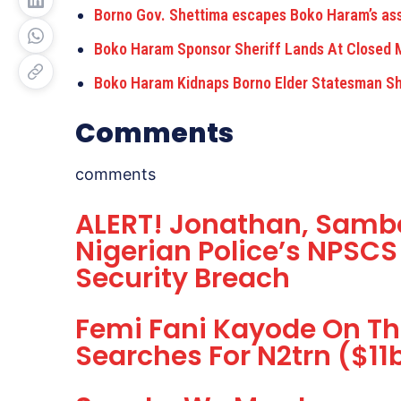
Borno Gov. Shettima escapes Boko Haram’s ass
Boko Haram Sponsor Sheriff Lands At Closed M
Boko Haram Kidnaps Borno Elder Statesman Sh
Comments
comments
ALERT! Jonathan, Sambo
Nigerian Police’s NPSCS
Security Breach
Femi Fani Kayode On T
Searches For N2trn ($1