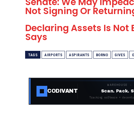
Senate: We May Impeac
Not Signing Or Returnin
Declaring Assets Is Not
Says
TAGS
AIRPORTS
ASPIRANTS
BORNO
GIVES
WAREHOUSE ·
CODIVANT
Scan. Pack. S
Tracking software + decentr