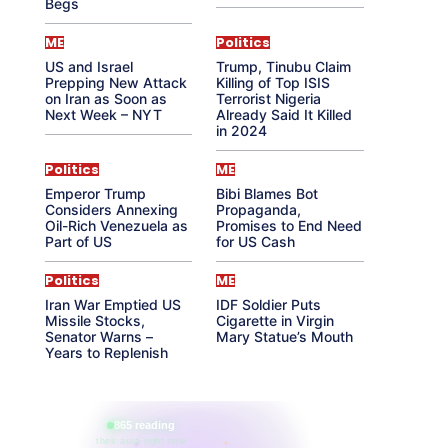
Begs
ME
Politics
US and Israel
Trump, Tinubu Claim
Prepping New Attack
Killing of Top ISIS
on Iran as Soon as
Terrorist Nigeria
Next Week – NYT
Already Said It Killed
in 2024
Politics
ME
Emperor Trump
Bibi Blames Bot
Considers Annexing
Propaganda,
Oil-Rich Venezuela as
Promises to End Need
Part of US
for US Cash
Politics
ME
Iran War Emptied US
IDF Soldier Puts
Missile Stocks,
Cigarette in Virgin
Senator Warns –
Mary Statue’s Mouth
Years to Replenish
865 reading
their aura right now