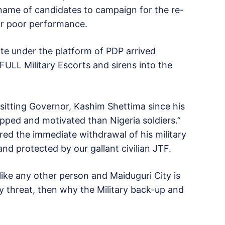
 name of candidates to campaign for the re-
ir poor performance.
e under the platform of PDP arrived
FULL Military Escorts and sirens into the
 sitting Governor, Kashim Shettima since his
pped and motivated than Nigeria soldiers.”
ed the immediate withdrawal of his military
nd protected by our gallant civilian JTF.
e any other person and Maiduguri City is
 threat, then why the Military back-up and