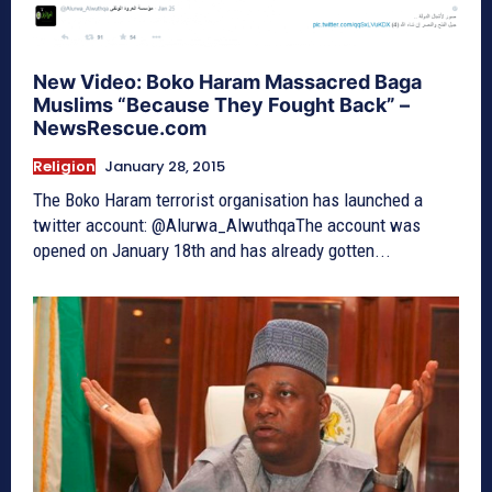
New Video: Boko Haram Massacred Baga
Muslims “Because They Fought Back” –
NewsRescue.com
Religion
January 28, 2015
The Boko Haram terrorist organisation has launched a
twitter account: @Alurwa_AlwuthqaThe account was
opened on January 18th and has already gotten...