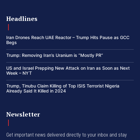
Headlines
Iran Drones Reach UAE Reactor – Trump Hits Pause as GCC
Begs
Trump: Removing Iran’s Uranium is “Mostly PR”
US and Israel Prepping New Attack on Iran as Soon as Next
Week – NYT
Trump, Tinubu Claim Killing of Top ISIS Terrorist Nigeria
Already Said It Killed in 2024
Newsletter
Get important news delivered directly to your inbox and stay