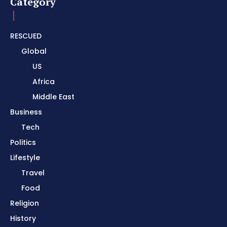
Category
RESCUED
Global
US
Africa
Middle East
Business
Tech
Politics
Lifestyle
Travel
Food
Religion
History