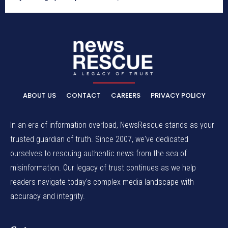
ABOUT US
CONTACT
CAREERS
PRIVACY POLICY
In an era of information overload, NewsRescue stands as your
trusted guardian of truth. Since 2007, we've dedicated
ourselves to rescuing authentic news from the sea of
misinformation. Our legacy of trust continues as we help
readers navigate today's complex media landscape with
accuracy and integrity.