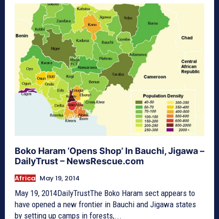
Boko Haram ‘Opens Shop’ In Bauchi, Jigawa –
DailyTrust – NewsRescue.com
Africa
May 19, 2014
May 19, 2014DailyTrustThe Boko Haram sect appears to
have opened a new frontier in Bauchi and Jigawa states
by setting up camps in forests,...