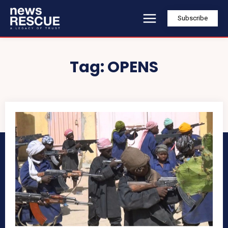
Subscribe
Tag:
OPENS