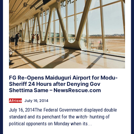
FG Re-Opens Maiduguri Airport for Modu-
Sheriff 24 Hours after Denying Gov
Shettima Same – NewsRescue.com
Africa
July 16, 2014
July 16, 2014The Federal Government displayed double
standard and its penchant for the witch- hunting of
political opponents on Monday when its...