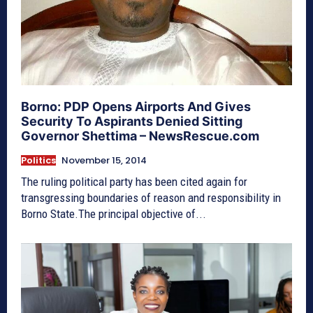
Borno: PDP Opens Airports And Gives
Security To Aspirants Denied Sitting
Governor Shettima – NewsRescue.com
Politics
November 15, 2014
The ruling political party has been cited again for
transgressing boundaries of reason and responsibility in
Borno State.The principal objective of...