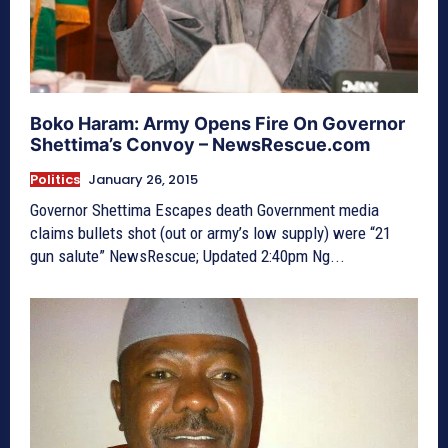
Boko Haram: Army Opens Fire On Governor
Shettima’s Convoy – NewsRescue.com
Politics
January 26, 2015
Governor Shettima Escapes death Government media
claims bullets shot (out or army’s low supply) were “21
gun salute” NewsRescue; Updated 2:40pm Ng...