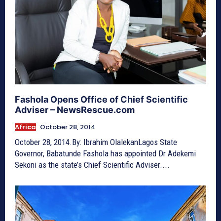
Fashola Opens Office of Chief Scientific
Adviser – NewsRescue.com
Africa
October 28, 2014
October 28, 2014.By: Ibrahim OlalekanLagos State
Governor, Babatunde Fashola has appointed Dr Adekemi
Sekoni as the state’s Chief Scientific Adviser....