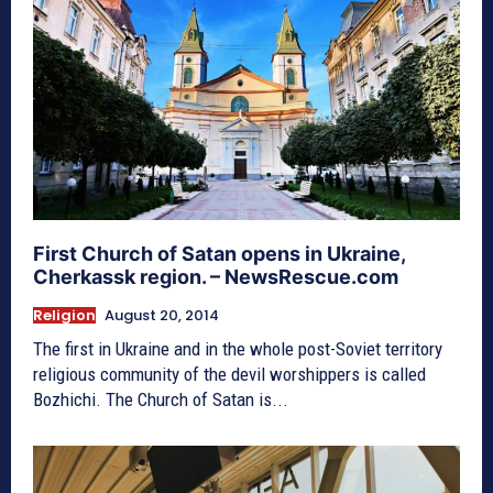
First Church of Satan opens in Ukraine,
Cherkassk region. – NewsRescue.com
Religion
August 20, 2014
The first in Ukraine and in the whole post-Soviet territory
religious community of the devil worshippers is called
Bozhichi. The Church of Satan is...