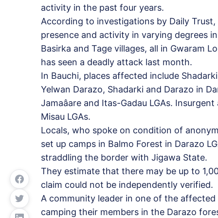
activity in the past four years.
According to investigations by Daily Trust
presence and activity in varying degrees 
Basirka and Tage villages, all in Gwaram 
has seen a deadly attack last month.
In Bauchi, places affected include Shadar
Yelwan Darazo, Shadarki and Darazo in Dara
Jamaâare and Itas-Gadau LGAs. Insurgent 
Misau LGAs.
Locals, who spoke on condition of anonymit
set up camps in Balmo Forest in Darazo LG
straddling the border with Jigawa State.
They estimate that there may be up to 1,00
claim could not be independently verified.
A community leader in one of the affected
camping their members in the Darazo fore