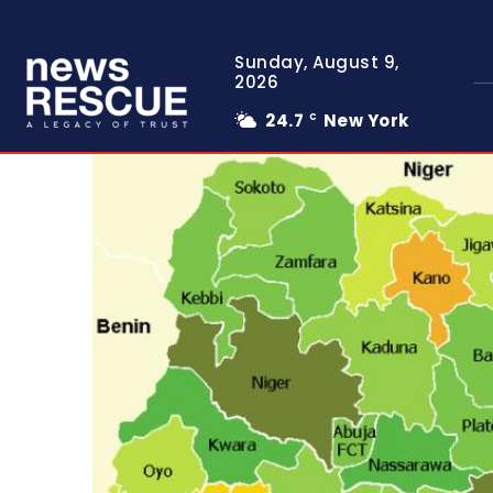
Sunday, August 9,
2026
24.7
New York
C