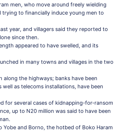
ram men, who move around freely wielding
d trying to financially induce young men to
 last year, and villagers said they reported to
done since then.
rength appeared to have swelled, and its
aunched in many towns and villages in the two
n along the highways; banks have been
s well as telecoms installations, have been
ed for several cases of kidnapping-for-ransom
ance, up to N20 million was said to have been
 man.
to Yobe and Borno, the hotbed of Boko Haram