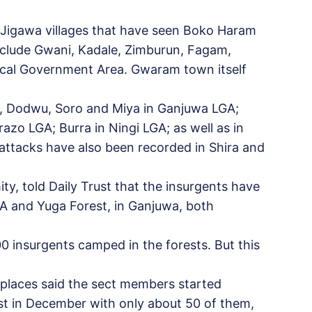
, Jigawa villages that have seen Boko Haram
include Gwani, Kadale, Zimburun, Fagam,
Local Government Area. Gwaram town itself
ki, Dodwu, Soro and Miya in Ganjuwa LGA;
zo LGA; Burra in Ningi LGA; as well as in
attacks have also been recorded in Shira and
y, told Daily Trust that the insurgents have
A and Yuga Forest, in Ganjuwa, both
0 insurgents camped in the forests. But this
 places said the sect members started
st in December with only about 50 of them,