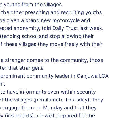
t youths from the villages.
 the other preaching and recruiting youths.
be given a brand new motorcycle and
ested anonymity, told Daily Trust last week.
 attending school and stop allowing their
of these villages they move freely with their
 a stranger comes to the community, those
er that stranger.â
 a prominent community leader in Ganjuwa LGA
om.
to have informants even within security
of the villages (penultimate Thursday), they
 to engage them on Monday and that they
ey (insurgents) are well prepared for the