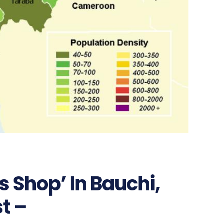
 Shop’ In Bauchi,
t –