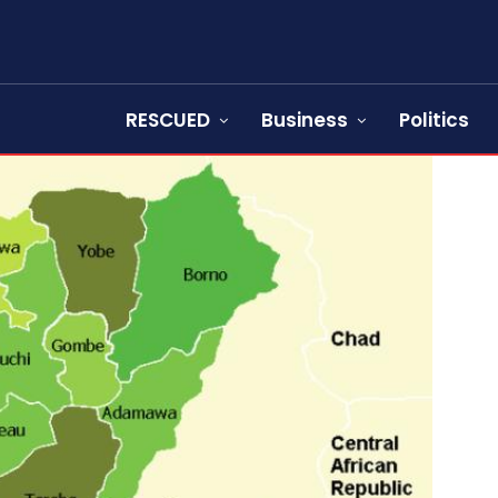
RESCUED
Business
Politics