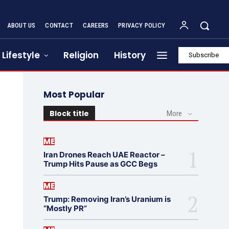
ABOUT US
CONTACT
CAREERS
PRIVACY POLICY
Lifestyle
Religion
History
Subscribe
Most Popular
Block title
More
ME
Iran Drones Reach UAE Reactor –
Trump Hits Pause as GCC Begs
ME
Trump: Removing Iran’s Uranium is
“Mostly PR”