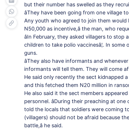
but their number has swelled as they recrui
âThey have been going from one village to
Any youth who agreed to join them would 
N50,000 as incentive,â the man, who requ
âIn February, they asked villagers to stop
children to take polio vaccinesâ¦. In some 
guns.
âThey also have informants and whenever
informants will tell them. They will come aft
He said only recently the sect kidnapped
and this fetched them N20 million in rans
He also said it the sect members appeared 
personnel. âDuring their preaching at one 
told the locals that soldiers were coming
(villagers) should not be afraid because th
battle,â he said.