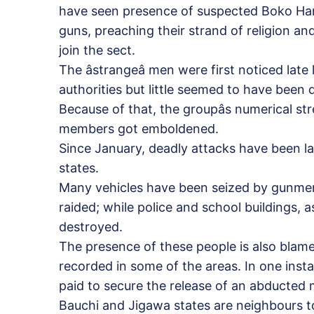
have seen presence of suspected Boko Ha
guns, preaching their strand of religion an
join the sect.
The âstrangeâ men were first noticed late
authorities but little seemed to have been 
Because of that, the groupâs numerical st
members got emboldened.
Since January, deadly attacks have been l
states.
Many vehicles have been seized by gunme
raided; while police and school buildings, a
destroyed.
The presence of these people is also blam
recorded in some of the areas. In one inst
paid to secure the release of an abducted
Bauchi and Jigawa states are neighbours 