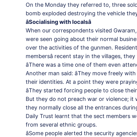
On the Monday they referred to, three sold
bomb exploded destroying the vehicle they
âSocialising with localsâ
When our correspondents visited Gwaram, 
were seen going about their normal busines
over the activities of the gunmen. Resident
membersâ recent stay in the villages, they 
âThere was a time one of them even attend
Another man said: âThey move freely with
their identities. At a point they were prayi
âThey started forcing people to close the
But they do not preach war or violence; it 
they normally close all the entrances during
Daily Trust learnt that the sect members 
from several ethnic groups.
âSome people alerted the security agenci