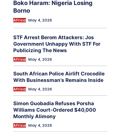
Boko Haram: Nigeria Losing
Borno
Africa
May 4, 2026
STF Arrest Berom Attackers: Jos
Government Unhappy With STF For
Publicizing The News
Africa
May 4, 2026
South African Police Airlift Crocodile
With Businessman’s Remains Inside
Africa
May 4, 2026
Simon Guobadia Refuses Porsha
Williams Court-Ordered $40,000
Monthly Alimony
Africa
May 4, 2026