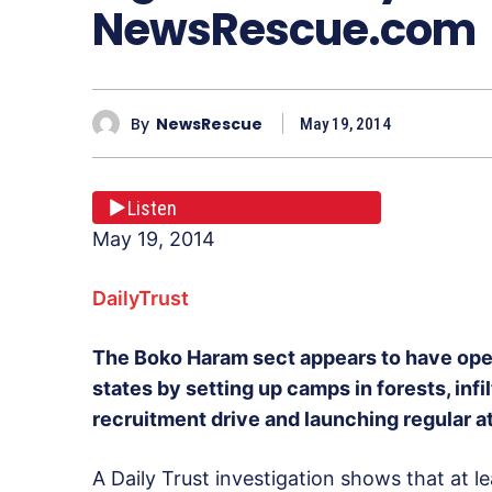
NewsRescue.com
By
NewsRescue
May 19, 2014
Listen
May 19, 2014
DailyTrust
The Boko Haram sect appears to have open
states by setting up camps in forests, infi
recruitment drive and launching regular at
A Daily Trust investigation shows that at l