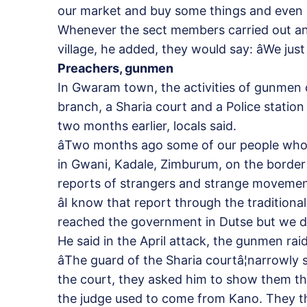
our market and buy some things and even pe
Whenever the sect members carried out an
village, he added, they would say: âWe jus
Preachers, gunmen
In Gwaram town, the activities of gunmen 
branch, a Sharia court and a Police station
two months earlier, locals said.
âTwo months ago some of our people who 
in Gwani, Kadale, Zimburum, on the borde
reports of strangers and strange movements 
âI know that report through the tradition
reached the government in Dutse but we don
He said in the April attack, the gunmen r
âThe guard of the Sharia courtâ¦narrowl
the court, they asked him to show them th
the judge used to come from Kano. They t