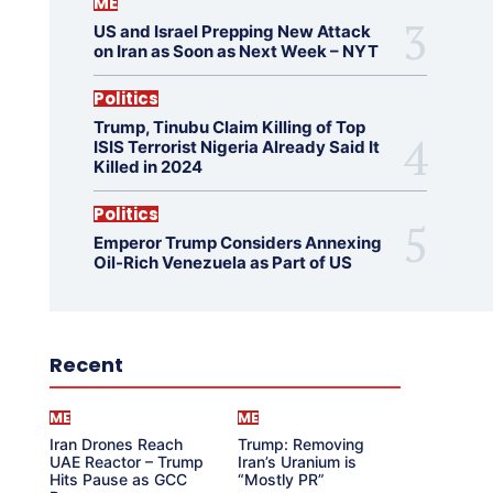
ME
US and Israel Prepping New Attack
on Iran as Soon as Next Week – NYT
Politics
Trump, Tinubu Claim Killing of Top
ISIS Terrorist Nigeria Already Said It
Killed in 2024
Politics
Emperor Trump Considers Annexing
Oil-Rich Venezuela as Part of US
Recent
ME
ME
Iran Drones Reach
Trump: Removing
UAE Reactor – Trump
Iran’s Uranium is
Hits Pause as GCC
“Mostly PR”