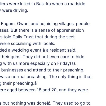
iers were killed in Basirka when a roadside
 were driving.
Fagam, Gwani and adjoining villages, people
ses. But there is a sense of apprehension
s told Daily Trust that during the sect
were socialising with locals.
ed a wedding event,â a resident said.
 their guns. They did not even care to hide
ng with us more especially on Friday(s).
ir businesses and attend to their preaching.
was a normal preaching. The only thing is that
 their preaching.â
were aged between 18 and 20, and they were
es but nothing was doneâ¦. They used to go to