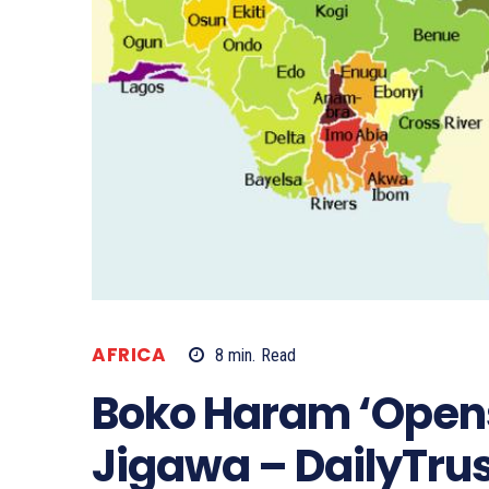
AFRICA
8
min.
Read
Boko Haram ‘Opens
Jigawa – DailyTrus