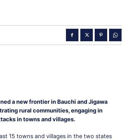
ed a new frontier in Bauchi and Jigawa
ltrating rural communities, engaging in
tacks in towns and villages.
east 15 towns and villages in the two states