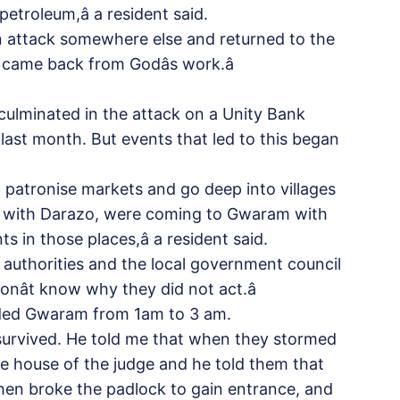
troleum,â a resident said.
 attack somewhere else and returned to the
t came back from Godâs work.â
culminated in the attack on a Unity Bank
 last month. But events that led to this began
patronise markets and go deep into villages
r with Darazo, were coming to Gwaram with
in those places,â a resident said.
al authorities and the local government council
ât know why they did not act.â
aided Gwaram from 1am to 3 am.
y survived. He told me that when they stormed
e house of the judge and he told them that
hen broke the padlock to gain entrance, and