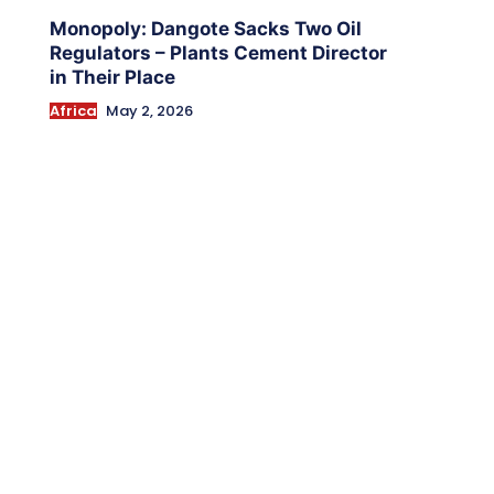
Monopoly: Dangote Sacks Two Oil
Regulators – Plants Cement Director
in Their Place
Africa
May 2, 2026