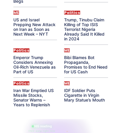
Begs
ME
Politics
US and Israel
Trump, Tinubu Claim
Prepping New Attack
Killing of Top ISIS
on Iran as Soon as
Terrorist Nigeria
Next Week – NYT
Already Said It Killed
in 2024
Politics
ME
Emperor Trump
Bibi Blames Bot
Considers Annexing
Propaganda,
Oil-Rich Venezuela as
Promises to End Need
Part of US
for US Cash
Politics
ME
Iran War Emptied US
IDF Soldier Puts
Missile Stocks,
Cigarette in Virgin
Senator Warns –
Mary Statue’s Mouth
Years to Replenish
865 reading
their aura right now