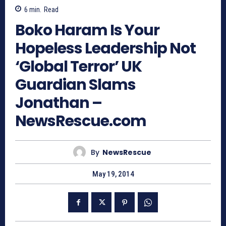
6
min.
Read
Boko Haram Is Your
Hopeless Leadership Not
‘Global Terror’ UK
Guardian Slams
Jonathan –
NewsRescue.com
By
NewsRescue
May 19, 2014