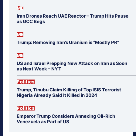
ME
Iran Drones Reach UAE Reactor – Trump Hits Pause
as GCC Begs
ME
Trump: Removing Iran’s Uranium is “Mostly PR”
ME
US and Israel Prepping New Attack on Iran as Soon
as Next Week – NYT
Politics
Trump, Tinubu Claim Killing of Top ISIS Terrorist
Nigeria Already Said It Killed in 2024
Politics
Emperor Trump Considers Annexing Oil-Rich
Venezuela as Part of US