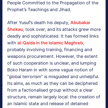
People Committed to the Propagation of the
Prophet’s Teachings and Jihad.
After Yusuf’s death his deputy,
Abubakar
Shekau
, took over, and its attacks grew more
deadly and sophisticated. It has formed links
with
al-Qaida in the Islamic Maghreb
,
probably involving training, financing and
weapons procurement. However, the extent
of such cooperation is unclear, and lumping
Boko Haram in with some vague notion of
“global terrorism” is misguided and unhelpful.
Its aims, as much as they can be deciphered
from a factionalised group without a clear
structure, remain largely local: the creation of
an Islamic state and release of detained