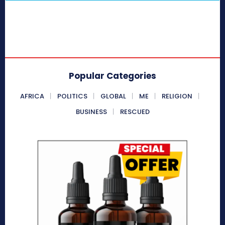
Popular Categories
AFRICA
POLITICS
GLOBAL
ME
RELIGION
BUSINESS
RESCUED