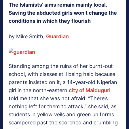
The Islamists’ aims remain mainly local.
Saving the abducted girls won’t change the
conditions in which they flourish
by Mike Smith,
Guardian
Standing among the ruins of her burnt-out
school, with classes still being held because
parents insisted on it, a 14-year-old Nigerian
girl in the north-eastern
city of Maiduguri
told me that she was not afraid. “There’s
nothing left for them to attack,” she said, as
students in yellow veils and green uniforms
scampered past the scorched and crumbling