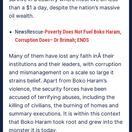
than a $1 a day, despite the nation’s massive
oil wealth.
NewsRescue-
Poverty Does Not Fuel Boko Haram,
Corruption Does
– Dr Brimah; ENDS
Many of them have lost any faith inÂ their
institutions and their leaders, with corruption
and mismanagement on a scale so large it
strains belief. Apart from Boko Haram’s
violence, the security forces have been
accused of terrifying abuses, including the
killing of civilians, the burning of homes and
summary executions. It is within this context
that Boko Haram took root and grew into the
monster it is today.