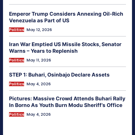
Emperor Trump Considers Annexing Oil-Rich
Venezuela as Part of US
Politics
May 12, 2026
Iran War Emptied US Missile Stocks, Senator
Warns – Years to Replenish
Politics
May 11, 2026
STEP 1: Buhari, Osinbajo Declare Assets
Politics
May 4, 2026
Pictures: Massive Crowd Attends Buhari Rally
In Borno As Youth Burn Modu Sheriff’s Office
Politics
May 4, 2026