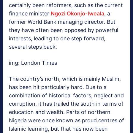
certainly been reformers, such as the current
finance minister
Ngozi Okonjo-Iweala
, a
former World Bank managing director. But
they have often been opposed by powerful
interests, leading to one step forward,
several steps back.
img: London Times
The country’s north, which is mainly Muslim,
has been hit particularly hard. Due to a
combination of historical factors, neglect and
corruption, it has trailed the south in terms of
education and wealth. Parts of northern
Nigeria were once known as proud centres of
Islamic learning, but that has now been