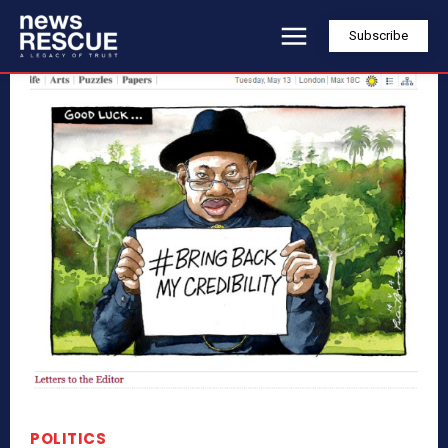
Subscribe
POLITICS