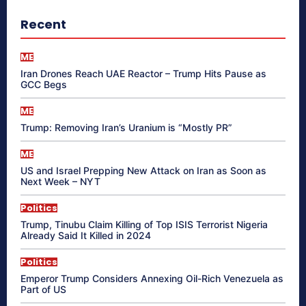
Recent
ME
Iran Drones Reach UAE Reactor – Trump Hits Pause as
GCC Begs
ME
Trump: Removing Iran’s Uranium is “Mostly PR”
ME
US and Israel Prepping New Attack on Iran as Soon as
Next Week – NYT
Politics
Trump, Tinubu Claim Killing of Top ISIS Terrorist Nigeria
Already Said It Killed in 2024
Politics
Emperor Trump Considers Annexing Oil-Rich Venezuela as
Part of US