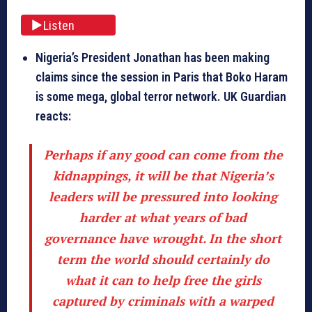
Listen
Nigeria’s President Jonathan has been making
claims since the session in Paris that Boko Haram
is some mega, global terror network. UK Guardian
reacts:
Perhaps if any good can come from the
kidnappings, it will be that Nigeria’s
leaders will be pressured into looking
harder at what years of bad
governance have wrought. In the short
term the world should certainly do
what it can to help free the girls
captured by criminals with a warped