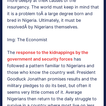
more deeply at theÂ causes of the
insurgency. The world must keep in mind that
it is a problem toÂ a large degree born and
bred in Nigeria. Ultimately, it must be
resolvedÂ by Nigerians themselves.
Img: The Economist
The
response to the kidnappings by the
government and security forces
has
followed a pattern familiar to Nigerians and
those who know the country well. President
Goodluck Jonathan promises results and the
military pledges to do its best, but often it
seems very little comes of it. Average
Nigerians then return to the daily struggle to
survive in a country where most live on less