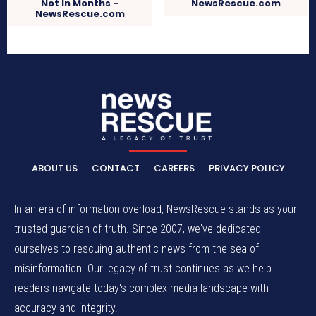
Not In Months –
NewsRescue.com
NewsRescue.com
ABOUT US
CONTACT
CAREERS
PRIVACY POLICY
In an era of information overload, NewsRescue stands as your
trusted guardian of truth. Since 2007, we've dedicated
ourselves to rescuing authentic news from the sea of
misinformation. Our legacy of trust continues as we help
readers navigate today's complex media landscape with
accuracy and integrity.