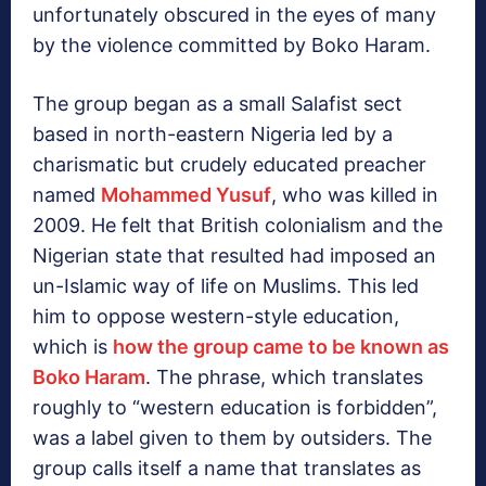
unfortunately obscured in the eyes of many
by the violence committed by Boko Haram.
The group began as a small Salafist sect
based in north-eastern Nigeria led by a
charismatic but crudely educated preacher
named
Mohammed Yusuf
, who was killed in
2009. He felt that British colonialism and the
Nigerian state that resulted had imposed an
un-Islamic way of life on Muslims. This led
him to oppose western-style education,
which is
how the group came to be known as
Boko Haram
. The phrase, which translates
roughly to “western education is forbidden”,
was a label given to them by outsiders. The
group calls itself a name that translates as