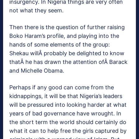
insurgency. In Nigeria things are very often
not what they seem.
Then there is the question of further raising
Boko Haram’s profile, and playing into the
hands of some elements of the group:
Shekau willÂ probably be delighted to know
thatÂ he has drawn the attention ofÂ Barack
and Michelle Obama.
Perhaps if any good can come from the
kidnappings, it will be that Nigeria’s leaders
will be pressured into looking harder at what
years of bad governance have wrought. In
the short term the world should certainly do
what it can to help free the girls captured by