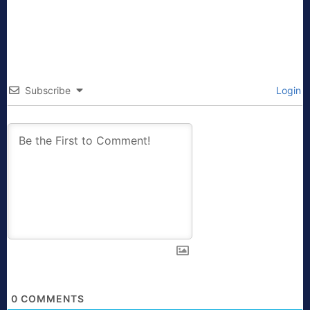
Subscribe
Login
0
COMMENTS