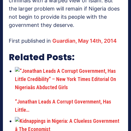
criminals with a warped view of Islam. But
the larger problem will remain if Nigeria does
not begin to provide its people with the
government they deserve.
First published in
Guardian, May 14th, 2014
Related Posts:
“Jonathan Leads A Corrupt Government, Has
Little…