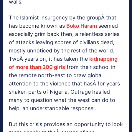
walls.
The Islamist insurgency by the groupÂ that
has become known as
Boko Haram
seemed
especially grim back then, a relentless series
of attacks leaving scores of civilians dead,
mostly unnoticed by the rest of the world.
TwoÂ years on, it has taken the
kidnapping
of more than 200 girls
from their school in
the remote north-east to draw global
attention to the violence that hasÂ for years
shaken parts of Nigeria. Outrage has led
many to question what the west can do to
help, an understandable response .
But this crisis provides an opportunity to look