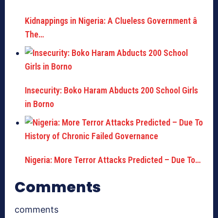
Kidnappings in Nigeria: A Clueless Government â
The…
Insecurity: Boko Haram Abducts 200 School Girls
in Borno
Nigeria: More Terror Attacks Predicted – Due To…
Comments
comments