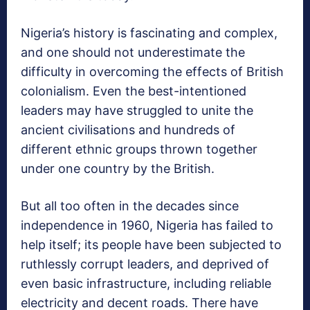
Nigeria’s history is fascinating and complex,
and one should not underestimate the
difficulty in overcoming the effects of British
colonialism. Even the best-intentioned
leaders may have struggled to unite the
ancient civilisations and hundreds of
different ethnic groups thrown together
under one country by the British.
But all too often in the decades since
independence in 1960, Nigeria has failed to
help itself; its people have been subjected to
ruthlessly corrupt leaders, and deprived of
even basic infrastructure, including reliable
electricity and decent roads. There have