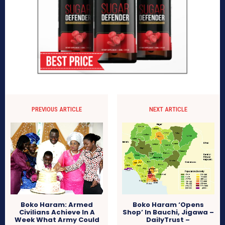
PREVIOUS ARTICLE
NEXT ARTICLE
Boko Haram: Armed
Boko Haram ‘Opens
Civilians Achieve In A
Shop’ In Bauchi, Jigawa –
Week What Army Could
DailyTrust –