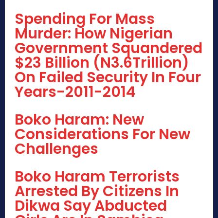
Spending For Mass
Murder: How Nigerian
Government Squandered
$23 Billion (N3.6Trillion)
On Failed Security In Four
Years-2011-2014
Boko Haram: New
Considerations For New
Challenges
Boko Haram Terrorists
Arrested By Citizens In
Dikwa Say Abducted