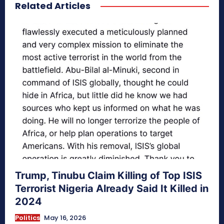
Related Articles
secretnaturale.com/aura
Trump, Tinubu Claim Killing of Top ISIS
Terrorist Nigeria Already Said It Killed in
2024
Politics
May 16, 2026