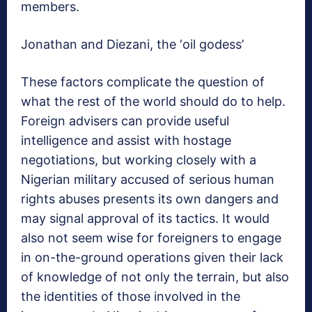
members.
Jonathan and Diezani, the ‘oil godess’
These factors complicate the question of
what the rest of the world should do to help.
Foreign advisers can provide useful
intelligence and assist with hostage
negotiations, but working closely with a
Nigerian military accused of serious human
rights abuses presents its own dangers and
may signal approval of its tactics. It would
also not seem wise for foreigners to engage
in on-the-ground operations given their lack
of knowledge of not only the terrain, but also
the identities of those involved in the