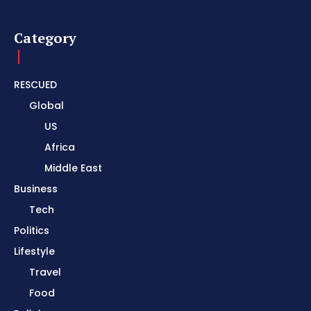
Category
RESCUED
Global
US
Africa
Middle East
Business
Tech
Politics
Lifestyle
Travel
Food