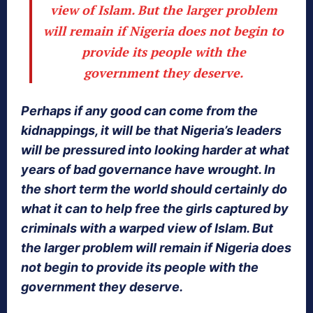
view of Islam. But the larger problem
will remain if Nigeria does not begin to
provide its people with the
government they deserve.
Perhaps if any good can come from the
kidnappings, it will be that Nigeria’s leaders
will be pressured into looking harder at what
years of bad governance have wrought. In
the short term the world should certainly do
what it can to help free the girls captured by
criminals with a warped view of Islam. But
the larger problem will remain if Nigeria does
not begin to provide its people with the
government they deserve.