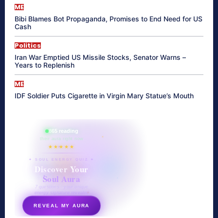
ME
Bibi Blames Bot Propaganda, Promises to End Need for US
Cash
Politics
Iran War Emptied US Missile Stocks, Senator Warns –
Years to Replenish
ME
IDF Soldier Puts Cigarette in Virgin Mary Statue’s Mouth
865 reading
their aura right now
★★★★★
✦ SOUL ENERGY QUIZ ✦
Discover Your
Soul Aura
7 questions · your unique
energy signature revealed
REVEAL MY AURA