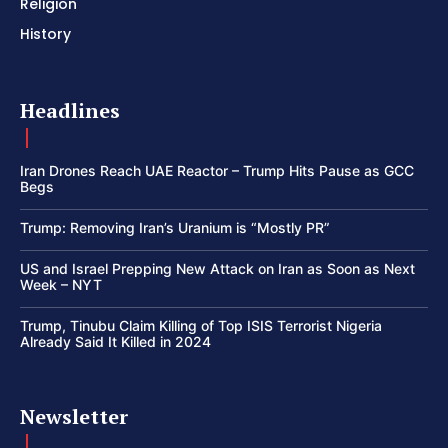
Religion
History
Headlines
Iran Drones Reach UAE Reactor – Trump Hits Pause as GCC
Begs
Trump: Removing Iran’s Uranium is “Mostly PR”
US and Israel Prepping New Attack on Iran as Soon as Next
Week – NYT
Trump, Tinubu Claim Killing of Top ISIS Terrorist Nigeria
Already Said It Killed in 2024
Newsletter