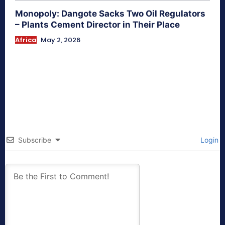
Monopoly: Dangote Sacks Two Oil Regulators
– Plants Cement Director in Their Place
Africa
May 2, 2026
Subscribe
Login