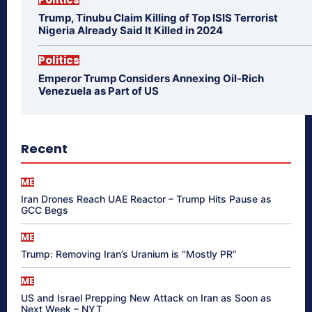
Trump, Tinubu Claim Killing of Top ISIS Terrorist
Nigeria Already Said It Killed in 2024
Politics
Emperor Trump Considers Annexing Oil-Rich
Venezuela as Part of US
Recent
ME
Iran Drones Reach UAE Reactor – Trump Hits Pause as
GCC Begs
ME
Trump: Removing Iran’s Uranium is “Mostly PR”
ME
US and Israel Prepping New Attack on Iran as Soon as
Next Week – NYT