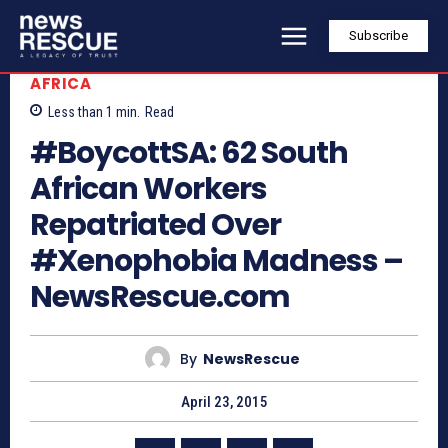
Subscribe
AFRICA
Less than 1
min.
Read
#BoycottSA: 62 South
African Workers
Repatriated Over
#Xenophobia Madness –
NewsRescue.com
By
NewsRescue
April 23, 2015