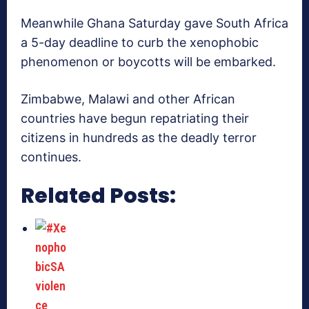
Meanwhile Ghana Saturday gave South Africa
a 5-day deadline to curb the xenophobic
phenomenon or boycotts will be embarked.
Zimbabwe, Malawi and other African
countries have begun repatriating their
citizens in hundreds as the deadly terror
continues.
Related Posts: