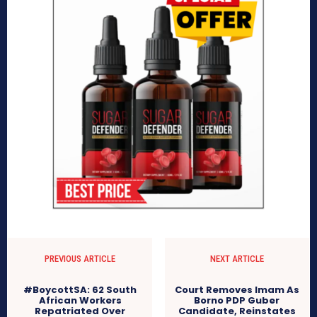
PREVIOUS ARTICLE
NEXT ARTICLE
#BoycottSA: 62 South
Court Removes Imam As
African Workers
Borno PDP Guber
Repatriated Over
Candidate, Reinstates