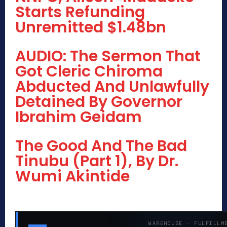
Starts Refunding
Unremitted $1.48bn
AUDIO: The Sermon That
Got Cleric Chiroma
Abducted And Unlawfully
Detained By Governor
Ibrahim Geidam
The Good And The Bad
Tinubu (Part 1), By Dr.
Wumi Akintide
WAREHOUSE · FULFILLM