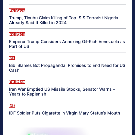
Politics
Trump, Tinubu Claim Killing of Top ISIS Terrorist Nigeria
Already Said It Killed in 2024
Politics
Emperor Trump Considers Annexing Oil-Rich Venezuela as
Part of US
ME
Bibi Blames Bot Propaganda, Promises to End Need for US
Cash
Politics
Iran War Emptied US Missile Stocks, Senator Warns –
Years to Replenish
ME
IDF Soldier Puts Cigarette in Virgin Mary Statue’s Mouth
865 reading