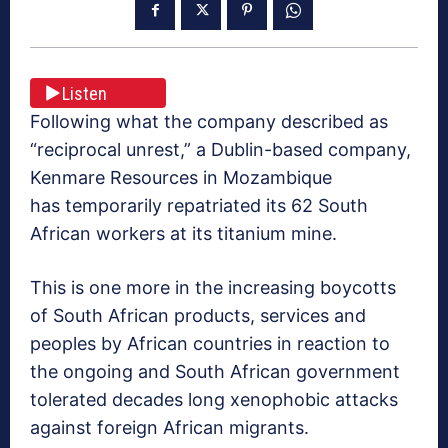
Listen
Following what the company described as
“reciprocal unrest,” a Dublin-based company,
Kenmare Resources in Mozambique
has temporarily repatriated its 62 South
African workers at its titanium mine.
This is one more in the increasing boycotts
of South African products, services and
peoples by African countries in reaction to
the ongoing and South African government
tolerated decades long xenophobic attacks
against foreign African migrants.