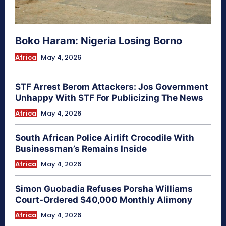
Boko Haram: Nigeria Losing Borno
Africa
May 4, 2026
STF Arrest Berom Attackers: Jos Government
Unhappy With STF For Publicizing The News
Africa
May 4, 2026
South African Police Airlift Crocodile With
Businessman’s Remains Inside
Africa
May 4, 2026
Simon Guobadia Refuses Porsha Williams
Court-Ordered $40,000 Monthly Alimony
Africa
May 4, 2026