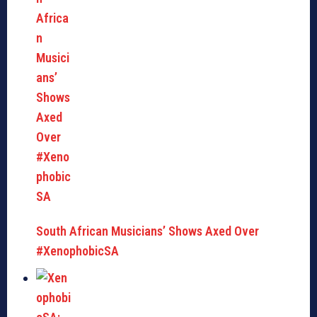
South African Musicians’ Shows Axed Over
#XenophobicSA