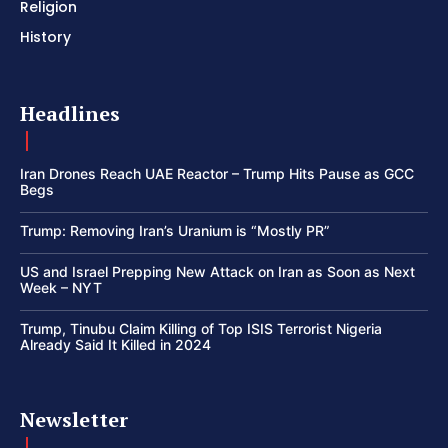
Religion
History
Headlines
Iran Drones Reach UAE Reactor – Trump Hits Pause as GCC
Begs
Trump: Removing Iran’s Uranium is “Mostly PR”
US and Israel Prepping New Attack on Iran as Soon as Next
Week – NYT
Trump, Tinubu Claim Killing of Top ISIS Terrorist Nigeria
Already Said It Killed in 2024
Newsletter