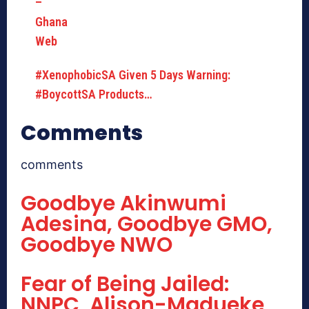
#XenophobicSA Given 5 Days Warning:
#BoycottSA Products…
Comments
comments
Goodbye Akinwumi
Adesina, Goodbye GMO,
Goodbye NWO
Fear of Being Jailed:
NNPC, Alison-Madueke