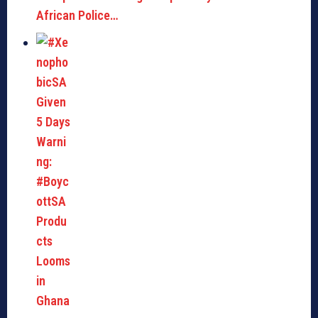
African Police…