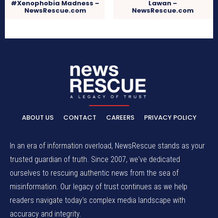
#Xenophobia Madness –
Lawan –
NewsRescue.com
NewsRescue.com
ABOUT US
CONTACT
CAREERS
PRIVACY POLICY
In an era of information overload, NewsRescue stands as your
trusted guardian of truth. Since 2007, we've dedicated
ourselves to rescuing authentic news from the sea of
misinformation. Our legacy of trust continues as we help
readers navigate today's complex media landscape with
accuracy and integrity.