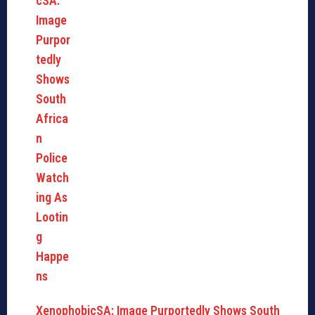
XenophobicSA: Image Purportedly Shows South