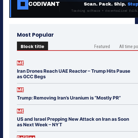
CODIVANT
Scan. Pack. Ship.
Stup
Tracking software + decentralized fulfi
Most Popular
Block title
Featured
All time p
ME
Iran Drones Reach UAE Reactor – Trump Hits Pause
as GCC Begs
ME
Trump: Removing Iran’s Uranium is “Mostly PR”
ME
US and Israel Prepping New Attack on Iran as Soon
as Next Week – NYT
Politics