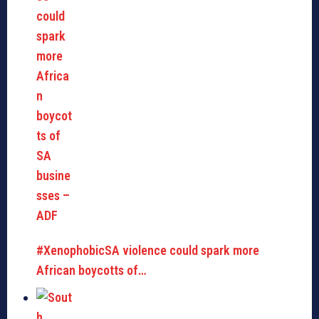
#XenophobicSA violence could spark more
African boycotts of…