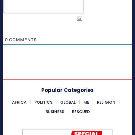
0
COMMENTS
Popular Categories
AFRICA
POLITICS
GLOBAL
ME
RELIGION
BUSINESS
RESCUED