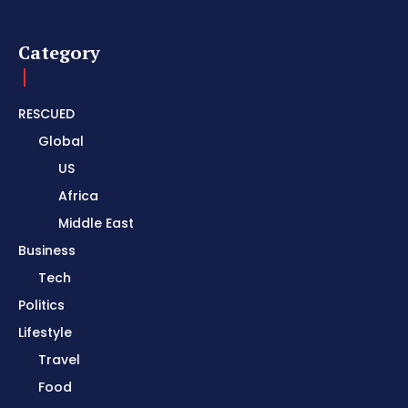
Category
RESCUED
Global
US
Africa
Middle East
Business
Tech
Politics
Lifestyle
Travel
Food