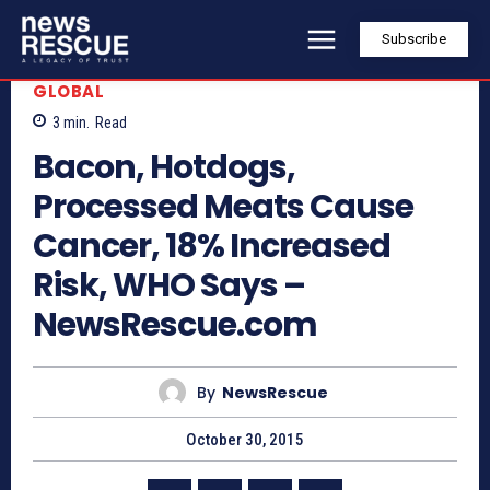
Subscribe
GLOBAL
3
min.
Read
Bacon, Hotdogs,
Processed Meats Cause
Cancer, 18% Increased
Risk, WHO Says –
NewsRescue.com
By
NewsRescue
October 30, 2015