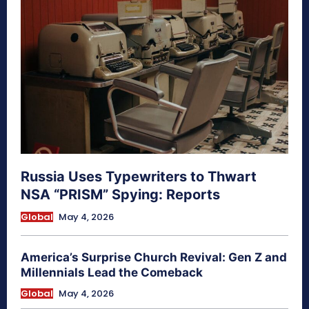
Russia Uses Typewriters to Thwart
NSA “PRISM” Spying: Reports
Global
May 4, 2026
America’s Surprise Church Revival: Gen Z and
Millennials Lead the Comeback
Global
May 4, 2026