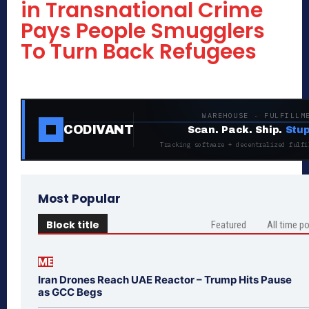
in Transnational Crime
Pays People Smugglers
To Turn Back Refugees
WAREHOUSE · FULFILLM
CODIVANT
Scan. Pack. Ship.
Stup
Tracking software + decentralized fulfi
Most Popular
Block title
Featured
All time p
ME
Iran Drones Reach UAE Reactor – Trump Hits Pause
as GCC Begs