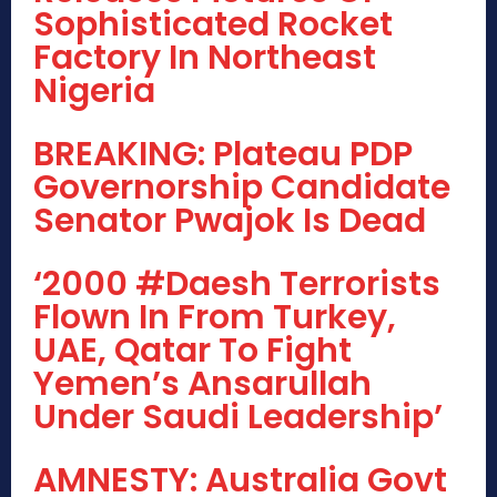
Sophisticated Rocket
Factory In Northeast
Nigeria
BREAKING: Plateau PDP
Governorship Candidate
Senator Pwajok Is Dead
‘2000 #Daesh Terrorists
Flown In From Turkey,
UAE, Qatar To Fight
Yemen’s Ansarullah
Under Saudi Leadership’
AMNESTY: Australia Govt