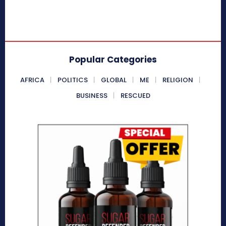
Popular Categories
AFRICA
POLITICS
GLOBAL
ME
RELIGION
BUSINESS
RESCUED