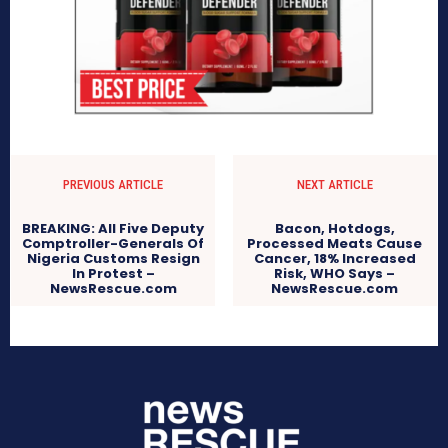
PREVIOUS ARTICLE
NEXT ARTICLE
BREAKING: All Five Deputy
Bacon, Hotdogs,
Comptroller-Generals Of
Processed Meats Cause
Nigeria Customs Resign
Cancer, 18% Increased
In Protest –
Risk, WHO Says –
NewsRescue.com
NewsRescue.com