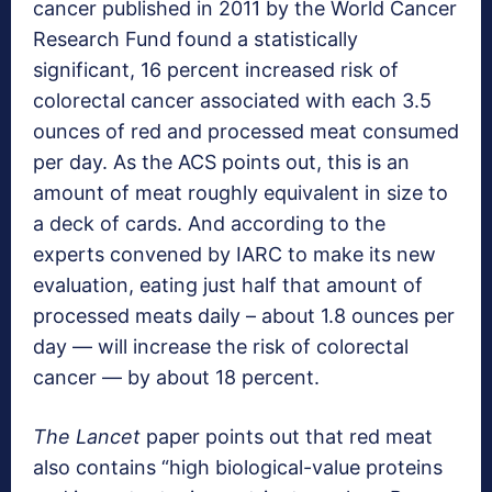
cancer published in 2011 by the World Cancer
Research Fund found a statistically
significant, 16 percent increased risk of
colorectal cancer associated with each 3.5
ounces of red and processed meat consumed
per day. As the ACS points out, this is an
amount of meat roughly equivalent in size to
a deck of cards. And according to the
experts convened by IARC to make its new
evaluation, eating just half that amount of
processed meats daily – about 1.8 ounces per
day — will increase the risk of colorectal
cancer — by about 18 percent.
The Lancet
paper points out that red meat
also contains “high biological-value proteins