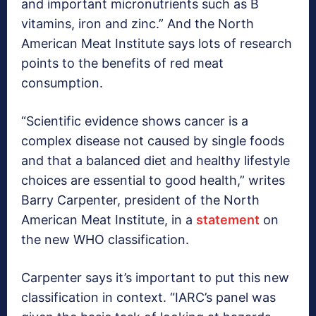
and important micronutrients such as B
vitamins, iron and zinc.” And the North
American Meat Institute says lots of research
points to the benefits of red meat
consumption.
“Scientific evidence shows cancer is a
complex disease not caused by single foods
and that a balanced diet and healthy lifestyle
choices are essential to good health,” writes
Barry Carpenter, president of the North
American Meat Institute, in a
statement
on
the new WHO classification.
Carpenter says it’s important to put this new
classification in context. “IARC’s panel was