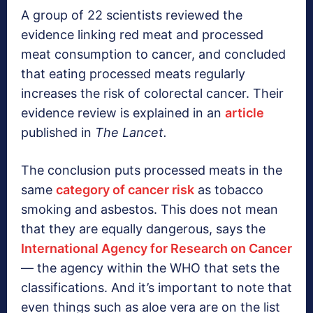
A group of 22 scientists reviewed the
evidence linking red meat and processed
meat consumption to cancer, and concluded
that eating processed meats regularly
increases the risk of colorectal cancer. Their
evidence review is explained in an
article
published in
The Lancet.
The conclusion puts processed meats in the
same
category of cancer risk
as tobacco
smoking and asbestos. This does not mean
that they are equally dangerous, says the
International Agency for Research on Cancer
— the agency within the WHO that sets the
classifications. And it’s important to note that
even things such as aloe vera are on the list