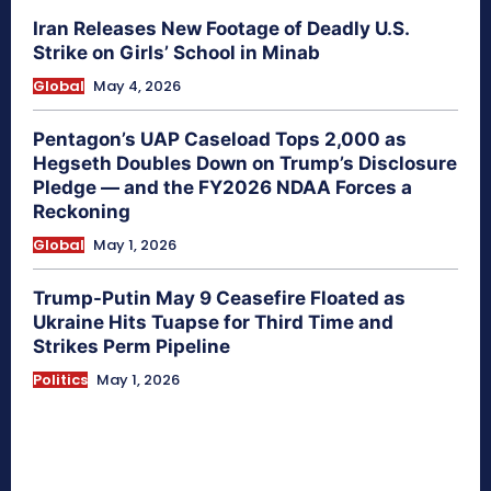
Iran Releases New Footage of Deadly U.S.
Strike on Girls’ School in Minab
Global
May 4, 2026
Pentagon’s UAP Caseload Tops 2,000 as
Hegseth Doubles Down on Trump’s Disclosure
Pledge — and the FY2026 NDAA Forces a
Reckoning
Global
May 1, 2026
Trump-Putin May 9 Ceasefire Floated as
Ukraine Hits Tuapse for Third Time and
Strikes Perm Pipeline
Politics
May 1, 2026