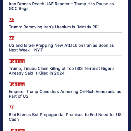
Iran Drones Reach UAE Reactor – Trump Hits Pause as
GCC Begs
ME
Trump: Removing Iran’s Uranium is “Mostly PR”
ME
US and Israel Prepping New Attack on Iran as Soon as
Next Week – NYT
Politics
Trump, Tinubu Claim Killing of Top ISIS Terrorist Nigeria
Already Said It Killed in 2024
Politics
Emperor Trump Considers Annexing Oil-Rich Venezuela as
Part of US
ME
Bibi Blames Bot Propaganda, Promises to End Need for US
Cash
Politics