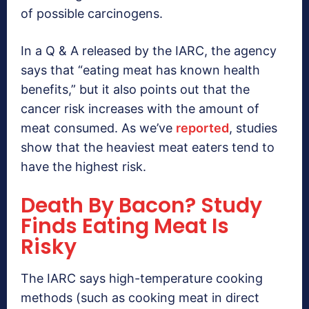
of possible carcinogens.
In a Q & A released by the IARC, the agency
says that “eating meat has known health
benefits,” but it also points out that the
cancer risk increases with the amount of
meat consumed. As we’ve
reported
, studies
show that the heaviest meat eaters tend to
have the highest risk.
Death By Bacon? Study
Finds Eating Meat Is
Risky
The IARC says high-temperature cooking
methods (such as cooking meat in direct