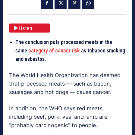
Listen
The conclusion puts processed meats in the
same
category of cancer risk
as tobacco smoking
and asbestos.
The World Health Organization has deemed
that processed meats — such as bacon,
sausages and hot dogs — cause cancer.
In addition, the WHO says red meats
including beef, pork, veal and lamb are
“probably carcinogenic” to people.