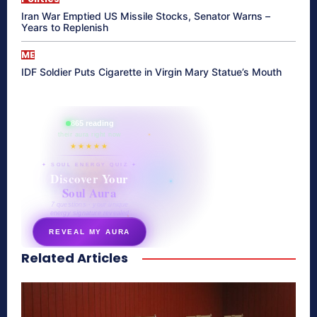
Iran War Emptied US Missile Stocks, Senator Warns –
Years to Replenish
ME
IDF Soldier Puts Cigarette in Virgin Mary Statue’s Mouth
865 reading
their aura right now
★★★★★
✦ SOUL ENERGY QUIZ ✦
Discover Your
Soul Aura
7 questions · your unique
energy signature revealed
REVEAL MY AURA
Related Articles
secretnaturale.com/aura