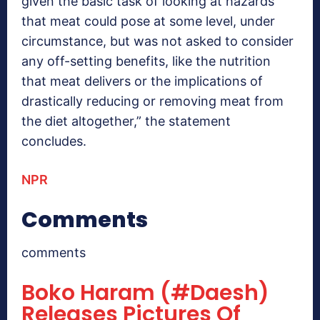
given the basic task of looking at hazards
that meat could pose at some level, under
circumstance, but was not asked to consider
any off-setting benefits, like the nutrition
that meat delivers or the implications of
drastically reducing or removing meat from
the diet altogether,” the statement
concludes.
NPR
Comments
comments
Boko Haram (#Daesh)
Releases Pictures Of