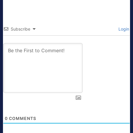
Subscribe
Login
0
COMMENTS