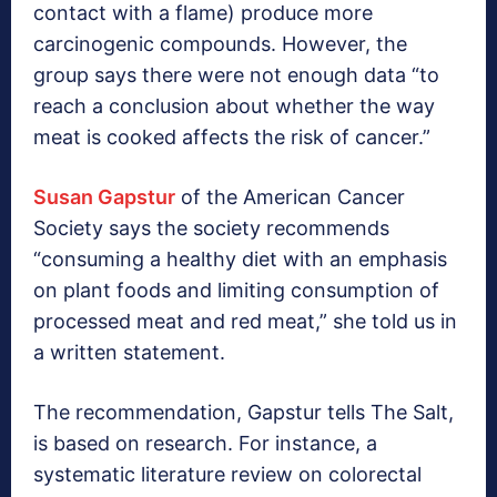
contact with a flame) produce more
carcinogenic compounds. However, the
group says there were not enough data “to
reach a conclusion about whether the way
meat is cooked affects the risk of cancer.”
Susan Gapstur
of the American Cancer
Society says the society recommends
“consuming a healthy diet with an emphasis
on plant foods and limiting consumption of
processed meat and red meat,” she told us in
a written statement.
The recommendation, Gapstur tells The Salt,
is based on research. For instance, a
systematic literature review on colorectal