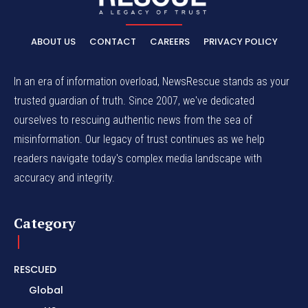
ABOUT US
CONTACT
CAREERS
PRIVACY POLICY
In an era of information overload, NewsRescue stands as your
trusted guardian of truth. Since 2007, we've dedicated
ourselves to rescuing authentic news from the sea of
misinformation. Our legacy of trust continues as we help
readers navigate today's complex media landscape with
accuracy and integrity.
Category
RESCUED
Global