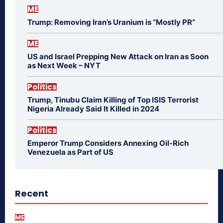
ME
Trump: Removing Iran’s Uranium is “Mostly PR”
ME
US and Israel Prepping New Attack on Iran as Soon
as Next Week – NYT
Politics
Trump, Tinubu Claim Killing of Top ISIS Terrorist
Nigeria Already Said It Killed in 2024
Politics
Emperor Trump Considers Annexing Oil-Rich
Venezuela as Part of US
Recent
ME