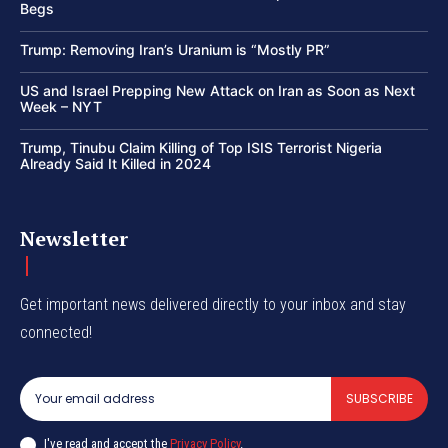
Begs
Trump: Removing Iran’s Uranium is “Mostly PR”
US and Israel Prepping New Attack on Iran as Soon as Next
Week – NYT
Trump, Tinubu Claim Killing of Top ISIS Terrorist Nigeria
Already Said It Killed in 2024
Newsletter
Get important news delivered directly to your inbox and stay
connected!
SUBSCRIBE
I've read and accept the
Privacy Policy
.