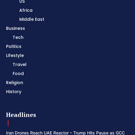
US
Africa
Middle East
Business
Tech
Politics
Lifestyle
Travel
Food
Religion
History
Headlines
Iran Drones Reach UAE Reactor – Trump Hits Pause as GCC