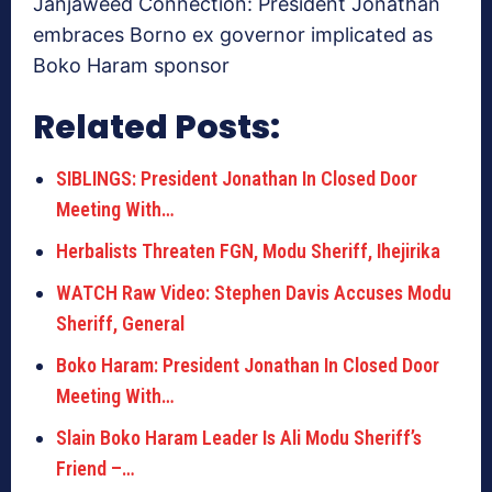
Janjaweed Connection: President Jonathan
embraces Borno ex governor implicated as
Boko Haram sponsor
Related Posts:
SIBLINGS: President Jonathan In Closed Door
Meeting With…
Herbalists Threaten FGN, Modu Sheriff, Ihejirika
WATCH Raw Video: Stephen Davis Accuses Modu
Sheriff, General
Boko Haram: President Jonathan In Closed Door
Meeting With…
Slain Boko Haram Leader Is Ali Modu Sheriff’s
Friend –…