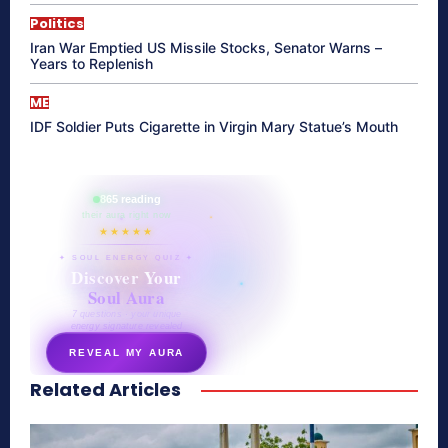
Politics
Iran War Emptied US Missile Stocks, Senator Warns –
Years to Replenish
ME
IDF Soldier Puts Cigarette in Virgin Mary Statue’s Mouth
865 reading
their aura right now
★★★★★
✦ SOUL ENERGY QUIZ ✦
Discover Your
Soul Aura
7 questions · your unique
energy signature revealed
REVEAL MY AURA
Related Articles
secretnaturale.com/aura