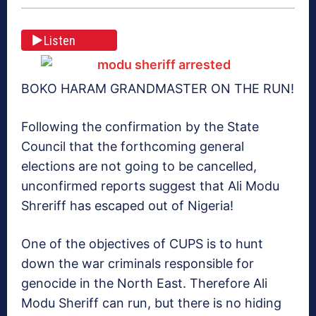
Listen
BOKO HARAM GRANDMASTER ON THE RUN!
Following the confirmation by the State
Council that the forthcoming general
elections are not going to be cancelled,
unconfirmed reports suggest that Ali Modu
Shreriff has escaped out of Nigeria!
One of the objectives of CUPS is to hunt
down the war criminals responsible for
genocide in the North East. Therefore Ali
Modu Sheriff can run, but there is no hiding