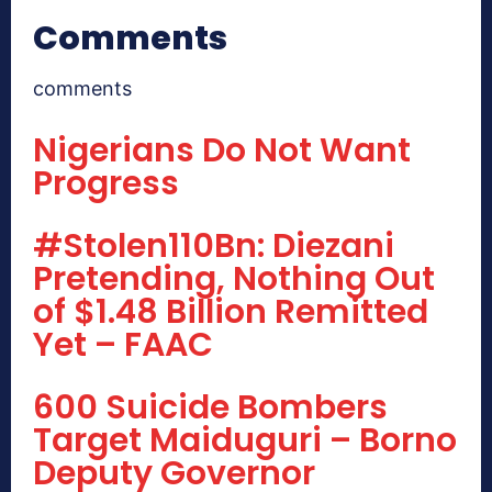
Comments
comments
Nigerians Do Not Want
Progress
#Stolen110Bn: Diezani
Pretending, Nothing Out
of $1.48 Billion Remitted
Yet – FAAC
600 Suicide Bombers
Target Maiduguri – Borno
Deputy Governor