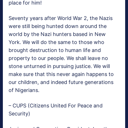
place for him!
Seventy years after World War 2, the Nazis
were still being hunted down around the
world by the Nazi hunters based in New
York. We will do the same to those who
brought destruction to human life and
property to our people. We shall leave no
stone unturned in pursuing justice. We will
make sure that this never again happens to
our children, and indeed future generations
of Nigerians.
– CUPS (Citizens United For Peace and
Security)