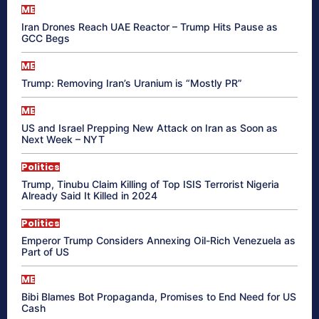
ME
Iran Drones Reach UAE Reactor – Trump Hits Pause as
GCC Begs
ME
Trump: Removing Iran’s Uranium is “Mostly PR”
ME
US and Israel Prepping New Attack on Iran as Soon as
Next Week – NYT
Politics
Trump, Tinubu Claim Killing of Top ISIS Terrorist Nigeria
Already Said It Killed in 2024
Politics
Emperor Trump Considers Annexing Oil-Rich Venezuela as
Part of US
ME
Bibi Blames Bot Propaganda, Promises to End Need for US
Cash