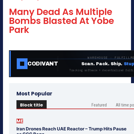
Many Dead As Multiple
Bombs Blasted At Yobe
Park
WAREHOUSE · FULFILLM
CODIVANT
Scan. Pack. Ship.
Stup
Tracking software + decentralized fulfi
Most Popular
Block title
Featured
All time p
ME
Iran Drones Reach UAE Reactor – Trump Hits Pause