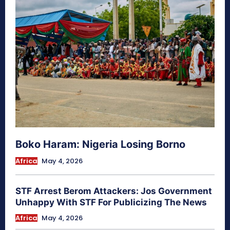
Boko Haram: Nigeria Losing Borno
Africa
May 4, 2026
STF Arrest Berom Attackers: Jos Government
Unhappy With STF For Publicizing The News
Africa
May 4, 2026