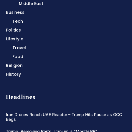
Middle East
Business
Tech
Politics
Lifestyle
Travel
Food
Religion
History
Headlines
Iran Drones Reach UAE Reactor – Trump Hits Pause as GCC
Begs
Trump: Removing Iran’s Uranium is “Mostly PR”