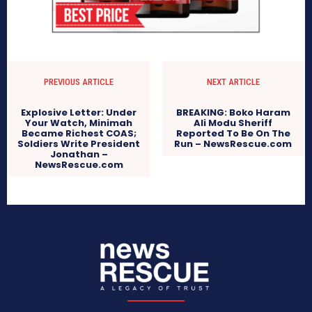
PREVIOUS ARTICLE
NEXT ARTICLE
Explosive Letter: Under
BREAKING: Boko Haram
Your Watch, Minimah
Ali Modu Sheriff
Became Richest COAS;
Reported To Be On The
Soldiers Write President
Run – NewsRescue.com
Jonathan –
NewsRescue.com