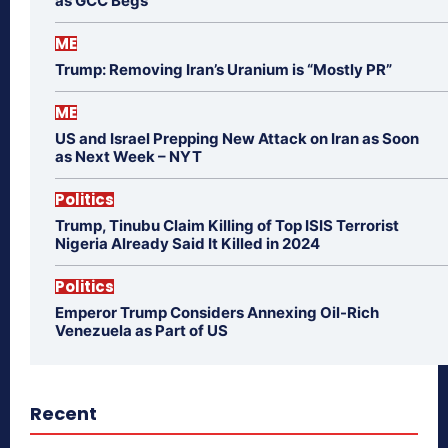
as GCC Begs
ME
Trump: Removing Iran’s Uranium is “Mostly PR”
ME
US and Israel Prepping New Attack on Iran as Soon
as Next Week – NYT
Politics
Trump, Tinubu Claim Killing of Top ISIS Terrorist
Nigeria Already Said It Killed in 2024
Politics
Emperor Trump Considers Annexing Oil-Rich
Venezuela as Part of US
Recent