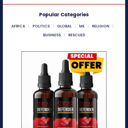
Popular Categories
AFRICA
POLITICS
GLOBAL
ME
RELIGION
BUSINESS
RESCUED