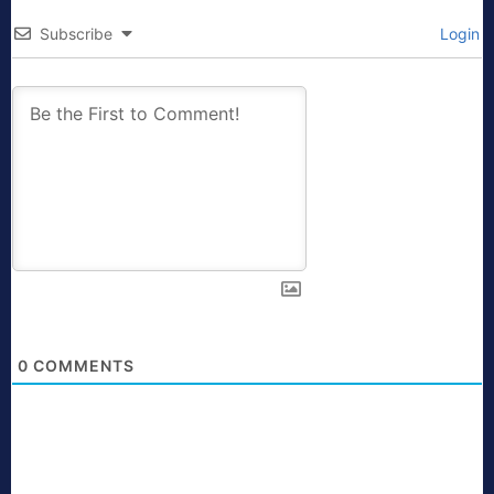
Subscribe
Login
0
COMMENTS