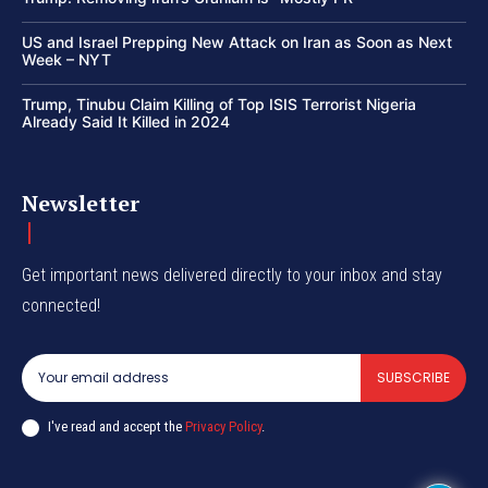
US and Israel Prepping New Attack on Iran as Soon as Next
Week – NYT
Trump, Tinubu Claim Killing of Top ISIS Terrorist Nigeria
Already Said It Killed in 2024
Newsletter
Get important news delivered directly to your inbox and stay
connected!
SUBSCRIBE
I've read and accept the
Privacy Policy
.