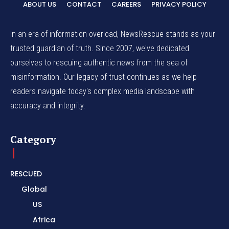
ABOUT US
CONTACT
CAREERS
PRIVACY POLICY
In an era of information overload, NewsRescue stands as your
trusted guardian of truth. Since 2007, we've dedicated
ourselves to rescuing authentic news from the sea of
misinformation. Our legacy of trust continues as we help
readers navigate today's complex media landscape with
accuracy and integrity.
Category
RESCUED
Global
US
Africa