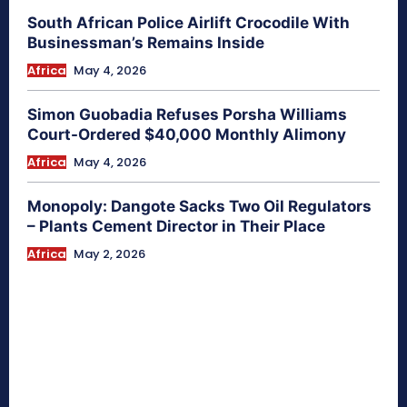
South African Police Airlift Crocodile With
Businessman’s Remains Inside
Africa
May 4, 2026
Simon Guobadia Refuses Porsha Williams
Court-Ordered $40,000 Monthly Alimony
Africa
May 4, 2026
Monopoly: Dangote Sacks Two Oil Regulators
– Plants Cement Director in Their Place
Africa
May 2, 2026