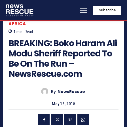
Subscribe
AFRICA
1
min.
Read
BREAKING: Boko Haram Ali
Modu Sheriff Reported To
Be On The Run –
NewsRescue.com
By
NewsRescue
May 16, 2015