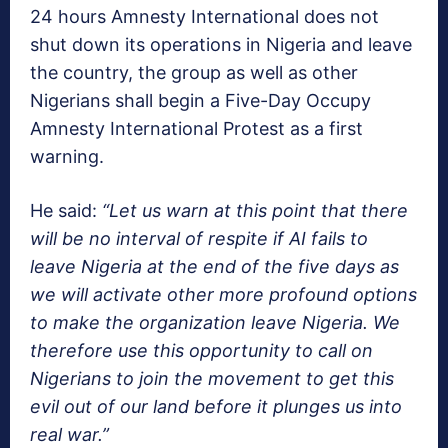
24 hours Amnesty International does not
shut down its operations in Nigeria and leave
the country, the group as well as other
Nigerians shall begin a Five-Day Occupy
Amnesty International Protest as a first
warning.
He said:
“Let us warn at this point that there
will be no interval of respite if AI fails to
leave Nigeria at the end of the five days as
we will activate other more profound options
to make the organization leave Nigeria. We
therefore use this opportunity to call on
Nigerians to join the movement to get this
evil out of our land before it plunges us into
real war.”