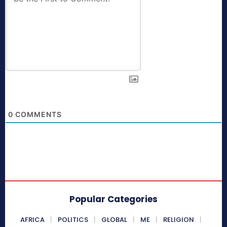
0
COMMENTS
Popular Categories
AFRICA
POLITICS
GLOBAL
ME
RELIGION