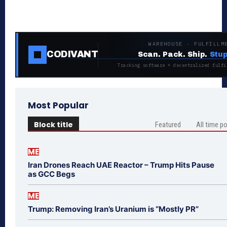
WAREHOUSE · FULFILLM
CODIVANT
Scan. Pack. Ship.
Stup
Tracking software + decentralized fulfi
Most Popular
Block title
Featured
All time p
ME
Iran Drones Reach UAE Reactor – Trump Hits Pause
as GCC Begs
ME
Trump: Removing Iran’s Uranium is “Mostly PR”