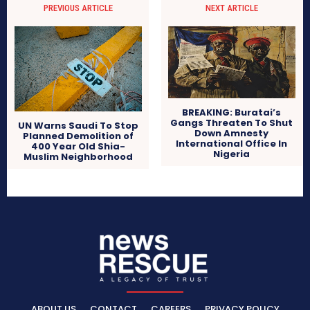
PREVIOUS ARTICLE
NEXT ARTICLE
BREAKING: Buratai’s
Gangs Threaten To Shut
UN Warns Saudi To Stop
Down Amnesty
Planned Demolition of
International Office In
400 Year Old Shia-
Nigeria
Muslim Neighborhood
ABOUT US
CONTACT
CAREERS
PRIVACY POLICY