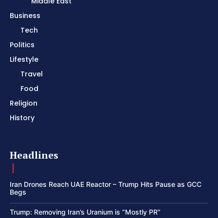
Middle East
Business
Tech
Politics
Lifestyle
Travel
Food
Religion
History
Headlines
Iran Drones Reach UAE Reactor – Trump Hits Pause as GCC
Begs
Trump: Removing Iran’s Uranium is “Mostly PR”