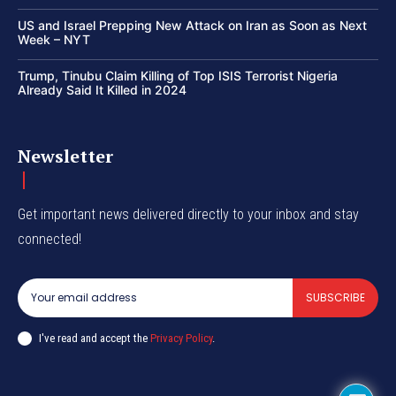
US and Israel Prepping New Attack on Iran as Soon as Next
Week – NYT
Trump, Tinubu Claim Killing of Top ISIS Terrorist Nigeria
Already Said It Killed in 2024
Newsletter
Get important news delivered directly to your inbox and stay
connected!
SUBSCRIBE
I've read and accept the
Privacy Policy
.