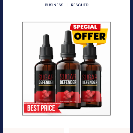
BUSINESS
RESCUED