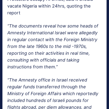
vacate Nigeria within 24hrs, quoting the
report
“The documents reveal how some heads of
Amnesty International Israel were allegedly
in regular contact with the Foreign Ministry
from the late 1960s to the mid -1970s,
reporting on their activities in real time,
consulting with officials and taking
instructions from them.”
“The Amnesty office in Israel received
regular funds transferred through the
Ministry of Foreign Affairs which reportedly
included hundreds of Israeli pounds for
flights abroad, per diem allowances, and