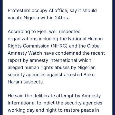
Protesters occupy AI office, say it should
vacate Nigeria within 24hrs.
According to Ejeh, well respected
organizations including the National Human
Rights Commission (NHRC) and the Global
Amnesty Watch have condemned the recent
report by amnesty international which
alleged human rights abuses by Nigerian
security agencies against arrested Boko
Haram suspects.
He said the deliberate attempt by Amnesty
International to indict the security agencies
working day and night to restore peace in