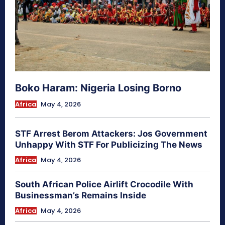
Boko Haram: Nigeria Losing Borno
Africa
May 4, 2026
STF Arrest Berom Attackers: Jos Government
Unhappy With STF For Publicizing The News
Africa
May 4, 2026
South African Police Airlift Crocodile With
Businessman’s Remains Inside
Africa
May 4, 2026