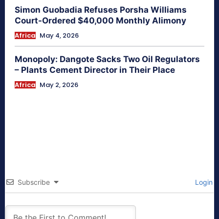
Simon Guobadia Refuses Porsha Williams
Court-Ordered $40,000 Monthly Alimony
Africa
May 4, 2026
Monopoly: Dangote Sacks Two Oil Regulators
– Plants Cement Director in Their Place
Africa
May 2, 2026
Subscribe
Login