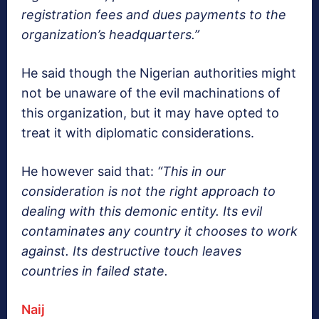
registration fees and dues payments to the
organization’s headquarters.”
He said though the Nigerian authorities might
not be unaware of the evil machinations of
this organization, but it may have opted to
treat it with diplomatic considerations.
He however said that:
“This in our
consideration is not the right approach to
dealing with this demonic entity. Its evil
contaminates any country it chooses to work
against. Its destructive touch leaves
countries in failed state.
Naij