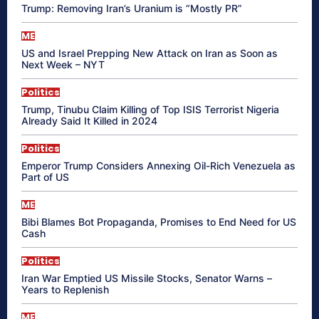
Trump: Removing Iran’s Uranium is “Mostly PR”
ME
US and Israel Prepping New Attack on Iran as Soon as
Next Week – NYT
Politics
Trump, Tinubu Claim Killing of Top ISIS Terrorist Nigeria
Already Said It Killed in 2024
Politics
Emperor Trump Considers Annexing Oil-Rich Venezuela as
Part of US
ME
Bibi Blames Bot Propaganda, Promises to End Need for US
Cash
Politics
Iran War Emptied US Missile Stocks, Senator Warns –
Years to Replenish
ME