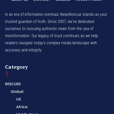
In an era of information overload, NewsRescue stands as your
trusted guardian of truth. Since 2007, we've dedicated
ourselves to rescuing authentic news from the sea of
misinformation. Our legacy of trust continues as we help
readers navigate today's complex media landscape with
accuracy and integrity.
Category
RESCUED
Global
US
Africa