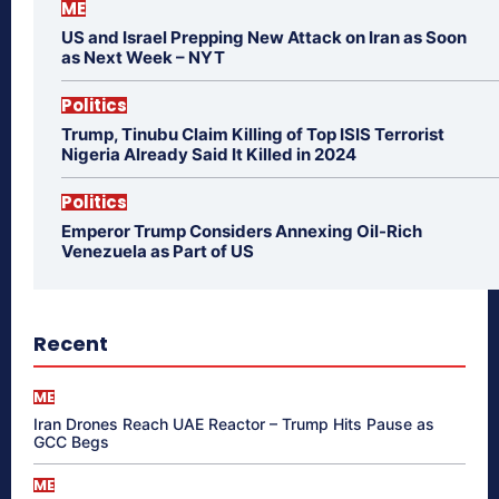
ME
US and Israel Prepping New Attack on Iran as Soon
as Next Week – NYT
Politics
Trump, Tinubu Claim Killing of Top ISIS Terrorist
Nigeria Already Said It Killed in 2024
Politics
Emperor Trump Considers Annexing Oil-Rich
Venezuela as Part of US
Recent
ME
Iran Drones Reach UAE Reactor – Trump Hits Pause as
GCC Begs
ME