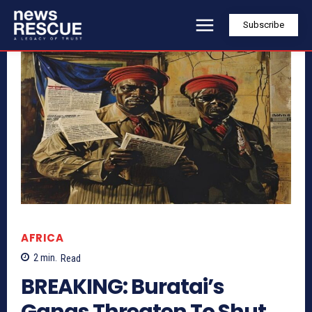
Subscribe
AFRICA
2
min.
Read
BREAKING: Buratai’s
Gangs Threaten To Shut