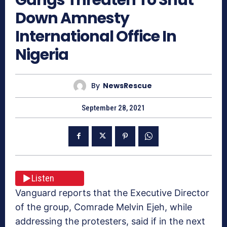
Down Amnesty
International Office In
Nigeria
By
NewsRescue
September 28, 2021
Listen
Vanguard reports that the Executive Director
of the group, Comrade Melvin Ejeh, while
addressing the protesters, said if in the next