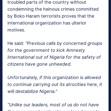
troubled parts of the country without
condemning the heinous crimes committed
by Boko Haram terrorists proves that the
international organization has ulterior
motives.
He said:
“Previous calls by concerned groups
for the government to kick Amnesty
International out of Nigeria for the safety of
citizens have gone unheeded.
Unfortunately, if this organization is allowed
to continue carrying out its atrocities here, it
will destabilize Nigeria.”
“Unlike our leaders, most of us do not have