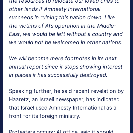
the resources to relocate our loved ones to
other lands if Amnesty International
succeeds in ruining this nation down. Like
the victims of AI’s operation in the Middle-
East, we would be left without a country and
we would not be welcomed in other nations.
We will become mere footnotes in its next
annual report since it stops showing interest
in places it has successfully destroyed.”
Speaking further, he said recent revelation by
Haaretz, an Israeli newspaper, has indicated
that Israel used Amnesty International as a
front for its foreign ministry.
Protesters occupy AI office, said it should