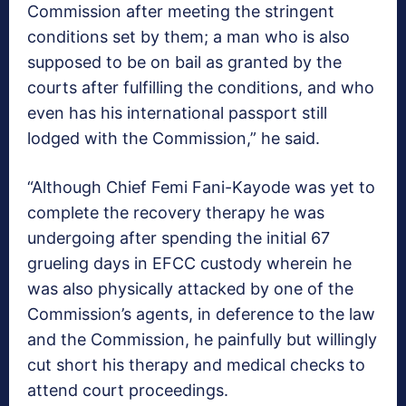
Commission after meeting the stringent
conditions set by them; a man who is also
supposed to be on bail as granted by the
courts after fulfilling the conditions, and who
even has his international passport still
lodged with the Commission,” he said.
“Although Chief Femi Fani-Kayode was yet to
complete the recovery therapy he was
undergoing after spending the initial 67
grueling days in EFCC custody wherein he
was also physically attacked by one of the
Commission’s agents, in deference to the law
and the Commission, he painfully but willingly
cut short his therapy and medical checks to
attend court proceedings.