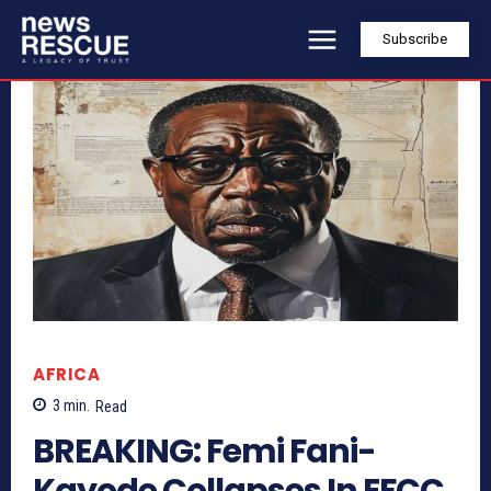
Subscribe
AFRICA
3
min.
Read
BREAKING: Femi Fani-
Kayode Collapses In EFCC