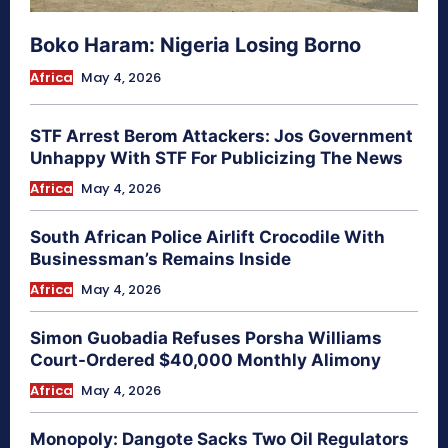
Boko Haram: Nigeria Losing Borno
Africa
May 4, 2026
STF Arrest Berom Attackers: Jos Government
Unhappy With STF For Publicizing The News
Africa
May 4, 2026
South African Police Airlift Crocodile With
Businessman’s Remains Inside
Africa
May 4, 2026
Simon Guobadia Refuses Porsha Williams
Court-Ordered $40,000 Monthly Alimony
Africa
May 4, 2026
Monopoly: Dangote Sacks Two Oil Regulators