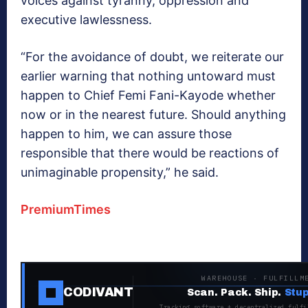
voices against tyranny, oppression and
executive lawlessness.
“For the avoidance of doubt, we reiterate our
earlier warning that nothing untoward must
happen to Chief Femi Fani-Kayode whether
now or in the nearest future. Should anything
happen to him, we can assure those
responsible that there would be reactions of
unimaginable propensity,” he said.
PremiumTimes
WAREHOUSE · FULFILLM
CODIVANT
Scan. Pack. Ship.
Stup
Tracking software + decentralized fulfi