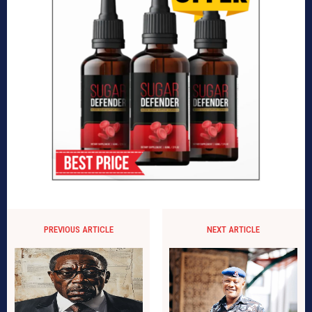
PREVIOUS ARTICLE
NEXT ARTICLE