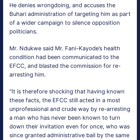
He denies wrongdoing, and accuses the
Buhari administration of targeting him as part
of a wider campaign to silence opposition
politicians.
Mr. Ndukwe said Mr. Fani-Kayode’s health
condition had been communicated to the
EFCC, and blasted the commission for re-
arresting him.
“It is therefore shocking that having known
these facts, the EFCC still acted in a most
unprofessional and crude way by re-arresting
a man who has never been known to turn
down their invitation even for once, who was
since granted administrative bail by the same