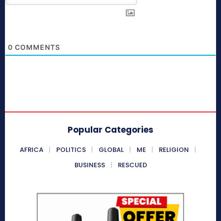
0
COMMENTS
Popular Categories
AFRICA
POLITICS
GLOBAL
ME
RELIGION
BUSINESS
RESCUED