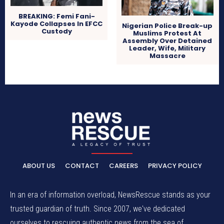
BREAKING: Femi Fani-
Kayode Collapses In EFCC
Nigerian Police Break-up
Custody
Muslims Protest At
Assembly Over Detained
Leader, Wife, Military
Massacre
ABOUT US
CONTACT
CAREERS
PRIVACY POLICY
In an era of information overload, NewsRescue stands as your
trusted guardian of truth. Since 2007, we've dedicated
ourselves to rescuing authentic news from the sea of