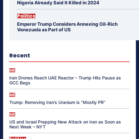
Nigeria Already Said It Killed in 2024
Politics
Emperor Trump Considers Annexing Oil-Rich
Venezuela as Part of US
Recent
ME
Iran Drones Reach UAE Reactor – Trump Hits Pause as
GCC Begs
ME
Trump: Removing Iran’s Uranium is “Mostly PR”
ME
US and Israel Prepping New Attack on Iran as Soon as
Next Week – NYT
Politics