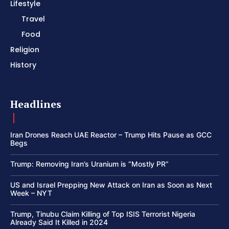
Lifestyle
Travel
Food
Religion
History
Headlines
Iran Drones Reach UAE Reactor – Trump Hits Pause as GCC
Begs
Trump: Removing Iran’s Uranium is “Mostly PR”
US and Israel Prepping New Attack on Iran as Soon as Next
Week – NYT
Trump, Tinubu Claim Killing of Top ISIS Terrorist Nigeria
Already Said It Killed in 2024