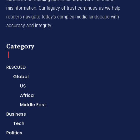
misinformation. Our legacy of trust continues as we help
readers navigate today's complex media landscape with
accuracy and integrity.
Category
RESCUED
Global
US
Africa
Middle East
Business
Tech
Politics