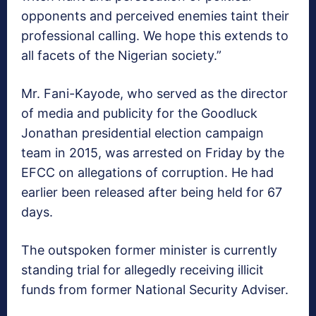
opponents and perceived enemies taint their
professional calling. We hope this extends to
all facets of the Nigerian society.”
Mr. Fani-Kayode, who served as the director
of media and publicity for the Goodluck
Jonathan presidential election campaign
team in 2015, was arrested on Friday by the
EFCC on allegations of corruption. He had
earlier been released after being held for 67
days.
The outspoken former minister is currently
standing trial for allegedly receiving illicit
funds from former National Security Adviser.