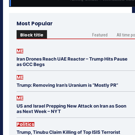
Most Popular
Block title
Featured
All time p
ME
Iran Drones Reach UAE Reactor – Trump Hits Pause
as GCC Begs
ME
Trump: Removing Iran’s Uranium is “Mostly PR”
ME
US and Israel Prepping New Attack on Iran as Soon
as Next Week – NYT
Politics
Trump, Tinubu Claim Killing of Top ISIS Terrorist