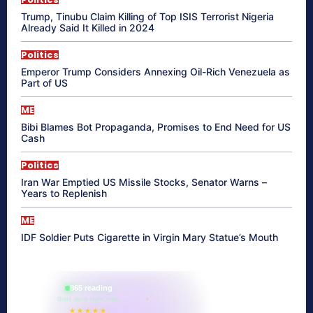
Trump, Tinubu Claim Killing of Top ISIS Terrorist Nigeria
Already Said It Killed in 2024
Politics
Emperor Trump Considers Annexing Oil-Rich Venezuela as
Part of US
ME
Bibi Blames Bot Propaganda, Promises to End Need for US
Cash
Politics
Iran War Emptied US Missile Stocks, Senator Warns –
Years to Replenish
ME
IDF Soldier Puts Cigarette in Virgin Mary Statue’s Mouth
865 reading
their aura right now
★★★★★