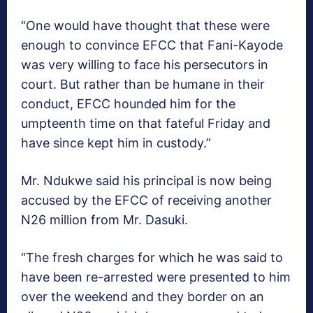
“One would have thought that these were
enough to convince EFCC that Fani-Kayode
was very willing to face his persecutors in
court. But rather than be humane in their
conduct, EFCC hounded him for the
umpteenth time on that fateful Friday and
have since kept him in custody.”
Mr. Ndukwe said his principal is now being
accused by the EFCC of receiving another
N26 million from Mr. Dasuki.
“The fresh charges for which he was said to
have been re-arrested were presented to him
over the weekend and they border on an