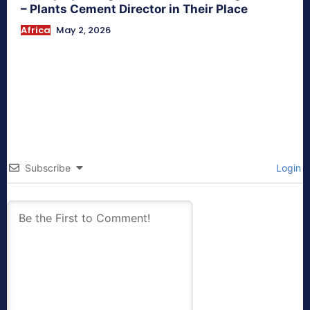
– Plants Cement Director in Their Place
Africa
May 2, 2026
Subscribe
Login