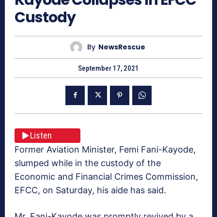
Custody
By
NewsRescue
September 17, 2021
Listen
Former Aviation Minister, Femi Fani-Kayode,
slumped while in the custody of the
Economic and Financial Crimes Commission,
EFCC, on Saturday, his aide has said.
Mr. Fani-Kayode was promptly revived by a