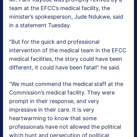
team at the EFCC’s medical facility, the
minister’s spokesperson, Jude Ndukwe, said
in a statement Tuesday.
“But for the quick and professional
intervention of the medical team in the EFCC
medical facilities, the story could have been
different, it could have been fatal!” he said.
“We must commend the medical staff at the
Commission’s medical facility. They were
prompt in their response, and very
impressive in their care. It is very
heartwarming to know that some
professionals have not allowed the political
witch hunt and persecution of political