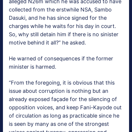
alleged N26m which he was accused to have
collected from the erstwhile NSA, Sambo
Dasuki, and he has since signed for the
charges while he waits for his day in court.
So, why still detain him if there is no sinister
motive behind it all?” he asked.
He warned of consequences if the former
minister is harmed.
“From the foregoing, it is obvious that this
issue about corruption is nothing but an
already exposed façade for the silencing of
opposition voices, and keep Fani-Kayode out
of circulation as long as practicable since he
is seen by many as one of the strongest