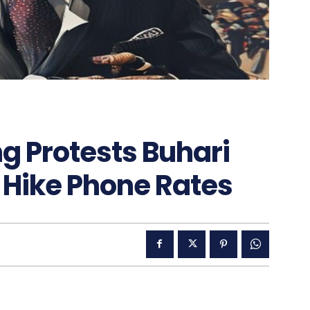
g Protests Buhari
 Hike Phone Rates