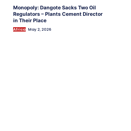
Monopoly: Dangote Sacks Two Oil
Regulators – Plants Cement Director
in Their Place
Africa
May 2, 2026