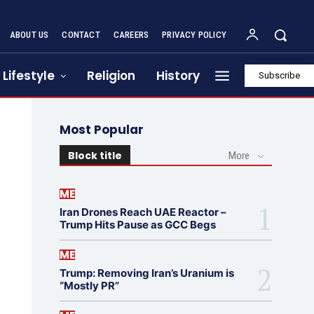
ABOUT US
CONTACT
CAREERS
PRIVACY POLICY
Lifestyle
Religion
History
Subscribe
Most Popular
Block title
More
ME
Iran Drones Reach UAE Reactor –
Trump Hits Pause as GCC Begs
ME
Trump: Removing Iran’s Uranium is
“Mostly PR”