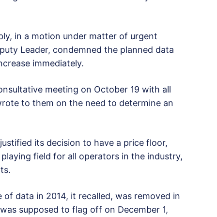
y, in a motion under matter of urgent
Deputy Leader, condemned the planned data
increase immediately.
nsultative meeting on October 19 with all
wrote to them on the need to determine an
stified its decision to have a price floor,
playing field for all operators in the industry,
ts.
of data in 2014, it recalled, was removed in
t was supposed to flag off on December 1,