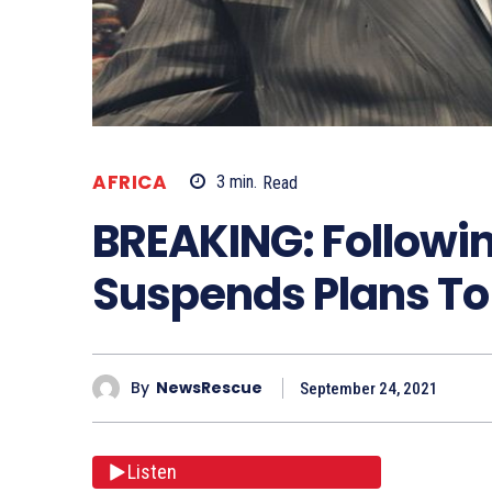
AFRICA
3
min.
Read
BREAKING: Followin
Suspends Plans To
By
NewsRescue
September 24, 2021
Listen