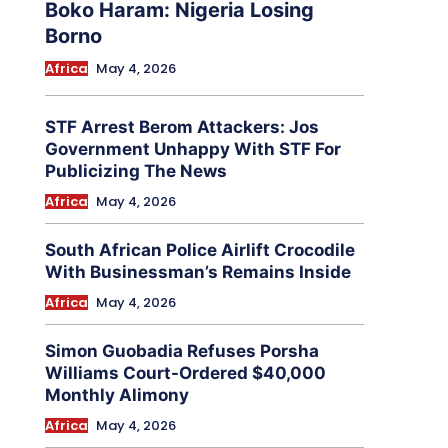
Boko Haram: Nigeria Losing
Borno
Africa
May 4, 2026
STF Arrest Berom Attackers: Jos
Government Unhappy With STF For
Publicizing The News
Africa
May 4, 2026
South African Police Airlift Crocodile
With Businessman’s Remains Inside
Africa
May 4, 2026
Simon Guobadia Refuses Porsha
Williams Court-Ordered $40,000
Monthly Alimony
Africa
May 4, 2026