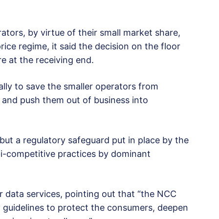
tors, by virtue of their small market share,
e regime, it said the decision on the floor
e at the receiving end.
lly to save the smaller operators from
m and push them out of business into
, but a regulatory safeguard put in place by the
i-competitive practices by dominant
r data services, pointing out that “the NCC
ry guidelines to protect the consumers, deepen