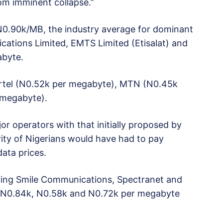
om imminent collapse.”
 N0.90k/MB, the industry average for dominant
ations Limited, EMTS Limited (Etisalat) and
abyte.
Airtel (N0.52k per megabyte), MTN (N0.45k
 megabyte).
or operators with that initially proposed by
ity of Nigerians would have had to pay
ata prices.
uding Smile Communications, Spectranet and
N0.84k, N0.58k and N0.72k per megabyte