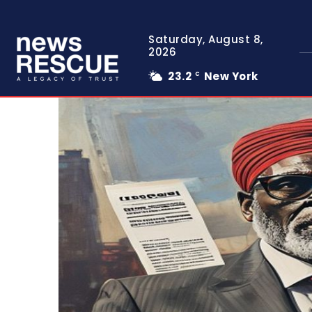
Saturday, August 8,
2026
23.2
New York
C