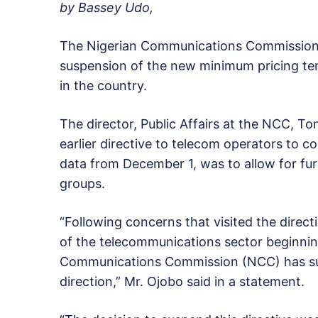
by Bassey Udo,
The Nigerian Communications Commissio
suspension of the new minimum pricing tem
in the country.
The director, Public Affairs at the NCC, Ton
earlier directive to telecom operators to 
data from December 1, was to allow for fur
groups.
“Following concerns that visited the direct
of the telecommunications sector beginnin
Communications Commission (NCC) has sus
direction,” Mr. Ojobo said in a statement.