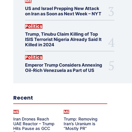
ME
US and Israel Prepping New Attack
on Iran as Soon as Next Week – NYT
Politics
Trump, Tinubu Claim Killing of Top
ISIS Terrorist Nigeria Already Said It
Killed in 2024
Politics
Emperor Trump Considers Annexing
Oil-Rich Venezuela as Part of US
Recent
ME
ME
Iran Drones Reach
Trump: Removing
UAE Reactor – Trump
Iran’s Uranium is
Hits Pause as GCC
“Mostly PR”