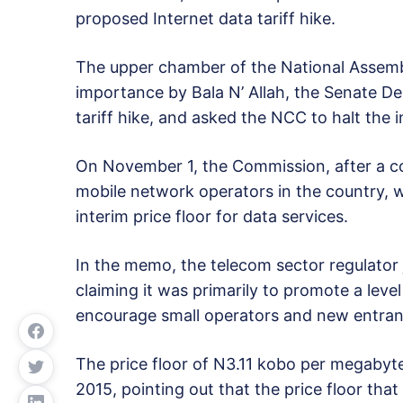
proposed Internet data tariff hike.
The upper chamber of the National Assembl
importance by Bala N’ Allah, the Senate 
tariff hike, and asked the NCC to halt the 
On November 1, the Commission, after a co
mobile network operators in the country, 
interim price floor for data services.
In the memo, the telecom sector regulator ju
claiming it was primarily to promote a level 
encourage small operators and new entran
The price floor of N3.11 kobo per megabyte 
2015, pointing out that the price floor tha