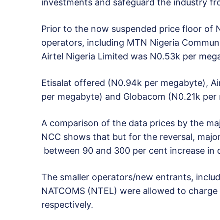
investments and safeguard the industry fr
Prior to the now suspended price floor of
operators, including MTN Nigeria Communic
Airtel Nigeria Limited was N0.53k per meg
Etisalat offered (N0.94k per megabyte), 
per megabyte) and Globacom (N0.21k per
A comparison of the data prices by the maj
NCC shows that but for the reversal, major
between 90 and 300 per cent increase in d
The smaller operators/new entrants, incl
NATCOMS (NTEL) were allowed to charge 
respectively.