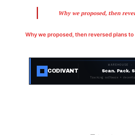
Why we proposed, then revers
Why we proposed, then reversed plans to 
WAREHOUSE ·
CODIVANT
Scan. Pack. S
Tracking software + decentr