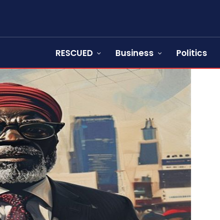
RESCUED
Business
Politics