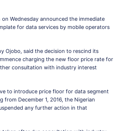
n on Wednesday announced the immediate
plate for data services by mobile operators
y Ojobo, said the decision to rescind its
commence charging the new floor price rate for
ther consultation with industry interest
ive to introduce price floor for data segment
g from December 1, 2016, the Nigerian
pended any further action in that