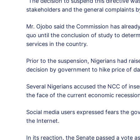
“The decision to suspend this directive was
stakeholders and the general complaints b
Mr. Ojobo said the Commission has already 
quo until the conclusion of study to determ
services in the country.
Prior to the suspension, Nigerians had rai
decision by government to hike price of dat
Several Nigerians accused the NCC of insens
the face of the current economic recession
Social media users expressed fears the gov
the Internet.
In its reaction, the Senate passed a vote 