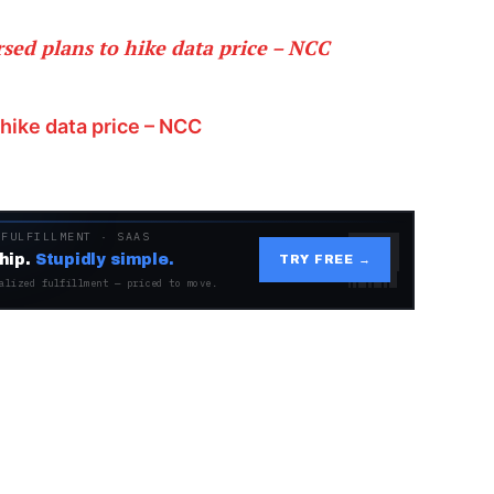
ed plans to hike data price – NCC
hike data price – NCC
 FULFILLMENT · SAAS
hip.
Stupidly simple.
TRY FREE →
alized fulfillment — priced to move.