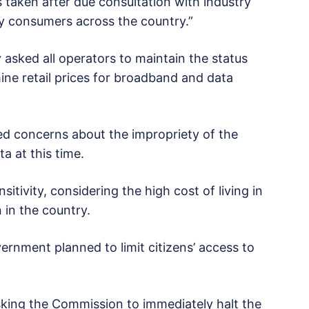
 taken after due consultation with industry
y consumers across the country.”
asked all operators to maintain the status
ine retail prices for broadband and data
sed concerns about the impropriety of the
a at this time.
itivity, considering the high cost of living in
 in the country.
ernment planned to limit citizens’ access to
asking the Commission to immediately halt the