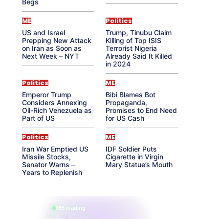
Begs
ME
Politics
US and Israel
Trump, Tinubu Claim
Prepping New Attack
Killing of Top ISIS
on Iran as Soon as
Terrorist Nigeria
Next Week – NYT
Already Said It Killed
in 2024
Politics
ME
Emperor Trump
Bibi Blames Bot
Considers Annexing
Propaganda,
Oil-Rich Venezuela as
Promises to End Need
Part of US
for US Cash
Politics
ME
Iran War Emptied US
IDF Soldier Puts
Missile Stocks,
Cigarette in Virgin
Senator Warns –
Mary Statue’s Mouth
Years to Replenish
865 reading
their aura right now