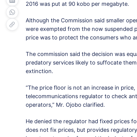
2016 was put at 90 kobo per megabyte.
Although the Commission said smaller opera
were exempted from the now suspended pric
price was to protect the consumers who ar
The commission said the decision was equa
predatory services likely to suffocate the
extinction.
“The price floor is not an increase in price
telecommunications regulator to check ant
operators,” Mr. Ojobo clarified.
He denied the regulator had fixed prices fo
does not fix prices, but provides regulato