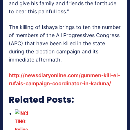
and give his family and friends the fortitude
to bear this painful loss.”
The killing of Ishaya brings to ten the number
of members of the All Progressives Congress
(APC) that have been killed in the state
during the election campaign and its
immediate aftermath.
http://newsdiaryonline.com/gunmen-kill-el-
rufais-campaign-coordinator-in-kaduna/
Related Posts: