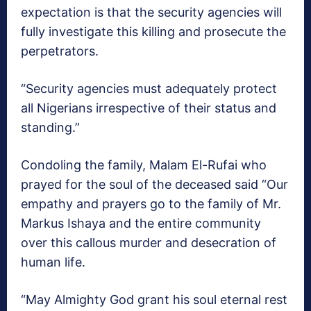
expectation is that the security agencies will
fully investigate this killing and prosecute the
perpetrators.
“Security agencies must adequately protect
all Nigerians irrespective of their status and
standing.”
Condoling the family, Malam El-Rufai who
prayed for the soul of the deceased said “Our
empathy and prayers go to the family of Mr.
Markus Ishaya and the entire community
over this callous murder and desecration of
human life.
“May Almighty God grant his soul eternal rest