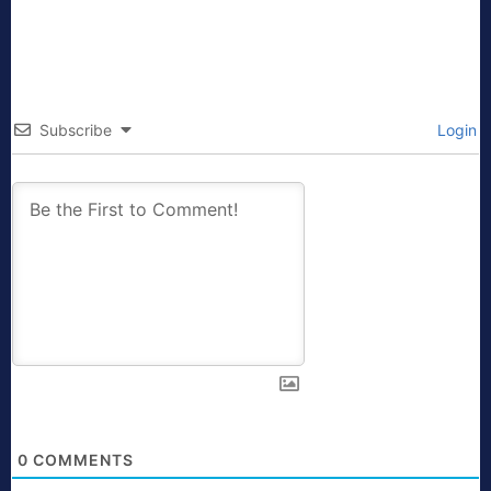
Subscribe
Login
0
COMMENTS