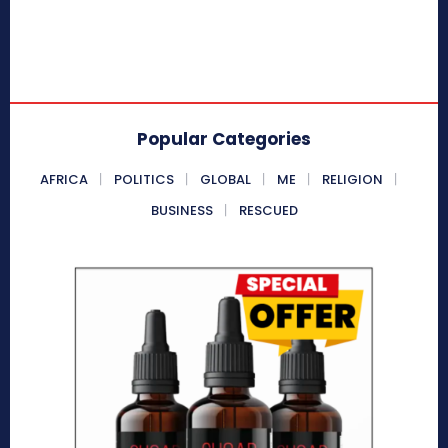
Popular Categories
AFRICA
POLITICS
GLOBAL
ME
RELIGION
BUSINESS
RESCUED