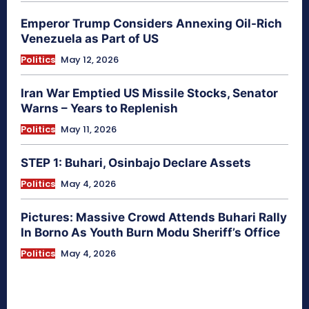
Emperor Trump Considers Annexing Oil-Rich
Venezuela as Part of US
Politics
May 12, 2026
Iran War Emptied US Missile Stocks, Senator
Warns – Years to Replenish
Politics
May 11, 2026
STEP 1: Buhari, Osinbajo Declare Assets
Politics
May 4, 2026
Pictures: Massive Crowd Attends Buhari Rally
In Borno As Youth Burn Modu Sheriff’s Office
Politics
May 4, 2026