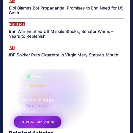
ME
Bibi Blames Bot Propaganda, Promises to End Need for US
Cash
Politics
Iran War Emptied US Missile Stocks, Senator Warns –
Years to Replenish
ME
IDF Soldier Puts Cigarette in Virgin Mary Statue’s Mouth
865 reading
their aura right now
★★★★★
✦ SOUL ENERGY QUIZ ✦
Discover Your
Soul Aura
7 questions · your unique
energy signature revealed
REVEAL MY AURA
Related Articles
secretnaturale.com/aura