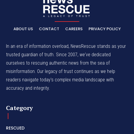
ABOUT US
CONTACT
CAREERS
PRIVACY POLICY
In an era of information overload, NewsRescue stands as your
trusted guardian of truth. Since 2007, we've dedicated
ourselves to rescuing authentic news from the sea of
misinformation. Our legacy of trust continues as we help
readers navigate today's complex media landscape with
accuracy and integrity.
Category
RESCUED