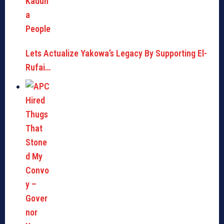
Lets Actualize Yakowa’s Legacy By Supporting El-
Rufai…