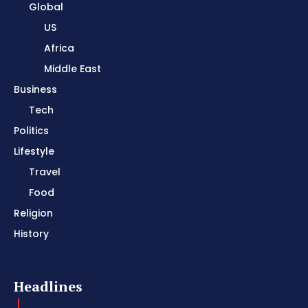
Global
US
Africa
Middle East
Business
Tech
Politics
Lifestyle
Travel
Food
Religion
History
Headlines