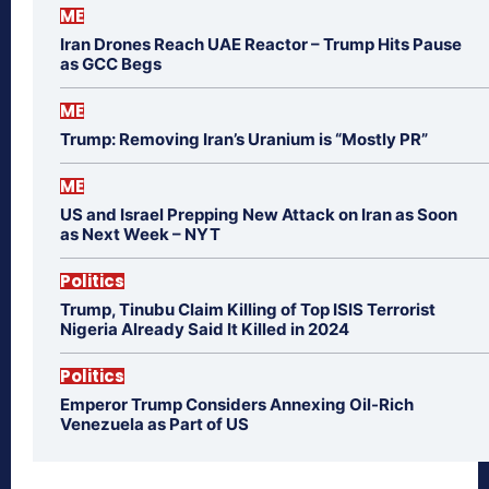
ME
Iran Drones Reach UAE Reactor – Trump Hits Pause
as GCC Begs
ME
Trump: Removing Iran’s Uranium is “Mostly PR”
ME
US and Israel Prepping New Attack on Iran as Soon
as Next Week – NYT
Politics
Trump, Tinubu Claim Killing of Top ISIS Terrorist
Nigeria Already Said It Killed in 2024
Politics
Emperor Trump Considers Annexing Oil-Rich
Venezuela as Part of US