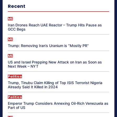
Recent
ME
Iran Drones Reach UAE Reactor – Trump Hits Pause as
GCC Begs
ME
Trump: Removing Iran’s Uranium is “Mostly PR”
ME
US and Israel Prepping New Attack on Iran as Soon as
Next Week – NYT
Politics
Trump, Tinubu Claim Killing of Top ISIS Terrorist Nigeria
Already Said It Killed in 2024
Politics
Emperor Trump Considers Annexing Oil-Rich Venezuela as
Part of US