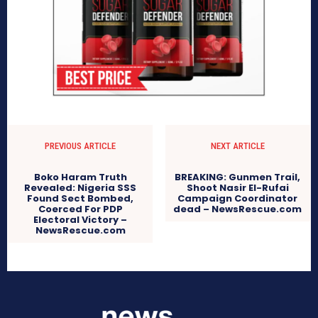
PREVIOUS ARTICLE
NEXT ARTICLE
Boko Haram Truth
BREAKING: Gunmen Trail,
Revealed: Nigeria SSS
Shoot Nasir El-Rufai
Found Sect Bombed,
Campaign Coordinator
Coerced For PDP
dead – NewsRescue.com
Electoral Victory –
NewsRescue.com