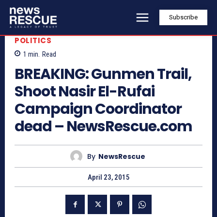
Subscribe
POLITICS
1
min.
Read
BREAKING: Gunmen Trail,
Shoot Nasir El-Rufai
Campaign Coordinator
dead – NewsRescue.com
By
NewsRescue
April 23, 2015