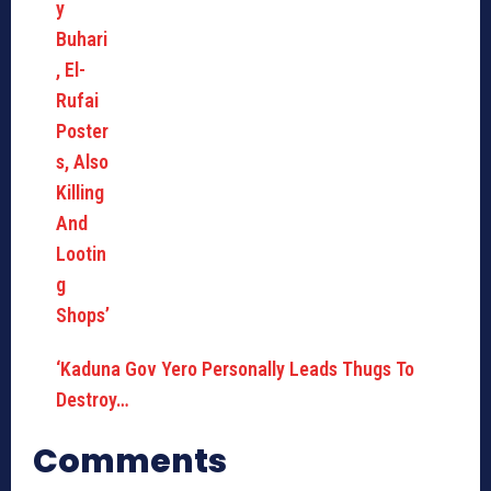
‘Kaduna Gov Yero Personally Leads Thugs To
Destroy…
Comments