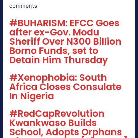
comments
#BUHARISM: EFCC Goes
after ex-Gov. Modu
Sheriff Over N300 Billion
Borno Funds, set to
Detain Him Thursday
#Xenophobia: South
Africa Closes Consulate
In Nigeria
#RedCapRevolution
Kwankwaso Builds
School, Adopts Orphans