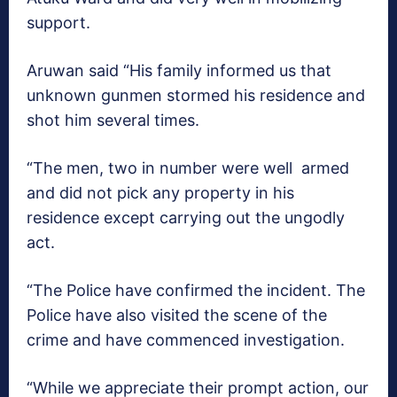
support.
Aruwan said “His family informed us that
unknown gunmen stormed his residence and
shot him several times.
“The men, two in number were well armed
and did not pick any property in his
residence except carrying out the ungodly
act.
“The Police have confirmed the incident. The
Police have also visited the scene of the
crime and have commenced investigation.
“While we appreciate their prompt action, our