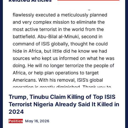
Trump, Tinubu Claim Killing of Top ISIS
Terrorist Nigeria Already Said It Killed in
2024
Politics
May 16, 2026