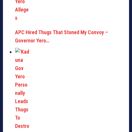
APC Hired Thugs That Stoned My Convoy –
Governor Yero…