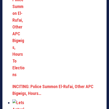
INCITING: Police Summon El-Rufai, Other APC
Bigwigs, Hours…