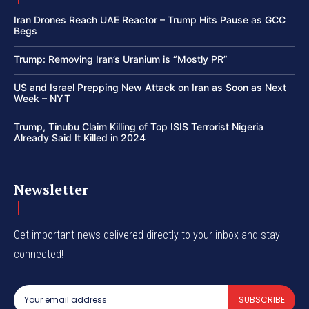
Iran Drones Reach UAE Reactor – Trump Hits Pause as GCC
Begs
Trump: Removing Iran’s Uranium is “Mostly PR”
US and Israel Prepping New Attack on Iran as Soon as Next
Week – NYT
Trump, Tinubu Claim Killing of Top ISIS Terrorist Nigeria
Already Said It Killed in 2024
Newsletter
Get important news delivered directly to your inbox and stay
connected!
SUBSCRIBE