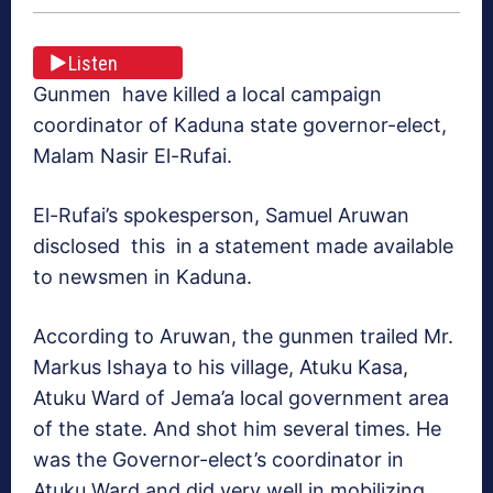
Listen
Gunmen have killed a local campaign
coordinator of Kaduna state governor-elect,
Malam Nasir El-Rufai.
El-Rufai’s spokesperson, Samuel Aruwan
disclosed this in a statement made available
to newsmen in Kaduna.
According to Aruwan, the gunmen trailed Mr.
Markus Ishaya to his village, Atuku Kasa,
Atuku Ward of Jema’a local government area
of the state. And shot him several times. He
was the Governor-elect’s coordinator in
Atuku Ward and did very well in mobilizing