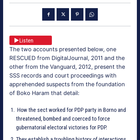
Listen
The two accounts presented below, one
RESCUED from DigitalJournal, 2011 and the
other from the Vanguard, 2012, present the
SSS records and court proceedings with
apprehended suspects from the foundation
of Boko Haram that detail:
How the sect worked for PDP party in Borno and
threatened, bombed and coerced to force
gubernatorial electoral victories for PDP.
They establish a troubling history of interactions