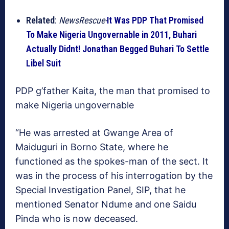
Related
:
NewsRescue-
It Was PDP That Promised
To Make Nigeria Ungovernable in 2011, Buhari
Actually Didnt! Jonathan Begged Buhari To Settle
Libel Suit
PDP g’father Kaita, the man that promised to
make Nigeria ungovernable
“He was arrested at Gwange Area of
Maiduguri in Borno State, where he
functioned as the spokes-man of the sect. It
was in the process of his interrogation by the
Special Investigation Panel, SIP, that he
mentioned Senator Ndume and one Saidu
Pinda who is now deceased.