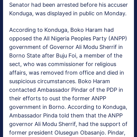
Senator had been arrested before his accuser
Konduga, was displayed in public on Monday.
According to Konduga, Boko Haram had
opposed the All Nigeria Peoples Party (ANPP)
government of Governor Ali Modu Sherrif in
Borno State after Buju Foi, a member of the
sect, who was commissioner for religious
affairs, was removed from office and died in
suspicious circumstances. Boko Haram
contacted Ambassador Pindar of the PDP in
their efforts to oust the former ANPP
government in Borno. According to Konduga,
Ambassador Pinda told them that the ANPP
governor Ali Modu Sherrif, had the support of
former president Olusegun Obasanjo. Pindar,