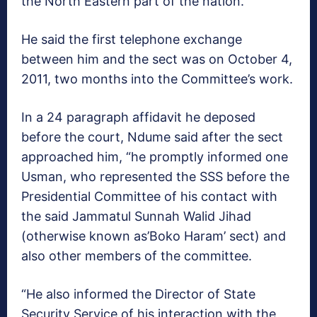
the North Eastern part of the nation.
He said the first telephone exchange
between him and the sect was on October 4,
2011, two months into the Committee’s work.
In a 24 paragraph affidavit he deposed
before the court, Ndume said after the sect
approached him, “he promptly informed one
Usman, who represented the SSS before the
Presidential Committee of his contact with
the said Jammatul Sunnah Walid Jihad
(otherwise known as’Boko Haram’ sect) and
also other members of the committee.
“He also informed the Director of State
Security Service of his interaction with the