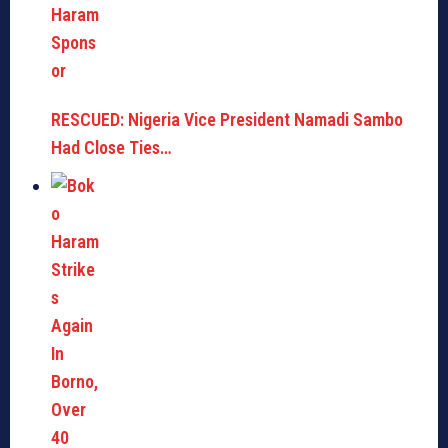
RESCUED: Nigeria Vice President Namadi Sambo
Had Close Ties…