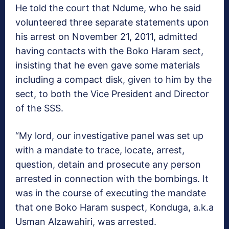
He told the court that Ndume, who he said
volunteered three separate statements upon
his arrest on November 21, 2011, admitted
having contacts with the Boko Haram sect,
insisting that he even gave some materials
including a compact disk, given to him by the
sect, to both the Vice President and Director
of the SSS.
“My lord, our investigative panel was set up
with a mandate to trace, locate, arrest,
question, detain and prosecute any person
arrested in connection with the bombings. It
was in the course of executing the mandate
that one Boko Haram suspect, Konduga, a.k.a
Usman Alzawahiri, was arrested.