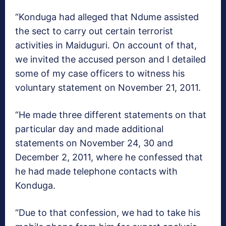
“Konduga had alleged that Ndume assisted
the sect to carry out certain terrorist
activities in Maiduguri. On account of that,
we invited the accused person and I detailed
some of my case officers to witness his
voluntary statement on November 21, 2011.
“He made three different statements on that
particular day and made additional
statements on November 24, 30 and
December 2, 2011, where he confessed that
he had made telephone contacts with
Konduga.
“Due to that confession, we had to take his