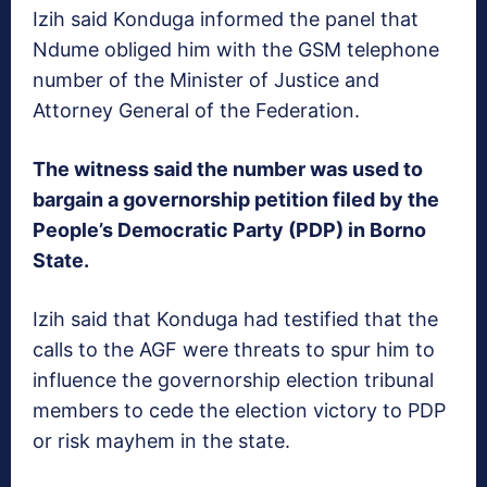
Izih said Konduga informed the panel that
Ndume obliged him with the GSM telephone
number of the Minister of Justice and
Attorney General of the Federation.
The witness said the number was used to
bargain a governorship petition filed by the
People’s Democratic Party (PDP) in Borno
State.
Izih said that Konduga had testified that the
calls to the AGF were threats to spur him to
influence the governorship election tribunal
members to cede the election victory to PDP
or risk mayhem in the state.