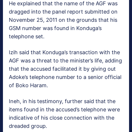
He explained that the name of the AGF was
dragged into the panel report submitted on
November 25, 2011 on the grounds that his
GSM number was found in Konduga’s
telephone set.
Izih said that Konduga’s transaction with the
AGF was a threat to the minister’s life, adding
that the accused facilitated it by giving out
Adoke’s telephone number to a senior official
of Boko Haram.
Ineh, in his testimony, further said that the
items found in the accused’s telephone were
indicative of his close connection with the
dreaded group.