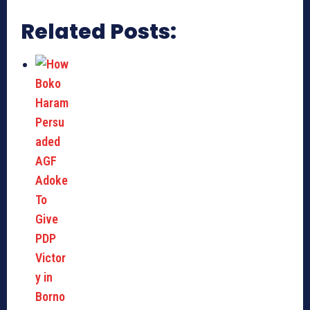
Related Posts: