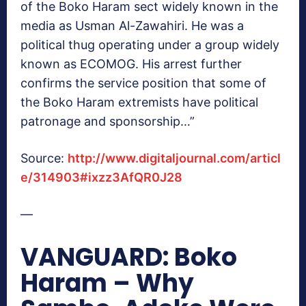
of the Boko Haram sect widely known in the
media as Usman Al-Zawahiri. He was a
political thug operating under a group widely
known as ECOMOG. His arrest further
confirms the service position that some of
the Boko Haram extremists have political
patronage and sponsorship…”
Source:
http://www.digitaljournal.com/articl
e/314903#ixzz3AfQR0J28
—
VANGUARD: Boko
Haram – Why