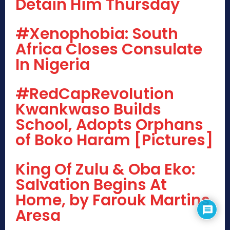
Detain Him Thursday
#Xenophobia: South
Africa Closes Consulate
In Nigeria
#RedCapRevolution
Kwankwaso Builds
School, Adopts Orphans
of Boko Haram [Pictures]
King Of Zulu & Oba Eko:
Salvation Begins At
Home, by Farouk Martins
Aresa