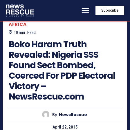
Subscribe
AFRICA
10
min.
Read
Boko Haram Truth
Revealed: Nigeria SSS
Found Sect Bombed,
Coerced For PDP Electoral
Victory –
NewsRescue.com
By
NewsRescue
April 22, 2015