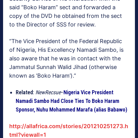
said “Boko Haram” sect and forwarded a
copy of the DVD he obtained from the sect
to the Director of SSS for review.
“The Vice President of the Federal Republic
of Nigeria, His Excellency Namadi Sambo, is
also aware that he was in contact with the
Jammatul Sunnah Walid Jihad (otherwise
known as ‘Boko Haram’).”
Related
:
NewRecsue
–
Nigeria Vice President
Namadi Sambo Had Close Ties To Boko Haram
Sponsor, Nuhu Mohammed Marafa (alias Babawo)
http://allafrica.com/stories/201210251273.h
tml?viewall=1