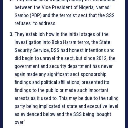
between the Vice President of Nigeria, Namadi
Sambo (PDP) and the terrorist sect that the SSS
refuses to address.
They establish how in the initial stages of the
investigation into Boko Haram terror, the State
Security Service, DSS had honest intentions and
did begin to unravel the sect, but since 2012, the
government and security department has never
again made any significant sect sponsorship
findings and political affiliations, presented its
findings to the public or made such important
arrests as it used to. This may be due to the ruling
party being implicated at state and executive level
as evidenced below and the SSS being ‘bought
over.’