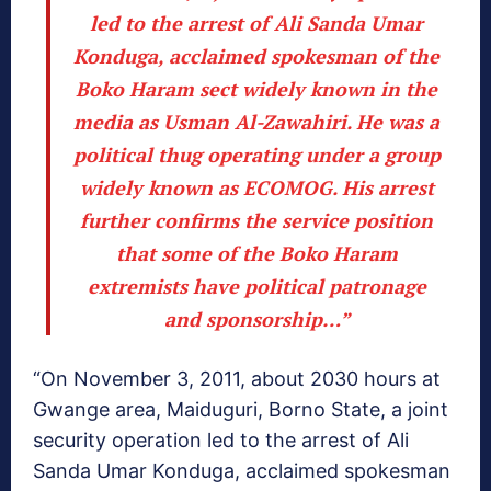
led to the arrest of Ali Sanda Umar
Konduga, acclaimed spokesman of the
Boko Haram sect widely known in the
media as Usman Al-Zawahiri. He was a
political thug operating under a group
widely known as ECOMOG. His arrest
further confirms the service position
that some of the Boko Haram
extremists have political patronage
and sponsorship…”
“On November 3, 2011, about 2030 hours at
Gwange area, Maiduguri, Borno State, a joint
security operation led to the arrest of Ali
Sanda Umar Konduga, acclaimed spokesman