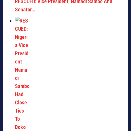
RESCUED: Vice President, Namadi Sambo And
Senator…