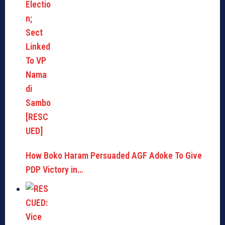
How Boko Haram Persuaded AGF Adoke To Give
PDP Victory in…