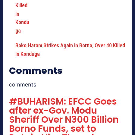
Boko Haram Strikes Again In Borno, Over 40 Killed
In Konduga
Comments
comments
#BUHARISM: EFCC Goes
after ex-Gov. Modu
Sheriff Over N300 Billion
Borno Funds, set to