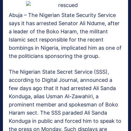
Abuja – The Nigerian State Security Service
says it has arrested Senator Ali Ndume, after
a leader of the Boko Haram, the militant
Islamic sect responsible for the recent
bombings in Nigeria, implicated him as one of
the politicians sponsoring the group.
The Nigerian State Secret Service (SSS),
according to Digital Journal, announced a
few days ago that it had arrested Ali Sanda
Konduga, alias Usman Al-Zawahiri, a
prominent member and spokesman of Boko
Haram sect. The SSS paraded Ali Sanda
Konduga in public and forced him to speak to
the press on Monday. Such displays are