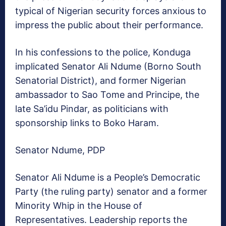
typical of Nigerian security forces anxious to
impress the public about their performance.
In his confessions to the police, Konduga
implicated Senator Ali Ndume (Borno South
Senatorial District), and former Nigerian
ambassador to Sao Tome and Principe, the
late Sa’idu Pindar, as politicians with
sponsorship links to Boko Haram.
Senator Ndume, PDP
Senator Ali Ndume is a People’s Democratic
Party (the ruling party) senator and a former
Minority Whip in the House of
Representatives. Leadership reports the