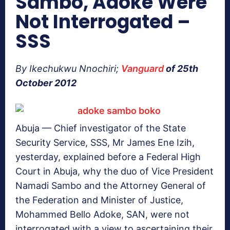
Sambo, Adoke Were
Not Interrogated –
SSS
By Ikechukwu Nnochiri;
Vanguard
of 25th
October 2012
Abuja — Chief investigator of the State
Security Service, SSS, Mr James Ene Izih,
yesterday, explained before a Federal High
Court in Abuja, why the duo of Vice President
Namadi Sambo and the Attorney General of
the Federation and Minister of Justice,
Mohammed Bello Adoke, SAN, were not
interrogated with a view to ascertaining their