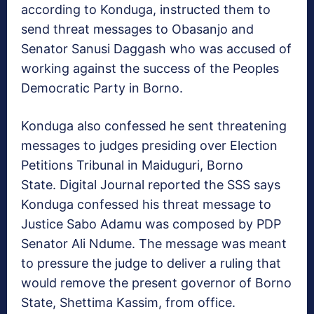
according to Konduga, instructed them to
send threat messages to Obasanjo and
Senator Sanusi Daggash who was accused of
working against the success of the Peoples
Democratic Party in Borno.
Konduga also confessed he sent threatening
messages to judges presiding over Election
Petitions Tribunal in Maiduguri, Borno
State. Digital Journal reported the SSS says
Konduga confessed his threat message to
Justice Sabo Adamu was composed by PDP
Senator Ali Ndume. The message was meant
to pressure the judge to deliver a ruling that
would remove the present governor of Borno
State, Shettima Kassim, from office.