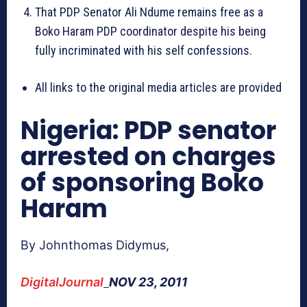
That PDP Senator Ali Ndume remains free as a
Boko Haram PDP coordinator despite his being
fully incriminated with his self confessions.
All links to the original media articles are provided
Nigeria: PDP senator
arrested on charges
of sponsoring Boko
Haram
By Johnthomas Didymus,
DigitalJournal
NOV 23, 2011