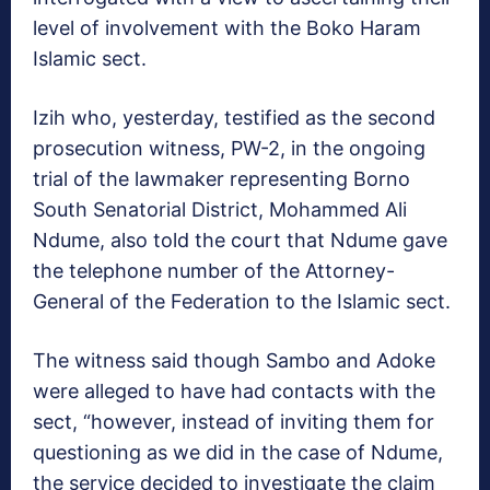
level of involvement with the Boko Haram
Islamic sect.
Izih who, yesterday, testified as the second
prosecution witness, PW-2, in the ongoing
trial of the lawmaker representing Borno
South Senatorial District, Mohammed Ali
Ndume, also told the court that Ndume gave
the telephone number of the Attorney-
General of the Federation to the Islamic sect.
The witness said though Sambo and Adoke
were alleged to have had contacts with the
sect, “however, instead of inviting them for
questioning as we did in the case of Ndume,
the service decided to investigate the claim