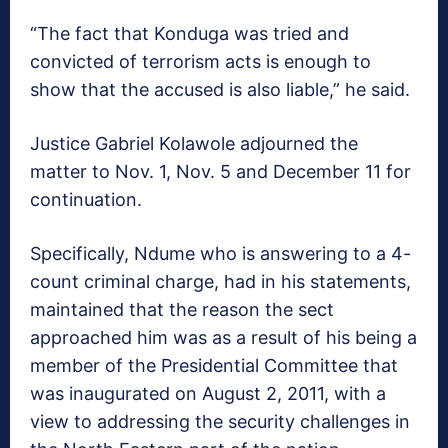
“The fact that Konduga was tried and
convicted of terrorism acts is enough to
show that the accused is also liable,” he said.
Justice Gabriel Kolawole adjourned the
matter to Nov. 1, Nov. 5 and December 11 for
continuation.
Specifically, Ndume who is answering to a 4-
count criminal charge, had in his statements,
maintained that the reason the sect
approached him was as a result of his being a
member of the Presidential Committee that
was inaugurated on August 2, 2011, with a
view to addressing the security challenges in