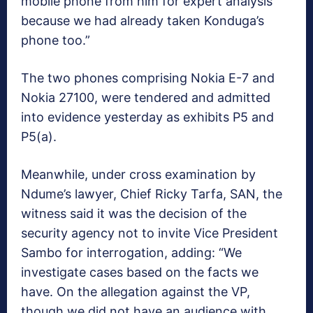
mobile phone from him for expert analysis
because we had already taken Konduga’s
phone too.”
The two phones comprising Nokia E-7 and
Nokia 27100, were tendered and admitted
into evidence yesterday as exhibits P5 and
P5(a).
Meanwhile, under cross examination by
Ndume’s lawyer, Chief Ricky Tarfa, SAN, the
witness said it was the decision of the
security agency not to invite Vice President
Sambo for interrogation, adding: “We
investigate cases based on the facts we
have. On the allegation against the VP,
though we did not have an audience with