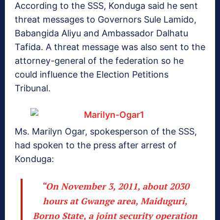
According to the SSS, Konduga said he sent
threat messages to Governors Sule Lamido,
Babangida Aliyu and Ambassador Dalhatu
Tafida. A threat message was also sent to the
attorney-general of the federation so he
could influence the Election Petitions
Tribunal.
Ms. Marilyn Ogar, spokesperson of the SSS,
had spoken to the press after arrest of
Konduga:
“On November 3, 2011, about 2030
hours at Gwange area, Maiduguri,
Borno State, a joint security operation