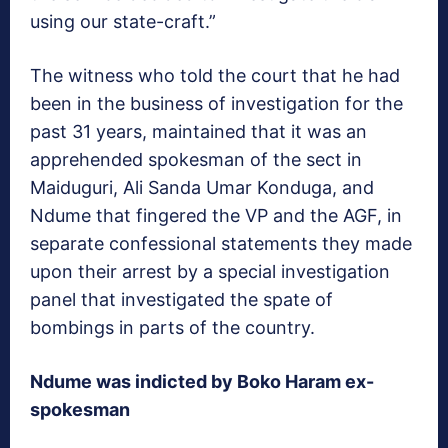
using our state-craft.”
The witness who told the court that he had
been in the business of investigation for the
past 31 years, maintained that it was an
apprehended spokesman of the sect in
Maiduguri, Ali Sanda Umar Konduga, and
Ndume that fingered the VP and the AGF, in
separate confessional statements they made
upon their arrest by a special investigation
panel that investigated the spate of
bombings in parts of the country.
Ndume was indicted by Boko Haram ex-
spokesman