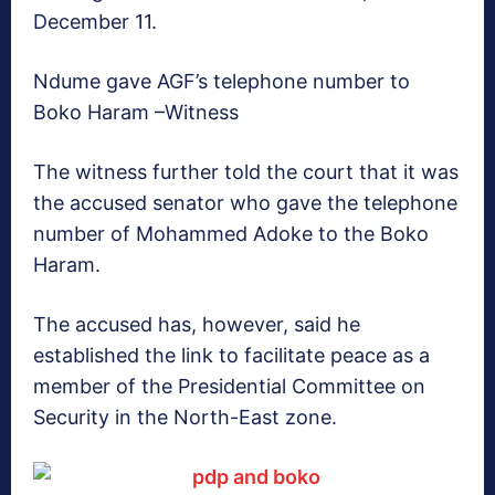
December 11.
Ndume gave AGF’s telephone number to
Boko Haram –Witness
The witness further told the court that it was
the accused senator who gave the telephone
number of Mohammed Adoke to the Boko
Haram.
The accused has, however, said he
established the link to facilitate peace as a
member of the Presidential Committee on
Security in the North-East zone.