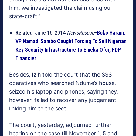
him, we investigated the claim using our
state-craft.”
Related
: June 16, 2014
NewsRescue
–
Boko Haram:
VP Namadi Sambo Caught Forcing To Sell Nigerian
Key Security Infrastructure To Emeka Ofor, PDP
Financier
Besides, Izih told the court that the SSS
operatives who searched Ndume’s house,
seized his laptop and phones, saying they,
however, failed to recover any judgement
linking him to the sect.
The court, yesterday, adjourned further
hearing on the case till November 1, 5 and