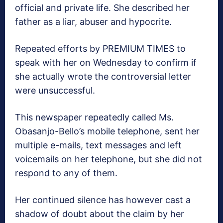
official and private life. She described her
father as a liar, abuser and hypocrite.
Repeated efforts by PREMIUM TIMES to
speak with her on Wednesday to confirm if
she actually wrote the controversial letter
were unsuccessful.
This newspaper repeatedly called Ms.
Obasanjo-Bello’s mobile telephone, sent her
multiple e-mails, text messages and left
voicemails on her telephone, but she did not
respond to any of them.
Her continued silence has however cast a
shadow of doubt about the claim by her