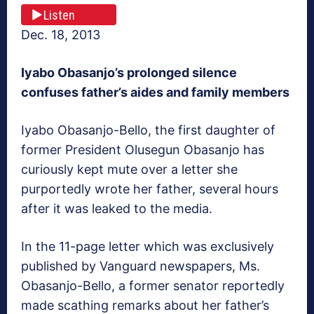
Listen
Dec. 18, 2013
Iyabo Obasanjo’s prolonged silence
confuses father’s aides and family members
Iyabo Obasanjo-Bello, the first daughter of
former President Olusegun Obasanjo has
curiously kept mute over a letter she
purportedly wrote her father, several hours
after it was leaked to the media.
In the 11-page letter which was exclusively
published by Vanguard newspapers, Ms.
Obasanjo-Bello, a former senator reportedly
made scathing remarks about her father’s