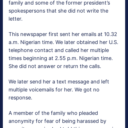
family and some of the former president’s
spokespersons that she did not write the
letter.
This newspaper first sent her emails at 10.32
a.m. Nigerian time. We later obtained her U.S.
telephone contact and called her multiple
times beginning at 2.55 p.m. Nigerian time.
She did not answer or return the calls.
We later send her a text message and left
multiple voicemails for her. We got no
response.
A member of the family who pleaded
anonymity for fear of being harassed by