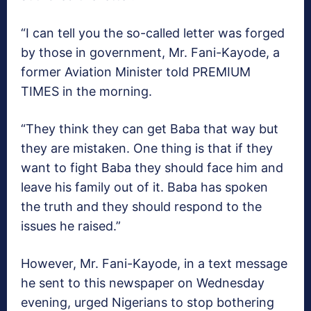
“I can tell you the so-called letter was forged
by those in government, Mr. Fani-Kayode, a
former Aviation Minister told PREMIUM
TIMES in the morning.
“They think they can get Baba that way but
they are mistaken. One thing is that if they
want to fight Baba they should face him and
leave his family out of it. Baba has spoken
the truth and they should respond to the
issues he raised.”
However, Mr. Fani-Kayode, in a text message
he sent to this newspaper on Wednesday
evening, urged Nigerians to stop bothering