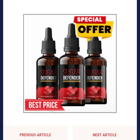
PREVIOUS ARTICLE
NEXT ARTICLE