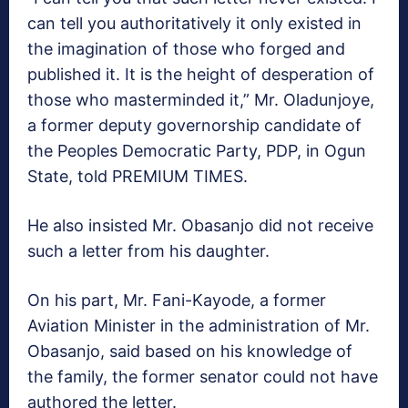
can tell you authoritatively it only existed in
the imagination of those who forged and
published it. It is the height of desperation of
those who masterminded it,” Mr. Oladunjoye,
a former deputy governorship candidate of
the Peoples Democratic Party, PDP, in Ogun
State, told PREMIUM TIMES.
He also insisted Mr. Obasanjo did not receive
such a letter from his daughter.
On his part, Mr. Fani-Kayode, a former
Aviation Minister in the administration of Mr.
Obasanjo, said based on his knowledge of
the family, the former senator could not have
authored the letter.