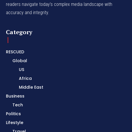
readers navigate today's complex media landscape with
accuracy and integrity.
Category
RESCUED
Global
US
Africa
Middle East
Business
Tech
Politics
Lifestyle
Travel