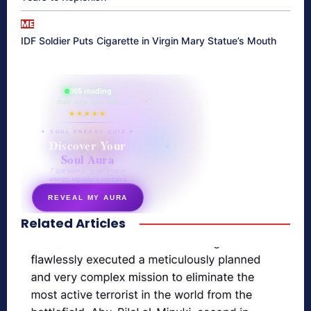
ME
IDF Soldier Puts Cigarette in Virgin Mary Statue’s Mouth
865 reading
their aura right now
★★★★★
✦ SOUL ENERGY QUIZ ✦
Discover Your
Soul Aura
7 questions · your unique
energy signature revealed
REVEAL MY AURA
Related Articles
secretnaturale.com/aura