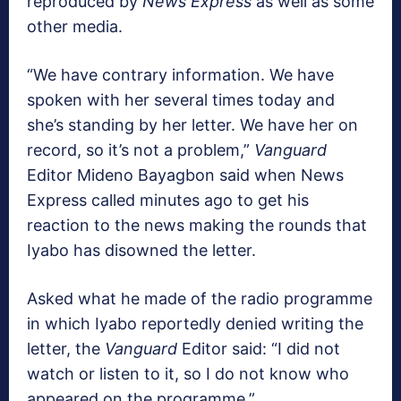
reproduced by
News Express
as well as some
other media.
“We have contrary information. We have
spoken with her several times today and
she’s standing by her letter. We have her on
record, so it’s not a problem,”
Vanguard
Editor Mideno Bayagbon said when News
Express called minutes ago to get his
reaction to the news making the rounds that
Iyabo has disowned the letter.
Asked what he made of the radio programme
in which Iyabo reportedly denied writing the
letter, the
Vanguard
Editor said: “I did not
watch or listen to it, so I do not know who
appeared on the programme.”