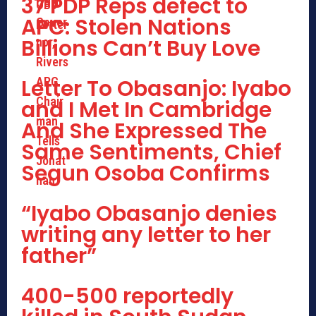
37 PDP Reps defect to
APC: Stolen Nations
Billions Can’t Buy Love
Letter To Obasanjo: Iyabo
and I Met In Cambridge
And She Expressed The
Same Sentiments, Chief
Segun Osoba Confirms
“Iyabo Obasanjo denies
writing any letter to her
father”
400-500 reportedly