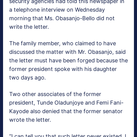
security agencies had told this newspaper in
a telephone interview on Wednesday
morning that Ms. Obasanjo-Bello did not
write the letter.
The family member, who claimed to have
discussed the matter with Mr. Obasanjo, said
the letter must have been forged because the
former president spoke with his daughter
two days ago.
Two other associates of the former
president, Tunde Oladunjoye and Femi Fani-
Kayode also denied that the former senator
wrote the letter.
“I can tell you that such letter never existed. I