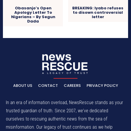
Obasanjo’s Open
BREAKING: Iyabo refuses
Apology Letter To
to disown controversial
Nigerians – By Segun
letter
Dada
ABOUT US
CONTACT
CAREERS
PRIVACY POLICY
In an era of information overload, NewsRescue stands as your
trusted guardian of truth. Since 2007, we've dedicated
ourselves to rescuing authentic news from the sea of
misinformation. Our legacy of trust continues as we help