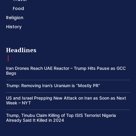
Food
Religion
History
Headlines
Iran Drones Reach UAE Reactor – Trump Hits Pause as GCC
Begs
Trump: Removing Iran’s Uranium is “Mostly PR”
US and Israel Prepping New Attack on Iran as Soon as Next
Week – NYT
Trump, Tinubu Claim Killing of Top ISIS Terrorist Nigeria
Already Said It Killed in 2024