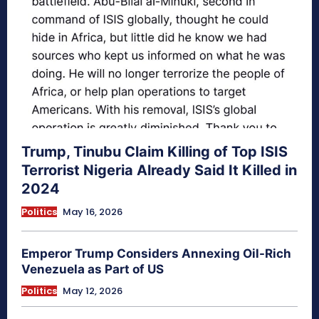
Trump, Tinubu Claim Killing of Top ISIS
Terrorist Nigeria Already Said It Killed in
2024
Politics
May 16, 2026
Emperor Trump Considers Annexing Oil-Rich
Venezuela as Part of US
Politics
May 12, 2026