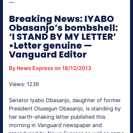
—
Breaking News: IYABO
Obasanjo’s bombshell:
‘I STAND BY MY LETTER’
•Letter genuine —
Vanguard Editor
By News Express on 18/12/2013
Views: 1239
Senator Iyabo Obasanjo, daughter of former
President Olusegun Obasanjo, is standing by
her earth-shaking letter published this
morning in
Vanguard
newspaper and