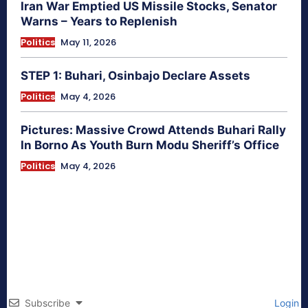
Iran War Emptied US Missile Stocks, Senator
Warns – Years to Replenish
Politics
May 11, 2026
STEP 1: Buhari, Osinbajo Declare Assets
Politics
May 4, 2026
Pictures: Massive Crowd Attends Buhari Rally
In Borno As Youth Burn Modu Sheriff’s Office
Politics
May 4, 2026
Subscribe
Login