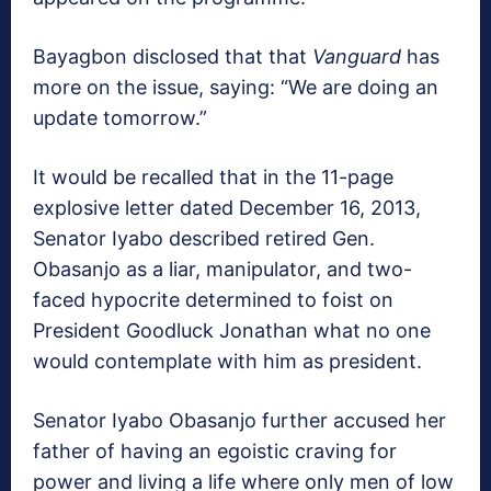
Bayagbon disclosed that that
Vanguard
has
more on the issue, saying: “We are doing an
update tomorrow.”
It would be recalled that in the 11-page
explosive letter dated December 16, 2013,
Senator Iyabo described retired Gen.
Obasanjo as a liar, manipulator, and two-
faced hypocrite determined to foist on
President Goodluck Jonathan what no one
would contemplate with him as president.
Senator Iyabo Obasanjo further accused her
father of having an egoistic craving for
power and living a life where only men of low