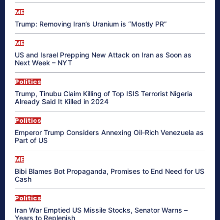
ME
Trump: Removing Iran’s Uranium is “Mostly PR”
ME
US and Israel Prepping New Attack on Iran as Soon as
Next Week – NYT
Politics
Trump, Tinubu Claim Killing of Top ISIS Terrorist Nigeria
Already Said It Killed in 2024
Politics
Emperor Trump Considers Annexing Oil-Rich Venezuela as
Part of US
ME
Bibi Blames Bot Propaganda, Promises to End Need for US
Cash
Politics
Iran War Emptied US Missile Stocks, Senator Warns –
Years to Replenish