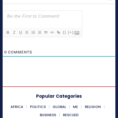
{}
[+]
0
COMMENTS
Popular Categories
AFRICA
POLITICS
GLOBAL
ME
RELIGION
BUSINESS
RESCUED