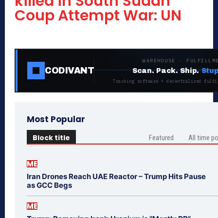
killed in South Sudan
Coup Attempt War: UN
WAREHOUSE · FULFILLM
CODIVANT
Scan. Pack. Ship.
Stup
Tracking software + decentralized fulfi
Most Popular
Block title
Featured
All time p
ME
Iran Drones Reach UAE Reactor – Trump Hits Pause
as GCC Begs
ME