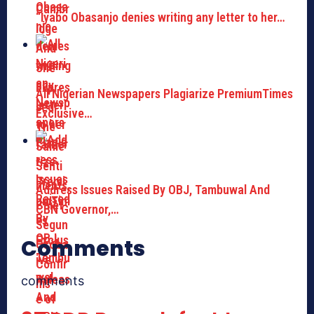
“Iyabo Obasanjo denies writing any letter to her…
All Nigerian Newspapers Plagiarize PremiumTimes
Exclusive…
Address Issues Raised By OBJ, Tambuwal And
CBN Governor,…
Comments
comments