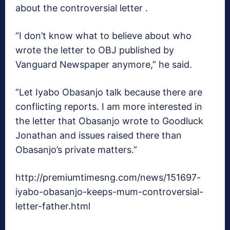
about the controversial letter .
“I don’t know what to believe about who
wrote the letter to OBJ published by
Vanguard Newspaper anymore,” he said.
“Let Iyabo Obasanjo talk because there are
conflicting reports. I am more interested in
the letter that Obasanjo wrote to Goodluck
Jonathan and issues raised there than
Obasanjo’s private matters.”
http://premiumtimesng.com/news/151697-
iyabo-obasanjo-keeps-mum-controversial-
letter-father.html