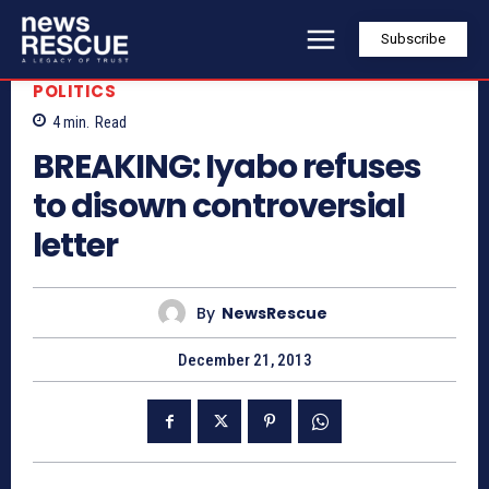
Subscribe
POLITICS
4
min.
Read
BREAKING: Iyabo refuses
to disown controversial
letter
By
NewsRescue
December 21, 2013