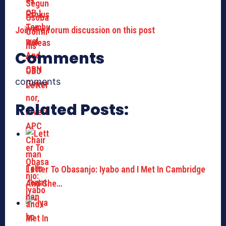
Join the forum discussion on this post
Comments
comments
Related Posts:
Letter To Obasanjo: Iyabo and I Met In Cambridge
And She…