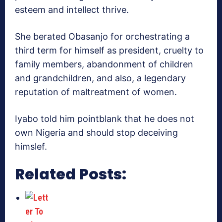
esteem and intellect thrive.
She berated Obasanjo for orchestrating a
third term for himself as president, cruelty to
family members, abandonment of children
and grandchildren, and also, a legendary
reputation of maltreatment of women.
Iyabo told him pointblank that he does not
own Nigeria and should stop deceiving
himslef.
Related Posts: