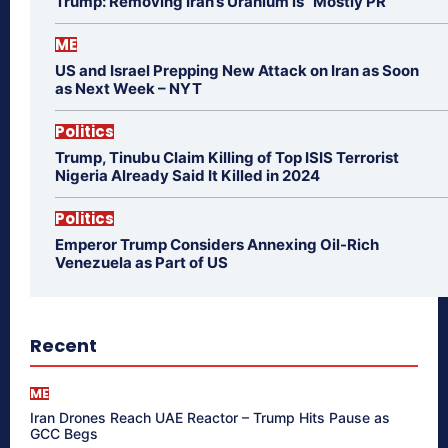
Trump: Removing Iran’s Uranium is “Mostly PR”
ME
US and Israel Prepping New Attack on Iran as Soon
as Next Week – NYT
Politics
Trump, Tinubu Claim Killing of Top ISIS Terrorist
Nigeria Already Said It Killed in 2024
Politics
Emperor Trump Considers Annexing Oil-Rich
Venezuela as Part of US
Recent
ME
Iran Drones Reach UAE Reactor – Trump Hits Pause as
GCC Begs