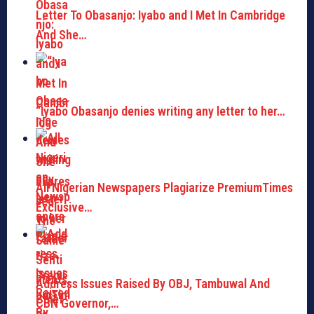
Letter To Obasanjo: Iyabo and I Met In Cambridge
And She…
“Iyabo Obasanjo denies writing any letter to her…
All Nigerian Newspapers Plagiarize PremiumTimes
Exclusive…
Address Issues Raised By OBJ, Tambuwal And
CBN Governor,…