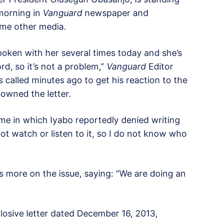
 morning in
Vanguard
newspaper and
ome other media.
oken with her several times today and she’s
rd, so it’s not a problem,”
Vanguard
Editor
alled minutes ago to get his reaction to the
owned the letter.
e in which Iyabo reportedly denied writing
 not watch or listen to it, so I do not know who
 more on the issue, saying: “We are doing an
plosive letter dated December 16, 2013,