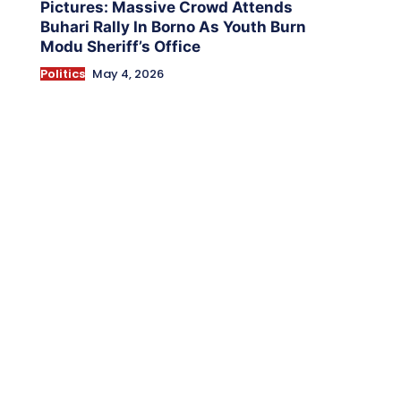
Pictures: Massive Crowd Attends
Buhari Rally In Borno As Youth Burn
Modu Sheriff’s Office
Politics
May 4, 2026