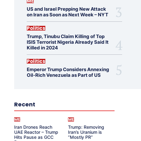
ME
US and Israel Prepping New Attack
on Iran as Soon as Next Week – NYT
Politics
Trump, Tinubu Claim Killing of Top
ISIS Terrorist Nigeria Already Said It
Killed in 2024
Politics
Emperor Trump Considers Annexing
Oil-Rich Venezuela as Part of US
Recent
ME
ME
Iran Drones Reach
Trump: Removing
UAE Reactor – Trump
Iran’s Uranium is
Hits Pause as GCC
“Mostly PR”