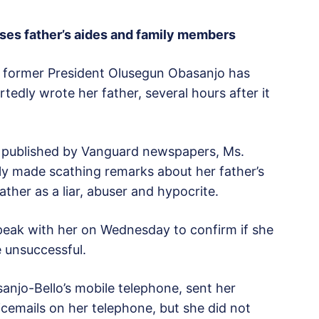
ses father’s aides and family members
of former President Olusegun Obasanjo has
tedly wrote her father, several hours after it
ly published by Vanguard newspapers, Ms.
ly made scathing remarks about her father’s
father as a liar, abuser and hypocrite.
eak with her on Wednesday to confirm if she
e unsuccessful.
anjo-Bello’s mobile telephone, sent her
icemails on her telephone, but she did not