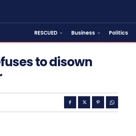
RESCUED
Business
Politics
efuses to disown
r