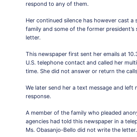
respond to any of them.
Her continued silence has however cast a 
family and some of the former president’s 
letter.
This newspaper first sent her emails at 10.
U.S. telephone contact and called her mult
time. She did not answer or return the calls
We later send her a text message and left m
response.
A member of the family who pleaded anonym
agencies had told this newspaper in a te
Ms. Obasanjo-Bello did not write the letter.