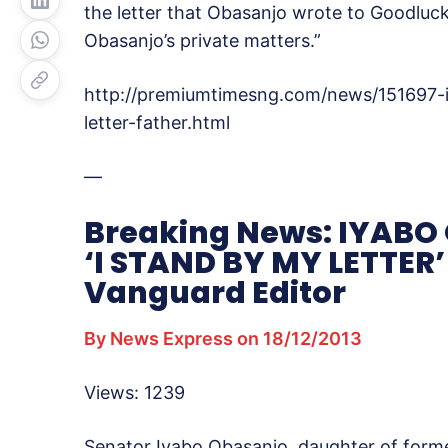
the letter that Obasanjo wrote to Goodluc
Obasanjo’s private matters.”
http://premiumtimesng.com/news/151697-
letter-father.html
—
Breaking News: IYABO 
‘I STAND BY MY LETTER’
Vanguard Editor
By News Express on 18/12/2013
Views: 1239
Senator Iyabo Obasanjo, daughter of forme