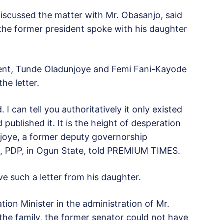
scussed the matter with Mr. Obasanjo, said
the former president spoke with his daughter
dent, Tunde Oladunjoye and Femi Fani-Kayode
he letter.
. I can tell you authoritatively it only existed
published it. It is the height of desperation
joye, a former deputy governorship
y, PDP, in Ogun State, told PREMIUM TIMES.
ve such a letter from his daughter.
tion Minister in the administration of Mr.
the family, the former senator could not have