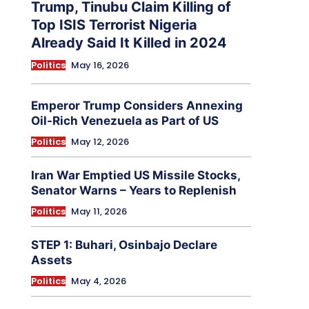
Trump, Tinubu Claim Killing of
Top ISIS Terrorist Nigeria
Already Said It Killed in 2024
Politics
May 16, 2026
Emperor Trump Considers Annexing
Oil-Rich Venezuela as Part of US
Politics
May 12, 2026
Iran War Emptied US Missile Stocks,
Senator Warns – Years to Replenish
Politics
May 11, 2026
STEP 1: Buhari, Osinbajo Declare
Assets
Politics
May 4, 2026