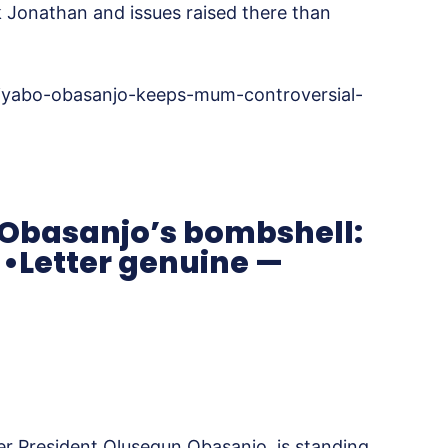
k Jonathan and issues raised there than
iyabo-obasanjo-keeps-mum-controversial-
Obasanjo’s bombshell:
 •Letter genuine —
r President Olusegun Obasanjo, is standing