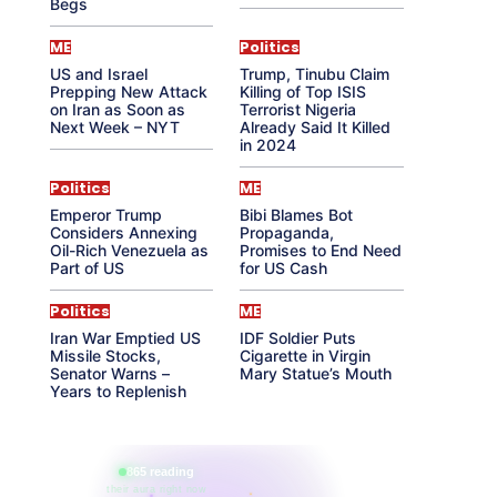
Begs
ME
Politics
US and Israel
Trump, Tinubu Claim
Prepping New Attack
Killing of Top ISIS
on Iran as Soon as
Terrorist Nigeria
Next Week – NYT
Already Said It Killed
in 2024
Politics
ME
Emperor Trump
Bibi Blames Bot
Considers Annexing
Propaganda,
Oil-Rich Venezuela as
Promises to End Need
Part of US
for US Cash
Politics
ME
Iran War Emptied US
IDF Soldier Puts
Missile Stocks,
Cigarette in Virgin
Senator Warns –
Mary Statue’s Mouth
Years to Replenish
865 reading
their aura right now