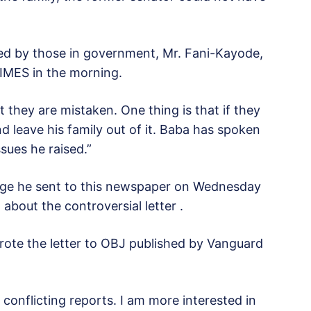
rged by those in government, Mr. Fani-Kayode,
IMES in the morning.
 they are mistaken. One thing is that if they
d leave his family out of it. Baba has spoken
sues he raised.”
age he sent to this newspaper on Wednesday
about the controversial letter .
rote the letter to OBJ published by Vanguard
conflicting reports. I am more interested in