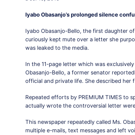
Iyabo Obasanjo’s prolonged silence confu
Iyabo Obasanjo-Bello, the first daughter 
curiously kept mute over a letter she purpor
was leaked to the media.
In the 11-page letter which was exclusive
Obasanjo-Bello, a former senator reported
official and private life. She described her 
Repeated efforts by PREMIUM TIMES to sp
actually wrote the controversial letter wer
This newspaper repeatedly called Ms. Obas
multiple e-mails, text messages and left vo