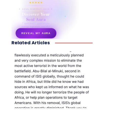
★★★★★
✦ SOUL ENERGY QUIZ ✦
Discover Your
Soul Aura
7 questions · your unique
energy signature revealed
REVEAL MY AURA
Related Articles
secretnaturale.com/aura