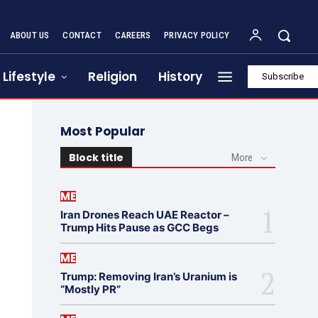
ABOUT US
CONTACT
CAREERS
PRIVACY POLICY
Lifestyle
Religion
History
Subscribe
Most Popular
Block title
More
ME
Iran Drones Reach UAE Reactor –
Trump Hits Pause as GCC Begs
ME
Trump: Removing Iran’s Uranium is
“Mostly PR”