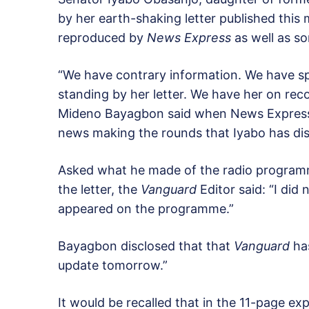
by her earth-shaking letter published this
reproduced by
News Express
as well as s
“We have contrary information. We have sp
standing by her letter. We have her on reco
Mideno Bayagbon said when News Express c
news making the rounds that Iyabo has dis
Asked what he made of the radio programm
the letter, the
Vanguard
Editor said: “I did
appeared on the programme.”
Bayagbon disclosed that that
Vanguard
has
update tomorrow.”
It would be recalled that in the 11-page ex