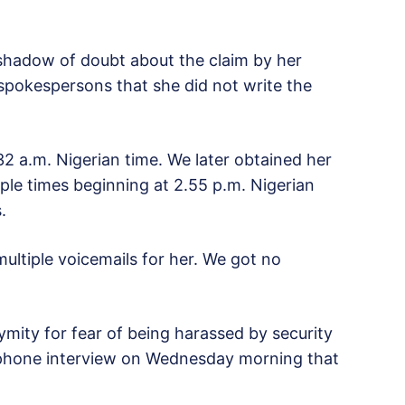
shadow of doubt about the claim by her
spokespersons that she did not write the
32 a.m. Nigerian time. We later obtained her
iple times beginning at 2.55 p.m. Nigerian
.
ultiple voicemails for her. We got no
ity for fear of being harassed by security
lephone interview on Wednesday morning that