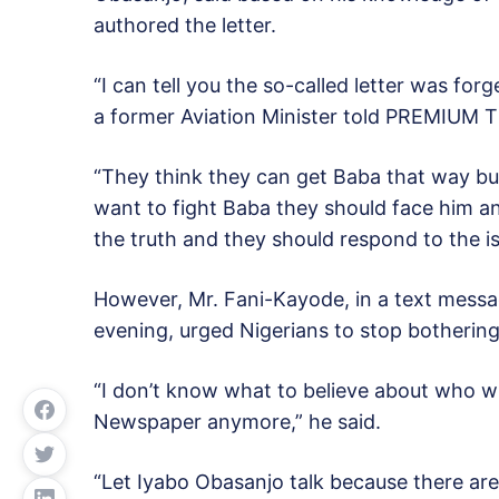
authored the letter.
“I can tell you the so-called letter was fo
a former Aviation Minister told PREMIUM T
“They think they can get Baba that way but
want to fight Baba they should face him an
the truth and they should respond to the is
However, Mr. Fani-Kayode, in a text mess
evening, urged Nigerians to stop bothering 
“I don’t know what to believe about who w
Newspaper anymore,” he said.
“Let Iyabo Obasanjo talk because there are 