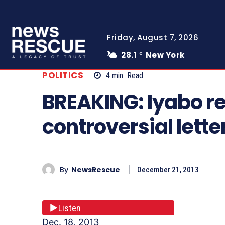
Friday, August 7, 2026
28.1
New York
C
POLITICS
4
min.
Read
BREAKING: Iyabo r
controversial lette
By
NewsRescue
December 21, 2013
Listen
Dec. 18, 2013