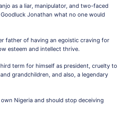
njo as a liar, manipulator, and two-faced
nt Goodluck Jonathan what no one would
 father of having an egoistic craving for
ow esteem and intellect thrive.
ird term for himself as president, cruelty to
nd grandchildren, and also, a legendary
t own Nigeria and should stop deceiving