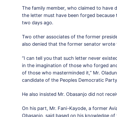
The family member, who claimed to have di
the letter must have been forged because 
two days ago.
Two other associates of the former presi
also denied that the former senator wrote t
“I can tell you that such letter never existed
in the imagination of those who forged and 
of those who masterminded it,” Mr. Oladun
candidate of the Peoples Democratic Part
He also insisted Mr. Obasanjo did not recei
On his part, Mr. Fani-Kayode, a former Avia
Obasanjo, said based on his knowledge of 