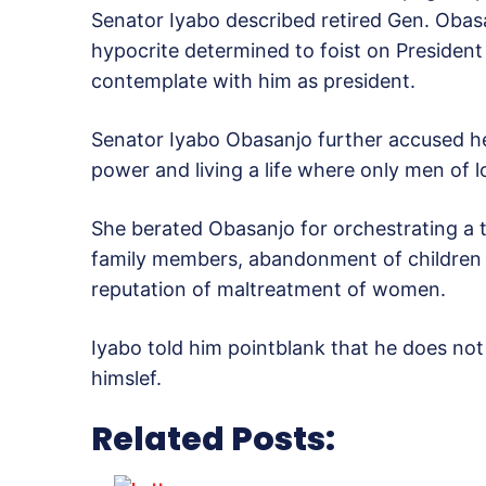
Senator Iyabo described retired Gen. Obasa
hypocrite determined to foist on Preside
contemplate with him as president.
Senator Iyabo Obasanjo further accused her
power and living a life where only men of l
She berated Obasanjo for orchestrating a th
family members, abandonment of children a
reputation of maltreatment of women.
Iyabo told him pointblank that he does no
himslef.
Related Posts: