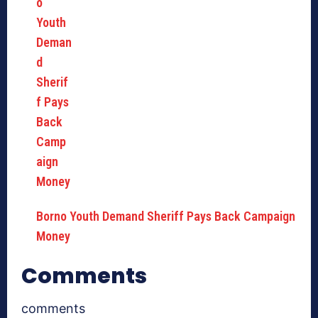
Borno Youth Demand Sheriff Pays Back Campaign
Money
Comments
comments