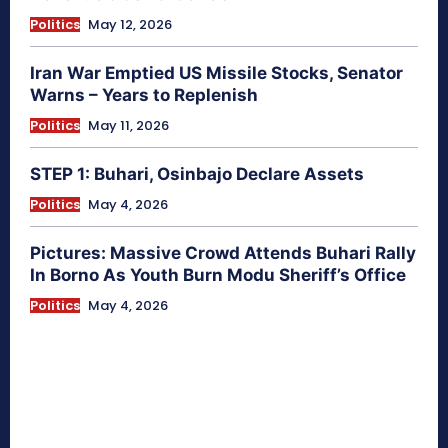
Politics
May 12, 2026
Iran War Emptied US Missile Stocks, Senator
Warns – Years to Replenish
Politics
May 11, 2026
STEP 1: Buhari, Osinbajo Declare Assets
Politics
May 4, 2026
Pictures: Massive Crowd Attends Buhari Rally
In Borno As Youth Burn Modu Sheriff’s Office
Politics
May 4, 2026