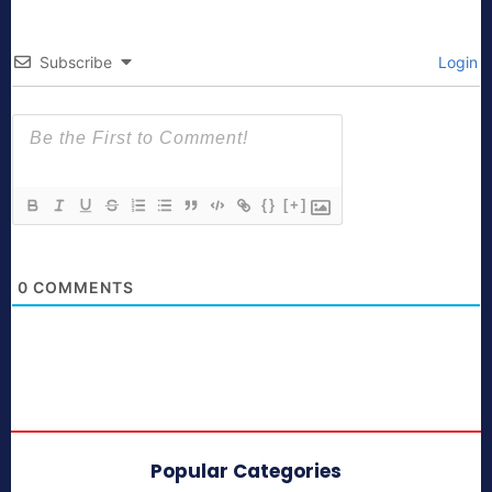
Subscribe
Login
{}
[+]
0
COMMENTS
Popular Categories