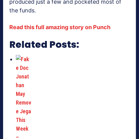
produced just a few and pocketed most of
the funds.
Read this full amazing story on Punch
Related Posts: