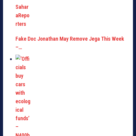
Fake Doc Jonathan May Remove Jega This Week
–…