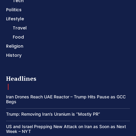
Tech
Politics
Lifestyle
Travel
Food
Religion
History
Headlines
Iran Drones Reach UAE Reactor – Trump Hits Pause as GCC
Begs
Trump: Removing Iran’s Uranium is “Mostly PR”
US and Israel Prepping New Attack on Iran as Soon as Next
Week – NYT