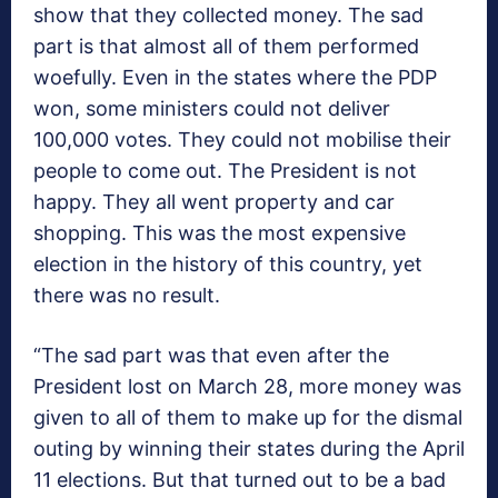
show that they collected money. The sad
part is that almost all of them performed
woefully. Even in the states where the PDP
won, some ministers could not deliver
100,000 votes. They could not mobilise their
people to come out. The President is not
happy. They all went property and car
shopping. This was the most expensive
election in the history of this country, yet
there was no result.
“The sad part was that even after the
President lost on March 28, more money was
given to all of them to make up for the dismal
outing by winning their states during the April
11 elections. But that turned out to be a bad