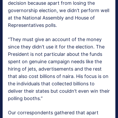
decision because apart from losing the
governorship election, we didn’t perform well
at the National Assembly and House of
Representatives polls.
“They must give an account of the money
since they didn’t use it for the election. The
President is not particular about the funds
spent on genuine campaign needs like the
hiring of jets, advertisements and the rest
that also cost billions of naira. His focus is on
the individuals that collected billions to
deliver their states but couldn’t even win their
polling booths.”
Our correspondents gathered that apart