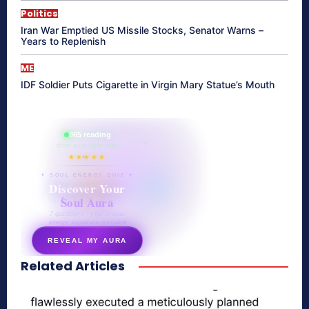
Politics
Iran War Emptied US Missile Stocks, Senator Warns –
Years to Replenish
ME
IDF Soldier Puts Cigarette in Virgin Mary Statue’s Mouth
865 reading
their aura right now
★★★★★
✦ SOUL ENERGY QUIZ ✦
Discover Your
Soul Aura
7 questions · your unique
energy signature revealed
REVEAL MY AURA
Related Articles
secretnaturale.com/aura