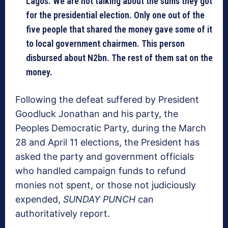
Lagos. We are not talking about the sums they got
for the presidential election. Only one out of the
five people that shared the money gave some of it
to local government chairmen. This person
disbursed about N2bn. The rest of them sat on the
money.
Following the defeat suffered by President
Goodluck Jonathan and his party, the
Peoples Democratic Party, during the March
28 and April 11 elections, the President has
asked the party and government officials
who handled campaign funds to refund
monies not spent, or those not judiciously
expended,
SUNDAY PUNCH
can
authoritatively report.