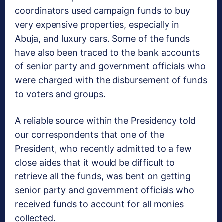
coordinators used campaign funds to buy
very expensive properties, especially in
Abuja, and luxury cars. Some of the funds
have also been traced to the bank accounts
of senior party and government officials who
were charged with the disbursement of funds
to voters and groups.
A reliable source within the Presidency told
our correspondents that one of the
President, who recently admitted to a few
close aides that it would be difficult to
retrieve all the funds, was bent on getting
senior party and government officials who
received funds to account for all monies
collected.