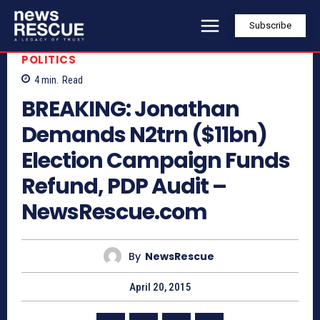
Subscribe
POLITICS
4
min.
Read
BREAKING: Jonathan
Demands N2trn ($11bn)
Election Campaign Funds
Refund, PDP Audit –
NewsRescue.com
By
NewsRescue
April 20, 2015