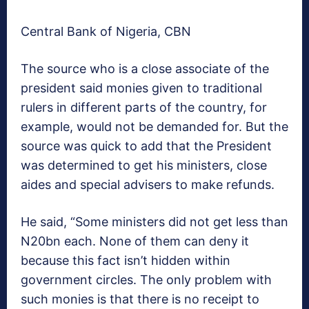
Central Bank of Nigeria, CBN
The source who is a close associate of the
president said monies given to traditional
rulers in different parts of the country, for
example, would not be demanded for. But the
source was quick to add that the President
was determined to get his ministers, close
aides and special advisers to make refunds.
He said, “Some ministers did not get less than
N20bn each. None of them can deny it
because this fact isn’t hidden within
government circles. The only problem with
such monies is that there is no receipt to