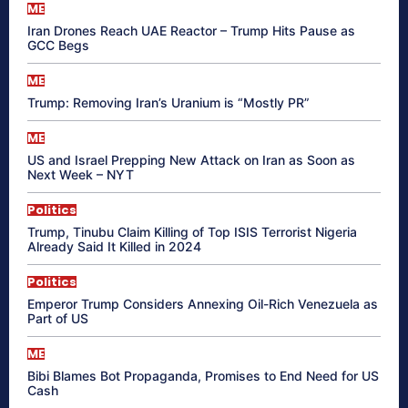
ME
Iran Drones Reach UAE Reactor – Trump Hits Pause as
GCC Begs
ME
Trump: Removing Iran’s Uranium is “Mostly PR”
ME
US and Israel Prepping New Attack on Iran as Soon as
Next Week – NYT
Politics
Trump, Tinubu Claim Killing of Top ISIS Terrorist Nigeria
Already Said It Killed in 2024
Politics
Emperor Trump Considers Annexing Oil-Rich Venezuela as
Part of US
ME
Bibi Blames Bot Propaganda, Promises to End Need for US
Cash