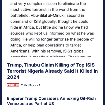
Trump, Tinubu Claim Killing of Top ISIS
Terrorist Nigeria Already Said It Killed in
2024
Politics
May 16, 2026
Emperor Trump Considers Annexing Oil-Rich
Venezuela as Part of US