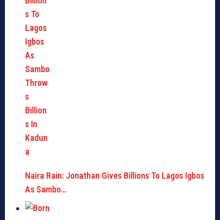
Naira Rain: Jonathan Gives Billions To Lagos Igbos
As Sambo…