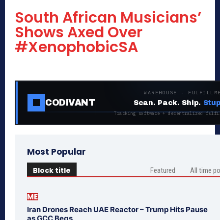
South African Musicians’
Shows Axed Over
#XenophobicSA
WAREHOUSE · FULFILLM
CODIVANT
Scan. Pack. Ship.
Stup
Tracking software + decentralized fulfi
Most Popular
Block title
Featured
All time p
ME
Iran Drones Reach UAE Reactor – Trump Hits Pause
as GCC Begs