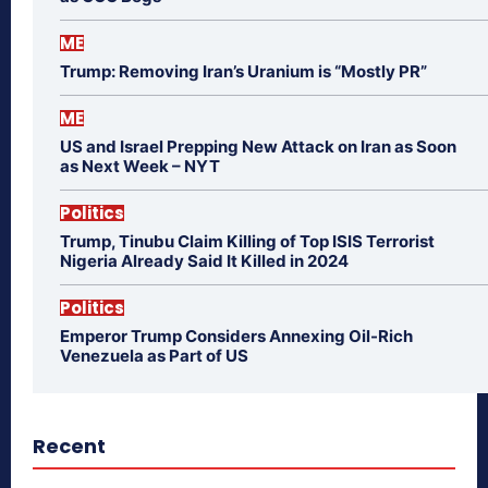
ME
Trump: Removing Iran’s Uranium is “Mostly PR”
ME
US and Israel Prepping New Attack on Iran as Soon
as Next Week – NYT
Politics
Trump, Tinubu Claim Killing of Top ISIS Terrorist
Nigeria Already Said It Killed in 2024
Politics
Emperor Trump Considers Annexing Oil-Rich
Venezuela as Part of US
Recent