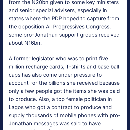
from the N20bn given to some key ministers
and senior special advisers, especially in
states where the PDP hoped to capture from
the opposition All Progressives Congress,
some pro-Jonathan support groups received
about N16bn.
A former legislator who was to print five
million recharge cards, T-shirts and base ball
caps has also come under pressure to
account for the billions she received because
only a few people got the items she was paid
to produce. Also, a top female politician in
Lagos who got a contract to produce and
supply thousands of mobile phones with pro-
Jonathan messages was said to have