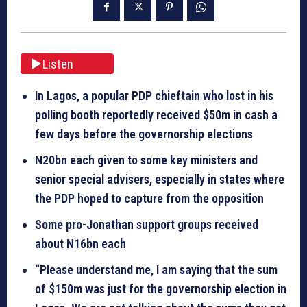
Listen
In Lagos, a popular PDP chieftain who lost in his
polling booth reportedly received $50m in cash a
few days before the governorship elections
N20bn each given to some key ministers and
senior special advisers, especially in states where
the PDP hoped to capture from the opposition
Some pro-Jonathan support groups received
about N16bn each
“Please understand me, I am saying that the sum
of $150m was just for the governorship election in