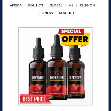
AFRICA
POLITICS
GLOBAL
ME
RELIGION
BUSINESS
RESCUED