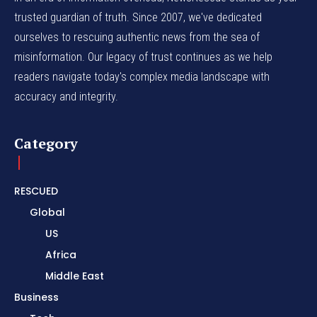
trusted guardian of truth. Since 2007, we've dedicated
ourselves to rescuing authentic news from the sea of
misinformation. Our legacy of trust continues as we help
readers navigate today's complex media landscape with
accuracy and integrity.
Category
RESCUED
Global
US
Africa
Middle East
Business