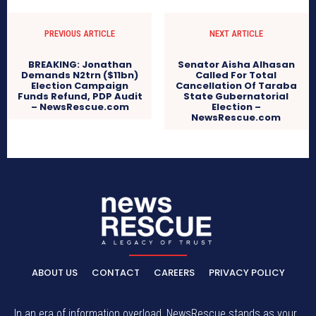
PREVIOUS ARTICLE
NEXT ARTICLE
BREAKING: Jonathan
Senator Aisha Alhasan
Demands N2trn ($11bn)
Called For Total
Election Campaign
Cancellation Of Taraba
Funds Refund, PDP Audit
State Gubernatorial
– NewsRescue.com
Election –
NewsRescue.com
ABOUT US
CONTACT
CAREERS
PRIVACY POLICY
In an era of information overload, NewsRescue stands as your