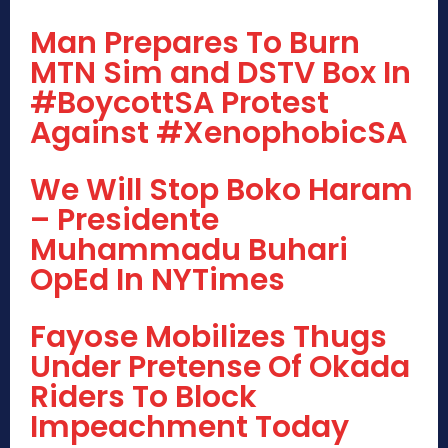
Man Prepares To Burn
MTN Sim and DSTV Box In
#BoycottSA Protest
Against #XenophobicSA
We Will Stop Boko Haram
– Presidente
Muhammadu Buhari
OpEd In NYTimes
Fayose Mobilizes Thugs
Under Pretense Of Okada
Riders To Block
Impeachment Today