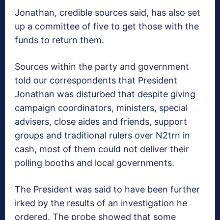
Jonathan, credible sources said, has also set
up a committee of five to get those with the
funds to return them.
Sources within the party and government
told our correspondents that President
Jonathan was disturbed that despite giving
campaign coordinators, ministers, special
advisers, close aides and friends, support
groups and traditional rulers over N2trn in
cash, most of them could not deliver their
polling booths and local governments.
The President was said to have been further
irked by the results of an investigation he
ordered. The probe showed that some