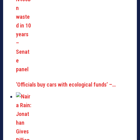
‘Officials buy cars with ecological funds’ –…