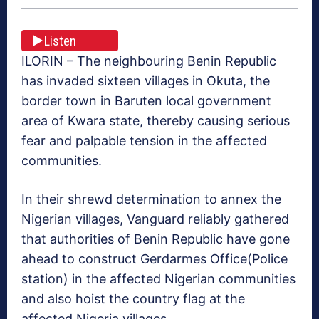
Listen
ILORIN – The neighbouring Benin Republic
has invaded sixteen villages in Okuta, the
border town in Baruten local government
area of Kwara state, thereby causing serious
fear and palpable tension in the affected
communities.
‎In their shrewd determination to annex the
Nigerian villages, Vanguard reliably gathered
that authorities of Benin Republic have gone
ahead to construct Gerdarmes Office(Police
station) in the affected Nigerian communities
and also hoist the country flag at the
affected Nigeria villages.