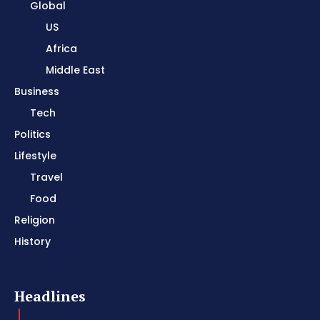
Global
US
Africa
Middle East
Business
Tech
Politics
Lifestyle
Travel
Food
Religion
History
Headlines