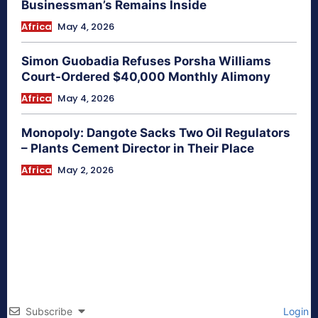
Businessman’s Remains Inside
Africa
May 4, 2026
Simon Guobadia Refuses Porsha Williams
Court-Ordered $40,000 Monthly Alimony
Africa
May 4, 2026
Monopoly: Dangote Sacks Two Oil Regulators
– Plants Cement Director in Their Place
Africa
May 2, 2026
Subscribe
Login