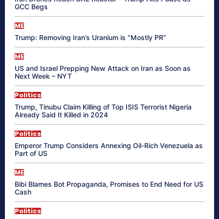
GCC Begs
ME
Trump: Removing Iran’s Uranium is “Mostly PR”
ME
US and Israel Prepping New Attack on Iran as Soon as
Next Week – NYT
Politics
Trump, Tinubu Claim Killing of Top ISIS Terrorist Nigeria
Already Said It Killed in 2024
Politics
Emperor Trump Considers Annexing Oil-Rich Venezuela as
Part of US
ME
Bibi Blames Bot Propaganda, Promises to End Need for US
Cash
Politics