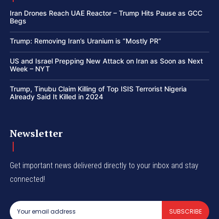
Iran Drones Reach UAE Reactor – Trump Hits Pause as GCC
Begs
Trump: Removing Iran’s Uranium is “Mostly PR”
US and Israel Prepping New Attack on Iran as Soon as Next
Week – NYT
Trump, Tinubu Claim Killing of Top ISIS Terrorist Nigeria
Already Said It Killed in 2024
Newsletter
Get important news delivered directly to your inbox and stay
connected!
SUBSCRIBE