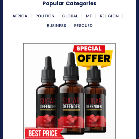
Popular Categories
AFRICA
POLITICS
GLOBAL
ME
RELIGION
BUSINESS
RESCUED