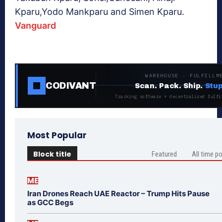
Kparu,Yodo Mankparu and Simen Kparu.
Vanguard
WAREHOUSE · FULFILLM
CODIVANT
Scan. Pack. Ship.
Stup
Tracking software + decentralized fulfi
Most Popular
Block title
Featured
All time p
ME
Iran Drones Reach UAE Reactor – Trump Hits Pause
as GCC Begs