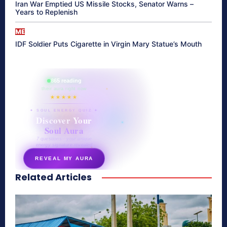
Iran War Emptied US Missile Stocks, Senator Warns –
Years to Replenish
ME
IDF Soldier Puts Cigarette in Virgin Mary Statue’s Mouth
865 reading
their aura right now
★★★★★
✦ SOUL ENERGY QUIZ ✦
Discover Your
Soul Aura
7 questions · your unique
energy signature revealed
REVEAL MY AURA
Related Articles
secretnaturale.com/aura