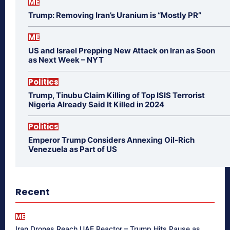
ME
Trump: Removing Iran’s Uranium is “Mostly PR”
ME
US and Israel Prepping New Attack on Iran as Soon
as Next Week – NYT
Politics
Trump, Tinubu Claim Killing of Top ISIS Terrorist
Nigeria Already Said It Killed in 2024
Politics
Emperor Trump Considers Annexing Oil-Rich
Venezuela as Part of US
Recent
ME
Iran Drones Reach UAE Reactor – Trump Hits Pause as