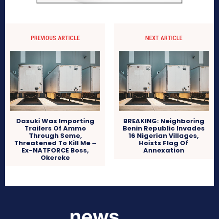
PREVIOUS ARTICLE
NEXT ARTICLE
Dasuki Was Importing
BREAKING: Neighboring
Trailers Of Ammo
Benin Republic Invades
Through Seme,
16 Nigerian Villages,
Threatened To Kill Me –
Hoists Flag Of
Ex-NATFORCE Boss,
Annexation
Okereke