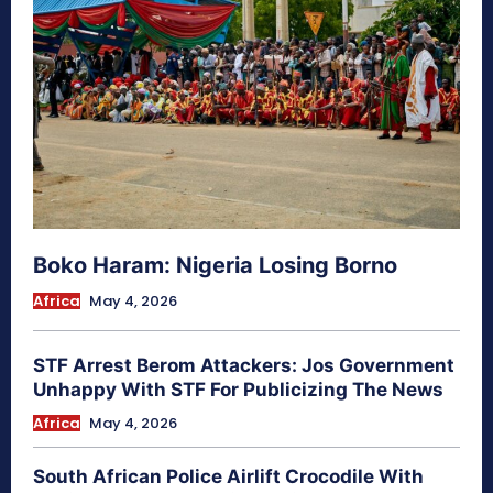
Boko Haram: Nigeria Losing Borno
Africa
May 4, 2026
STF Arrest Berom Attackers: Jos Government
Unhappy With STF For Publicizing The News
Africa
May 4, 2026
South African Police Airlift Crocodile With