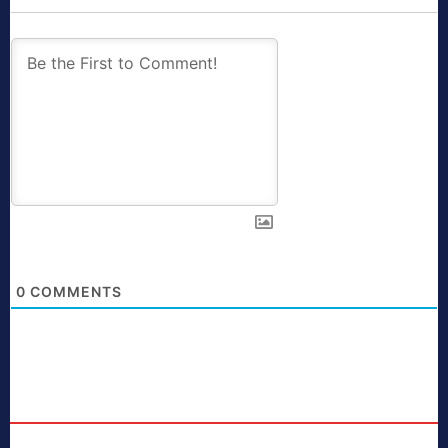
0
COMMENTS