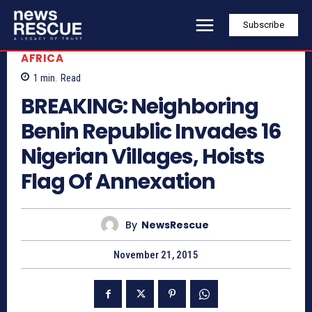
Subscribe
AFRICA
1
min.
Read
BREAKING: Neighboring
Benin Republic Invades 16
Nigerian Villages, Hoists
Flag Of Annexation
By
NewsRescue
November 21, 2015