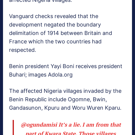
Vanguard checks revealed that the
development negated the boundary
delimitation of 1914 between Britain and
France which the two countries had
respected.
Benin president Yayi Boni receives president
Buhari; images Adola.org
The affected Nigeria villages invaded by the
Benin Republic include‎ Ogomne, Bwin,
Gandasunon, Kpuru and Woru Wuren Kparu.
@ogundamisi
It’s a lie. I am from that
part of Kwara State. Those villages