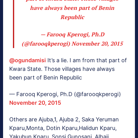
have always been part of Benin
Republic
— Farooq Kperogi, Ph.D
(@farooqkperogi)
November 20, 2015
@ogundamisi
It’s a lie. I am from that part of
Kwara State. Those villages have always
been part of Benin Republic
— Farooq Kperogi, Ph.D (@farooqkperogi)
November 20, 2015
Others are Ajuba,1, Ajuba 2, Saka Yeruman
Kparu,Monta, Dotin Kparu,Halidun Kparu,
Yakubun Kparu, Sonsi,Gunosani, Alhaji