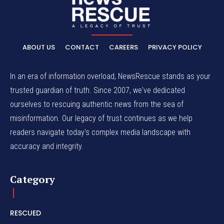
ABOUT US
CONTACT
CAREERS
PRIVACY POLICY
In an era of information overload, NewsRescue stands as your
trusted guardian of truth. Since 2007, we've dedicated
ourselves to rescuing authentic news from the sea of
misinformation. Our legacy of trust continues as we help
readers navigate today's complex media landscape with
accuracy and integrity.
Category
RESCUED