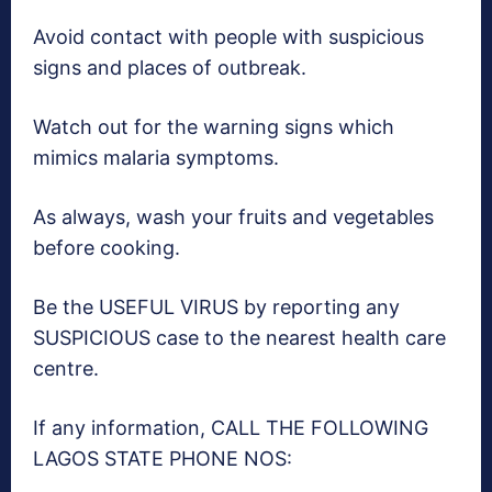
Avoid contact with people with suspicious
signs and places of outbreak.
Watch out for the warning signs which
mimics malaria symptoms.
As always, wash your fruits and vegetables
before cooking.
Be the USEFUL VIRUS by reporting any
SUSPICIOUS case to the nearest health care
centre.
If any information, CALL THE FOLLOWING
LAGOS STATE PHONE NOS: