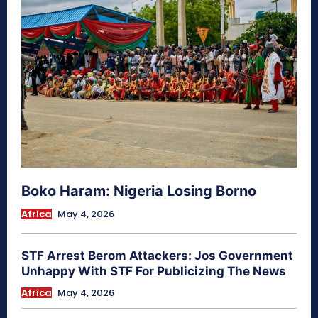
Boko Haram: Nigeria Losing Borno
Africa
May 4, 2026
STF Arrest Berom Attackers: Jos Government
Unhappy With STF For Publicizing The News
Africa
May 4, 2026