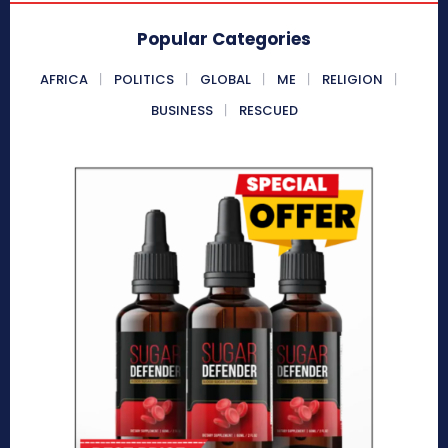
Popular Categories
AFRICA
POLITICS
GLOBAL
ME
RELIGION
BUSINESS
RESCUED