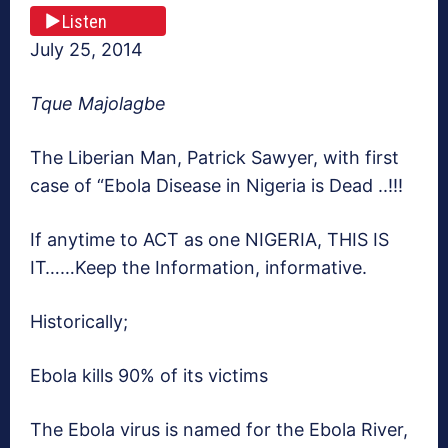
Listen
July 25, 2014
Tque Majolagbe
The Liberian Man, Patrick Sawyer, with first
case of “Ebola Disease in Nigeria is Dead ..!!!
If anytime to ACT as one NIGERIA, THIS IS
IT……Keep the Information, informative.
Historically;
Ebola kills 90% of its victims
The Ebola virus is named for the Ebola River,