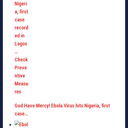
God Have Mercy! Ebola Virus hits Nigeria, first
case…