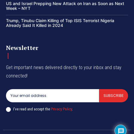
US and Israel Prepping New Attack on Iran as Soon as Next
Week – NYT
Trump, Tinubu Claim Killing of Top ISIS Terrorist Nigeria
Already Said It Killed in 2024
Newsletter
Get important news delivered directly to your inbox and stay
connected!
SUBSCRIBE
I've read and accept the
Privacy Policy
.