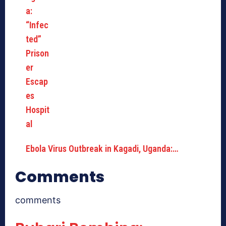
Ebola Virus Outbreak in Kagadi, Uganda:…
Comments
comments