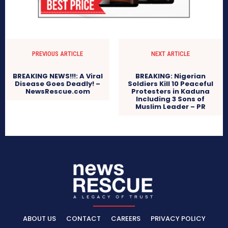
PREVIOUS ARTICLE
NEXT ARTICLE
BREAKING NEWS!!!: A Viral
BREAKING: Nigerian
Disease Goes Deadly! –
Soldiers Kill 10 Peaceful
NewsRescue.com
Protesters in Kaduna
Including 3 Sons of
Muslim Leader – PR
ABOUT US
CONTACT
CAREERS
PRIVACY POLICY