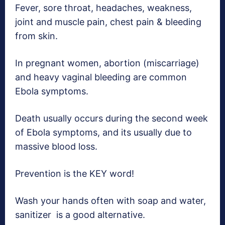
Fever, sore throat, headaches, weakness,
joint and muscle pain, chest pain & bleeding
from skin.
In pregnant women, abortion (miscarriage)
and heavy vaginal bleeding are common
Ebola symptoms.
Death usually occurs during the second week
of Ebola symptoms, and its usually due to
massive blood loss.
Prevention is the KEY word!
Wash your hands often with soap and water,
sanitizer is a good alternative.