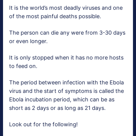
It is the world’s most deadly viruses and one
of the most painful deaths possible.
The person can die any were from 3-30 days
or even longer.
It is only stopped when it has no more hosts
to feed on.
The period between infection with the Ebola
virus and the start of symptoms is called the
Ebola incubation period, which can be as
short as 2 days or as long as 21 days.
Look out for the following!