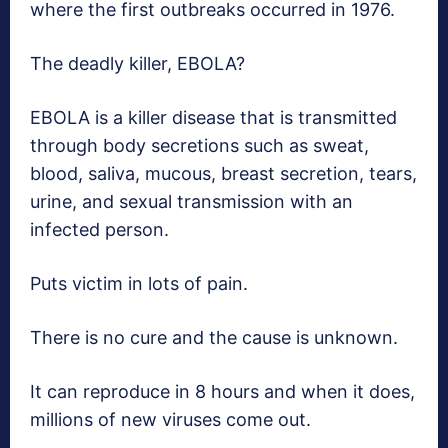
where the first outbreaks occurred in 1976.
The deadly killer, EBOLA?
EBOLA is a killer disease that is transmitted
through body secretions such as sweat,
blood, saliva, mucous, breast secretion, tears,
urine, and sexual transmission with an
infected person.
Puts victim in lots of pain.
There is no cure and the cause is unknown.
It can reproduce in 8 hours and when it does,
millions of new viruses come out.