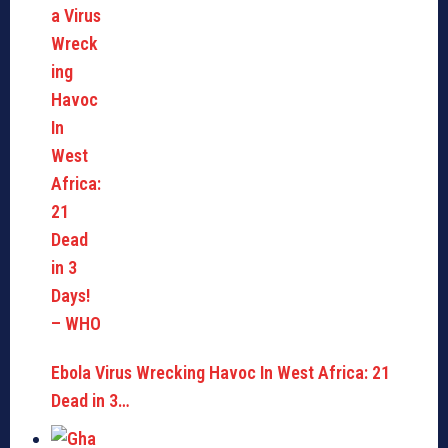
Ebola Virus Wrecking Havoc In West Africa: 21
Dead in 3…