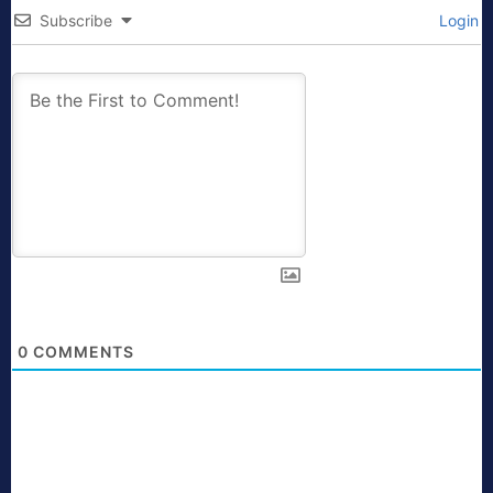
Subscribe
Login
0
COMMENTS