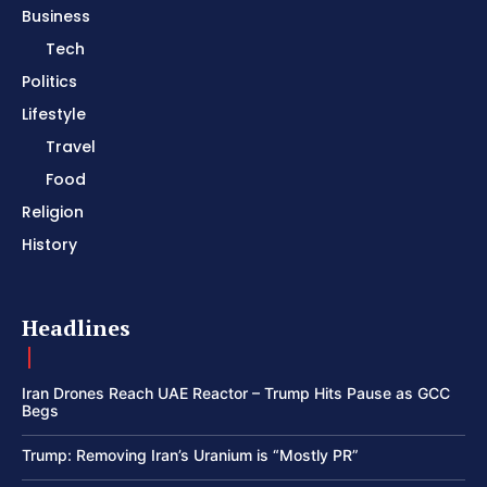
Business
Tech
Politics
Lifestyle
Travel
Food
Religion
History
Headlines
Iran Drones Reach UAE Reactor – Trump Hits Pause as GCC
Begs
Trump: Removing Iran’s Uranium is “Mostly PR”