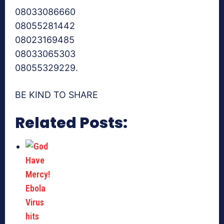
08033086660
08055281442
08023169485
08033065303
08055329229.
BE KIND TO SHARE
Related Posts: