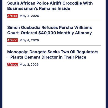
South African Police Airlift Crocodile With
Businessman’s Remains Inside
Africa
May 4, 2026
Simon Guobadia Refuses Porsha Williams
Court-Ordered $40,000 Monthly Alimony
Africa
May 4, 2026
Monopoly: Dangote Sacks Two Oil Regulators
– Plants Cement Director in Their Place
Africa
May 2, 2026