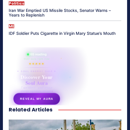
Politics
Iran War Emptied US Missile Stocks, Senator Warns –
Years to Replenish
ME
IDF Soldier Puts Cigarette in Virgin Mary Statue’s Mouth
865 reading
their aura right now
★★★★★
✦ SOUL ENERGY QUIZ ✦
Discover Your
Soul Aura
7 questions · your unique
energy signature revealed
REVEAL MY AURA
Related Articles
secretnaturale.com/aura