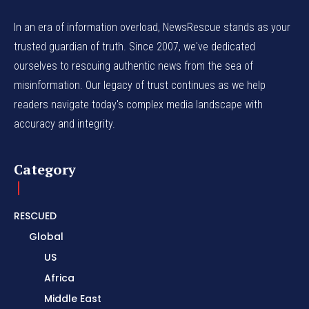
In an era of information overload, NewsRescue stands as your
trusted guardian of truth. Since 2007, we've dedicated
ourselves to rescuing authentic news from the sea of
misinformation. Our legacy of trust continues as we help
readers navigate today's complex media landscape with
accuracy and integrity.
Category
RESCUED
Global
US
Africa
Middle East