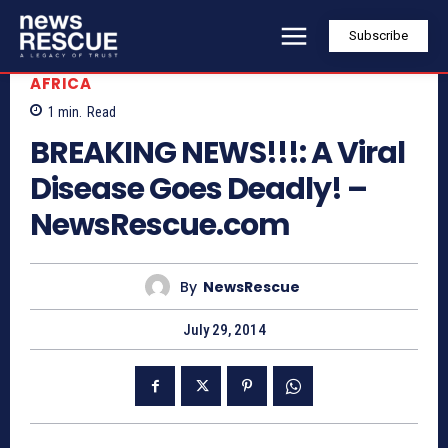
Subscribe
AFRICA
1
min.
Read
BREAKING NEWS!!!: A Viral
Disease Goes Deadly! –
NewsRescue.com
By
NewsRescue
July 29, 2014