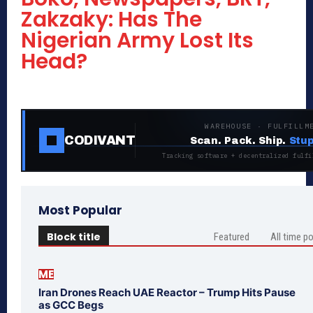
Zakzaky: Has The
Nigerian Army Lost Its
Head?
WAREHOUSE · FULFILLM
CODIVANT
Scan. Pack. Ship.
Stup
Tracking software + decentralized fulfi
Most Popular
Block title
Featured
All time p
ME
Iran Drones Reach UAE Reactor – Trump Hits Pause
as GCC Begs