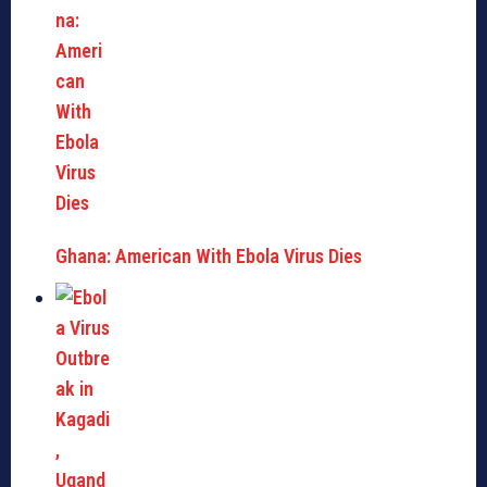
Ghana: American With Ebola Virus Dies