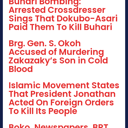
Buhari Bombing:
Arrested Crossdresser
Sings That Dokubo-Asari
Paid Them To Kill Buhari
Brg. Gen. S. Okoh
Accused of Murdering
Zakazaky’s Son in Cold
Blood
Islamic Movement States
That President Jonathan
Acted On Foreign Orders
To Kill Its People
Boko, Newspapers, BRT,