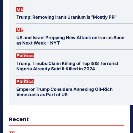
ME
Trump: Removing Iran’s Uranium is “Mostly PR”
ME
US and Israel Prepping New Attack on Iran as Soon
as Next Week – NYT
Politics
Trump, Tinubu Claim Killing of Top ISIS Terrorist
Nigeria Already Said It Killed in 2024
Politics
Emperor Trump Considers Annexing Oil-Rich
Venezuela as Part of US
Recent