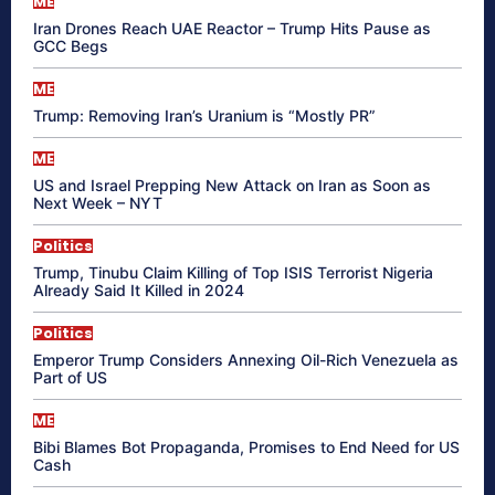
ME
Iran Drones Reach UAE Reactor – Trump Hits Pause as
GCC Begs
ME
Trump: Removing Iran’s Uranium is “Mostly PR”
ME
US and Israel Prepping New Attack on Iran as Soon as
Next Week – NYT
Politics
Trump, Tinubu Claim Killing of Top ISIS Terrorist Nigeria
Already Said It Killed in 2024
Politics
Emperor Trump Considers Annexing Oil-Rich Venezuela as
Part of US
ME
Bibi Blames Bot Propaganda, Promises to End Need for US
Cash