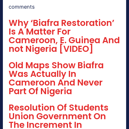
comments
Why ‘Biafra Restoration’
Is A Matter For
Cameroon, E. Guinea And
not Nigeria [VIDEO]
Old Maps Show Biafra
Was Actually In
Cameroon And Never
Part Of Nigeria
Resolution Of Students
Union Government On
The Increment In