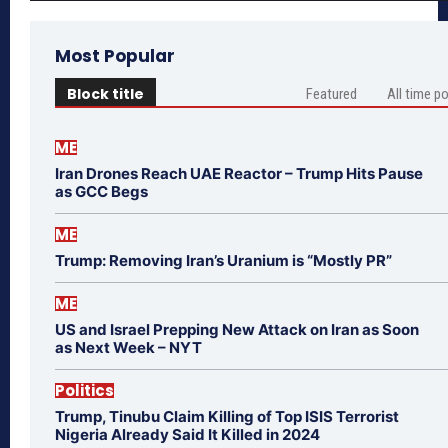
Most Popular
Block title
Featured
All time p
ME
Iran Drones Reach UAE Reactor – Trump Hits Pause
as GCC Begs
ME
Trump: Removing Iran’s Uranium is “Mostly PR”
ME
US and Israel Prepping New Attack on Iran as Soon
as Next Week – NYT
Politics
Trump, Tinubu Claim Killing of Top ISIS Terrorist
Nigeria Already Said It Killed in 2024