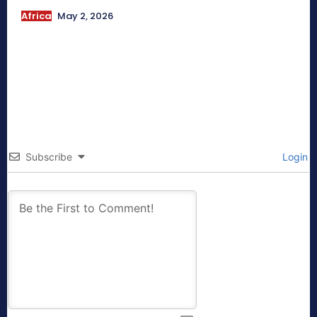
Africa
May 2, 2026
Subscribe
Login