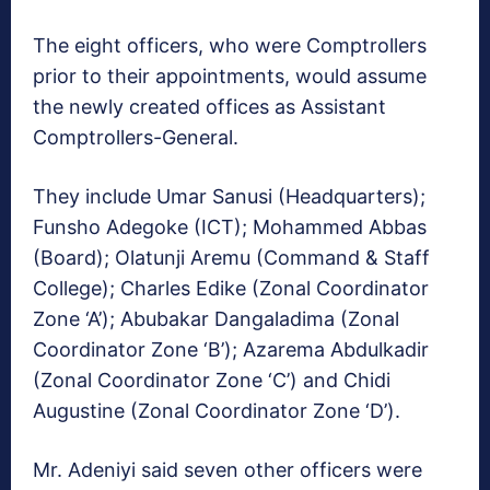
The eight officers, who were Comptrollers
prior to their appointments, would assume
the newly created offices as Assistant
Comptrollers-General.
They include Umar Sanusi (Headquarters);
Funsho Adegoke (ICT); Mohammed Abbas
(Board); Olatunji Aremu (Command & Staff
College); Charles Edike (Zonal Coordinator
Zone ‘A’); Abubakar Dangaladima (Zonal
Coordinator Zone ‘B’); Azarema Abdulkadir
(Zonal Coordinator Zone ‘C’) and Chidi
Augustine (Zonal Coordinator Zone ‘D’).
Mr. Adeniyi said seven other officers were