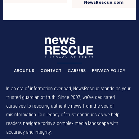
NewsRescue.com
ABOUT US
CONTACT
CAREERS
PRIVACY POLICY
In an era of information overload, NewsRescue stands as your
trusted guardian of truth. Since 2007, we've dedicated
ourselves to rescuing authentic news from the sea of
misinformation. Our legacy of trust continues as we help
readers navigate today's complex media landscape with
accuracy and integrity.