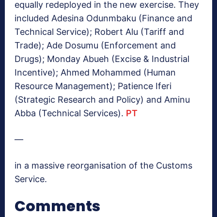
equally redeployed in the new exercise. They
included Adesina Odunmbaku (Finance and
Technical Service); Robert Alu (Tariff and
Trade); Ade Dosumu (Enforcement and
Drugs); Monday Abueh (Excise & Industrial
Incentive); Ahmed Mohammed (Human
Resource Management); Patience Iferi
(Strategic Research and Policy) and Aminu
Abba (Technical Services).
PT
—
in a massive reorganisation of the Customs
Service.
Comments