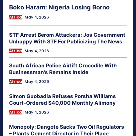
Boko Haram: Nigeria Losing Borno
Africa
May 4, 2026
STF Arrest Berom Attackers: Jos Government
Unhappy With STF For Publicizing The News
Africa
May 4, 2026
South African Police Airlift Crocodile With
Businessman’s Remains Inside
Africa
May 4, 2026
Simon Guobadia Refuses Porsha Williams
Court-Ordered $40,000 Monthly Alimony
Africa
May 4, 2026
Monopoly: Dangote Sacks Two Oil Regulators
– Plants Cement Director in Their Place