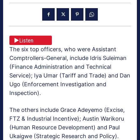
Listen
The six top officers, who were Assistant
Comptrollers-General, include Idris Suleiman
(Finance Administration and Technical
Service); Iya Umar (Tariff and Trade) and Dan
Ugo (Enforcement Investigation and
Inspection).
The others include Grace Adeyemo (Excise,
FTZ & Industrial Incentive); Austin Warikoru
(Human Resource Development) and Paul
Ukaigwe (Strategic Research and Policy).