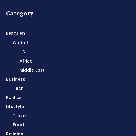
Category
RESCUED
Global
US
Africa
Middle East
Business
Tech
Politics
Lifestyle
Travel
Food
Religion