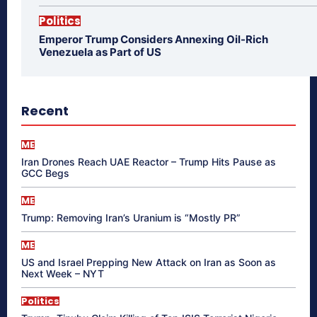
Politics
Emperor Trump Considers Annexing Oil-Rich
Venezuela as Part of US
Recent
ME
Iran Drones Reach UAE Reactor – Trump Hits Pause as
GCC Begs
ME
Trump: Removing Iran’s Uranium is “Mostly PR”
ME
US and Israel Prepping New Attack on Iran as Soon as
Next Week – NYT
Politics