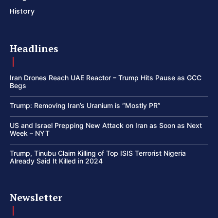
History
Headlines
Iran Drones Reach UAE Reactor – Trump Hits Pause as GCC
Begs
Trump: Removing Iran’s Uranium is “Mostly PR”
US and Israel Prepping New Attack on Iran as Soon as Next
Week – NYT
Trump, Tinubu Claim Killing of Top ISIS Terrorist Nigeria
Already Said It Killed in 2024
Newsletter