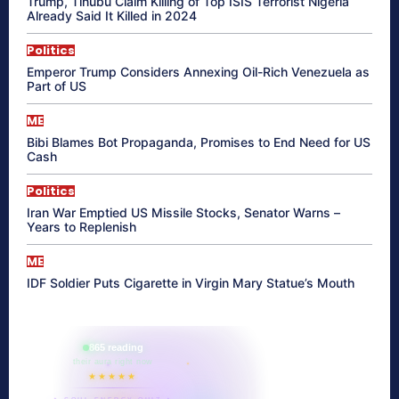
Trump, Tinubu Claim Killing of Top ISIS Terrorist Nigeria
Already Said It Killed in 2024
Politics
Emperor Trump Considers Annexing Oil-Rich Venezuela as
Part of US
ME
Bibi Blames Bot Propaganda, Promises to End Need for US
Cash
Politics
Iran War Emptied US Missile Stocks, Senator Warns –
Years to Replenish
ME
IDF Soldier Puts Cigarette in Virgin Mary Statue’s Mouth
865 reading
their aura right now
★★★★★