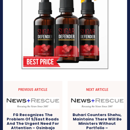
PREVIOUS ARTICLE
NEXT ARTICLE
FG Recognizes The
Buhari Counters Shehu,
Problem Of S/East Roads
Maintains There Will Be
And The Urgent Need For
Ministers Without
Attention – Osinbajo
Portfolio –