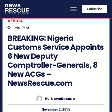
Subscribe
AFRICA
1
min.
Read
BREAKING: Nigeria
Customs Service Appoints
6 New Deputy
Comptroller-Generals, 8
New ACGs –
NewsRescue.com
By
NewsRescue
November 2, 2015