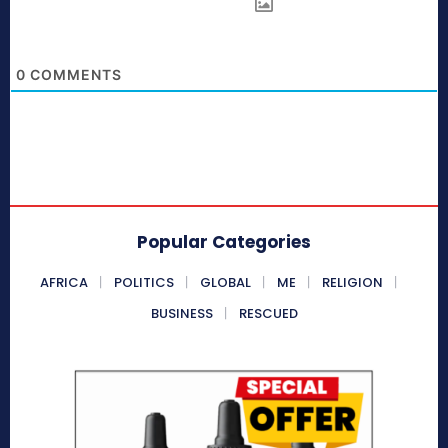
0
COMMENTS
Popular Categories
AFRICA
POLITICS
GLOBAL
ME
RELIGION
BUSINESS
RESCUED