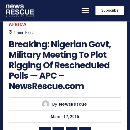
Subscribe
AFRICA
1
min.
Read
Breaking: Nigerian Govt,
Military Meeting To Plot
Rigging Of Rescheduled
Polls — APC –
NewsRescue.com
By
NewsRescue
March 17, 2015