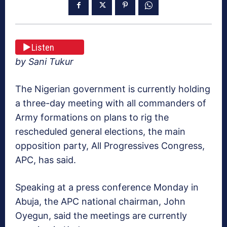
Listen
by Sani Tukur
The Nigerian government is currently holding
a three-day meeting with all commanders of
Army formations on plans to rig the
rescheduled general elections, the main
opposition party, All Progressives Congress,
APC, has said.
Speaking at a press conference Monday in
Abuja, the APC national chairman, John
Oyegun, said the meetings are currently