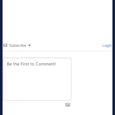
Subscribe
Login