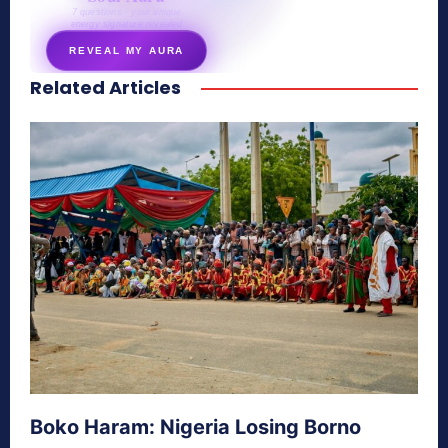
7 questions · your unique
energy signature revealed
REVEAL MY AURA
Related Articles
secretnaturale.com/aura
Boko Haram: Nigeria Losing Borno