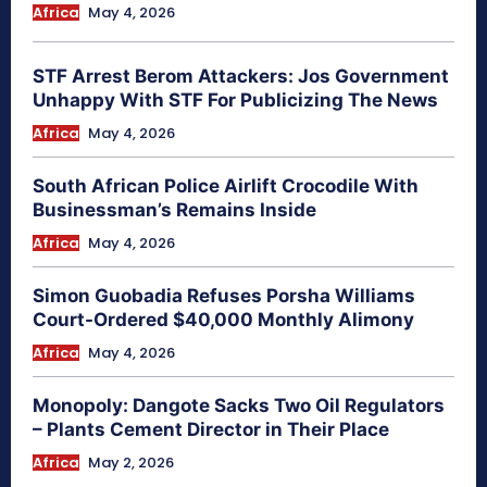
Africa
May 4, 2026
STF Arrest Berom Attackers: Jos Government
Unhappy With STF For Publicizing The News
Africa
May 4, 2026
South African Police Airlift Crocodile With
Businessman’s Remains Inside
Africa
May 4, 2026
Simon Guobadia Refuses Porsha Williams
Court-Ordered $40,000 Monthly Alimony
Africa
May 4, 2026
Monopoly: Dangote Sacks Two Oil Regulators
– Plants Cement Director in Their Place
Africa
May 2, 2026