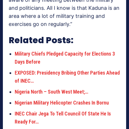
and politicians. All I know is that Kaduna is an
area where a lot of military training and
exercises go on regularly.”
Related Posts:
Military Chiefs Pledged Capacity for Elections 3
Days Before
EXPOSED: Presidency Bribing Other Parties Ahead
of INEC…
Nigeria North – South West Meet;…
Nigerian Military Helicopter Crashes In Bornu
INEC Chair Jega To Tell Council Of State He Is
Ready For…