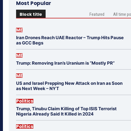
Most Popular
Block title
Featured
All time p
ME
Iran Drones Reach UAE Reactor – Trump Hits Pause
as GCC Begs
ME
Trump: Removing Iran’s Uranium is “Mostly PR”
ME
US and Israel Prepping New Attack on Iran as Soon
as Next Week – NYT
Politics
Trump, Tinubu Claim Killing of Top ISIS Terrorist
Nigeria Already Said It Killed in 2024
Politics