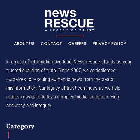
ABOUT US
CONTACT
CAREERS
PRIVACY POLICY
In an era of information overload, NewsRescue stands as your
trusted guardian of truth. Since 2007, we've dedicated
ourselves to rescuing authentic news from the sea of
misinformation. Our legacy of trust continues as we help
readers navigate today's complex media landscape with
accuracy and integrity.
Category