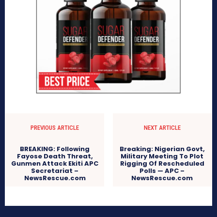
PREVIOUS ARTICLE
NEXT ARTICLE
BREAKING: Following
Breaking: Nigerian Govt,
Fayose Death Threat,
Military Meeting To Plot
Gunmen Attack Ekiti APC
Rigging Of Rescheduled
Secretariat –
Polls — APC –
NewsRescue.com
NewsRescue.com