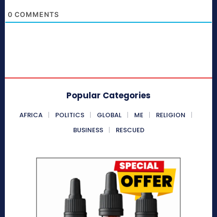
0
COMMENTS
Popular Categories
AFRICA
POLITICS
GLOBAL
ME
RELIGION
BUSINESS
RESCUED