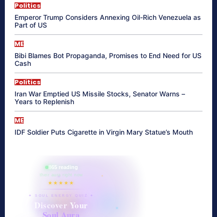
Politics
Emperor Trump Considers Annexing Oil-Rich Venezuela as
Part of US
ME
Bibi Blames Bot Propaganda, Promises to End Need for US
Cash
Politics
Iran War Emptied US Missile Stocks, Senator Warns –
Years to Replenish
ME
IDF Soldier Puts Cigarette in Virgin Mary Statue’s Mouth
865 reading
their aura right now
★★★★★
✦ SOUL ENERGY QUIZ ✦
Discover Your
Soul Aura