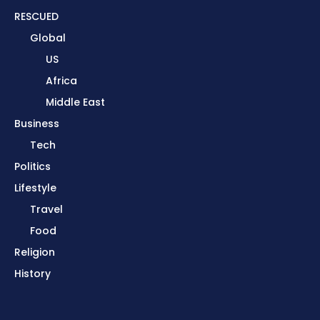
RESCUED
Global
US
Africa
Middle East
Business
Tech
Politics
Lifestyle
Travel
Food
Religion
History