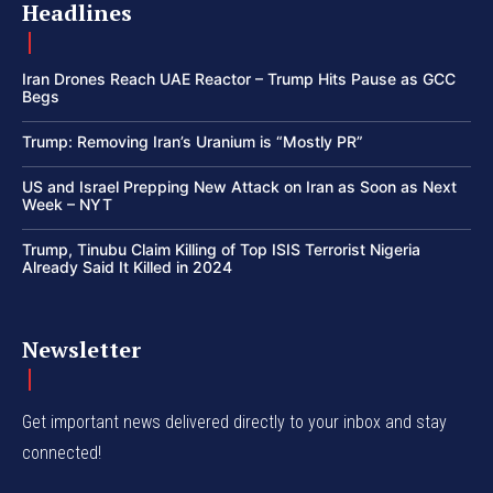
Headlines
Iran Drones Reach UAE Reactor – Trump Hits Pause as GCC
Begs
Trump: Removing Iran’s Uranium is “Mostly PR”
US and Israel Prepping New Attack on Iran as Soon as Next
Week – NYT
Trump, Tinubu Claim Killing of Top ISIS Terrorist Nigeria
Already Said It Killed in 2024
Newsletter
Get important news delivered directly to your inbox and stay
connected!