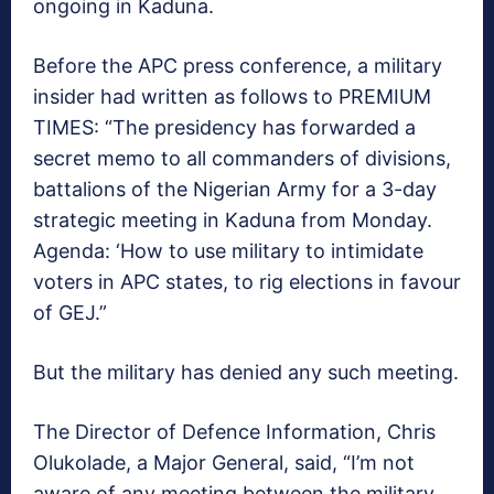
ongoing in Kaduna.
Before the APC press conference, a military
insider had written as follows to PREMIUM
TIMES: “The presidency has forwarded a
secret memo to all commanders of divisions,
battalions of the Nigerian Army for a 3-day
strategic meeting in Kaduna from Monday.
Agenda: ‘How to use military to intimidate
voters in APC states, to rig elections in favour
of GEJ.”
But the military has denied any such meeting.
The Director of Defence Information, Chris
Olukolade, a Major General, said, “I’m not
aware of any meeting between the military