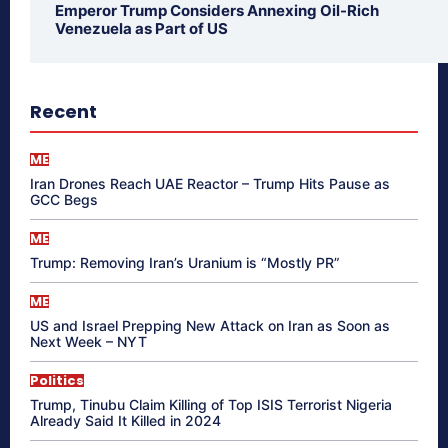
Emperor Trump Considers Annexing Oil-Rich
Venezuela as Part of US
Recent
ME
Iran Drones Reach UAE Reactor – Trump Hits Pause as
GCC Begs
ME
Trump: Removing Iran’s Uranium is “Mostly PR”
ME
US and Israel Prepping New Attack on Iran as Soon as
Next Week – NYT
Politics
Trump, Tinubu Claim Killing of Top ISIS Terrorist Nigeria
Already Said It Killed in 2024