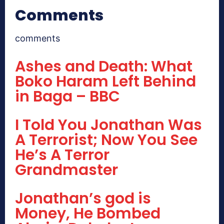
Comments
comments
Ashes and Death: What
Boko Haram Left Behind
in Baga – BBC
I Told You Jonathan Was
A Terrorist; Now You See
He’s A Terror
Grandmaster
Jonathan’s god is
Money, He Bombed